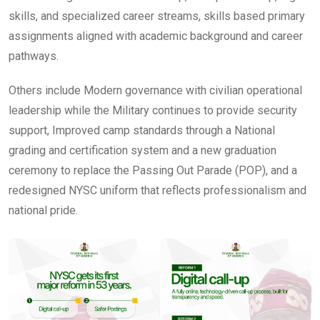
skills, and specialized career streams, skills based primary
assignments aligned with academic background and career
pathways.
Others include Modern governance with civilian operational
leadership while the Military continues to provide security
support, Improved camp standards through a National
grading and certification system and a new graduation
ceremony to replace the Passing Out Parade (POP), and a
redesigned NYSC uniform that reflects professionalism and
national pride.