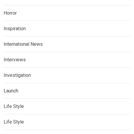
Horror
Inspiration
International News
Interviews
Investigation
Launch
Life Style
Life Style