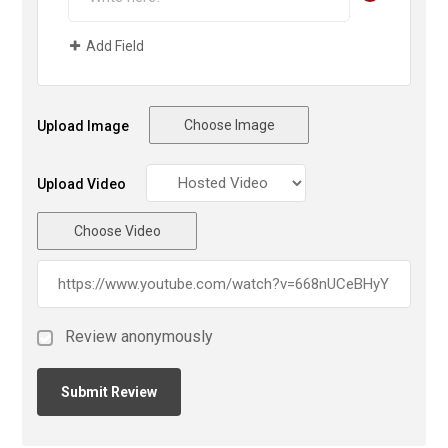
Add Field
Choose Image
Upload Image
Upload Video
Choose Video
Review anonymously