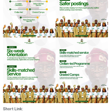
Short Link: