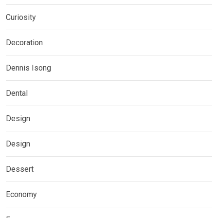
Curiosity
Decoration
Dennis Isong
Dental
Design
Design
Dessert
Economy