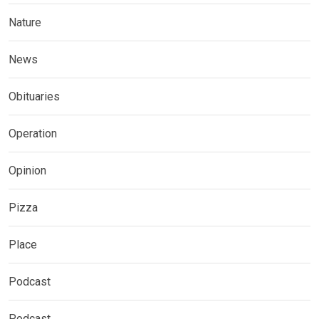
Nature
News
Obituaries
Operation
Opinion
Pizza
Place
Podcast
Podcast