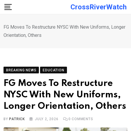
Skip
CrossRiverWatch
to
content
FG Moves To Restructure NYSC With New Uniforms, Longer
Orientation, Others
BREAKING NEWS
EDUCATION
FG Moves To Restructure
NYSC With New Uniforms,
Longer Orientation, Others
BY
PATRICK
JULY 2, 2026
0
COMMENTS