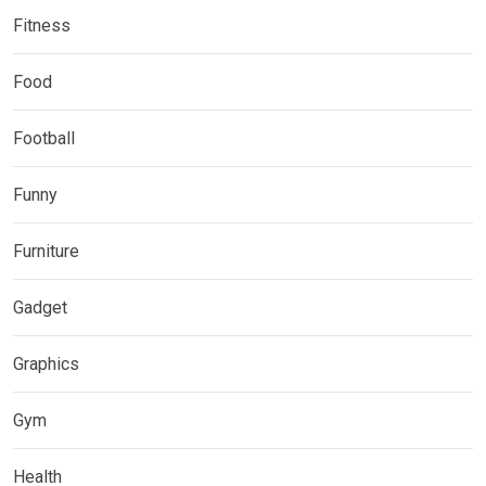
Fitness
Food
Football
Funny
Furniture
Gadget
Graphics
Gym
Health