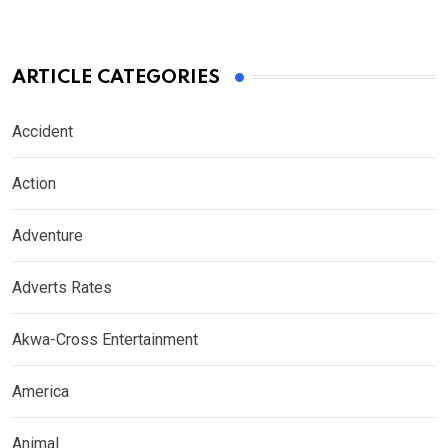
ARTICLE CATEGORIES
Accident
Action
Adventure
Adverts Rates
Akwa-Cross Entertainment
America
Animal