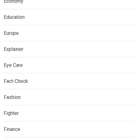
Economy
Education
Europe
Explainer
Eye Care
Fact-Check
Fashion
Fighter
Finance