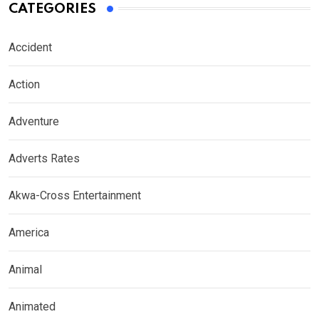
CATEGORIES
Accident
Action
Adventure
Adverts Rates
Akwa-Cross Entertainment
America
Animal
Animated