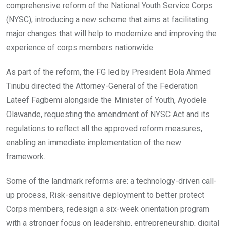
o
p
comprehensive reform of the National Youth Service Corps
k
p
(NYSC), introducing a new scheme that aims at facilitating
major changes that will help to modernize and improving the
experience of corps members nationwide.
As part of the reform, the FG led by President Bola Ahmed
Tinubu directed the Attorney-General of the Federation
Lateef Fagbemi alongside the Minister of Youth, Ayodele
Olawande, requesting the amendment of NYSC Act and its
regulations to reflect all the approved reform measures,
enabling an immediate implementation of the new
framework.
Some of the landmark reforms are: a technology-driven call-
up process, Risk-sensitive deployment to better protect
Corps members, redesign a six-week orientation program
with a stronger focus on leadership, entrepreneurship, digital