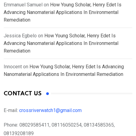
Emmanuel Samuel
on
How Young Scholar, Henry Edet Is
Advancing Nanomaterial Applications In Environmental
Remediation
Jessica Egbelo
on
How Young Scholar, Henry Edet Is
Advancing Nanomaterial Applications In Environmental
Remediation
Innocent
on
How Young Scholar, Henry Edet Is Advancing
Nanomaterial Applications In Environmental Remediation
CONTACT US
E-mail:
crossriverwatch1@gmail.com
Phone:
08029585411, 08116050254, 08134585365,
08139208189