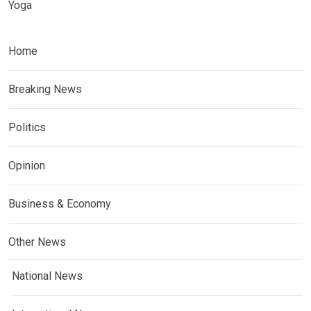
Yoga
Home
Breaking News
Politics
Opinion
Business & Economy
Other News
National News