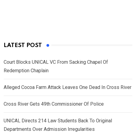
LATEST POST
Court Blocks UNICAL VC From Sacking Chapel Of
Redemption Chaplain
Alleged Cocoa Farm Attack Leaves One Dead In Cross River
Cross River Gets 49th Commissioner Of Police
UNICAL Directs 214 Law Students Back To Original
Departments Over Admission Irregularities