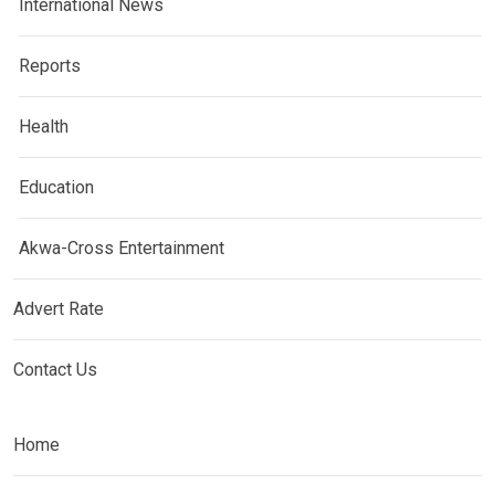
International News
Reports
Health
Education
Akwa-Cross Entertainment
Advert Rate
Contact Us
Home