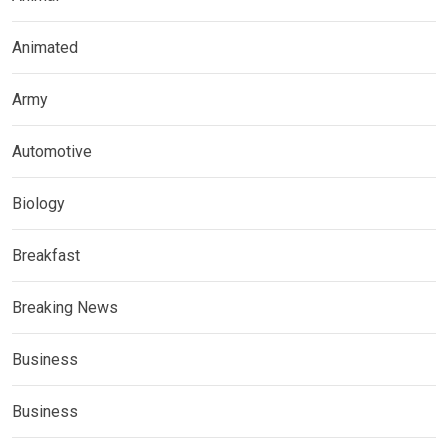
Animated
Army
Automotive
Biology
Breakfast
Breaking News
Business
Business