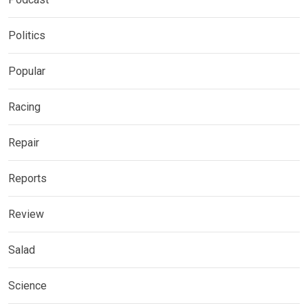
Politics
Popular
Racing
Repair
Reports
Review
Salad
Science