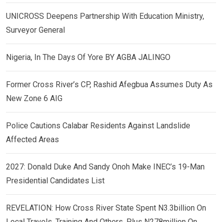
UNICROSS Deepens Partnership With Education Ministry,
Surveyor General
Nigeria, In The Days Of Yore BY AGBA JALINGO
Former Cross River’s CP, Rashid Afegbua Assumes Duty As
New Zone 6 AIG
Police Cautions Calabar Residents Against Landslide
Affected Areas
2027: Donald Duke And Sandy Onoh Make INEC’s 19-Man
Presidential Candidates List
REVELATION: How Cross River State Spent N3.3billion On
Local Travels, Training And Others, Plus N278million On