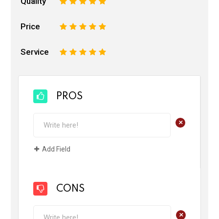
Quality
1
2
3
4
5
Price
1
2
3
4
5
Service
1
2
3
4
5
PROS
+
Add Field
CONS
+