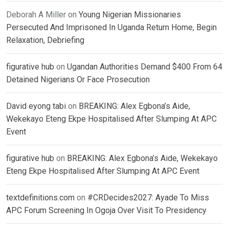
Deborah A Miller
on
Young Nigerian Missionaries
Persecuted And Imprisoned In Uganda Return Home, Begin
Relaxation, Debriefing
figurative hub
on
Ugandan Authorities Demand $400 From 64
Detained Nigerians Or Face Prosecution
David eyong tabi
on
BREAKING: Alex Egbona’s Aide,
Wekekayo Eteng Ekpe Hospitalised After Slumping At APC
Event
figurative hub
on
BREAKING: Alex Egbona’s Aide, Wekekayo
Eteng Ekpe Hospitalised After Slumping At APC Event
textdefinitions.com
on
#CRDecides2027: Ayade To Miss
APC Forum Screening In Ogoja Over Visit To Presidency