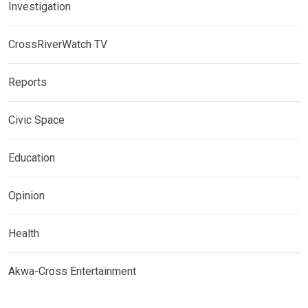
Investigation
CrossRiverWatch TV
Reports
Civic Space
Education
Opinion
Health
Akwa-Cross Entertainment