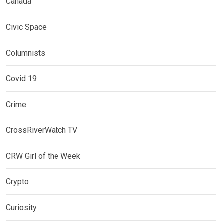
Canada
Civic Space
Columnists
Covid 19
Crime
CrossRiverWatch TV
CRW Girl of the Week
Crypto
Curiosity