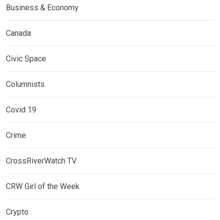
Business & Economy
Canada
Civic Space
Columnists
Covid 19
Crime
CrossRiverWatch TV
CRW Girl of the Week
Crypto