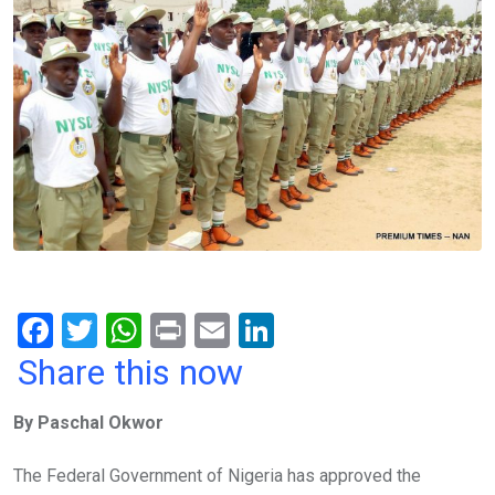
F
T
W
Pr
E
Li
a
wi
h
in
m
n
Share this now
ce
tt
at
t
ail
ke
By Paschal Okwor
b
er
s
dI
o
A
n
The Federal Government of Nigeria has approved the