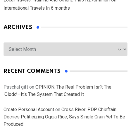
International Travels In 6 months
ARCHIVES
Archives
RECENT COMMENTS
Paschal gift
on
OPINION: The Real Problem Isn’t The
‘Olodo’—It’s The System That Created It
Create Personal Account
on
Cross River: PDP Chieftain
Decries Politicizing Ogoja Rice, Says Single Grain Yet To Be
Produced