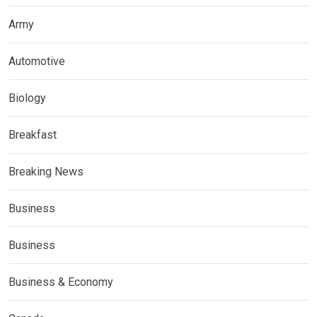
Army
Automotive
Biology
Breakfast
Breaking News
Business
Business
Business & Economy