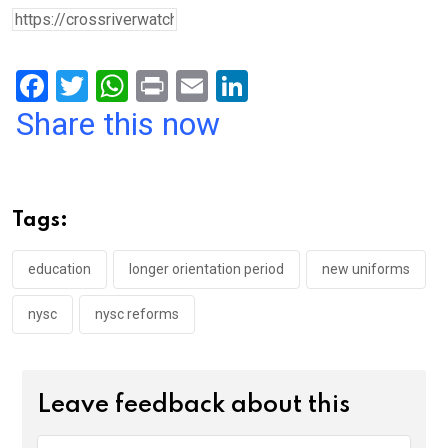
F
T
W
Pr
E
Li
a
wi
h
in
m
n
Share this now
ce
tt
at
t
ail
ke
b
er
s
dI
o
A
n
Tags:
o
p
k
p
education
longer orientation period
new uniforms
nysc
nysc reforms
Leave feedback about this