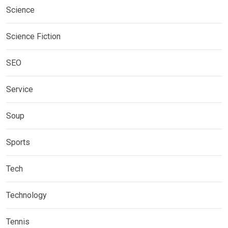
Science
Science Fiction
SEO
Service
Soup
Sports
Tech
Technology
Tennis