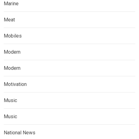
Marine
Meat
Mobiles
Modern
Modern
Motivation
Music
Music
National News