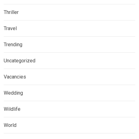
Thriller
Travel
Trending
Uncategorized
Vacancies
Wedding
Wildlife
World