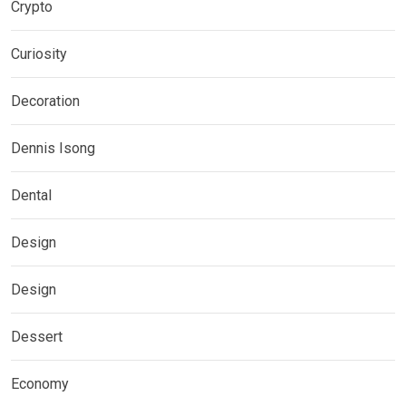
Crypto
Curiosity
Decoration
Dennis Isong
Dental
Design
Design
Dessert
Economy