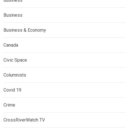
Business
Business
Business & Economy
Canada
Civic Space
Columnists
Covid 19
Crime
CrossRiverWatch TV