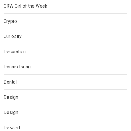
CRW Girl of the Week
Crypto
Curiosity
Decoration
Dennis Isong
Dental
Design
Design
Dessert