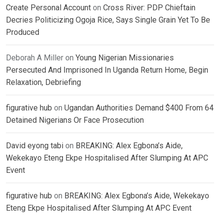
Create Personal Account
on
Cross River: PDP Chieftain
Decries Politicizing Ogoja Rice, Says Single Grain Yet To Be
Produced
Deborah A Miller
on
Young Nigerian Missionaries
Persecuted And Imprisoned In Uganda Return Home, Begin
Relaxation, Debriefing
figurative hub
on
Ugandan Authorities Demand $400 From 64
Detained Nigerians Or Face Prosecution
David eyong tabi
on
BREAKING: Alex Egbona’s Aide,
Wekekayo Eteng Ekpe Hospitalised After Slumping At APC
Event
figurative hub
on
BREAKING: Alex Egbona’s Aide, Wekekayo
Eteng Ekpe Hospitalised After Slumping At APC Event