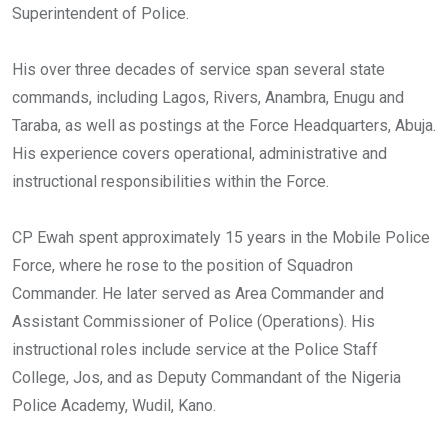
Superintendent of Police.
His over three decades of service span several state
commands, including Lagos, Rivers, Anambra, Enugu and
Taraba, as well as postings at the Force Headquarters, Abuja.
His experience covers operational, administrative and
instructional responsibilities within the Force.
CP Ewah spent approximately 15 years in the Mobile Police
Force, where he rose to the position of Squadron
Commander. He later served as Area Commander and
Assistant Commissioner of Police (Operations). His
instructional roles include service at the Police Staff
College, Jos, and as Deputy Commandant of the Nigeria
Police Academy, Wudil, Kano.