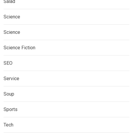
Salad
Science
Science
Science Fiction
SEO
Service
Soup
Sports
Tech