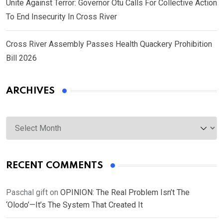
Unite Against Terror: Governor Otu Calls For Collective Action
To End Insecurity In Cross River
Cross River Assembly Passes Health Quackery Prohibition
Bill 2026
ARCHIVES
Archives
RECENT COMMENTS
Paschal gift
on
OPINION: The Real Problem Isn’t The
‘Olodo’—It’s The System That Created It