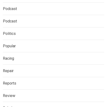
Podcast
Podcast
Politics
Popular
Racing
Repair
Reports
Review