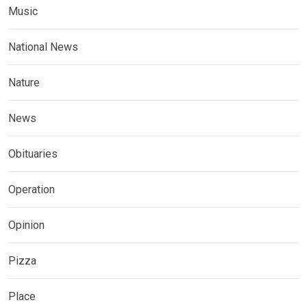
Music
National News
Nature
News
Obituaries
Operation
Opinion
Pizza
Place