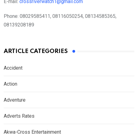
E-mail:
crossriverwatch1@gmail.com
Phone:
08029585411, 08116050254, 08134585365,
08139208189
ARTICLE CATEGORIES
Accident
Action
Adventure
Adverts Rates
Akwa-Cross Entertainment