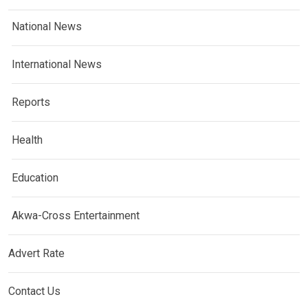
National News
International News
Reports
Health
Education
Akwa-Cross Entertainment
Advert Rate
Contact Us