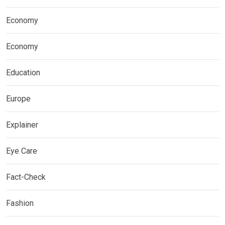
Economy
Economy
Education
Europe
Explainer
Eye Care
Fact-Check
Fashion