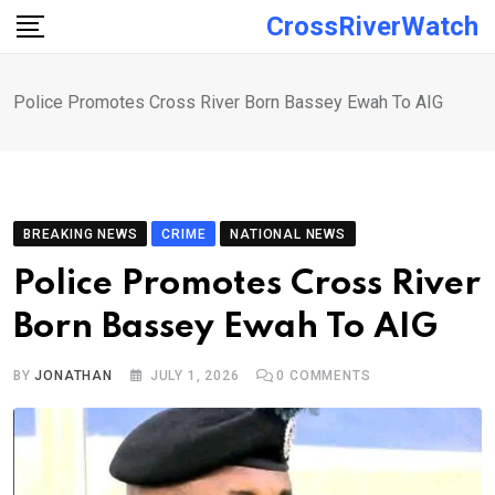
Skip
CrossRiverWatch
to
content
Police Promotes Cross River Born Bassey Ewah To AIG
BREAKING NEWS
CRIME
NATIONAL NEWS
Police Promotes Cross River
Born Bassey Ewah To AIG
BY
JONATHAN
JULY 1, 2026
0
COMMENTS