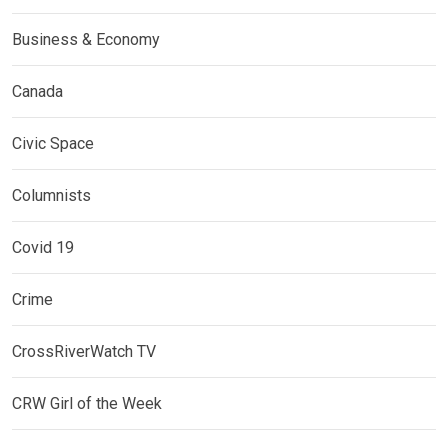
Business & Economy
Canada
Civic Space
Columnists
Covid 19
Crime
CrossRiverWatch TV
CRW Girl of the Week