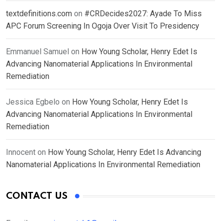
textdefinitions.com
on
#CRDecides2027: Ayade To Miss
APC Forum Screening In Ogoja Over Visit To Presidency
Emmanuel Samuel
on
How Young Scholar, Henry Edet Is
Advancing Nanomaterial Applications In Environmental
Remediation
Jessica Egbelo
on
How Young Scholar, Henry Edet Is
Advancing Nanomaterial Applications In Environmental
Remediation
Innocent
on
How Young Scholar, Henry Edet Is Advancing
Nanomaterial Applications In Environmental Remediation
CONTACT US