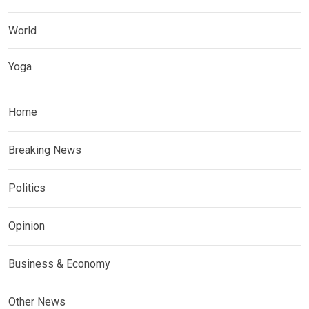
World
Yoga
Home
Breaking News
Politics
Opinion
Business & Economy
Other News