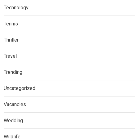
Technology
Tennis
Thriller
Travel
Trending
Uncategorized
Vacancies
Wedding
Wildlife