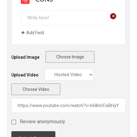
CONS
+
Add Field
Choose Image
Upload Image
Upload Video
Choose Video
Review anonymously