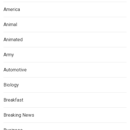
America
Animal
Animated
Army
Automotive
Biology
Breakfast
Breaking News