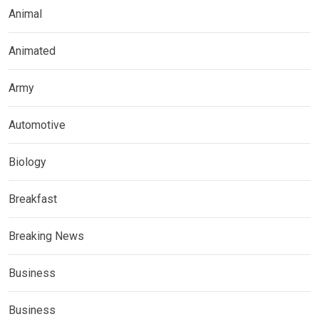
Animal
Animated
Army
Automotive
Biology
Breakfast
Breaking News
Business
Business