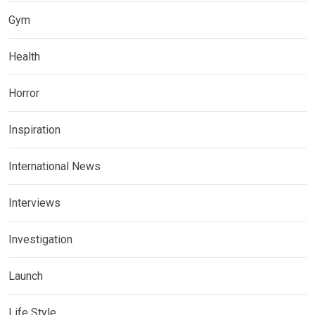
Gym
Health
Horror
Inspiration
International News
Interviews
Investigation
Launch
Life Style