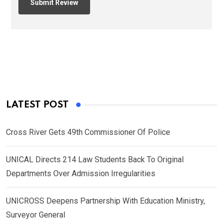
LATEST POST
Cross River Gets 49th Commissioner Of Police
UNICAL Directs 214 Law Students Back To Original
Departments Over Admission Irregularities
UNICROSS Deepens Partnership With Education Ministry,
Surveyor General