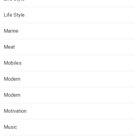
Life Style
Marine
Meat
Mobiles
Modern
Modern
Motivation
Music