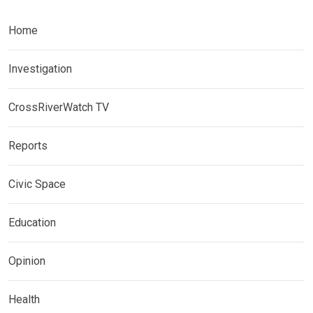
Home
Investigation
CrossRiverWatch TV
Reports
Civic Space
Education
Opinion
Health