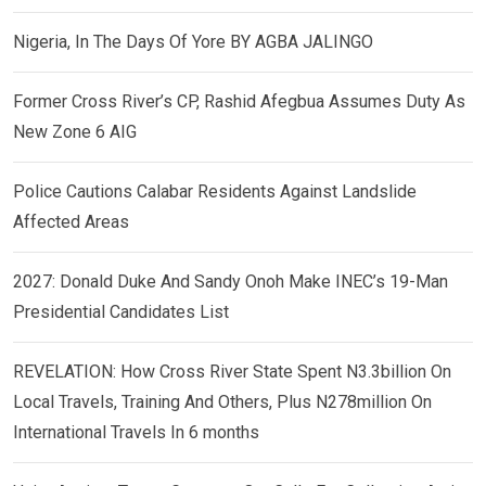
Nigeria, In The Days Of Yore BY AGBA JALINGO
Former Cross River’s CP, Rashid Afegbua Assumes Duty As
New Zone 6 AIG
Police Cautions Calabar Residents Against Landslide
Affected Areas
2027: Donald Duke And Sandy Onoh Make INEC’s 19-Man
Presidential Candidates List
REVELATION: How Cross River State Spent N3.3billion On
Local Travels, Training And Others, Plus N278million On
International Travels In 6 months