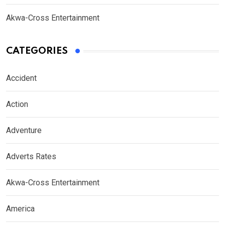
Akwa-Cross Entertainment
CATEGORIES
Accident
Action
Adventure
Adverts Rates
Akwa-Cross Entertainment
America