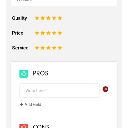
Quality
1
2
3
4
5
Price
1
2
3
4
5
Service
1
2
3
4
5
PROS
+
Add Field