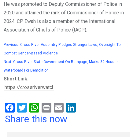
He was promoted to Deputy Commissioner of Police in
2020 and attained the rank of Commissioner of Police in
2024. CP Ewah is also a member of the International
Association of Chiefs of Police (IACP).
Previous:
Cross River Assembly Pledges Stronger Laws, Oversight To
Combat Gender-Based Violence
Next:
Cross River State Government On Rampage, Marks 39 Houses In
Waterboard For Demolition
Short Link:
F
T
W
Pr
E
Li
a
wi
h
in
m
n
Share this now
ce
tt
at
t
ail
ke
b
er
s
dI