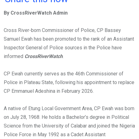
ce
tt
at
t
ail
ke
By CrossRiverWatch Admin
b
er
s
dI
o
A
n
Cross River-born Commissioner of Police, CP Bassey
o
p
Samuel Ewah has been promoted to the rank of an Assistant
k
p
Inspector General of Police sources in the Police have
informed
CrossRiverWatch
.
CP Ewah currently serves as the 46th Commissioner of
Police in Plateau State, following his appointment to replace
CP Emmanuel Adeshina in February 2026.
A native of Etung Local Government Area, CP Ewah was born
on July 28, 1968. He holds a Bachelor’s degree in Political
Science from the University of Calabar and joined the Nigeria
Police Force in May 1992 as a Cadet Assistant