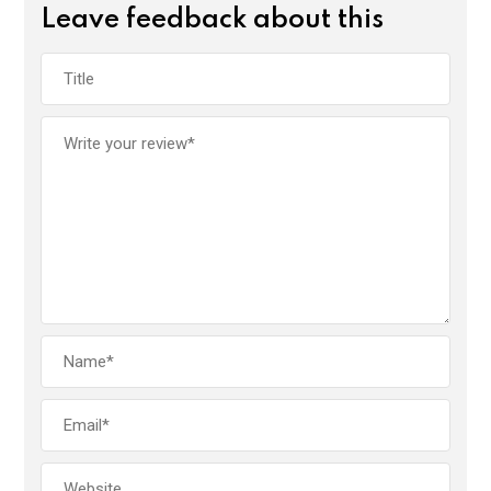
Leave feedback about this
o
A
n
o
p
k
p