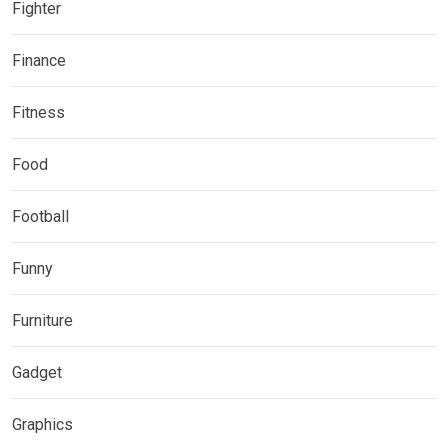
Fighter
Finance
Fitness
Food
Football
Funny
Furniture
Gadget
Graphics