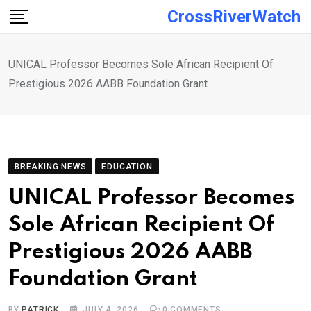
Skip
CrossRiverWatch
to
content
UNICAL Professor Becomes Sole African Recipient Of
Prestigious 2026 AABB Foundation Grant
BREAKING NEWS
EDUCATION
UNICAL Professor Becomes
Sole African Recipient Of
Prestigious 2026 AABB
Foundation Grant
BY
PATRICK
JULY 4, 2026
0
COMMENTS