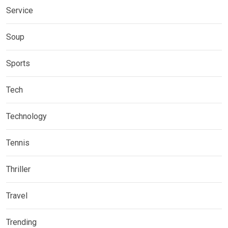
Service
Soup
Sports
Tech
Technology
Tennis
Thriller
Travel
Trending