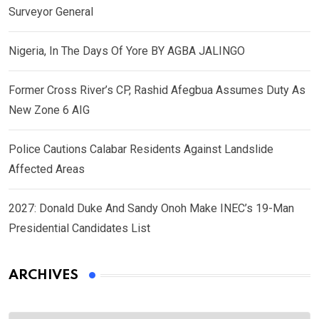
Surveyor General
Nigeria, In The Days Of Yore BY AGBA JALINGO
Former Cross River’s CP, Rashid Afegbua Assumes Duty As
New Zone 6 AIG
Police Cautions Calabar Residents Against Landslide
Affected Areas
2027: Donald Duke And Sandy Onoh Make INEC’s 19-Man
Presidential Candidates List
ARCHIVES
Archives