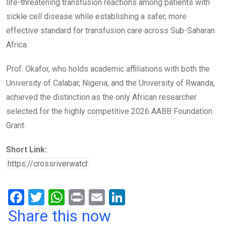
life-threatening transfusion reactions among patients with
sickle cell disease while establishing a safer, more
effective standard for transfusion care across Sub-Saharan
Africa.
Prof. Okafor, who holds academic affiliations with both the
University of Calabar, Nigeria, and the University of Rwanda,
achieved the distinction as the only African researcher
selected for the highly competitive 2026 AABB Foundation
Grant.
Short Link:
F
T
W
Pr
E
Li
a
wi
h
in
m
n
Share this now