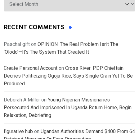
RECENT COMMENTS
Paschal gift
on
OPINION: The Real Problem Isn’t The
‘Olodo’—It’s The System That Created It
Create Personal Account
on
Cross River: PDP Chieftain
Decries Politicizing Ogoja Rice, Says Single Grain Yet To Be
Produced
Deborah A Miller
on
Young Nigerian Missionaries
Persecuted And Imprisoned In Uganda Return Home, Begin
Relaxation, Debriefing
figurative hub
on
Ugandan Authorities Demand $400 From 64