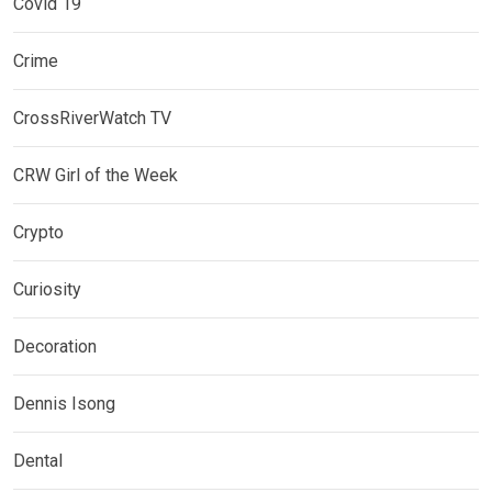
Covid 19
Crime
CrossRiverWatch TV
CRW Girl of the Week
Crypto
Curiosity
Decoration
Dennis Isong
Dental