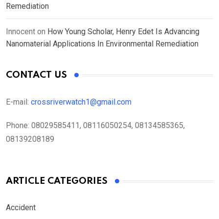
Remediation
Innocent
on
How Young Scholar, Henry Edet Is Advancing
Nanomaterial Applications In Environmental Remediation
CONTACT US
E-mail:
crossriverwatch1@gmail.com
Phone:
08029585411, 08116050254, 08134585365,
08139208189
ARTICLE CATEGORIES
Accident