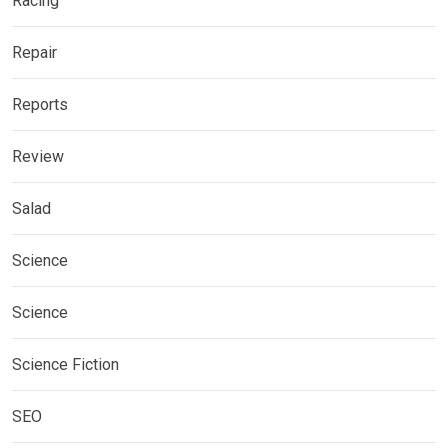
Racing
Repair
Reports
Review
Salad
Science
Science
Science Fiction
SEO