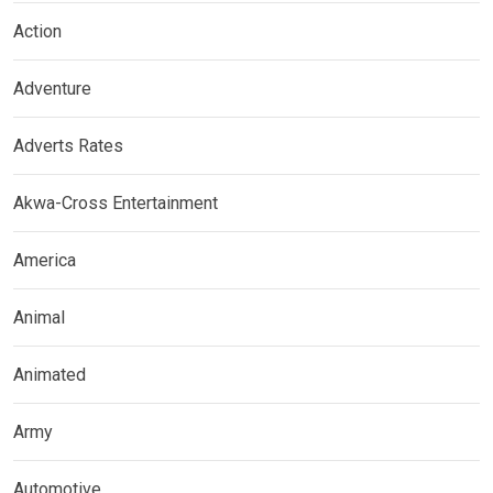
Action
Adventure
Adverts Rates
Akwa-Cross Entertainment
America
Animal
Animated
Army
Automotive