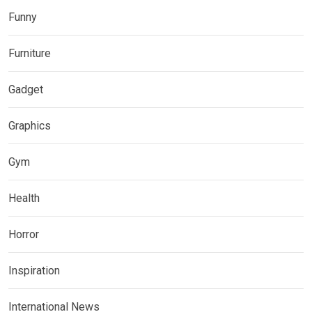
Funny
Furniture
Gadget
Graphics
Gym
Health
Horror
Inspiration
International News