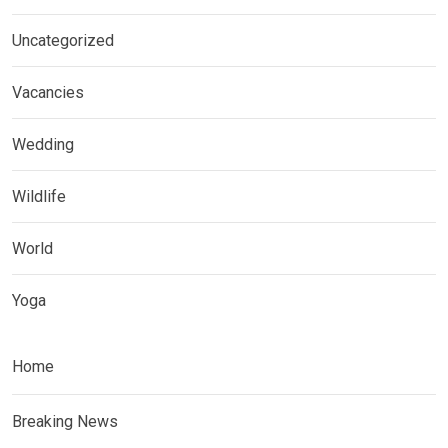
Uncategorized
Vacancies
Wedding
Wildlife
World
Yoga
Home
Breaking News