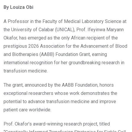
ce
tt
at
t
ail
ke
By Louiza Obi
b
er
s
dI
o
A
n
A Professor in the Faculty of Medical Laboratory Science at
o
p
the University of Calabar (UNICAL), Prof. Ifeyinwa Maryann
k
p
Okafor, has emerged as the only African recipient of the
prestigious 2026 Association for the Advancement of Blood
and Biotherapies (AABB) Foundation Grant, earning
international recognition for her groundbreaking research in
transfusion medicine.
The grant, announced by the AABB Foundation, honors
exceptional researchers whose work demonstrates the
potential to advance transfusion medicine and improve
patient care worldwide.
Prof. Okafor’s award-winning research project, titled