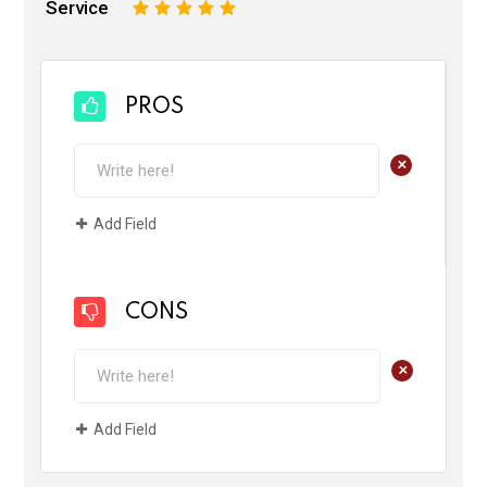
Service
1
2
3
4
5
PROS
+
Add Field
CONS
+
Add Field