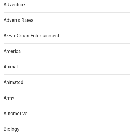
Adventure
Adverts Rates
Akwa-Cross Entertainment
America
Animal
Animated
Army
Automotive
Biology