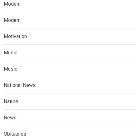
Modern
Modern
Motivation
Music
Music
National News
Nature
News
Obituaries