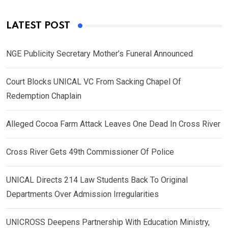
LATEST POST
NGE Publicity Secretary Mother’s Funeral Announced
Court Blocks UNICAL VC From Sacking Chapel Of
Redemption Chaplain
Alleged Cocoa Farm Attack Leaves One Dead In Cross River
Cross River Gets 49th Commissioner Of Police
UNICAL Directs 214 Law Students Back To Original
Departments Over Admission Irregularities
UNICROSS Deepens Partnership With Education Ministry,