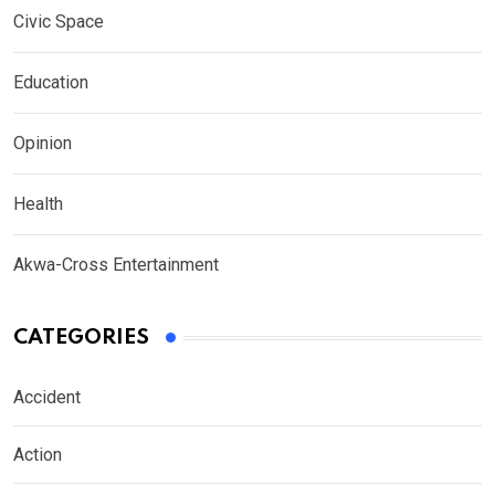
Civic Space
Education
Opinion
Health
Akwa-Cross Entertainment
CATEGORIES
Accident
Action