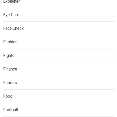
Explainer
Eye Care
Fact-Check
Fashion
Fighter
Finance
Fitness
Food
Football