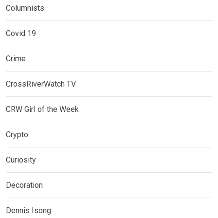
Columnists
Covid 19
Crime
CrossRiverWatch TV
CRW Girl of the Week
Crypto
Curiosity
Decoration
Dennis Isong