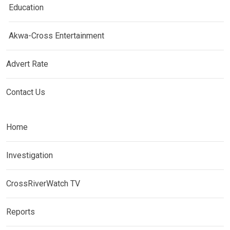
Education
Akwa-Cross Entertainment
Advert Rate
Contact Us
Home
Investigation
CrossRiverWatch TV
Reports