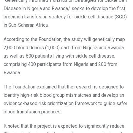
“Genetically Informed Transfusion Strategies for Sickle Cell
Disease in Nigeria and Rwanda,” seeks to develop the first
precision transfusion strategy for sickle cell disease (SCD)
in Sub-Saharan Africa.
According to the Foundation, the study will genetically map
2,000 blood donors (1,000) each from Nigeria and Rwanda,
as well as 600 patients living with sickle cell disease,
comprising 400 participants from Nigeria and 200 from
Rwanda.
The Foundation explained that the research is designed to
identify high-risk blood group mismatches and develop an
evidence-based risk prioritization framework to guide safer
blood transfusion practices.
It noted that the project is expected to significantly reduce