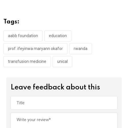
ce
tt
at
t
ail
ke
b
er
s
dI
o
A
n
Tags:
o
p
k
p
aabb foundation
education
prof. ifeyinwa maryann okafor
rwanda
transfusion medicine
unical
Leave feedback about this