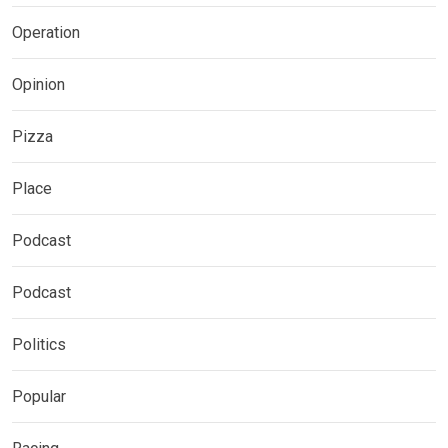
Operation
Opinion
Pizza
Place
Podcast
Podcast
Politics
Popular