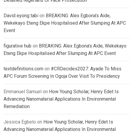
Detained Nigerians Or Face Prosecution
David eyong tabi
on
BREAKING: Alex Egbona’s Aide,
Wekekayo Eteng Ekpe Hospitalised After Slumping At APC
Event
figurative hub
on
BREAKING: Alex Egbona’s Aide, Wekekayo
Eteng Ekpe Hospitalised After Slumping At APC Event
textdefinitions.com
on
#CRDecides2027: Ayade To Miss
APC Forum Screening In Ogoja Over Visit To Presidency
Emmanuel Samuel
on
How Young Scholar, Henry Edet Is
Advancing Nanomaterial Applications In Environmental
Remediation
Jessica Egbelo
on
How Young Scholar, Henry Edet Is
Advancing Nanomaterial Applications In Environmental