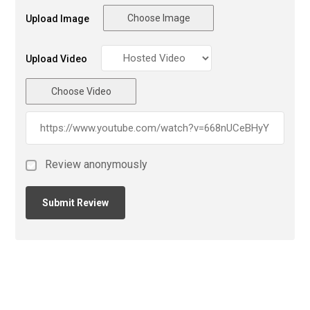
Choose Image
Upload Image
Upload Video
Choose Video
Review anonymously