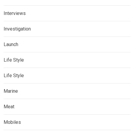
Interviews
Investigation
Launch
Life Style
Life Style
Marine
Meat
Mobiles