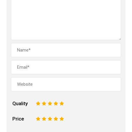
Quality
1
2
3
4
5
Price
1
2
3
4
5