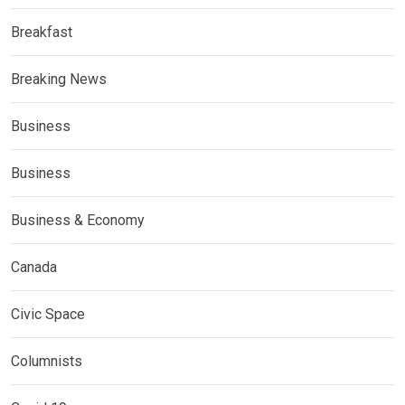
Breakfast
Breaking News
Business
Business
Business & Economy
Canada
Civic Space
Columnists