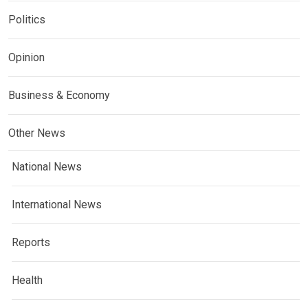
Politics
Opinion
Business & Economy
Other News
National News
International News
Reports
Health