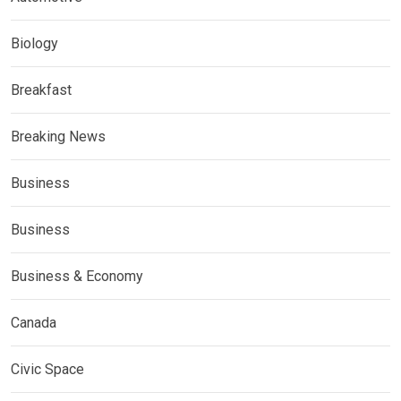
Biology
Breakfast
Breaking News
Business
Business
Business & Economy
Canada
Civic Space