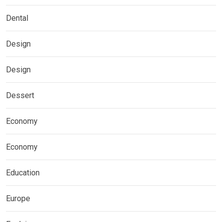
Dental
Design
Design
Dessert
Economy
Economy
Education
Europe