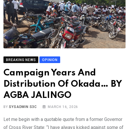
BREAKING NEWS
OPINION
Campaign Years And
Distribution Of Okada… BY
AGBA JALINGO
BY
SYSADMIN S3C
MARCH 16, 2026
Let me begin with a quotable quote from a former Governor
of Cross River State: “I have always kicked against some of