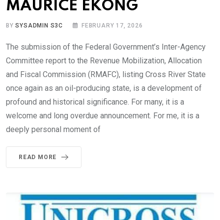
MAURICE EKONG
BY
SYSADMIN S3C
FEBRUARY 17, 2026
The submission of the Federal Government’s Inter-Agency
Committee report to the Revenue Mobilization, Allocation
and Fiscal Commission (RMAFC), listing Cross River State
once again as an oil-producing state, is a development of
profound and historical significance. For many, it is a
welcome and long overdue announcement. For me, it is a
deeply personal moment of
READ MORE