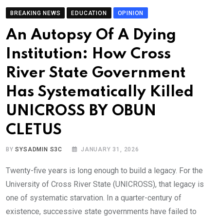
BREAKING NEWS
EDUCATION
OPINION
An Autopsy Of A Dying
Institution: How Cross
River State Government
Has Systematically Killed
UNICROSS BY OBUN
CLETUS
BY
SYSADMIN S3C
JANUARY 31, 2026
Twenty-five years is long enough to build a legacy. For the
University of Cross River State (UNICROSS), that legacy is
one of systematic starvation. In a quarter-century of
existence, successive state governments have failed to