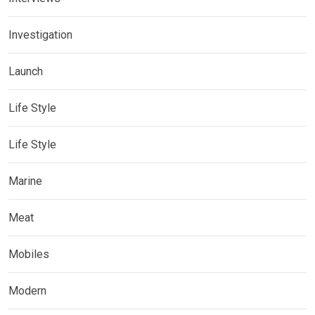
Investigation
Launch
Life Style
Life Style
Marine
Meat
Mobiles
Modern