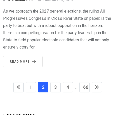
As we approach the 2027 general elections, the ruling All
Progressives Congress in Cross River State on paper, is the
party to beat but with a robust opposition in the horizon,
there is a compelling reason for the party leadership in the
State to field popular electable candidates that will not only
ensure victory for
READ MORE
1
2
3
4
166
...