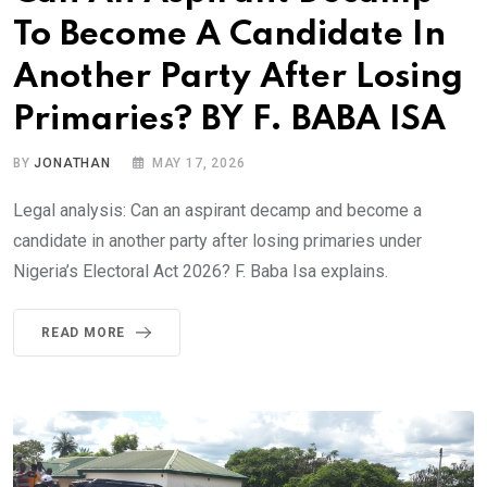
To Become A Candidate In
Another Party After Losing
Primaries? BY F. BABA ISA
BY
JONATHAN
MAY 17, 2026
Legal analysis: Can an aspirant decamp and become a
candidate in another party after losing primaries under
Nigeria’s Electoral Act 2026? F. Baba Isa explains.
READ MORE