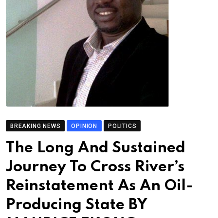
BREAKING NEWS
OPINION
POLITICS
The Long And Sustained
Journey To Cross River’s
Reinstatement As An Oil-
Producing State BY