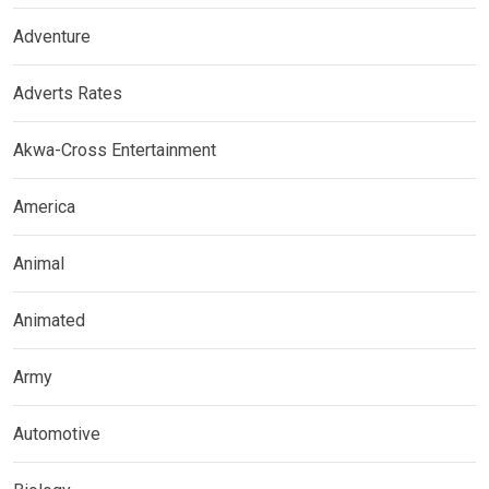
Adventure
Adverts Rates
Akwa-Cross Entertainment
America
Animal
Animated
Army
Automotive