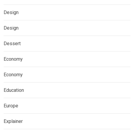
Design
Design
Dessert
Economy
Economy
Education
Europe
Explainer