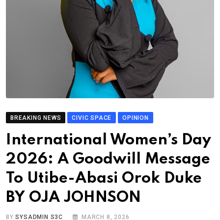
BREAKING NEWS
CIVIC SPACE
OPINION
International Women’s Day
2026: A Goodwill Message
To Utibe-Abasi Orok Duke
BY OJA JOHNSON
BY
SYSADMIN S3C
MARCH 8, 2026