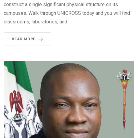
construct a single significant physical structure on its
campuses. Walk through UNICROSS today and you will find
classrooms, laboratories, and
READ MORE