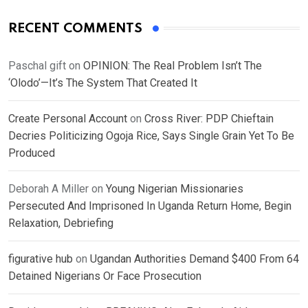
RECENT COMMENTS
Paschal gift
on
OPINION: The Real Problem Isn’t The
‘Olodo’—It’s The System That Created It
Create Personal Account
on
Cross River: PDP Chieftain
Decries Politicizing Ogoja Rice, Says Single Grain Yet To Be
Produced
Deborah A Miller
on
Young Nigerian Missionaries
Persecuted And Imprisoned In Uganda Return Home, Begin
Relaxation, Debriefing
figurative hub
on
Ugandan Authorities Demand $400 From 64
Detained Nigerians Or Face Prosecution