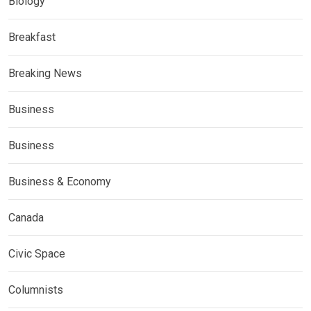
Biology
Breakfast
Breaking News
Business
Business
Business & Economy
Canada
Civic Space
Columnists