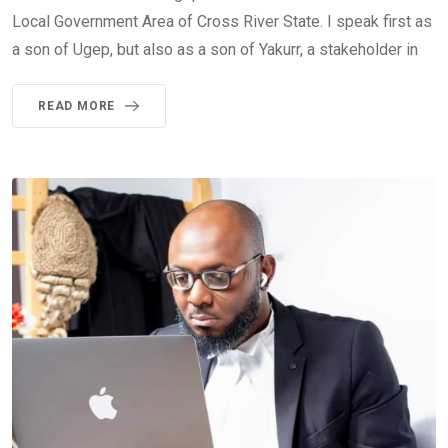
Local Government Area of Cross River State. I speak first as
a son of Ugep, but also as a son of Yakurr, a stakeholder in
READ MORE