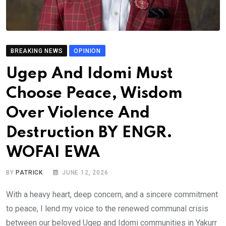
BREAKING NEWS
OPINION
Ugep And Idomi Must
Choose Peace, Wisdom
Over Violence And
Destruction BY ENGR.
WOFAI EWA
BY
PATRICK
JUNE 12, 2026
With a heavy heart, deep concern, and a sincere commitment
to peace, I lend my voice to the renewed communal crisis
between our beloved Ugep and Idomi communities in Yakurr