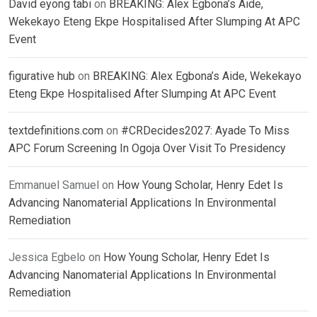
David eyong tabi
on
BREAKING: Alex Egbona’s Aide,
Wekekayo Eteng Ekpe Hospitalised After Slumping At APC
Event
figurative hub
on
BREAKING: Alex Egbona’s Aide, Wekekayo
Eteng Ekpe Hospitalised After Slumping At APC Event
textdefinitions.com
on
#CRDecides2027: Ayade To Miss
APC Forum Screening In Ogoja Over Visit To Presidency
Emmanuel Samuel
on
How Young Scholar, Henry Edet Is
Advancing Nanomaterial Applications In Environmental
Remediation
Jessica Egbelo
on
How Young Scholar, Henry Edet Is
Advancing Nanomaterial Applications In Environmental
Remediation