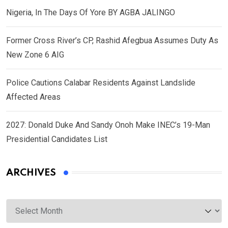
Nigeria, In The Days Of Yore BY AGBA JALINGO
Former Cross River’s CP, Rashid Afegbua Assumes Duty As
New Zone 6 AIG
Police Cautions Calabar Residents Against Landslide
Affected Areas
2027: Donald Duke And Sandy Onoh Make INEC’s 19-Man
Presidential Candidates List
ARCHIVES
Archives