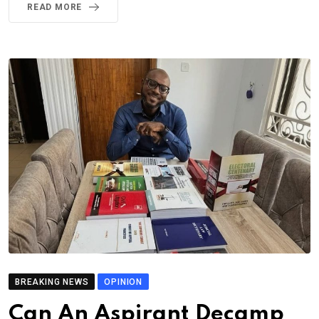
READ MORE
BREAKING NEWS
OPINION
Can An Aspirant Decamp