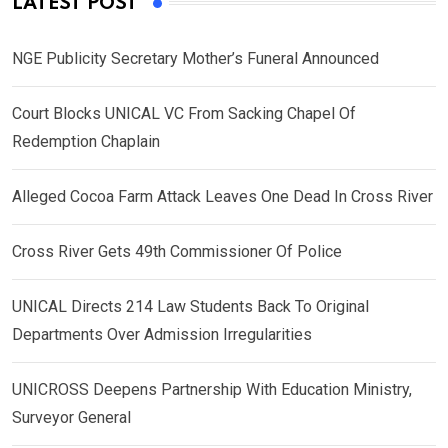
LATEST POST
NGE Publicity Secretary Mother’s Funeral Announced
Court Blocks UNICAL VC From Sacking Chapel Of
Redemption Chaplain
Alleged Cocoa Farm Attack Leaves One Dead In Cross River
Cross River Gets 49th Commissioner Of Police
UNICAL Directs 214 Law Students Back To Original
Departments Over Admission Irregularities
UNICROSS Deepens Partnership With Education Ministry,
Surveyor General