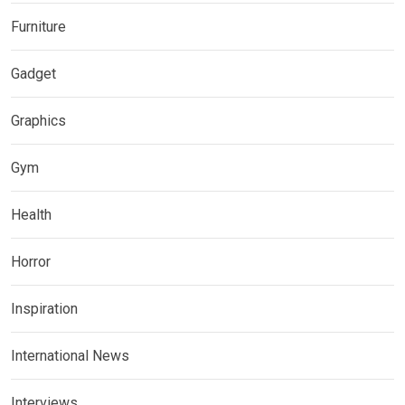
Furniture
Gadget
Graphics
Gym
Health
Horror
Inspiration
International News
Interviews