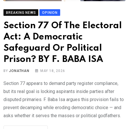
BREAKING NEWS
OPINION
Section 77 Of The Electoral
Act: A Democratic
Safeguard Or Political
Prison? BY F. BABA ISA
BY
JONATHAN
MAY 18, 2026
Section 77 appears to demand party register compliance,
but its real goal is locking aspirants inside parties after
disputed primaries. F. Baba Isa argues this provision fails to
prevent decamping while eroding democratic choice — and
asks whether it serves the masses or political godfathers.