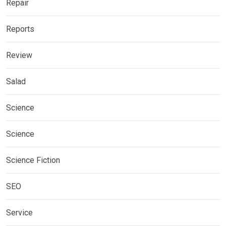
Repair
Reports
Review
Salad
Science
Science
Science Fiction
SEO
Service