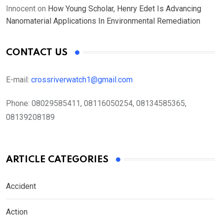
Innocent
on
How Young Scholar, Henry Edet Is Advancing
Nanomaterial Applications In Environmental Remediation
CONTACT US
E-mail:
crossriverwatch1@gmail.com
Phone:
08029585411, 08116050254, 08134585365,
08139208189
ARTICLE CATEGORIES
Accident
Action