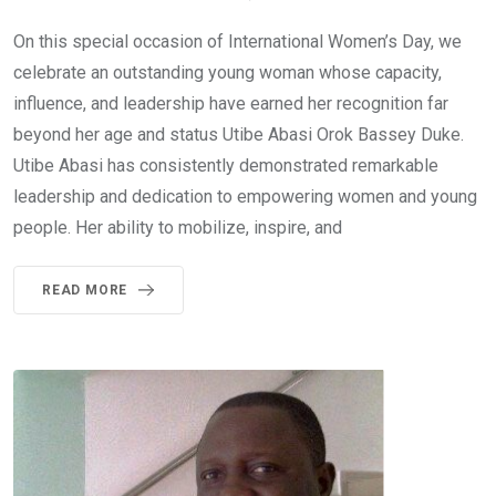
On this special occasion of International Women’s Day, we
celebrate an outstanding young woman whose capacity,
influence, and leadership have earned her recognition far
beyond her age and status Utibe Abasi Orok Bassey Duke.
Utibe Abasi has consistently demonstrated remarkable
leadership and dedication to empowering women and young
people. Her ability to mobilize, inspire, and
READ MORE