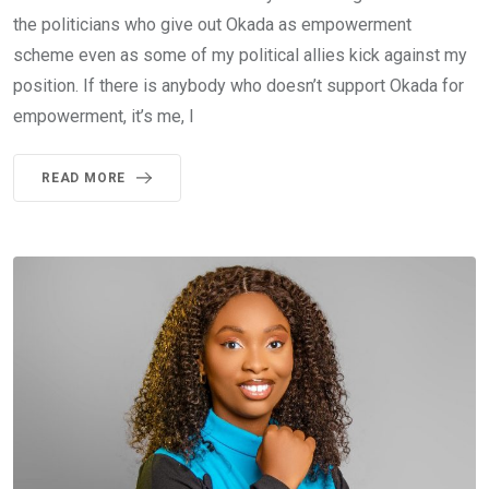
the politicians who give out Okada as empowerment
scheme even as some of my political allies kick against my
position. If there is anybody who doesn’t support Okada for
empowerment, it’s me, I
READ MORE