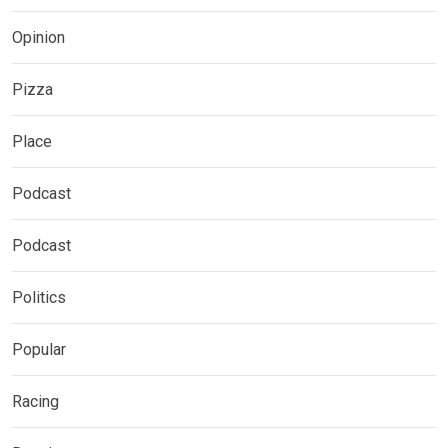
Opinion
Pizza
Place
Podcast
Podcast
Politics
Popular
Racing