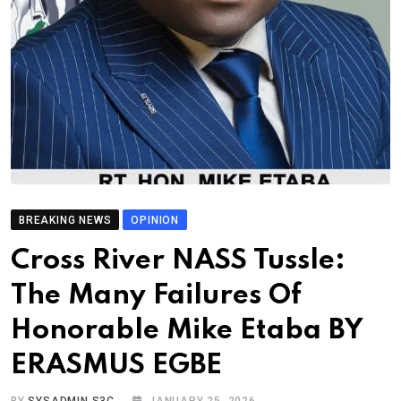
BREAKING NEWS
OPINION
Cross River NASS Tussle:
The Many Failures Of
Honorable Mike Etaba BY
ERASMUS EGBE
BY
SYSADMIN S3C
JANUARY 25, 2026