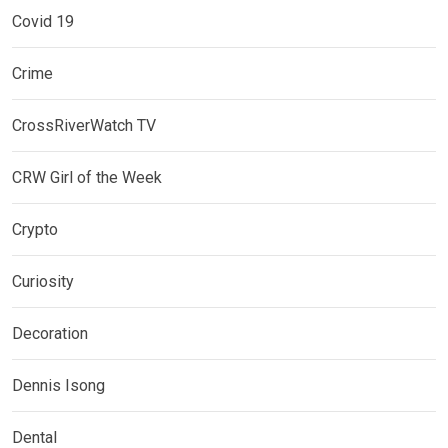
Covid 19
Crime
CrossRiverWatch TV
CRW Girl of the Week
Crypto
Curiosity
Decoration
Dennis Isong
Dental