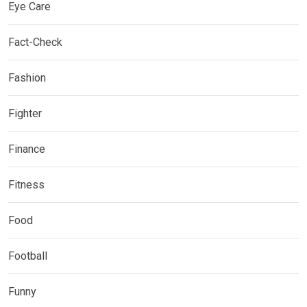
Eye Care
Fact-Check
Fashion
Fighter
Finance
Fitness
Food
Football
Funny