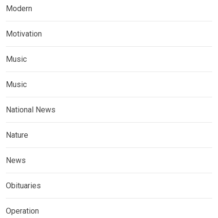
Modern
Motivation
Music
Music
National News
Nature
News
Obituaries
Operation