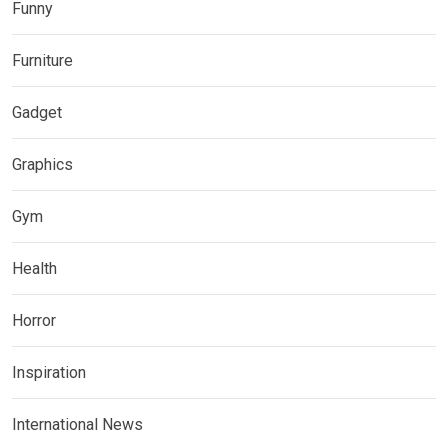
Funny
Furniture
Gadget
Graphics
Gym
Health
Horror
Inspiration
International News