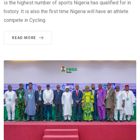
is the highest number of sports Nigeria has qualified for in
history. It is also the first time Nigeria will have an athlete
compete in Cycling.
READ MORE