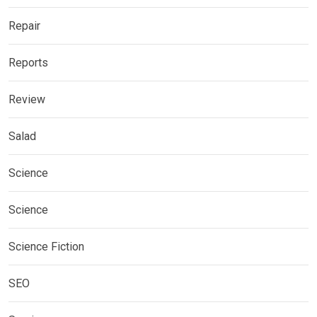
Repair
Reports
Review
Salad
Science
Science
Science Fiction
SEO