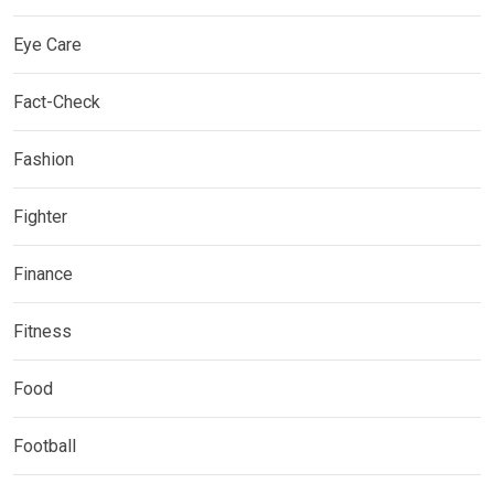
Eye Care
Fact-Check
Fashion
Fighter
Finance
Fitness
Food
Football