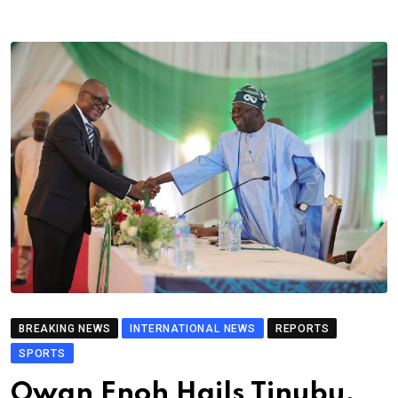
BREAKING NEWS
INTERNATIONAL NEWS
REPORTS
SPORTS
Owan Enoh Hails Tinubu,