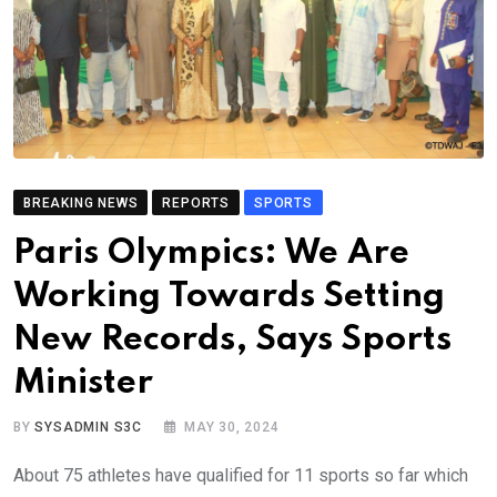
BREAKING NEWS
REPORTS
SPORTS
Paris Olympics: We Are
Working Towards Setting
New Records, Says Sports
Minister
BY
SYSADMIN S3C
MAY 30, 2024
About 75 athletes have qualified for 11 sports so far which