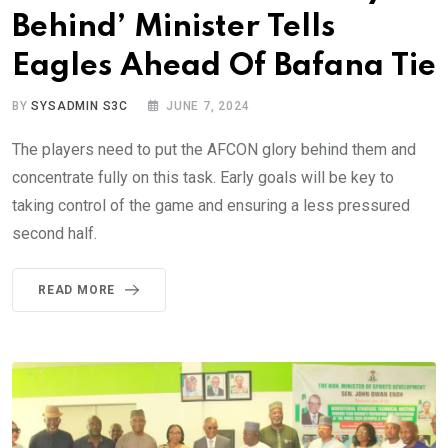
Behind’ Minister Tells
Eagles Ahead Of Bafana Tie
BY
SYSADMIN S3C
JUNE 7, 2024
The players need to put the AFCON glory behind them and
concentrate fully on this task. Early goals will be key to
taking control of the game and ensuring a less pressured
second half.
READ MORE