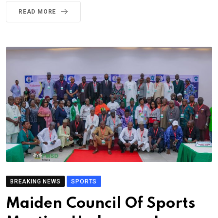
READ MORE
BREAKING NEWS
SPORTS
Maiden Council Of Sports