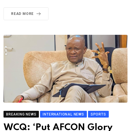
READ MORE
BREAKING NEWS
INTERNATIONAL NEWS
SPORTS
WCQ: ‘Put AFCON Glory