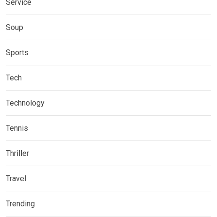
Service
Soup
Sports
Tech
Technology
Tennis
Thriller
Travel
Trending