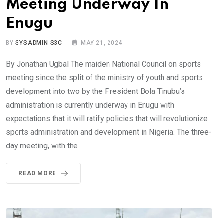
Meeting Underway In
Enugu
BY
SYSADMIN S3C
MAY 21, 2024
By Jonathan Ugbal The maiden National Council on sports
meeting since the split of the ministry of youth and sports
development into two by the President Bola Tinubu’s
administration is currently underway in Enugu with
expectations that it will ratify policies that will revolutionize
sports administration and development in Nigeria. The three-
day meeting, with the
READ MORE