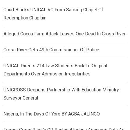
Court Blocks UNICAL VC From Sacking Chapel Of
Redemption Chaplain
Alleged Cocoa Farm Attack Leaves One Dead In Cross River
Cross River Gets 49th Commissioner Of Police
UNICAL Directs 214 Law Students Back To Original
Departments Over Admission Irregularities
UNICROSS Deepens Partnership With Education Ministry,
Surveyor General
Nigeria, In The Days Of Yore BY AGBA JALINGO
Former Cross River’s CP, Rashid Afegbua Assumes Duty As