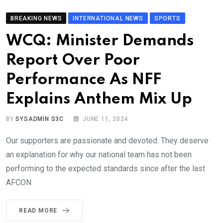
BREAKING NEWS
INTERNATIONAL NEWS
SPORTS
WCQ: Minister Demands
Report Over Poor
Performance As NFF
Explains Anthem Mix Up
BY
SYSADMIN S3C
JUNE 11, 2024
Our supporters are passionate and devoted. They deserve
an explanation for why our national team has not been
performing to the expected standards since after the last
AFCON
READ MORE