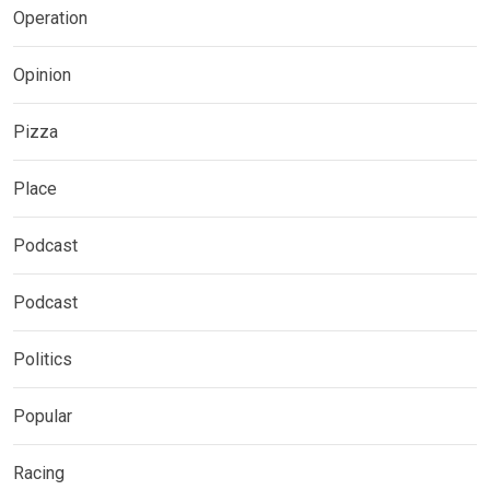
Operation
Opinion
Pizza
Place
Podcast
Podcast
Politics
Popular
Racing