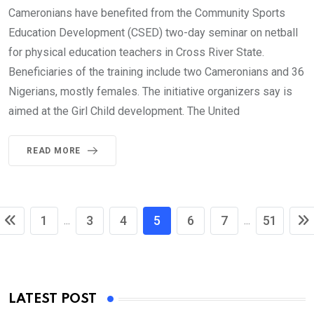
Cameronians have benefited from the Community Sports
Education Development (CSED) two-day seminar on netball
for physical education teachers in Cross River State.
Beneficiaries of the training include two Cameronians and 36
Nigerians, mostly females. The initiative organizers say is
aimed at the Girl Child development. The United
READ MORE
1
3
4
5
6
7
51
...
...
LATEST POST