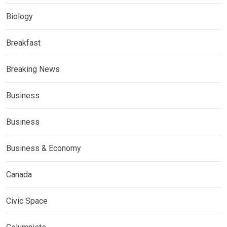
Biology
Breakfast
Breaking News
Business
Business
Business & Economy
Canada
Civic Space