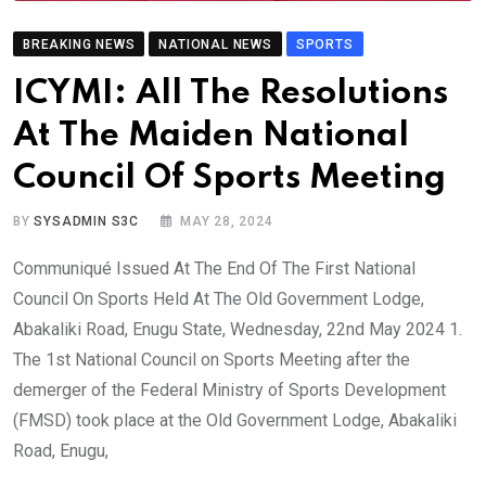
BREAKING NEWS
NATIONAL NEWS
SPORTS
ICYMI: All The Resolutions
At The Maiden National
Council Of Sports Meeting
BY
SYSADMIN S3C
MAY 28, 2024
Communiqué Issued At The End Of The First National
Council On Sports Held At The Old Government Lodge,
Abakaliki Road, Enugu State, Wednesday, 22nd May 2024 1.
The 1st National Council on Sports Meeting after the
demerger of the Federal Ministry of Sports Development
(FMSD) took place at the Old Government Lodge, Abakaliki
Road, Enugu,