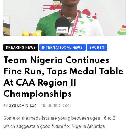
BREAKING NEWS
INTERNATIONAL NEWS
SPORTS
Team Nigeria Continues
Fine Run, Tops Medal Table
At CAA Region II
Championships
BY
SYSADMIN S3C
JUNE 7, 2024
Some of the medalists are young between ages 16 to 21
which suggests a good future for Nigeria Athletics.