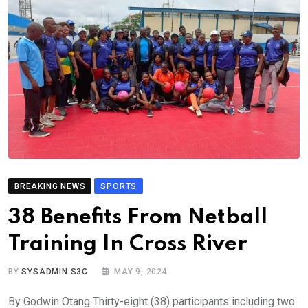
BREAKING NEWS
SPORTS
38 Benefits From Netball
Training In Cross River
BY
SYSADMIN S3C
MAY 9, 2024
By Godwin Otang Thirty-eight (38) participants including two