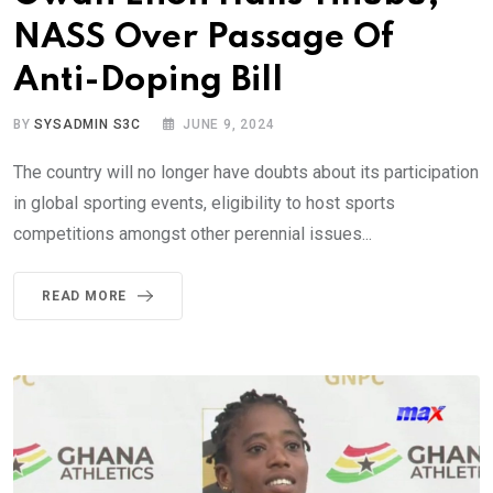
NASS Over Passage Of
Anti-Doping Bill
BY
SYSADMIN S3C
JUNE 9, 2024
The country will no longer have doubts about its participation
in global sporting events, eligibility to host sports
competitions amongst other perennial issues...
READ MORE