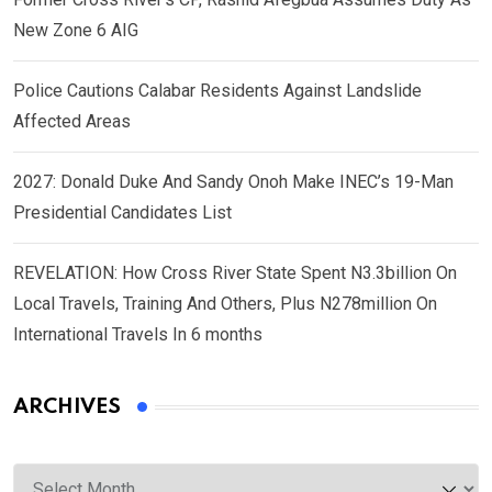
New Zone 6 AIG
Police Cautions Calabar Residents Against Landslide
Affected Areas
2027: Donald Duke And Sandy Onoh Make INEC’s 19-Man
Presidential Candidates List
REVELATION: How Cross River State Spent N3.3billion On
Local Travels, Training And Others, Plus N278million On
International Travels In 6 months
ARCHIVES
Archives