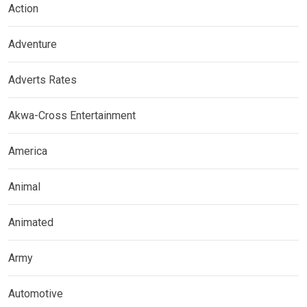
Action
Adventure
Adverts Rates
Akwa-Cross Entertainment
America
Animal
Animated
Army
Automotive