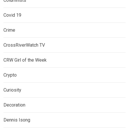
Columnists
Covid 19
Crime
CrossRiverWatch TV
CRW Girl of the Week
Crypto
Curiosity
Decoration
Dennis Isong