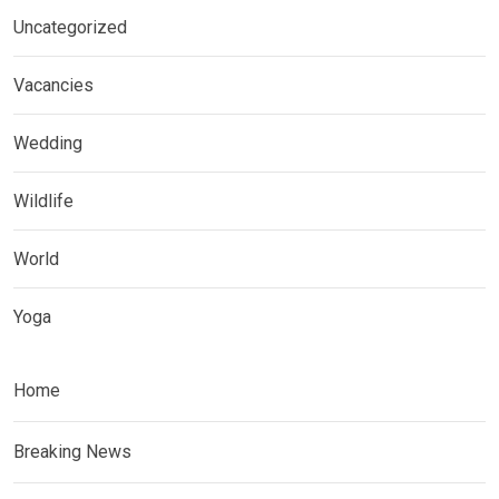
Uncategorized
Vacancies
Wedding
Wildlife
World
Yoga
Home
Breaking News