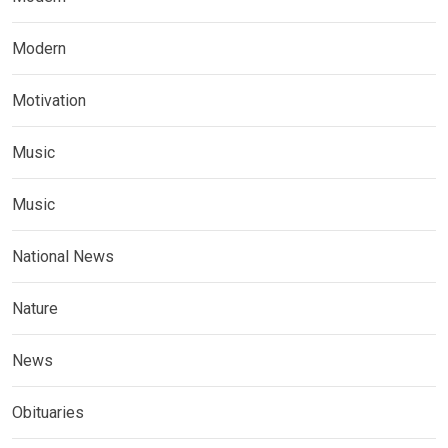
Modern
Motivation
Music
Music
National News
Nature
News
Obituaries