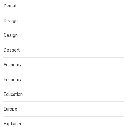
Dental
Design
Design
Dessert
Economy
Economy
Education
Europe
Explainer