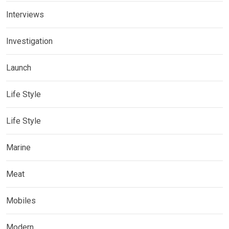
Interviews
Investigation
Launch
Life Style
Life Style
Marine
Meat
Mobiles
Modern