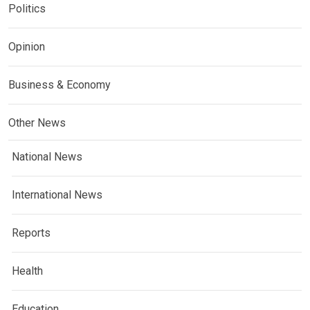
Politics
Opinion
Business & Economy
Other News
National News
International News
Reports
Health
Education