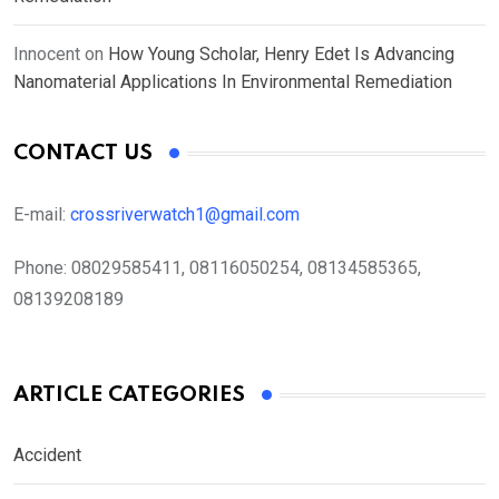
Innocent
on
How Young Scholar, Henry Edet Is Advancing
Nanomaterial Applications In Environmental Remediation
CONTACT US
E-mail:
crossriverwatch1@gmail.com
Phone:
08029585411, 08116050254, 08134585365,
08139208189
ARTICLE CATEGORIES
Accident