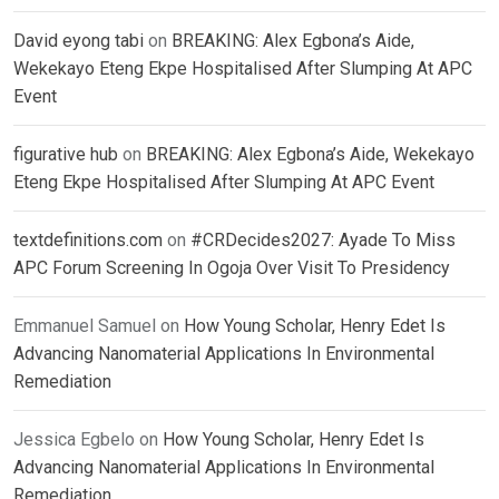
David eyong tabi
on
BREAKING: Alex Egbona’s Aide,
Wekekayo Eteng Ekpe Hospitalised After Slumping At APC
Event
figurative hub
on
BREAKING: Alex Egbona’s Aide, Wekekayo
Eteng Ekpe Hospitalised After Slumping At APC Event
textdefinitions.com
on
#CRDecides2027: Ayade To Miss
APC Forum Screening In Ogoja Over Visit To Presidency
Emmanuel Samuel
on
How Young Scholar, Henry Edet Is
Advancing Nanomaterial Applications In Environmental
Remediation
Jessica Egbelo
on
How Young Scholar, Henry Edet Is
Advancing Nanomaterial Applications In Environmental
Remediation