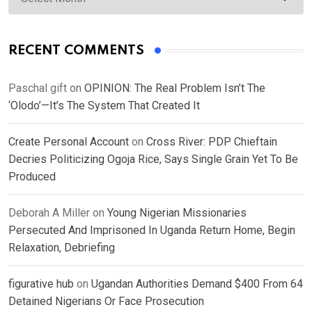
RECENT COMMENTS
Paschal gift
on
OPINION: The Real Problem Isn’t The
‘Olodo’—It’s The System That Created It
Create Personal Account
on
Cross River: PDP Chieftain
Decries Politicizing Ogoja Rice, Says Single Grain Yet To Be
Produced
Deborah A Miller
on
Young Nigerian Missionaries
Persecuted And Imprisoned In Uganda Return Home, Begin
Relaxation, Debriefing
figurative hub
on
Ugandan Authorities Demand $400 From 64
Detained Nigerians Or Face Prosecution