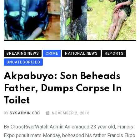
BREAKING NEWS
CRIME
NATIONAL NEWS
REPORTS
UNCATEGORIZED
Akpabuyo: Son Beheads
Father, Dumps Corpse In
Toilet
BY
SYSADMIN S3C
NOVEMBER 2, 2016
By CrossRiverWatch Admin An enraged 23 year old, Francis
Ekpo penultimate Monday, beheaded his father Francis Ekpo