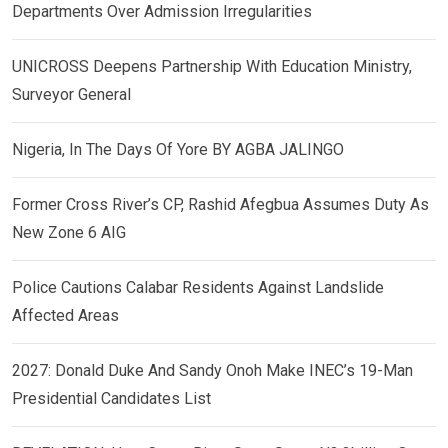
Departments Over Admission Irregularities
UNICROSS Deepens Partnership With Education Ministry,
Surveyor General
Nigeria, In The Days Of Yore BY AGBA JALINGO
Former Cross River’s CP, Rashid Afegbua Assumes Duty As
New Zone 6 AIG
Police Cautions Calabar Residents Against Landslide
Affected Areas
2027: Donald Duke And Sandy Onoh Make INEC’s 19-Man
Presidential Candidates List