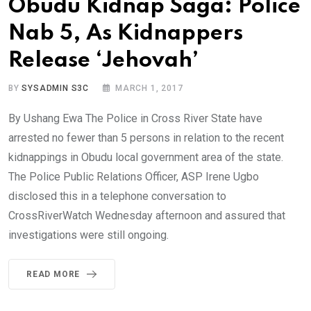
Obudu Kidnap Saga: Police
Nab 5, As Kidnappers
Release ‘Jehovah’
BY
SYSADMIN S3C
MARCH 1, 2017
By Ushang Ewa The Police in Cross River State have
arrested no fewer than 5 persons in relation to the recent
kidnappings in Obudu local government area of the state.
The Police Public Relations Officer, ASP Irene Ugbo
disclosed this in a telephone conversation to
CrossRiverWatch Wednesday afternoon and assured that
investigations were still ongoing.
READ MORE