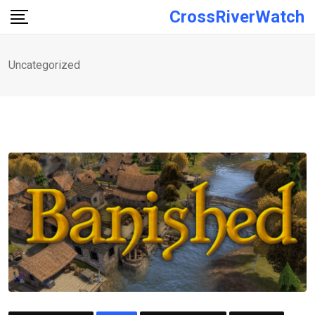
Skip
CrossRiverWatch
to
content
Uncategorized