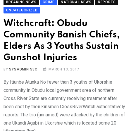
BREAKING NEWS
CRIME
NATIONAL NEWS
REPORTS
UNCATEGORIZED
Witchcraft: Obudu
Community Banish Chiefs,
Elders As 3 Youths Sustain
Gunshot Injuries
BY
SYSADMIN S3C
MARCH 13, 2017
By Itiunbe Atunka No fewer than 3 youths of Ukorshie
community in Obudu local government area of northern
Cross River State are currently receiving treatment after
been shot by their kinsmen CrossRiverWatch authoritatively
reports. The trio (unnamed) were attacked by the children of
one Ukandi Agabi in Ukorshie which is located some 20