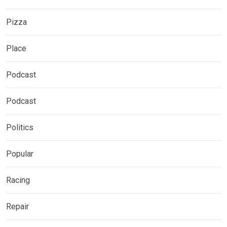
Pizza
Place
Podcast
Podcast
Politics
Popular
Racing
Repair