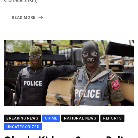
kilometers (km)
READ MORE
BREAKING NEWS
CRIME
NATIONAL NEWS
REPORTS
UNCATEGORIZED