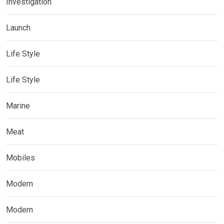
Investigation
Launch
Life Style
Life Style
Marine
Meat
Mobiles
Modern
Modern