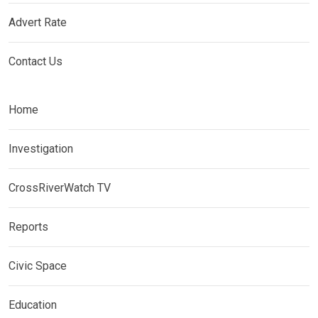
Advert Rate
Contact Us
Home
Investigation
CrossRiverWatch TV
Reports
Civic Space
Education