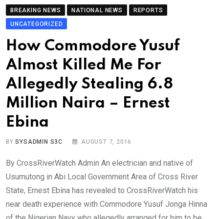
BREAKING NEWS
NATIONAL NEWS
REPORTS
UNCATEGORIZED
How Commodore Yusuf
Almost Killed Me For
Allegedly Stealing 6.8
Million Naira – Ernest
Ebina
BY
SYSADMIN S3C
AUGUST 7, 2016
By CrossRiverWatch Admin An electrician and native of
Usumutong in Abi Local Government Area of Cross River
State, Ernest Ebina has revealed to CrossRiverWatch his
near death experience with Commodore Yusuf Jonga Hinna
of the Nigerian Navy who allegedly arranged for him to be