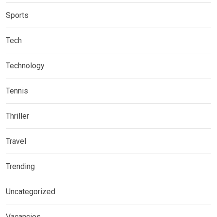
Sports
Tech
Technology
Tennis
Thriller
Travel
Trending
Uncategorized
Vacancies