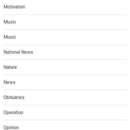
Motivation
Music
Music
National News
Nature
News
Obituaries
Operation
Opinion