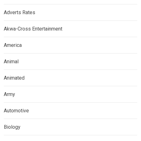
Adverts Rates
Akwa-Cross Entertainment
America
Animal
Animated
Army
Automotive
Biology