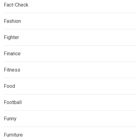
Fact-Check
Fashion
Fighter
Finance
Fitness
Food
Football
Funny
Furniture