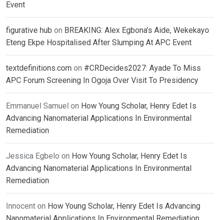
Event
figurative hub
on
BREAKING: Alex Egbona’s Aide, Wekekayo
Eteng Ekpe Hospitalised After Slumping At APC Event
textdefinitions.com
on
#CRDecides2027: Ayade To Miss
APC Forum Screening In Ogoja Over Visit To Presidency
Emmanuel Samuel
on
How Young Scholar, Henry Edet Is
Advancing Nanomaterial Applications In Environmental
Remediation
Jessica Egbelo
on
How Young Scholar, Henry Edet Is
Advancing Nanomaterial Applications In Environmental
Remediation
Innocent
on
How Young Scholar, Henry Edet Is Advancing
Nanomaterial Applications In Environmental Remediation