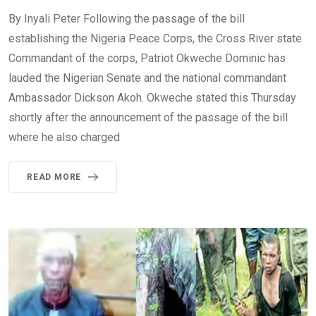
By Inyali Peter Following the passage of the bill
establishing the Nigeria Peace Corps, the Cross River state
Commandant of the corps, Patriot Okweche Dominic has
lauded the Nigerian Senate and the national commandant
Ambassador Dickson Akoh. Okweche stated this Thursday
shortly after the announcement of the passage of the bill
where he also charged
READ MORE