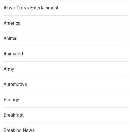
Akwa-Cross Entertainment
America
Animal
Animated
Army
Automotive
Biology
Breakfast
Breaking News