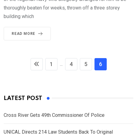
thoroughly beaten for weeks, thrown off a three storey
building which
READ MORE
1
4
5
6
...
LATEST POST
Cross River Gets 49th Commissioner Of Police
UNICAL Directs 214 Law Students Back To Original