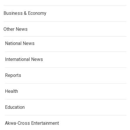
Business & Economy
Other News
National News
International News
Reports
Health
Education
Akwa-Cross Entertainment