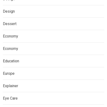
Design
Dessert
Economy
Economy
Education
Europe
Explainer
Eye Care