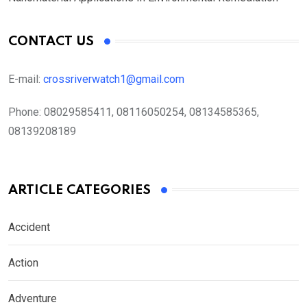
CONTACT US
E-mail:
crossriverwatch1@gmail.com
Phone:
08029585411, 08116050254, 08134585365,
08139208189
ARTICLE CATEGORIES
Accident
Action
Adventure