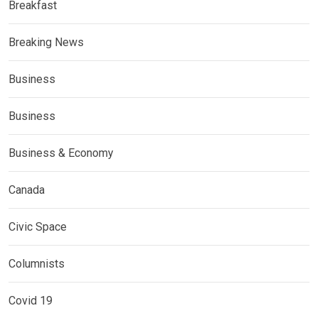
Breakfast
Breaking News
Business
Business
Business & Economy
Canada
Civic Space
Columnists
Covid 19