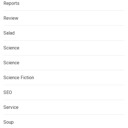
Reports
Review
Salad
Science
Science
Science Fiction
SEO
Service
Soup