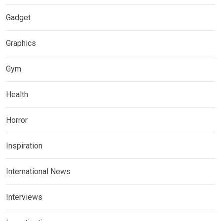
Gadget
Graphics
Gym
Health
Horror
Inspiration
International News
Interviews