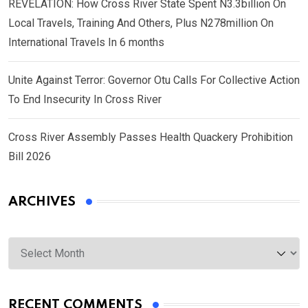
REVELATION: How Cross River State Spent N3.3billion On
Local Travels, Training And Others, Plus N278million On
International Travels In 6 months
Unite Against Terror: Governor Otu Calls For Collective Action
To End Insecurity In Cross River
Cross River Assembly Passes Health Quackery Prohibition
Bill 2026
ARCHIVES
Archives
RECENT COMMENTS