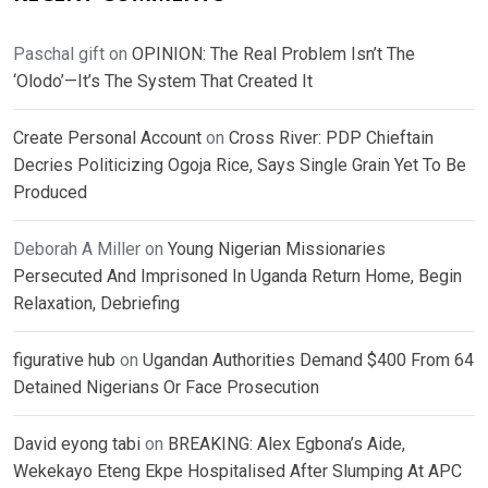
Paschal gift
on
OPINION: The Real Problem Isn’t The
‘Olodo’—It’s The System That Created It
Create Personal Account
on
Cross River: PDP Chieftain
Decries Politicizing Ogoja Rice, Says Single Grain Yet To Be
Produced
Deborah A Miller
on
Young Nigerian Missionaries
Persecuted And Imprisoned In Uganda Return Home, Begin
Relaxation, Debriefing
figurative hub
on
Ugandan Authorities Demand $400 From 64
Detained Nigerians Or Face Prosecution
David eyong tabi
on
BREAKING: Alex Egbona’s Aide,
Wekekayo Eteng Ekpe Hospitalised After Slumping At APC