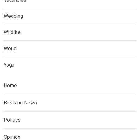
Wedding
Wildlife
World
Yoga
Home
Breaking News
Politics
Opinion