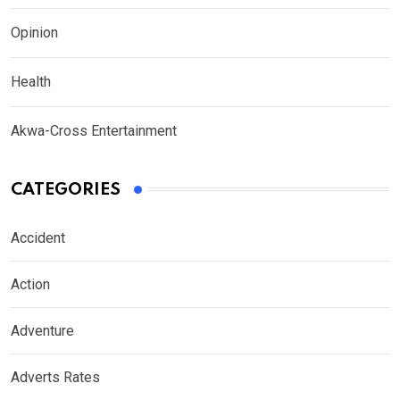
Opinion
Health
Akwa-Cross Entertainment
CATEGORIES
Accident
Action
Adventure
Adverts Rates