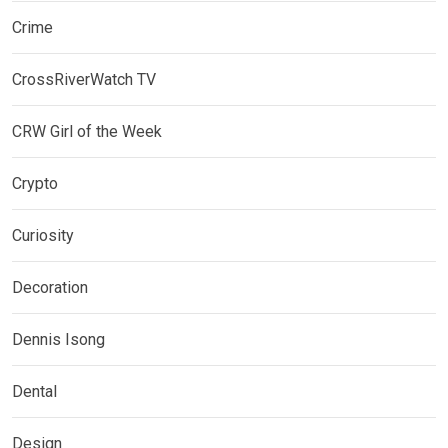
Crime
CrossRiverWatch TV
CRW Girl of the Week
Crypto
Curiosity
Decoration
Dennis Isong
Dental
Design