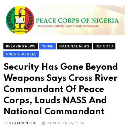
BREAKING NEWS
CRIME
NATIONAL NEWS
REPORTS
UNCATEGORIZED
Security Has Gone Beyond
Weapons Says Cross River
Commandant Of Peace
Corps, Lauds NASS And
National Commandant
BY
SYSADMIN S3C
NOVEMBER 26, 2016