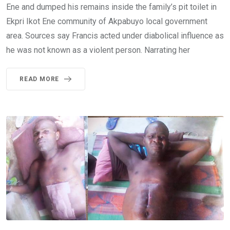
Ene and dumped his remains inside the family’s pit toilet in
Ekpri Ikot Ene community of Akpabuyo local government
area. Sources say Francis acted under diabolical influence as
he was not known as a violent person. Narrating her
READ MORE