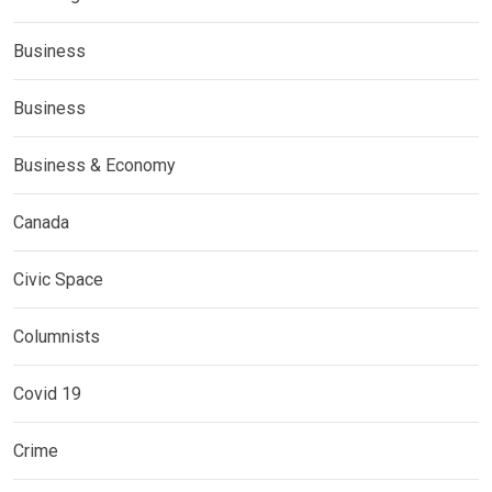
Business
Business
Business & Economy
Canada
Civic Space
Columnists
Covid 19
Crime