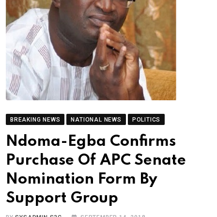
BREAKING NEWS
NATIONAL NEWS
POLITICS
Ndoma-Egba Confirms
Purchase Of APC Senate
Nomination Form By
Support Group