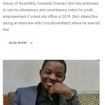
House of Assembly, Comrade Cosmas Okiri has promised
to use his allowances and constituency votes for youth
empowerment if voted into office in 2019. Okiri stated this
during an interview with CrossRiverWatch where he averred
that
READ MORE