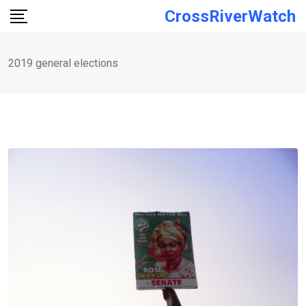
Skip
CrossRiverWatch
to
content
2019 general elections