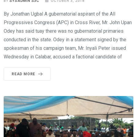
BY
SYSADMIN S3C
OCTOBER 3, 2018
By Jonathan Ugbal A gubernatorial aspirant of the All
Progressives Congress (APC) in Cross River, Mr. John Upan
Odey has said tuay there was no gubernatorial primaries
conducted in the state. Odey in a statement signed by the
spokesman of his campaign team, Mr. Inyali Peter issued
Wednesday in Calabar, accused a factional candidate of
READ MORE