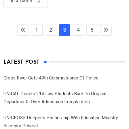
READ MORE
1
2
3
4
5
LATEST POST
Cross River Gets 49th Commissioner Of Police
UNICAL Directs 214 Law Students Back To Original
Departments Over Admission Irregularities
UNICROSS Deepens Partnership With Education Ministry,
Surveyor General