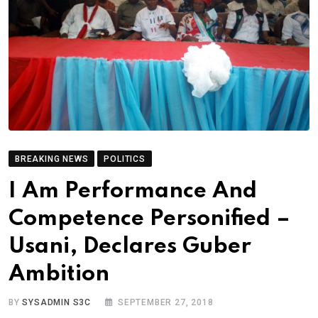
BREAKING NEWS
POLITICS
I Am Performance And
Competence Personified –
Usani, Declares Guber
Ambition
BY
SYSADMIN S3C
SEPTEMBER 27, 2018