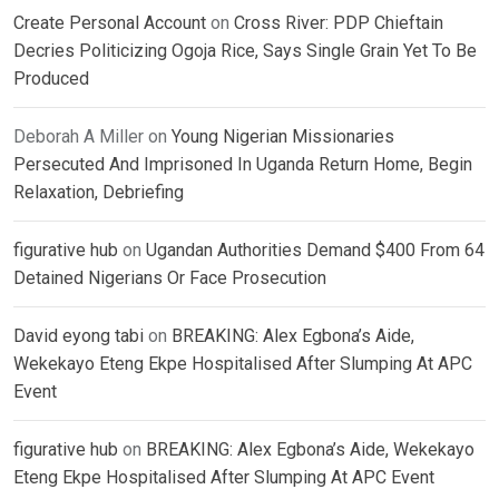
Create Personal Account
on
Cross River: PDP Chieftain
Decries Politicizing Ogoja Rice, Says Single Grain Yet To Be
Produced
Deborah A Miller
on
Young Nigerian Missionaries
Persecuted And Imprisoned In Uganda Return Home, Begin
Relaxation, Debriefing
figurative hub
on
Ugandan Authorities Demand $400 From 64
Detained Nigerians Or Face Prosecution
David eyong tabi
on
BREAKING: Alex Egbona’s Aide,
Wekekayo Eteng Ekpe Hospitalised After Slumping At APC
Event
figurative hub
on
BREAKING: Alex Egbona’s Aide, Wekekayo
Eteng Ekpe Hospitalised After Slumping At APC Event