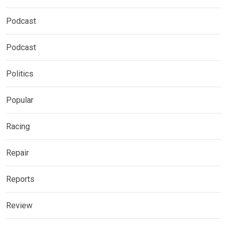
Podcast
Podcast
Politics
Popular
Racing
Repair
Reports
Review