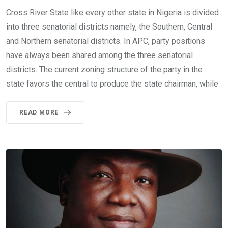
Cross River State like every other state in Nigeria is divided
into three senatorial districts namely, the Southern, Central
and Northern senatorial districts. In APC, party positions
have always been shared among the three senatorial
districts. The current zoning structure of the party in the
state favors the central to produce the state chairman, while
READ MORE