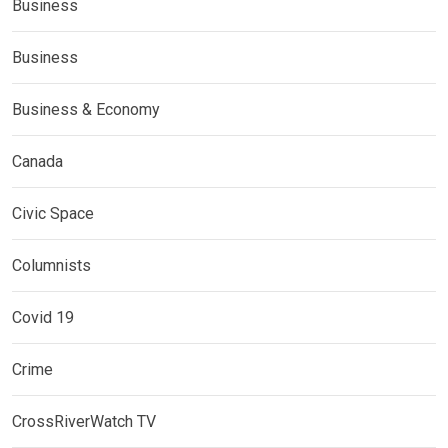
Business
Business
Business & Economy
Canada
Civic Space
Columnists
Covid 19
Crime
CrossRiverWatch TV