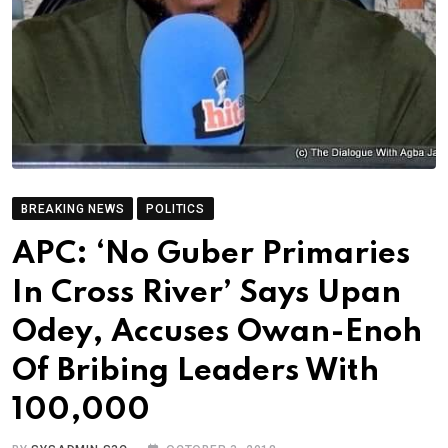
BREAKING NEWS
POLITICS
APC: ‘No Guber Primaries
In Cross River’ Says Upan
Odey, Accuses Owan-Enoh
Of Bribing Leaders With
100,000