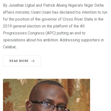
By Jonathan Ugbal and Patrick Abang Nigeria’s Niger Delta
affairs minister, Usani Usani has declared his intention to run
for the position of the governor of Cross River State in the
2019 general election on the platform of the All
Progressives Congress (APC) putting an end to
speculations about his ambition. Addressing supporters in
Calabar,
READ MORE