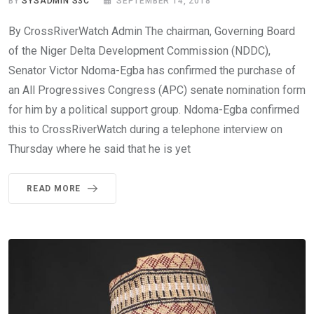
BY
SYSADMIN S3C
SEPTEMBER 14, 2018
By CrossRiverWatch Admin The chairman, Governing Board
of the Niger Delta Development Commission (NDDC),
Senator Victor Ndoma-Egba has confirmed the purchase of
an All Progressives Congress (APC) senate nomination form
for him by a political support group. Ndoma-Egba confirmed
this to CrossRiverWatch during a telephone interview on
Thursday where he said that he is yet
READ MORE