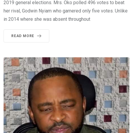
2019 general elections. Mrs. Oko polled 496 votes to beat
her rival, Godwin Nyiam who garnered only five votes. Unlike
in 2014 where she was absent throughout
READ MORE