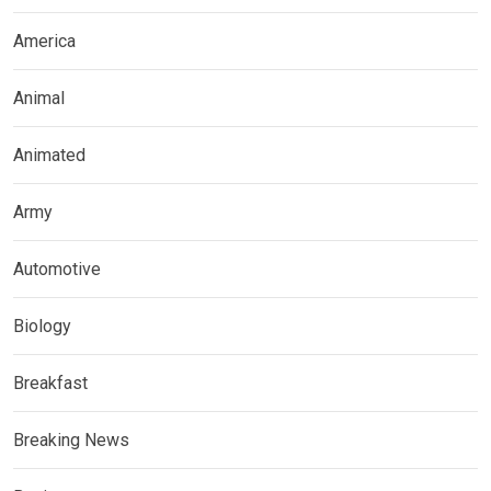
America
Animal
Animated
Army
Automotive
Biology
Breakfast
Breaking News