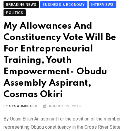
BREAKING NEWS
BUSINESS & ECONOMY
INTERVIEWS
POLITICS
My Allowances And
Constituency Vote Will Be
For Entrepreneurial
Training, Youth
Empowerment- Obudu
Assembly Aspirant,
Cosmas Okiri
BY
SYSADMIN S3C
AUGUST 29, 2018
By Ugani Elijah An aspirant for the position of the member
representing Obudu constituency in the Cross River State