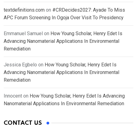
textdefinitions.com
on
#CRDecides2027: Ayade To Miss
APC Forum Screening In Ogoja Over Visit To Presidency
Emmanuel Samuel
on
How Young Scholar, Henry Edet Is
Advancing Nanomaterial Applications In Environmental
Remediation
Jessica Egbelo
on
How Young Scholar, Henry Edet Is
Advancing Nanomaterial Applications In Environmental
Remediation
Innocent
on
How Young Scholar, Henry Edet Is Advancing
Nanomaterial Applications In Environmental Remediation
CONTACT US