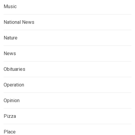
Music
National News
Nature
News
Obituaries
Operation
Opinion
Pizza
Place