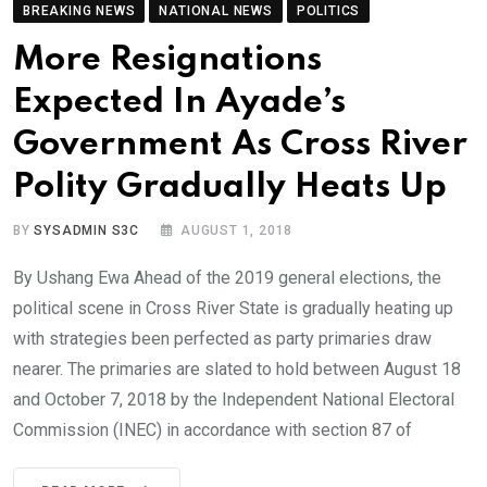
BREAKING NEWS
NATIONAL NEWS
POLITICS
More Resignations
Expected In Ayade’s
Government As Cross River
Polity Gradually Heats Up
BY
SYSADMIN S3C
AUGUST 1, 2018
By Ushang Ewa Ahead of the 2019 general elections, the
political scene in Cross River State is gradually heating up
with strategies been perfected as party primaries draw
nearer. The primaries are slated to hold between August 18
and October 7, 2018 by the Independent National Electoral
Commission (INEC) in accordance with section 87 of