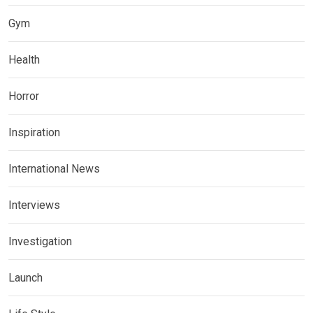
Gym
Health
Horror
Inspiration
International News
Interviews
Investigation
Launch