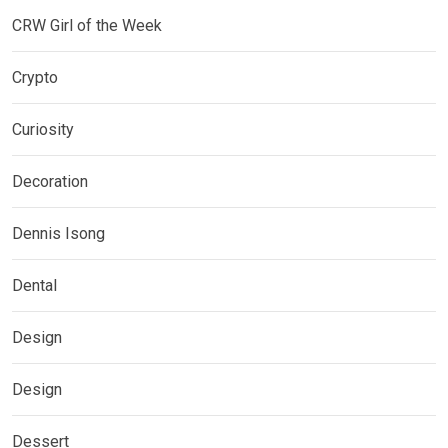
CRW Girl of the Week
Crypto
Curiosity
Decoration
Dennis Isong
Dental
Design
Design
Dessert