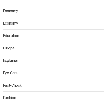
Economy
Economy
Education
Europe
Explainer
Eye Care
Fact-Check
Fashion