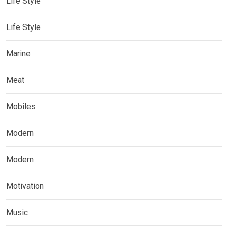
Life Style
Life Style
Marine
Meat
Mobiles
Modern
Modern
Motivation
Music