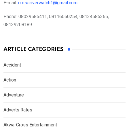
E-mail:
crossriverwatch1@gmail.com
Phone:
08029585411, 08116050254, 08134585365,
08139208189
ARTICLE CATEGORIES
Accident
Action
Adventure
Adverts Rates
Akwa-Cross Entertainment