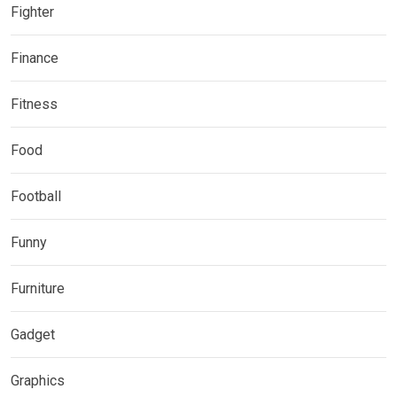
Fighter
Finance
Fitness
Food
Football
Funny
Furniture
Gadget
Graphics