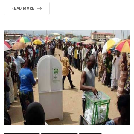
READ MORE