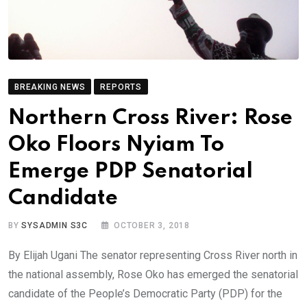
BREAKING NEWS
REPORTS
Northern Cross River: Rose
Oko Floors Nyiam To
Emerge PDP Senatorial
Candidate
BY
SYSADMIN S3C
OCTOBER 3, 2018
By Elijah Ugani The senator representing Cross River north in
the national assembly, Rose Oko has emerged the senatorial
candidate of the People’s Democratic Party (PDP) for the