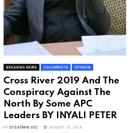
BREAKING NEWS
COLUMNISTS
OPINION
Cross River 2019 And The
Conspiracy Against The
North By Some APC
Leaders BY INYALI PETER
BY
SYSADMIN S3C
AUGUST 25, 2018