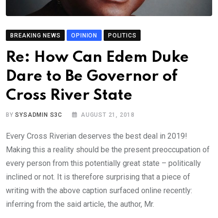
BREAKING NEWS
OPINION
POLITICS
Re: How Can Edem Duke
Dare to Be Governor of
Cross River State
BY
SYSADMIN S3C
AUGUST 21, 2018
Every Cross Riverian deserves the best deal in 2019!
Making this a reality should be the present preoccupation of
every person from this potentially great state – politically
inclined or not. It is therefore surprising that a piece of
writing with the above caption surfaced online recently:
inferring from the said article, the author, Mr.