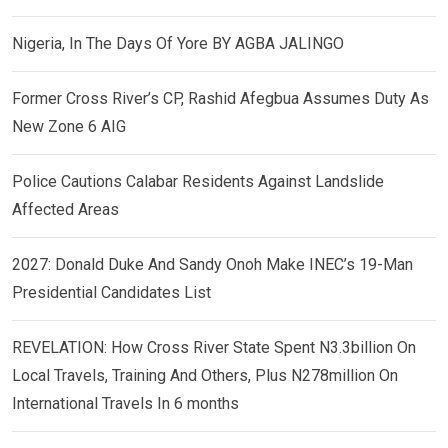
Nigeria, In The Days Of Yore BY AGBA JALINGO
Former Cross River’s CP, Rashid Afegbua Assumes Duty As
New Zone 6 AIG
Police Cautions Calabar Residents Against Landslide
Affected Areas
2027: Donald Duke And Sandy Onoh Make INEC’s 19-Man
Presidential Candidates List
REVELATION: How Cross River State Spent N3.3billion On
Local Travels, Training And Others, Plus N278million On
International Travels In 6 months