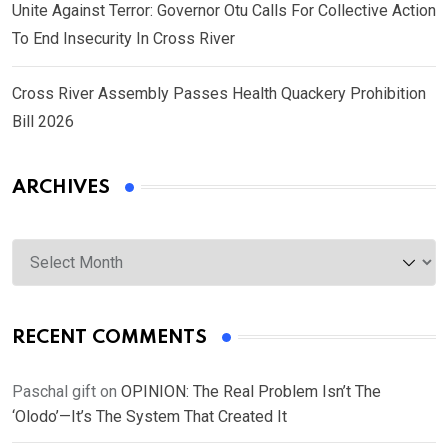
Unite Against Terror: Governor Otu Calls For Collective Action
To End Insecurity In Cross River
Cross River Assembly Passes Health Quackery Prohibition
Bill 2026
ARCHIVES
Archives
RECENT COMMENTS
Paschal gift
on
OPINION: The Real Problem Isn’t The
‘Olodo’—It’s The System That Created It