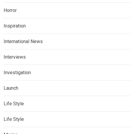
Horror
Inspiration
International News
Interviews
Investigation
Launch
Life Style
Life Style