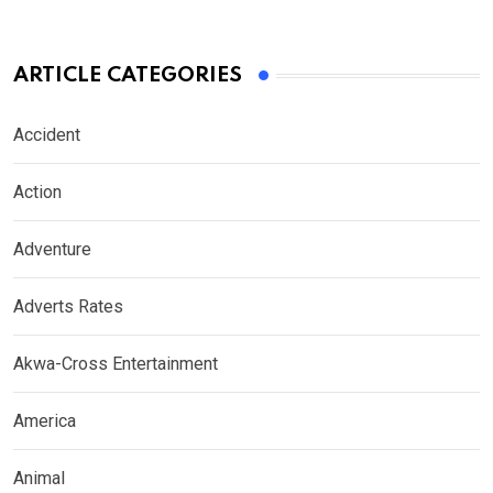
ARTICLE CATEGORIES
Accident
Action
Adventure
Adverts Rates
Akwa-Cross Entertainment
America
Animal