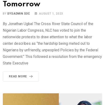
Tomorrow
BY
SYSADMIN S3C
AUGUST 1, 2023
By Jonathan Ugbal The Cross River State Council of the
Nigerian Labor Congress, NLC has voted to join the
nationwide protests to draw attention to what the labor
center describes as “the hardship being meted out to
Nigerians by unfriendly, unpeopled Policies by the Federal
Government.” This followed a resolution from the emergency
State Executive
READ MORE