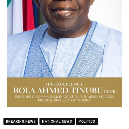
BREAKING NEWS
NATIONAL NEWS
POLITICS