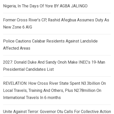
Nigeria, In The Days Of Yore BY AGBA JALINGO
Former Cross River’s CP, Rashid Afegbua Assumes Duty As
New Zone 6 AIG
Police Cautions Calabar Residents Against Landslide
Affected Areas
2027: Donald Duke And Sandy Onoh Make INEC’s 19-Man
Presidential Candidates List
REVELATION: How Cross River State Spent N3.3billion On
Local Travels, Training And Others, Plus N278million On
International Travels In 6 months
Unite Against Terror: Governor Otu Calls For Collective Action