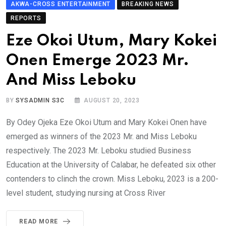
AKWA-CROSS ENTERTAINMENT
BREAKING NEWS
REPORTS
Eze Okoi Utum, Mary Kokei
Onen Emerge 2023 Mr.
And Miss Leboku
BY
SYSADMIN S3C
AUGUST 20, 2023
By Odey Ojeka Eze Okoi Utum and Mary Kokei Onen have
emerged as winners of the 2023 Mr. and Miss Leboku
respectively. The 2023 Mr. Leboku studied Business
Education at the University of Calabar, he defeated six other
contenders to clinch the crown. Miss Leboku, 2023 is a 200-
level student, studying nursing at Cross River
READ MORE