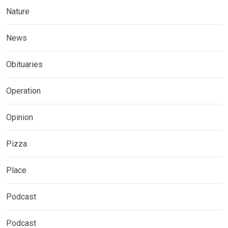
Nature
News
Obituaries
Operation
Opinion
Pizza
Place
Podcast
Podcast