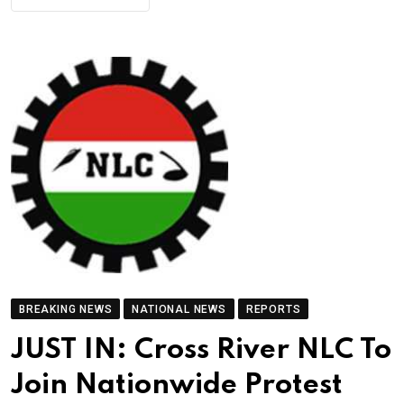
BREAKING NEWS
NATIONAL NEWS
REPORTS
JUST IN: Cross River NLC To
Join Nationwide Protest