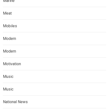
Marine
Meat
Mobiles
Modern
Modern
Motivation
Music
Music
National News