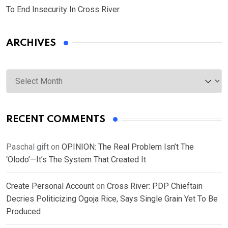
To End Insecurity In Cross River
ARCHIVES
Archives
RECENT COMMENTS
Paschal gift
on
OPINION: The Real Problem Isn’t The
‘Olodo’—It’s The System That Created It
Create Personal Account
on
Cross River: PDP Chieftain
Decries Politicizing Ogoja Rice, Says Single Grain Yet To Be
Produced