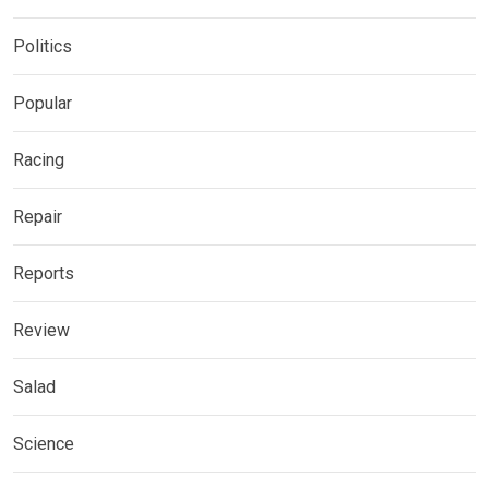
Politics
Popular
Racing
Repair
Reports
Review
Salad
Science