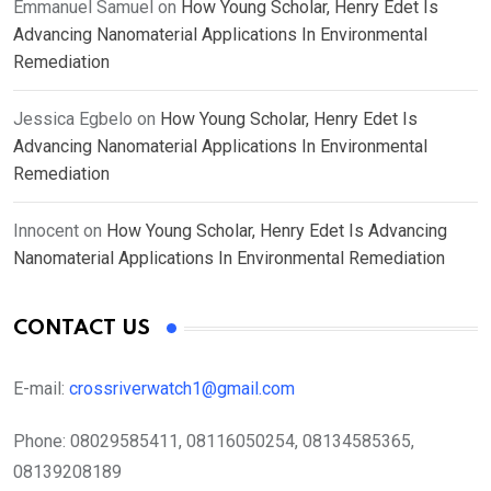
Emmanuel Samuel
on
How Young Scholar, Henry Edet Is
Advancing Nanomaterial Applications In Environmental
Remediation
Jessica Egbelo
on
How Young Scholar, Henry Edet Is
Advancing Nanomaterial Applications In Environmental
Remediation
Innocent
on
How Young Scholar, Henry Edet Is Advancing
Nanomaterial Applications In Environmental Remediation
CONTACT US
E-mail:
crossriverwatch1@gmail.com
Phone:
08029585411, 08116050254, 08134585365,
08139208189