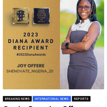
BREAKING NEWS
INTERNATIONAL NEWS
REPORTS