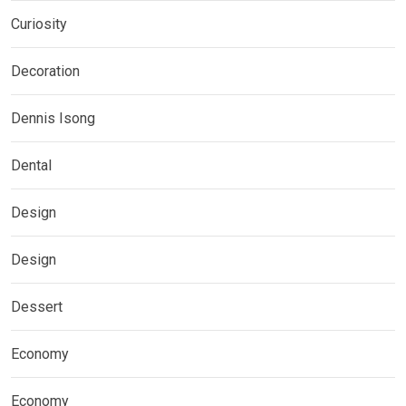
Curiosity
Decoration
Dennis Isong
Dental
Design
Design
Dessert
Economy
Economy