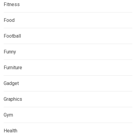
Fitness
Food
Football
Funny
Furniture
Gadget
Graphics
Gym
Health