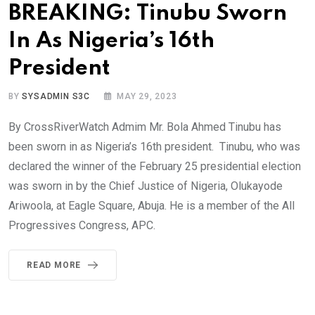
BREAKING: Tinubu Sworn
In As Nigeria’s 16th
President
BY
SYSADMIN S3C
MAY 29, 2023
By CrossRiverWatch Admim Mr. Bola Ahmed Tinubu has
been sworn in as Nigeria’s 16th president. Tinubu, who was
declared the winner of the February 25 presidential election
was sworn in by the Chief Justice of Nigeria, Olukayode
Ariwoola, at Eagle Square, Abuja. He is a member of the All
Progressives Congress, APC.
READ MORE