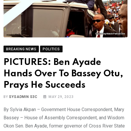
BREAKING NEWS
POLITICS
PICTURES: Ben Ayade
Hands Over To Bassey Otu,
Prays He Succeeds
BY
SYSADMIN S3C
MAY 29, 2023
By Sylvia Akpan – Government House Correspondent, Mary
Bassey – House of Assembly Correspondent, and Wisdom
Okon Sen. Ben Ayade, former governor of Cross River State