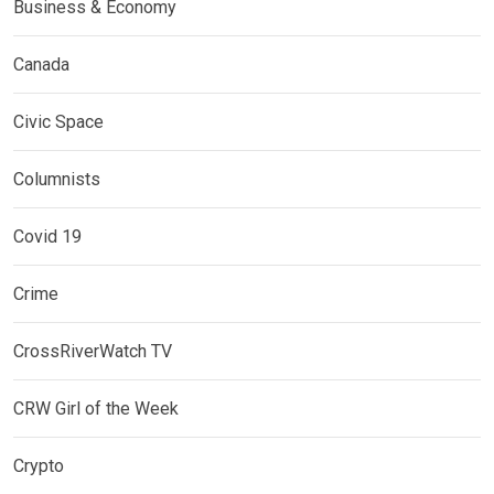
Business & Economy
Canada
Civic Space
Columnists
Covid 19
Crime
CrossRiverWatch TV
CRW Girl of the Week
Crypto