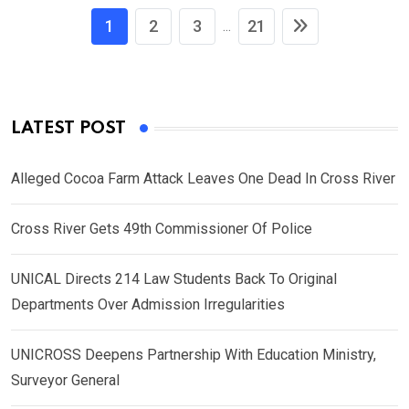
1
2
3
21
...
LATEST POST
Alleged Cocoa Farm Attack Leaves One Dead In Cross River
Cross River Gets 49th Commissioner Of Police
UNICAL Directs 214 Law Students Back To Original
Departments Over Admission Irregularities
UNICROSS Deepens Partnership With Education Ministry,
Surveyor General