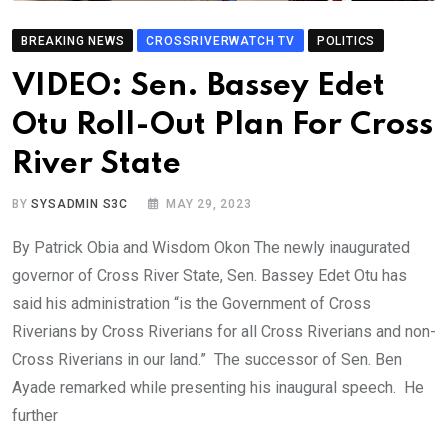
BREAKING NEWS
CROSSRIVERWATCH TV
POLITICS
VIDEO: Sen. Bassey Edet
Otu Roll-Out Plan For Cross
River State
BY
SYSADMIN S3C
MAY 29, 2023
By Patrick Obia and Wisdom Okon The newly inaugurated
governor of Cross River State, Sen. Bassey Edet Otu has
said his administration “is the Government of Cross
Riverians by Cross Riverians for all Cross Riverians and non-
Cross Riverians in our land.” The successor of Sen. Ben
Ayade remarked while presenting his inaugural speech. He
further