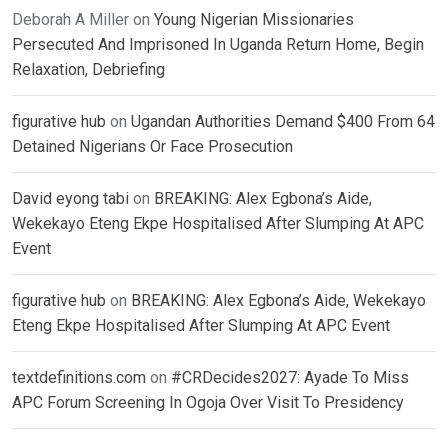
Deborah A Miller
on
Young Nigerian Missionaries
Persecuted And Imprisoned In Uganda Return Home, Begin
Relaxation, Debriefing
figurative hub
on
Ugandan Authorities Demand $400 From 64
Detained Nigerians Or Face Prosecution
David eyong tabi
on
BREAKING: Alex Egbona’s Aide,
Wekekayo Eteng Ekpe Hospitalised After Slumping At APC
Event
figurative hub
on
BREAKING: Alex Egbona’s Aide, Wekekayo
Eteng Ekpe Hospitalised After Slumping At APC Event
textdefinitions.com
on
#CRDecides2027: Ayade To Miss
APC Forum Screening In Ogoja Over Visit To Presidency