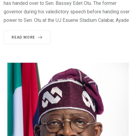
has handed over to Sen. Bassey Edet Otu. The former
governor during his valedictory speech before handing over
power to Sen. Otu at the UJ Esuene Stadium Calabar, Ayade
READ MORE