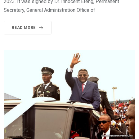
2023. It was signed by Dr. Innocent Eteng, Permanent
Secretary, General Administration Office of
READ MORE