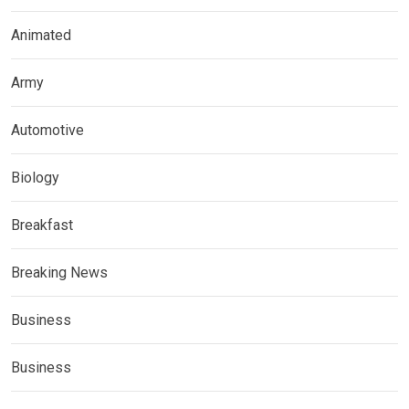
Animated
Army
Automotive
Biology
Breakfast
Breaking News
Business
Business