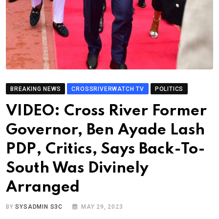
BREAKING NEWS
CROSSRIVERWATCH TV
POLITICS
VIDEO: Cross River Former
Governor, Ben Ayade Lash
PDP, Critics, Says Back-To-
South Was Divinely
Arranged
BY
SYSADMIN S3C
MAY 29, 2023