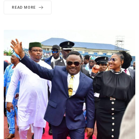
READ MORE