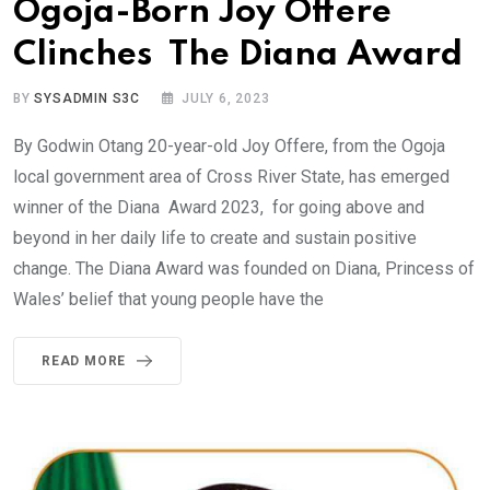
Ogoja-Born Joy Offere
Clinches The Diana Award
BY
SYSADMIN S3C
JULY 6, 2023
By Godwin Otang 20-year-old Joy Offere, from the Ogoja
local government area of Cross River State, has emerged
winner of the Diana Award 2023, for going above and
beyond in her daily life to create and sustain positive
change. The Diana Award was founded on Diana, Princess of
Wales’ belief that young people have the
READ MORE