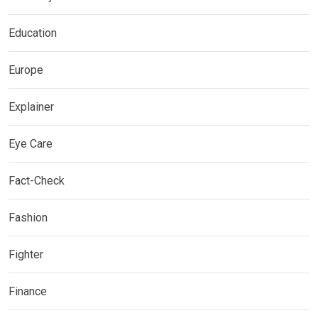
Education
Europe
Explainer
Eye Care
Fact-Check
Fashion
Fighter
Finance