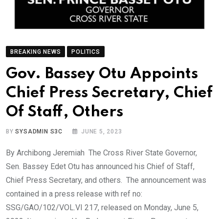
BREAKING NEWS
POLITICS
Gov. Bassey Otu Appoints
Chief Press Secretary, Chief
Of Staff, Others
BY
SYSADMIN S3C
JUNE 5, 2023
By Archibong Jeremiah The Cross River State Governor,
Sen. Bassey Edet Otu has announced his Chief of Staff,
Chief Press Secretary, and others. The announcement was
contained in a press release with ref no:
SSG/GAO/102/VOL.VI 217, released on Monday, June 5,