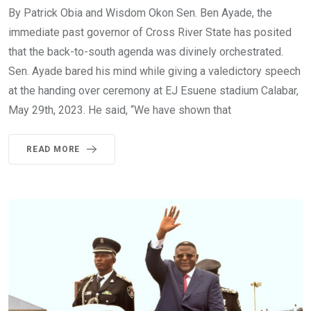
By Patrick Obia and Wisdom Okon Sen. Ben Ayade, the
immediate past governor of Cross River State has posited
that the back-to-south agenda was divinely orchestrated.
Sen. Ayade bared his mind while giving a valedictory speech
at the handing over ceremony at EJ Esuene stadium Calabar,
May 29th, 2023. He said, “We have shown that
READ MORE