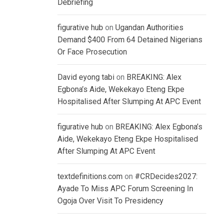
Debriefing
figurative hub
on
Ugandan Authorities
Demand $400 From 64 Detained Nigerians
Or Face Prosecution
David eyong tabi
on
BREAKING: Alex
Egbona’s Aide, Wekekayo Eteng Ekpe
Hospitalised After Slumping At APC Event
figurative hub
on
BREAKING: Alex Egbona’s
Aide, Wekekayo Eteng Ekpe Hospitalised
After Slumping At APC Event
textdefinitions.com
on
#CRDecides2027:
Ayade To Miss APC Forum Screening In
Ogoja Over Visit To Presidency