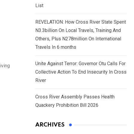
List
REVELATION: How Cross River State Spent
N3.3billion On Local Travels, Training And
Others, Plus N278million On International
Travels In 6 months
Unite Against Terror: Governor Otu Calls For
iving
Collective Action To End Insecurity In Cross
River
Cross River Assembly Passes Health
Quackery Prohibition Bill 2026
ARCHIVES