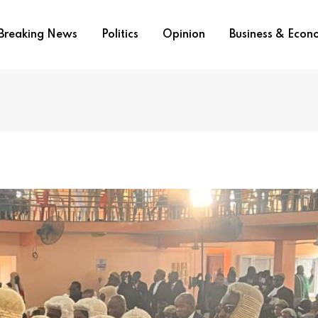
Breaking News
Politics
Opinion
Business & Eco