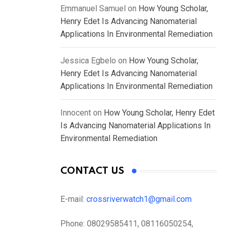
Emmanuel Samuel
on
How Young Scholar,
Henry Edet Is Advancing Nanomaterial
Applications In Environmental Remediation
Jessica Egbelo
on
How Young Scholar,
Henry Edet Is Advancing Nanomaterial
Applications In Environmental Remediation
Innocent
on
How Young Scholar, Henry Edet
Is Advancing Nanomaterial Applications In
Environmental Remediation
CONTACT US
E-mail:
crossriverwatch1@gmail.com
Phone:
08029585411, 08116050254,