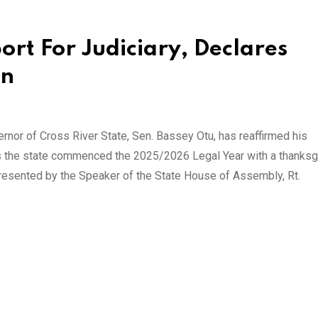
rt For Judiciary, Declares
en
or of Cross River State, Sen. Bassey Otu, has reaffirmed his
as the state commenced the 2025/2026 Legal Year with a thanksg
resented by the Speaker of the State House of Assembly, Rt.