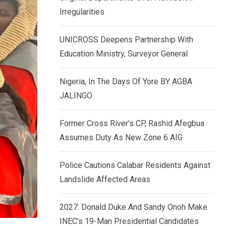
k
p
Irregularities
e
d
UNICROSS Deepens Partnership With
I
Education Ministry, Surveyor General
n
Nigeria, In The Days Of Yore BY AGBA
JALINGO
Former Cross River’s CP, Rashid Afegbua
Assumes Duty As New Zone 6 AIG
Police Cautions Calabar Residents Against
Landslide Affected Areas
2027: Donald Duke And Sandy Onoh Make
INEC’s 19-Man Presidential Candidates