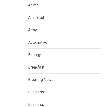
Animal
Animated
Army
Automotive
Biology
Breakfast
Breaking News
Business
Business