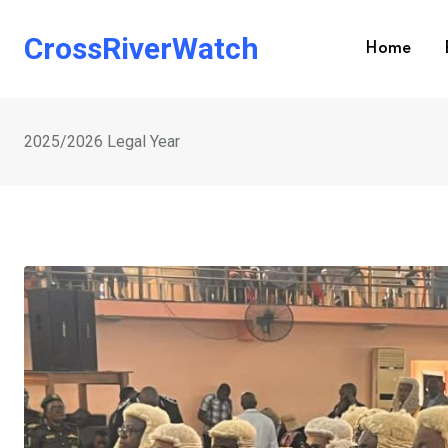
Skip
to
CrossRiverWatch
Home
content
2025/2026 Legal Year