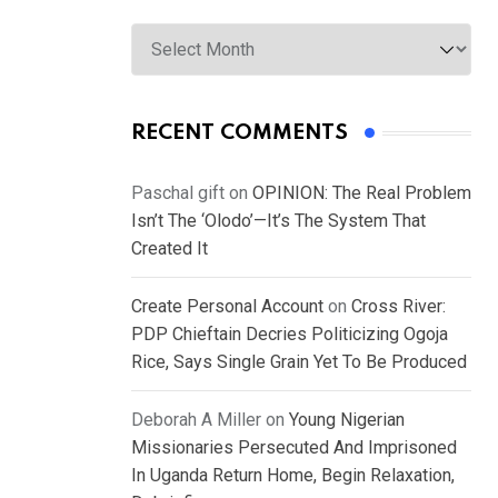
Archives
RECENT COMMENTS
Paschal gift
on
OPINION: The Real Problem
Isn’t The ‘Olodo’—It’s The System That
Created It
Create Personal Account
on
Cross River:
PDP Chieftain Decries Politicizing Ogoja
Rice, Says Single Grain Yet To Be Produced
Deborah A Miller
on
Young Nigerian
Missionaries Persecuted And Imprisoned
In Uganda Return Home, Begin Relaxation,