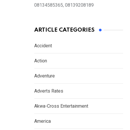
08134585365, 08139208189
ARTICLE CATEGORIES
Accident
Action
Adventure
Adverts Rates
Akwa-Cross Entertainment
America