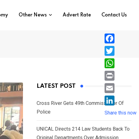
nomy
Other News
Advert Rate
Contact Us
F
a
T
c
w
W
e
i
h
P
LATEST POST
b
t
a
r
o
E
t
t
Cross River Gets 49th Commissioner Of
i
o
m
e
L
Police
s
Share this now
n
k
a
r
i
A
t
i
UNICAL Directs 214 Law Students Back To
n
p
l
Original Departments Over Admission