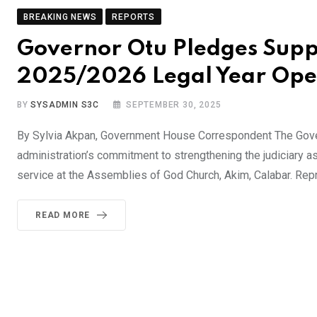
BREAKING NEWS
REPORTS
Governor Otu Pledges Suppo
2025/2026 Legal Year Op
BY
SYSADMIN S3C
SEPTEMBER 30, 2025
By Sylvia Akpan, Government House Correspondent The Govern
administration’s commitment to strengthening the judiciary 
service at the Assemblies of God Church, Akim, Calabar. Rep
READ MORE