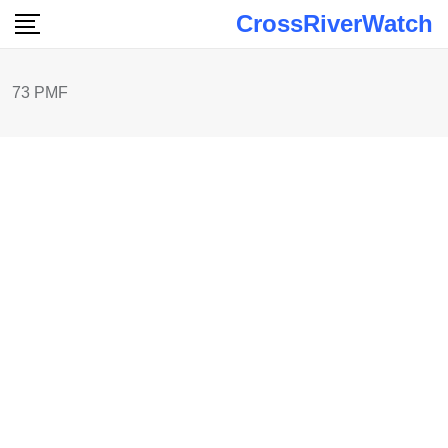
Skip
CrossRiverWatch
to
content
73 PMF