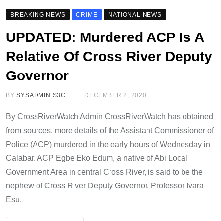
BREAKING NEWS
CRIME
NATIONAL NEWS
UPDATED: Murdered ACP Is A
Relative Of Cross River Deputy
Governor
BY
SYSADMIN S3C
DECEMBER 2, 2020
By CrossRiverWatch Admin CrossRiverWatch has obtained
from sources, more details of the Assistant Commissioner of
Police (ACP) murdered in the early hours of Wednesday in
Calabar. ACP Egbe Eko Edum, a native of Abi Local
Government Area in central Cross River, is said to be the
nephew of Cross River Deputy Governor, Professor Ivara
Esu.