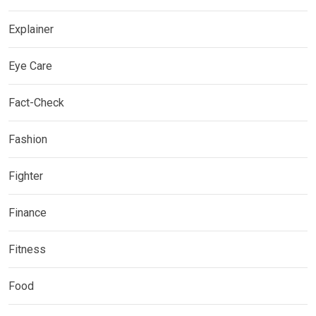
Explainer
Eye Care
Fact-Check
Fashion
Fighter
Finance
Fitness
Food