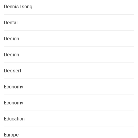
Dennis Isong
Dental
Design
Design
Dessert
Economy
Economy
Education
Europe