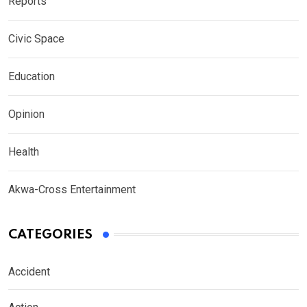
Reports
Civic Space
Education
Opinion
Health
Akwa-Cross Entertainment
CATEGORIES
Accident