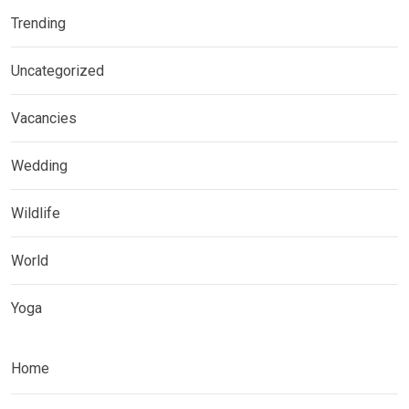
Trending
Uncategorized
Vacancies
Wedding
Wildlife
World
Yoga
Home