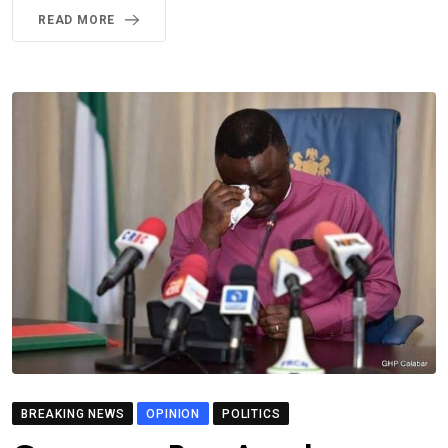
READ MORE
BREAKING NEWS
OPINION
POLITICS