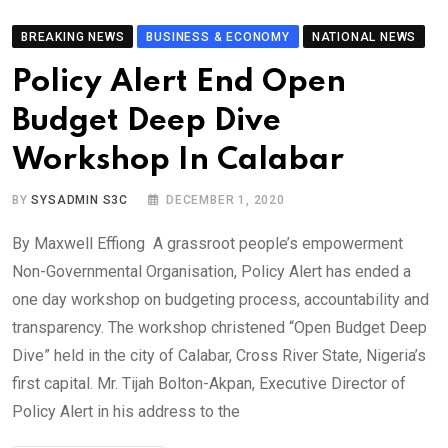
BREAKING NEWS
BUSINESS & ECONOMY
NATIONAL NEWS
Policy Alert End Open
Budget Deep Dive
Workshop In Calabar
BY
SYSADMIN S3C
DECEMBER 1, 2020
By Maxwell Effiong A grassroot people’s empowerment
Non-Governmental Organisation, Policy Alert has ended a
one day workshop on budgeting process, accountability and
transparency. The workshop christened “Open Budget Deep
Dive” held in the city of Calabar, Cross River State, Nigeria’s
first capital. Mr. Tijah Bolton-Akpan, Executive Director of
Policy Alert in his address to the