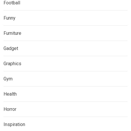
Football
Funny
Furniture
Gadget
Graphics
Gym
Health
Horror
Inspiration