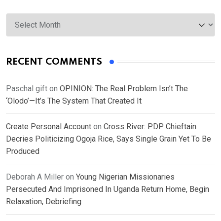
Archives
RECENT COMMENTS
Paschal gift
on
OPINION: The Real Problem Isn’t The
‘Olodo’—It’s The System That Created It
Create Personal Account
on
Cross River: PDP Chieftain
Decries Politicizing Ogoja Rice, Says Single Grain Yet To Be
Produced
Deborah A Miller
on
Young Nigerian Missionaries
Persecuted And Imprisoned In Uganda Return Home, Begin
Relaxation, Debriefing