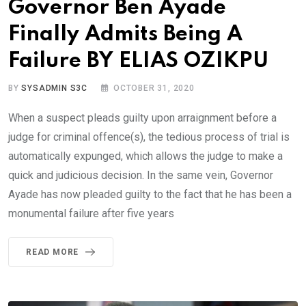
Governor Ben Ayade
Finally Admits Being A
Failure BY ELIAS OZIKPU
BY
SYSADMIN S3C
OCTOBER 31, 2020
When a suspect pleads guilty upon arraignment before a
judge for criminal offence(s), the tedious process of trial is
automatically expunged, which allows the judge to make a
quick and judicious decision. In the same vein, Governor
Ayade has now pleaded guilty to the fact that he has been a
monumental failure after five years
READ MORE