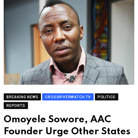
BREAKING NEWS
CROSSRIVERWATCH TV
POLITICS
REPORTS
Omoyele Sowore, AAC
Founder Urge Other States