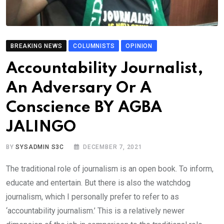
BREAKING NEWS
COLUMNISTS
OPINION
Accountability Journalist,
An Adversary Or A
Conscience BY AGBA
JALINGO
BY
SYSADMIN S3C
DECEMBER 7, 2021
The traditional role of journalism is an open book. To inform,
educate and entertain. But there is also the watchdog
journalism, which I personally prefer to refer to as
‘accountability journalism.’ This is a relatively newer