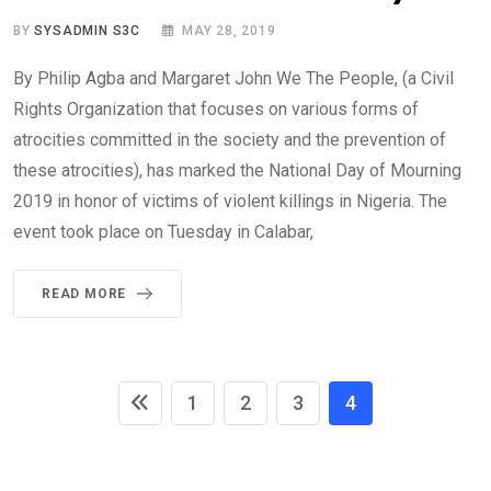
BY
SYSADMIN S3C
MAY 28, 2019
By Philip Agba and Margaret John We The People, (a Civil
Rights Organization that focuses on various forms of
atrocities committed in the society and the prevention of
these atrocities), has marked the National Day of Mourning
2019 in honor of victims of violent killings in Nigeria. The
event took place on Tuesday in Calabar,
READ MORE
1
2
3
4