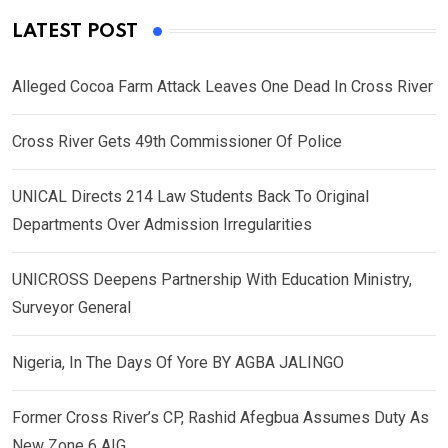
LATEST POST
Alleged Cocoa Farm Attack Leaves One Dead In Cross River
Cross River Gets 49th Commissioner Of Police
UNICAL Directs 214 Law Students Back To Original
Departments Over Admission Irregularities
UNICROSS Deepens Partnership With Education Ministry,
Surveyor General
Nigeria, In The Days Of Yore BY AGBA JALINGO
Former Cross River’s CP, Rashid Afegbua Assumes Duty As
New Zone 6 AIG