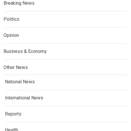
Breaking News
Politics
Opinion
Business & Economy
Other News
National News
International News
Reports
Health