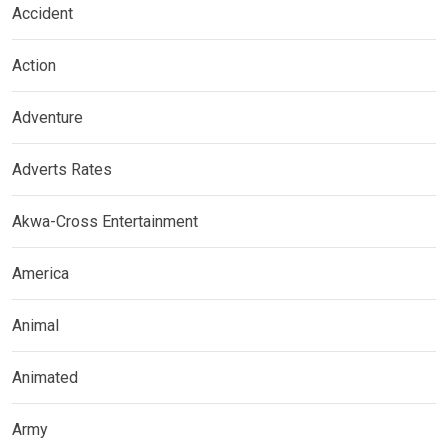
Accident
Action
Adventure
Adverts Rates
Akwa-Cross Entertainment
America
Animal
Animated
Army