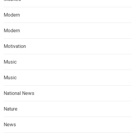
Modern
Modern
Motivation
Music
Music
National News
Nature
News