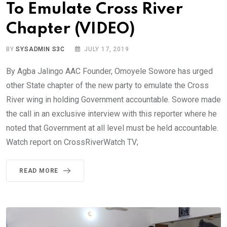
To Emulate Cross River
Chapter (VIDEO)
BY
SYSADMIN S3C
JULY 17, 2019
By Agba Jalingo AAC Founder, Omoyele Sowore has urged
other State chapter of the new party to emulate the Cross
River wing in holding Government accountable. Sowore made
the call in an exclusive interview with this reporter where he
noted that Government at all level must be held accountable.
Watch report on CrossRiverWatch TV;
READ MORE