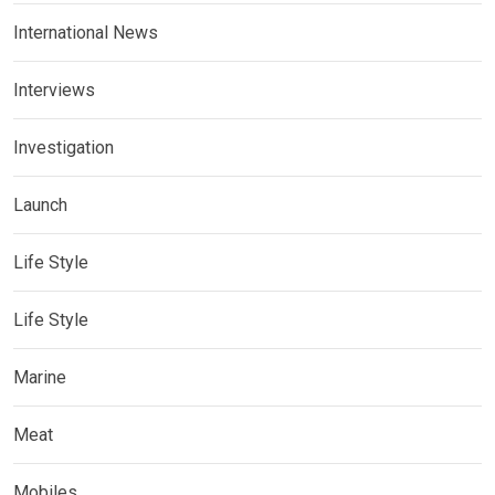
International News
Interviews
Investigation
Launch
Life Style
Life Style
Marine
Meat
Mobiles