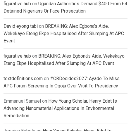
figurative hub
on
Ugandan Authorities Demand $400 From 64
Detained Nigerians Or Face Prosecution
David eyong tabi
on
BREAKING: Alex Egbona’s Aide,
Wekekayo Eteng Ekpe Hospitalised After Slumping At APC
Event
figurative hub
on
BREAKING: Alex Egbona’s Aide, Wekekayo
Eteng Ekpe Hospitalised After Slumping At APC Event
textdefinitions.com
on
#CRDecides2027: Ayade To Miss
APC Forum Screening In Ogoja Over Visit To Presidency
Emmanuel Samuel
on
How Young Scholar, Henry Edet Is
Advancing Nanomaterial Applications In Environmental
Remediation
Jessica Egbelo
on
How Young Scholar, Henry Edet Is