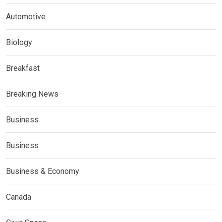
Automotive
Biology
Breakfast
Breaking News
Business
Business
Business & Economy
Canada