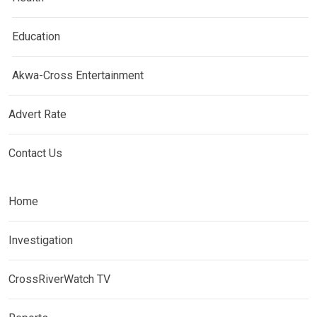
Education
Akwa-Cross Entertainment
Advert Rate
Contact Us
Home
Investigation
CrossRiverWatch TV