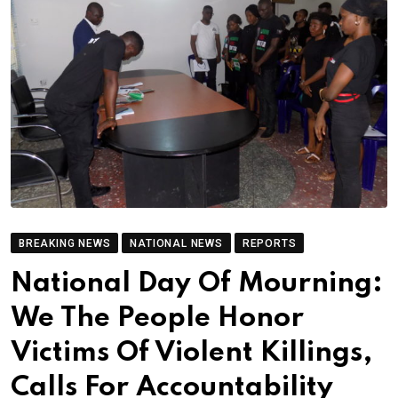
BREAKING NEWS
NATIONAL NEWS
REPORTS
National Day Of Mourning:
We The People Honor
Victims Of Violent Killings,
Calls For Accountability