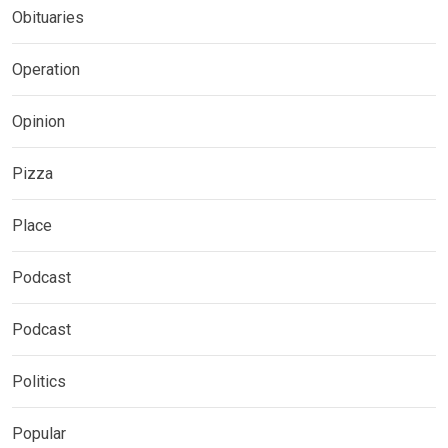
Obituaries
Operation
Opinion
Pizza
Place
Podcast
Podcast
Politics
Popular