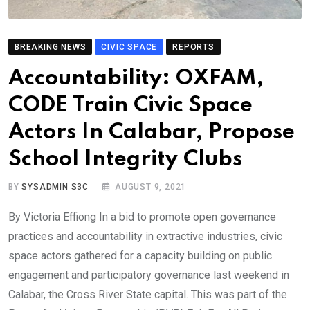
BREAKING NEWS
CIVIC SPACE
REPORTS
Accountability: OXFAM,
CODE Train Civic Space
Actors In Calabar, Propose
School Integrity Clubs
BY
SYSADMIN S3C
AUGUST 9, 2021
By Victoria Effiong In a bid to promote open governance
practices and accountability in extractive industries, civic
space actors gathered for a capacity building on public
engagement and participatory governance last weekend in
Calabar, the Cross River State capital. This was part of the