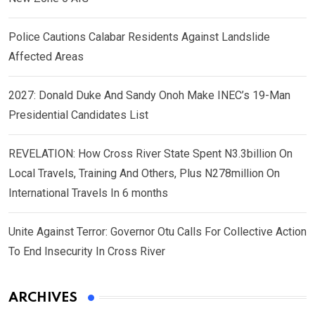
Police Cautions Calabar Residents Against Landslide
Affected Areas
2027: Donald Duke And Sandy Onoh Make INEC’s 19-Man
Presidential Candidates List
REVELATION: How Cross River State Spent N3.3billion On
Local Travels, Training And Others, Plus N278million On
International Travels In 6 months
Unite Against Terror: Governor Otu Calls For Collective Action
To End Insecurity In Cross River
ARCHIVES