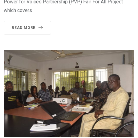
Power for Voices Partnership (PVP) Fair For All Project
which covers
READ MORE