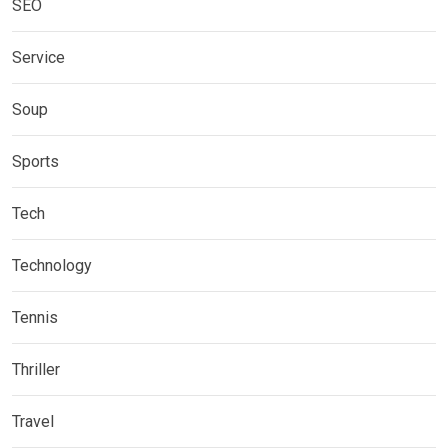
SEO
Service
Soup
Sports
Tech
Technology
Tennis
Thriller
Travel