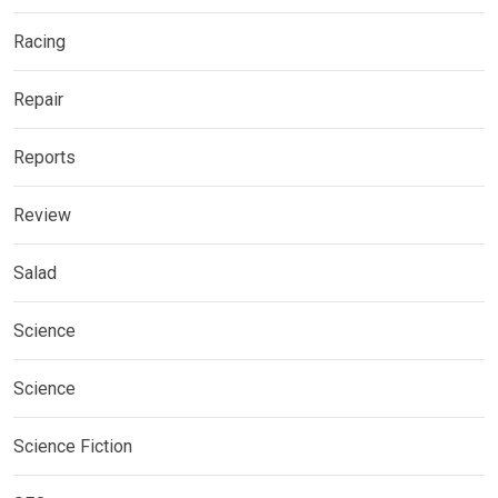
Racing
Repair
Reports
Review
Salad
Science
Science
Science Fiction