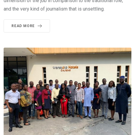
dimension of the job in comparison to the traditional role,
and the very kind of journalism that is unsettling.
READ MORE