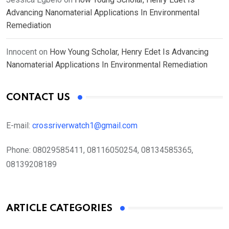
Advancing Nanomaterial Applications In Environmental
Remediation
Innocent
on
How Young Scholar, Henry Edet Is Advancing
Nanomaterial Applications In Environmental Remediation
CONTACT US
E-mail:
crossriverwatch1@gmail.com
Phone:
08029585411, 08116050254, 08134585365,
08139208189
ARTICLE CATEGORIES