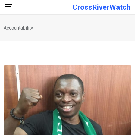
Skip
CrossRiverWatch
to
content
Accountability