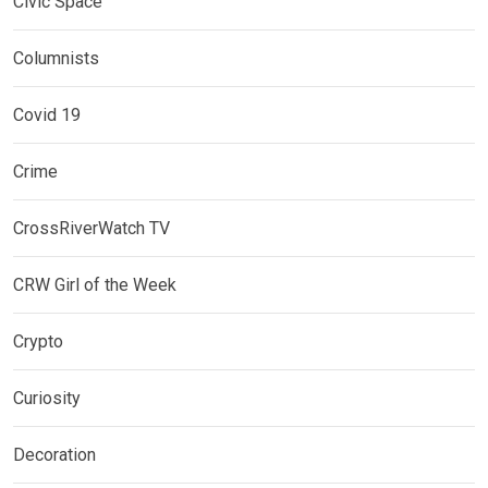
Civic Space
Columnists
Covid 19
Crime
CrossRiverWatch TV
CRW Girl of the Week
Crypto
Curiosity
Decoration