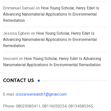
Emmanuel Samuel
on
How Young Scholar, Henry Edet Is
Advancing Nanomaterial Applications In Environmental
Remediation
Jessica Egbelo
on
How Young Scholar, Henry Edet Is
Advancing Nanomaterial Applications In Environmental
Remediation
Innocent
on
How Young Scholar, Henry Edet Is Advancing
Nanomaterial Applications In Environmental Remediation
CONTACT US
E-mail:
crossriverwatch1@gmail.com
Phone:
08029585411, 08116050254, 08134585365,