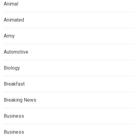
Animal
Animated
Army
Automotive
Biology
Breakfast
Breaking News
Business
Business