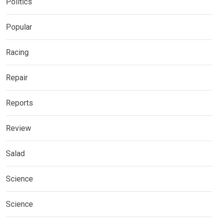
Politics
Popular
Racing
Repair
Reports
Review
Salad
Science
Science