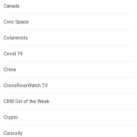
Canada
Civic Space
Columnists
Covid 19
Crime
CrossRiverWatch TV
CRW Girl of the Week
Crypto
Curiosity