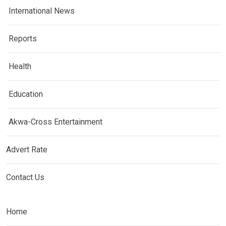
International News
Reports
Health
Education
Akwa-Cross Entertainment
Advert Rate
Contact Us
Home