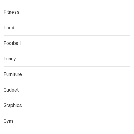
Fitness
Food
Football
Funny
Furniture
Gadget
Graphics
Gym