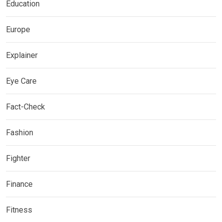
Education
Europe
Explainer
Eye Care
Fact-Check
Fashion
Fighter
Finance
Fitness