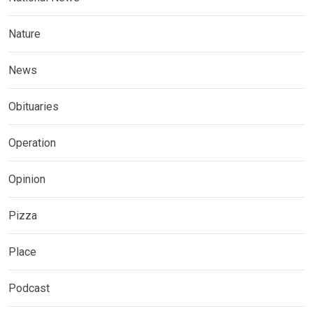
Nature
News
Obituaries
Operation
Opinion
Pizza
Place
Podcast