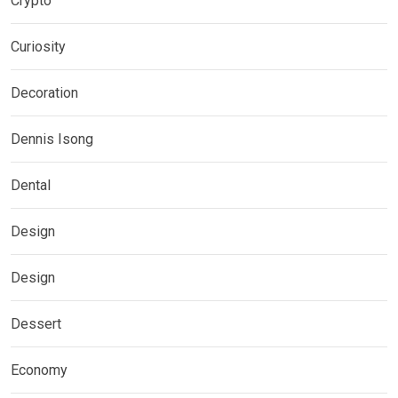
Crypto
Curiosity
Decoration
Dennis Isong
Dental
Design
Design
Dessert
Economy