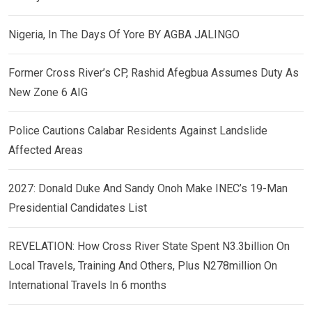
Nigeria, In The Days Of Yore BY AGBA JALINGO
Former Cross River’s CP, Rashid Afegbua Assumes Duty As
New Zone 6 AIG
Police Cautions Calabar Residents Against Landslide
Affected Areas
2027: Donald Duke And Sandy Onoh Make INEC’s 19-Man
Presidential Candidates List
REVELATION: How Cross River State Spent N3.3billion On
Local Travels, Training And Others, Plus N278million On
International Travels In 6 months