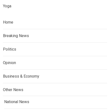
Yoga
Home
Breaking News
Politics
Opinion
Business & Economy
Other News
National News