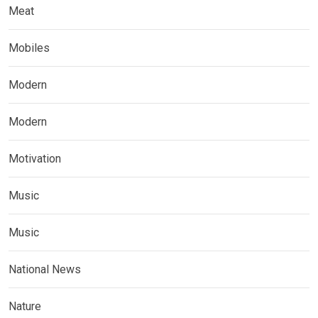
Meat
Mobiles
Modern
Modern
Motivation
Music
Music
National News
Nature