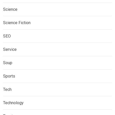
Science
Science Fiction
SEO
Service
Soup
Sports
Tech
Technology