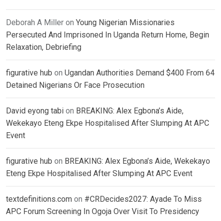
Deborah A Miller
on
Young Nigerian Missionaries
Persecuted And Imprisoned In Uganda Return Home, Begin
Relaxation, Debriefing
figurative hub
on
Ugandan Authorities Demand $400 From 64
Detained Nigerians Or Face Prosecution
David eyong tabi
on
BREAKING: Alex Egbona’s Aide,
Wekekayo Eteng Ekpe Hospitalised After Slumping At APC
Event
figurative hub
on
BREAKING: Alex Egbona’s Aide, Wekekayo
Eteng Ekpe Hospitalised After Slumping At APC Event
textdefinitions.com
on
#CRDecides2027: Ayade To Miss
APC Forum Screening In Ogoja Over Visit To Presidency