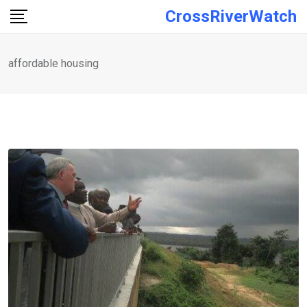
Skip
CrossRiverWatch
to
content
affordable housing