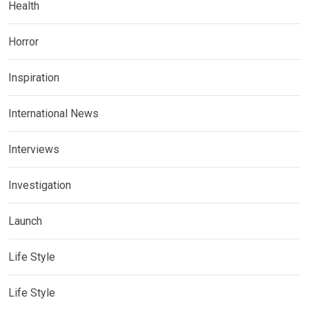
Health
Horror
Inspiration
International News
Interviews
Investigation
Launch
Life Style
Life Style