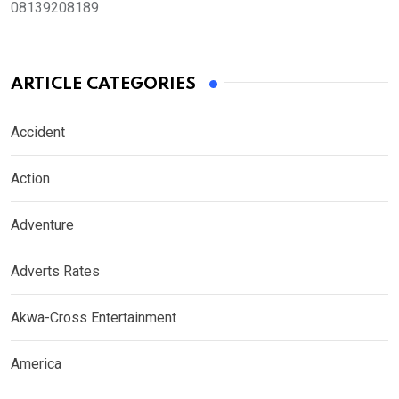
08139208189
ARTICLE CATEGORIES
Accident
Action
Adventure
Adverts Rates
Akwa-Cross Entertainment
America