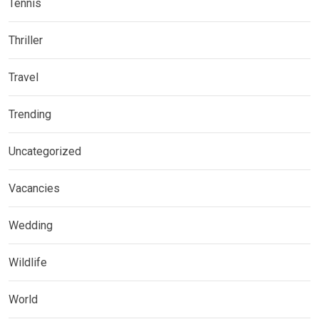
Tennis
Thriller
Travel
Trending
Uncategorized
Vacancies
Wedding
Wildlife
World