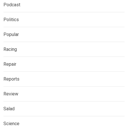
Podcast
Politics
Popular
Racing
Repair
Reports
Review
Salad
Science