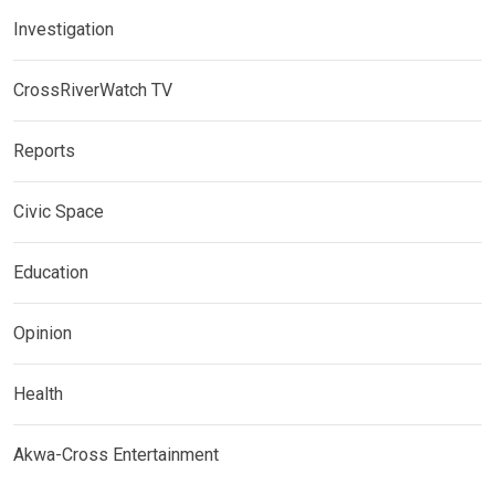
Investigation
CrossRiverWatch TV
Reports
Civic Space
Education
Opinion
Health
Akwa-Cross Entertainment