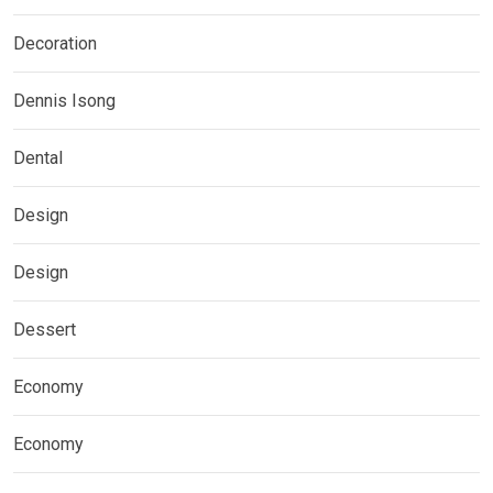
Decoration
Dennis Isong
Dental
Design
Design
Dessert
Economy
Economy