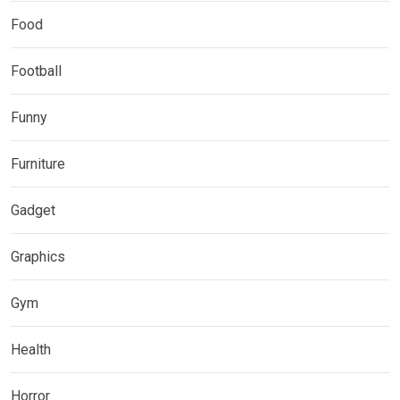
Food
Football
Funny
Furniture
Gadget
Graphics
Gym
Health
Horror