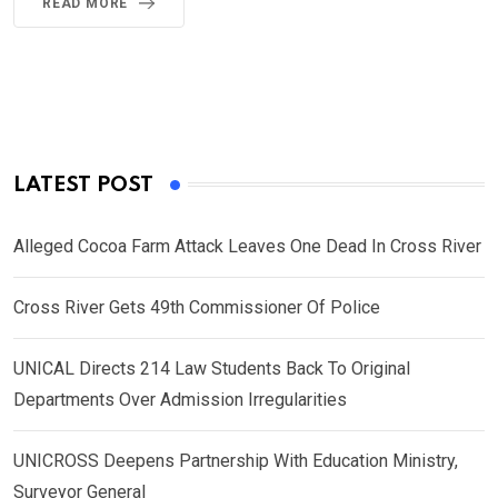
READ MORE
LATEST POST
Alleged Cocoa Farm Attack Leaves One Dead In Cross River
Cross River Gets 49th Commissioner Of Police
UNICAL Directs 214 Law Students Back To Original
Departments Over Admission Irregularities
UNICROSS Deepens Partnership With Education Ministry,
Surveyor General