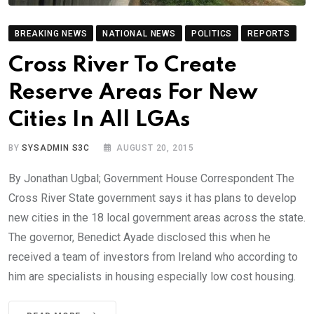
BREAKING NEWS
NATIONAL NEWS
POLITICS
REPORTS
Cross River To Create
Reserve Areas For New
Cities In All LGAs
BY
SYSADMIN S3C
AUGUST 20, 2015
By Jonathan Ugbal; Government House Correspondent The
Cross River State government says it has plans to develop
new cities in the 18 local government areas across the state.
The governor, Benedict Ayade disclosed this when he
received a team of investors from Ireland who according to
him are specialists in housing especially low cost housing.