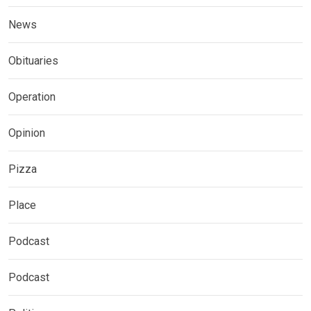
News
Obituaries
Operation
Opinion
Pizza
Place
Podcast
Podcast