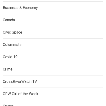
Business & Economy
Canada
Civic Space
Columnists
Covid 19
Crime
CrossRiverWatch TV
CRW Girl of the Week