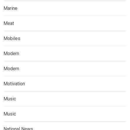
Marine
Meat
Mobiles
Modern
Modern
Motivation
Music
Music
National News