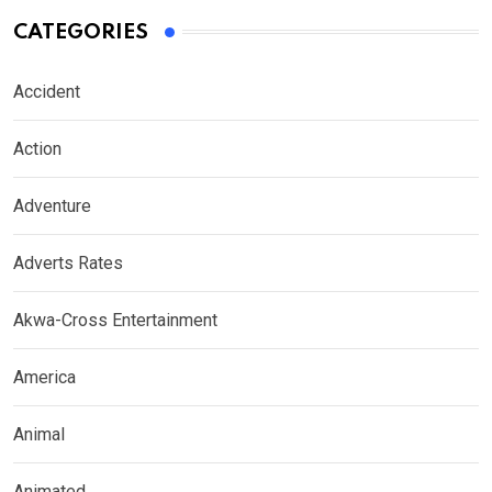
CATEGORIES
Accident
Action
Adventure
Adverts Rates
Akwa-Cross Entertainment
America
Animal
Animated