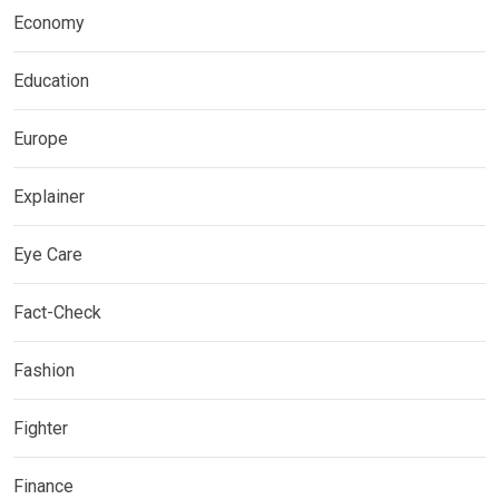
Economy
Education
Europe
Explainer
Eye Care
Fact-Check
Fashion
Fighter
Finance