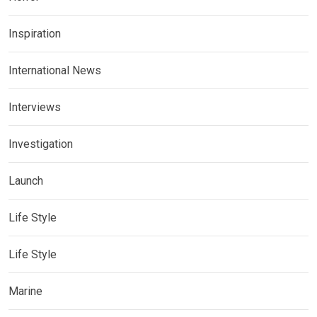
Inspiration
International News
Interviews
Investigation
Launch
Life Style
Life Style
Marine