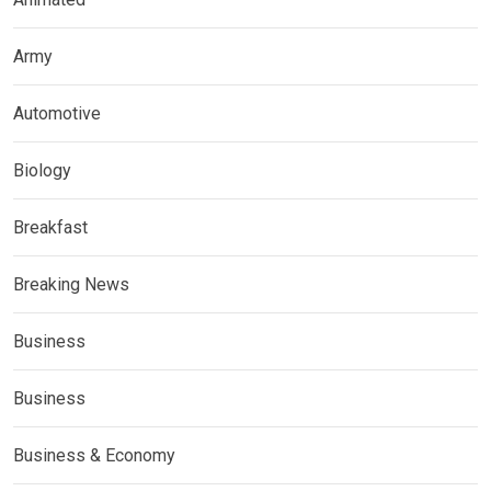
Army
Automotive
Biology
Breakfast
Breaking News
Business
Business
Business & Economy