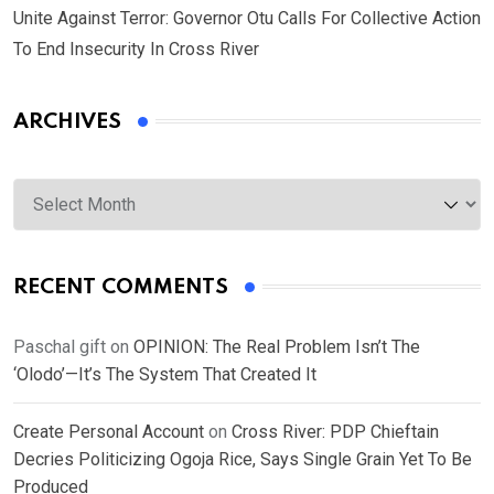
Unite Against Terror: Governor Otu Calls For Collective Action
To End Insecurity In Cross River
ARCHIVES
Archives
RECENT COMMENTS
Paschal gift
on
OPINION: The Real Problem Isn’t The
‘Olodo’—It’s The System That Created It
Create Personal Account
on
Cross River: PDP Chieftain
Decries Politicizing Ogoja Rice, Says Single Grain Yet To Be
Produced