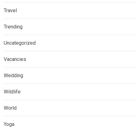
Travel
Trending
Uncategorized
Vacancies
Wedding
Wildlife
World
Yoga