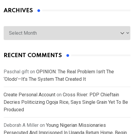
ARCHIVES
Archives
RECENT COMMENTS
Paschal gift
on
OPINION: The Real Problem Isn’t The
‘Olodo’—It’s The System That Created It
Create Personal Account
on
Cross River: PDP Chieftain
Decries Politicizing Ogoja Rice, Says Single Grain Yet To Be
Produced
Deborah A Miller
on
Young Nigerian Missionaries
Persecuted And Imprisoned In Uganda Return Home, Begin