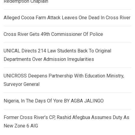
Redemption Chaplain
Alleged Cocoa Farm Attack Leaves One Dead In Cross River
Cross River Gets 49th Commissioner Of Police
UNICAL Directs 214 Law Students Back To Original
Departments Over Admission Irregularities
UNICROSS Deepens Partnership With Education Ministry,
Surveyor General
Nigeria, In The Days Of Yore BY AGBA JALINGO
Former Cross River’s CP, Rashid Afegbua Assumes Duty As
New Zone 6 AIG