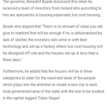
The governor, Benedict Ayade disclosed this when he
received a team of investors from Ireland who according to
him are specialists in housing especially low cost housing.
Ayade who argued that “There is no amount of value you can
give to mankind that will be enough if he is dehumanized by
lack of shelter, the investors will come in with their
technology and set up a factory where low cost housing will
be designed off site and the houses set up in less than a
three days.”
Furthermore, he added that the houses will be in three
categories to cater for the need and taste of the people
which plays into the ambition to create a new city in each
local government area of the state with the one to be located
in the capital tagged ‘Calas Vegas’.