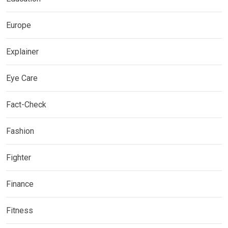
Europe
Explainer
Eye Care
Fact-Check
Fashion
Fighter
Finance
Fitness