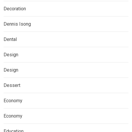
Decoration
Dennis Isong
Dental
Design
Design
Dessert
Economy
Economy
Education