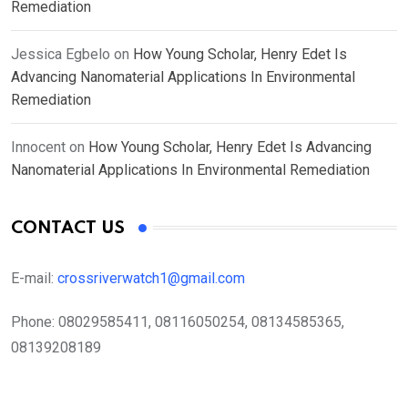
Remediation
Jessica Egbelo
on
How Young Scholar, Henry Edet Is
Advancing Nanomaterial Applications In Environmental
Remediation
Innocent
on
How Young Scholar, Henry Edet Is Advancing
Nanomaterial Applications In Environmental Remediation
CONTACT US
E-mail:
crossriverwatch1@gmail.com
Phone:
08029585411, 08116050254, 08134585365,
08139208189