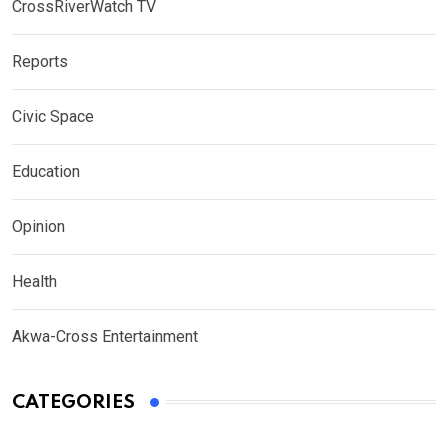
CrossRiverWatch TV
Reports
Civic Space
Education
Opinion
Health
Akwa-Cross Entertainment
CATEGORIES