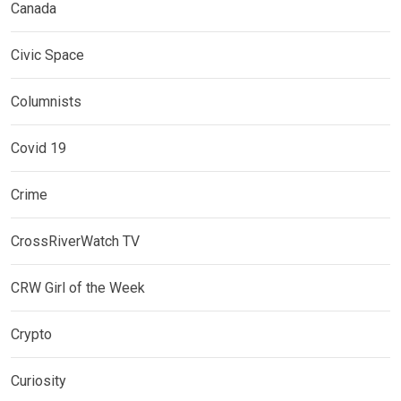
Canada
Civic Space
Columnists
Covid 19
Crime
CrossRiverWatch TV
CRW Girl of the Week
Crypto
Curiosity