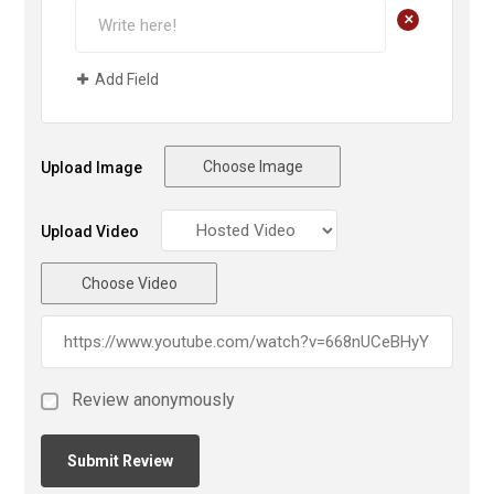
+
Add Field
Choose Image
Upload Image
Upload Video
Choose Video
Review anonymously