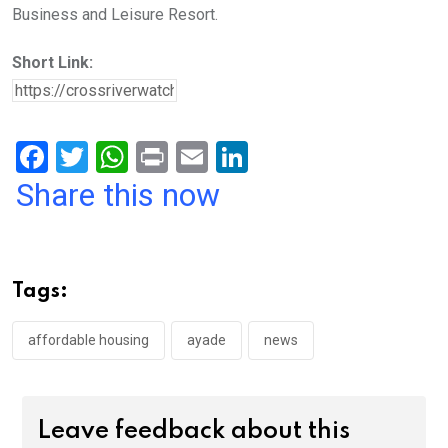
Business and Leisure Resort.
Short Link:
F
T
W
Pr
E
Li
a
wi
h
in
m
n
Share this now
ce
tt
at
t
ail
ke
b
er
s
dI
o
A
n
Tags:
o
p
k
p
affordable housing
ayade
news
Leave feedback about this