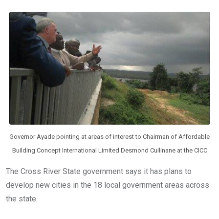
b
er
s
dI
o
A
n
o
p
k
p
Governor Ayade pointing at areas of interest to Chairman of Affordable
Building Concept International Limited Desmond Cullinane at the CICC
The Cross River State government says it has plans to
develop new cities in the 18 local government areas across
the state.