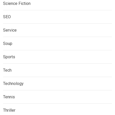
Science Fiction
SEO
Service
Soup
Sports
Tech
Technology
Tennis
Thriller