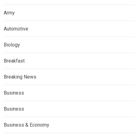
Army
Automotive
Biology
Breakfast
Breaking News
Business
Business
Business & Economy