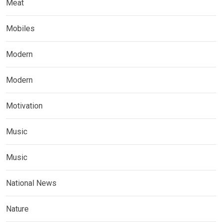
Meat
Mobiles
Modern
Modern
Motivation
Music
Music
National News
Nature