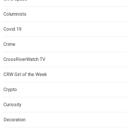
Columnists
Covid 19
Crime
CrossRiverWatch TV
CRW Girl of the Week
Crypto
Curiosity
Decoration