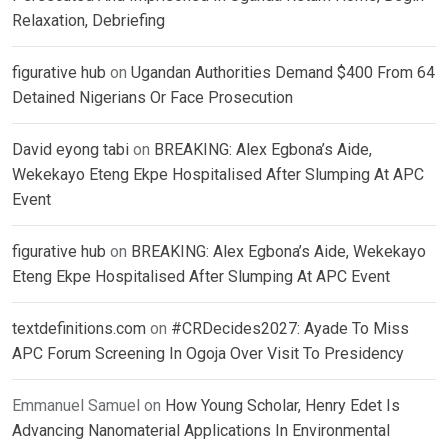
Relaxation, Debriefing
figurative hub
on
Ugandan Authorities Demand $400 From 64
Detained Nigerians Or Face Prosecution
David eyong tabi
on
BREAKING: Alex Egbona’s Aide,
Wekekayo Eteng Ekpe Hospitalised After Slumping At APC
Event
figurative hub
on
BREAKING: Alex Egbona’s Aide, Wekekayo
Eteng Ekpe Hospitalised After Slumping At APC Event
textdefinitions.com
on
#CRDecides2027: Ayade To Miss
APC Forum Screening In Ogoja Over Visit To Presidency
Emmanuel Samuel
on
How Young Scholar, Henry Edet Is
Advancing Nanomaterial Applications In Environmental