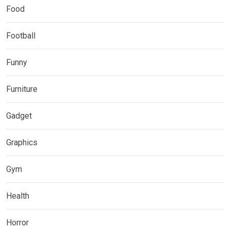
Food
Football
Funny
Furniture
Gadget
Graphics
Gym
Health
Horror