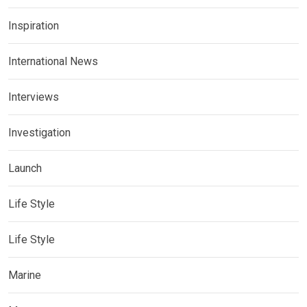
Inspiration
International News
Interviews
Investigation
Launch
Life Style
Life Style
Marine