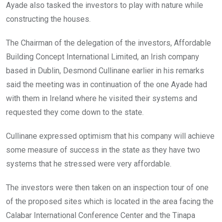
Ayade also tasked the investors to play with nature while
constructing the houses.
The Chairman of the delegation of the investors, Affordable
Building Concept International Limited, an Irish company
based in Dublin, Desmond Cullinane earlier in his remarks
said the meeting was in continuation of the one Ayade had
with them in Ireland where he visited their systems and
requested they come down to the state.
Cullinane expressed optimism that his company will achieve
some measure of success in the state as they have two
systems that he stressed were very affordable.
The investors were then taken on an inspection tour of one
of the proposed sites which is located in the area facing the
Calabar International Conference Center and the Tinapa