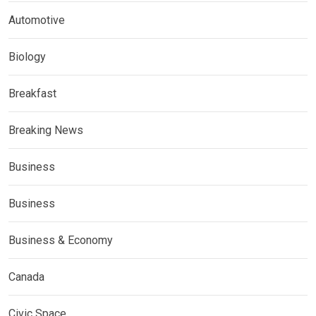
Automotive
Biology
Breakfast
Breaking News
Business
Business
Business & Economy
Canada
Civic Space