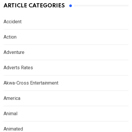
ARTICLE CATEGORIES
Accident
Action
Adventure
Adverts Rates
Akwa-Cross Entertainment
America
Animal
Animated