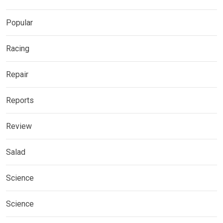
Popular
Racing
Repair
Reports
Review
Salad
Science
Science