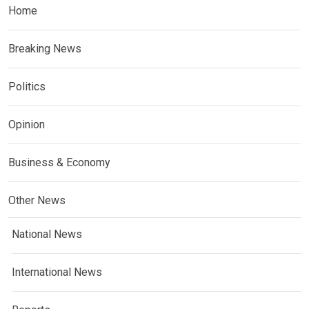
Home
Breaking News
Politics
Opinion
Business & Economy
Other News
National News
International News