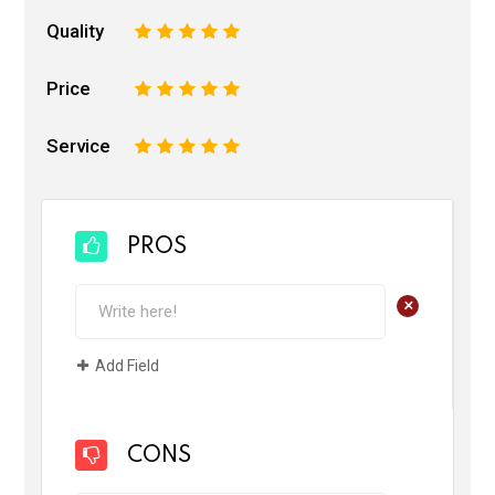
Quality
1
2
3
4
5
Price
1
2
3
4
5
Service
1
2
3
4
5
PROS
+
Add Field
CONS