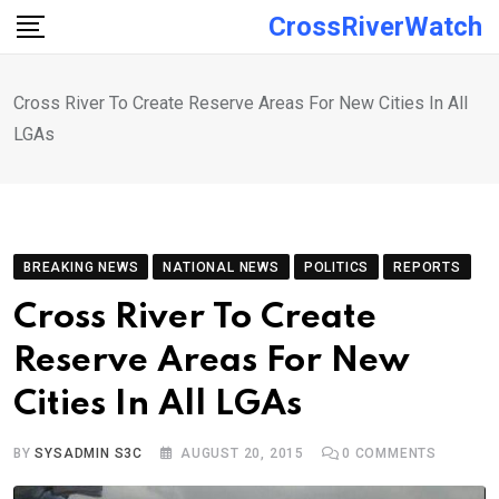
Skip
CrossRiverWatch
to
content
Cross River To Create Reserve Areas For New Cities In All
LGAs
BREAKING NEWS
NATIONAL NEWS
POLITICS
REPORTS
Cross River To Create
Reserve Areas For New
Cities In All LGAs
BY
SYSADMIN S3C
AUGUST 20, 2015
0
COMMENTS