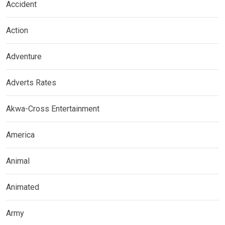
Accident
Action
Adventure
Adverts Rates
Akwa-Cross Entertainment
America
Animal
Animated
Army