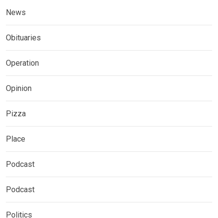
News
Obituaries
Operation
Opinion
Pizza
Place
Podcast
Podcast
Politics