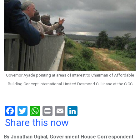
Governor Ayade pointing at areas of interest to Chairman of Affordable
Building Concept International Limited Desmond Cullinane at the CICC
F
T
W
Pr
E
Li
a
wi
h
in
m
n
Share this now
ce
tt
at
t
ail
ke
By Jonathan Ugbal; Government House Correspondent