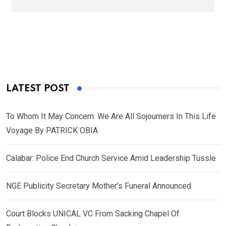
LATEST POST
To Whom It May Concern: We Are All Sojourners In This Life
Voyage By PATRICK OBIA
Calabar: Police End Church Service Amid Leadership Tussle
NGE Publicity Secretary Mother’s Funeral Announced
Court Blocks UNICAL VC From Sacking Chapel Of