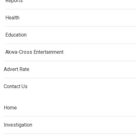
Reports
Health
Education
Akwa-Cross Entertainment
Advert Rate
Contact Us
Home
Investigation