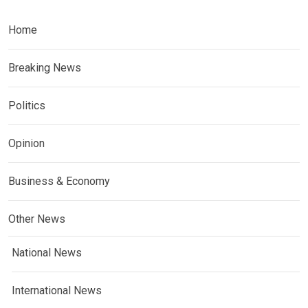
Home
Breaking News
Politics
Opinion
Business & Economy
Other News
National News
International News