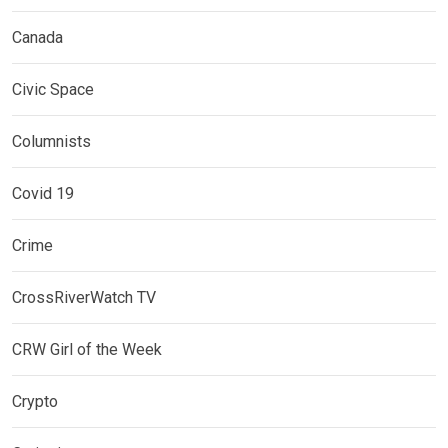
Canada
Civic Space
Columnists
Covid 19
Crime
CrossRiverWatch TV
CRW Girl of the Week
Crypto