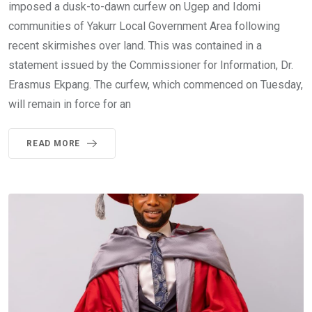
imposed a dusk-to-dawn curfew on Ugep and Idomi
communities of Yakurr Local Government Area following
recent skirmishes over land. This was contained in a
statement issued by the Commissioner for Information, Dr.
Erasmus Ekpang. The curfew, which commenced on Tuesday,
will remain in force for an
READ MORE