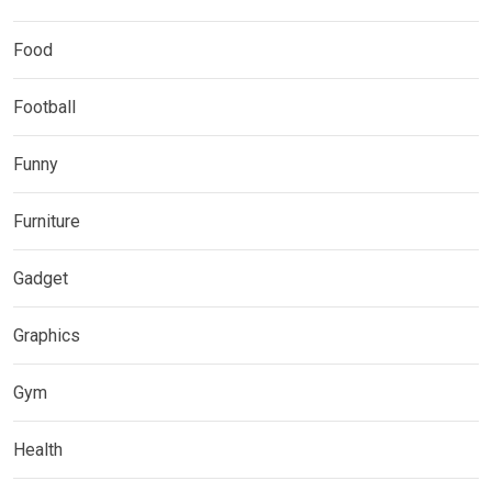
Food
Football
Funny
Furniture
Gadget
Graphics
Gym
Health