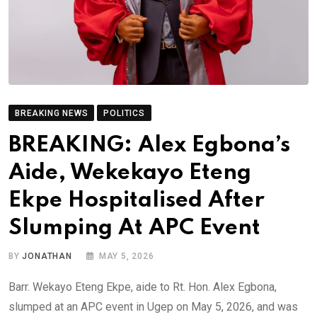
BREAKING NEWS
POLITICS
BREAKING: Alex Egbona’s
Aide, Wekekayo Eteng
Ekpe Hospitalised After
Slumping At APC Event
BY
JONATHAN
MAY 5, 2026
Barr. Wekayo Eteng Ekpe, aide to Rt. Hon. Alex Egbona,
slumped at an APC event in Ugep on May 5, 2026, and was