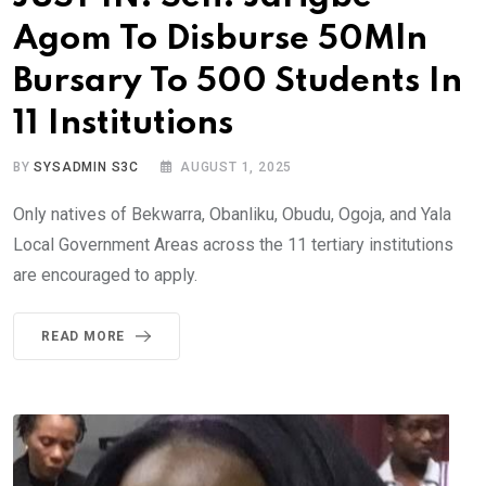
Agom To Disburse 50Mln
Bursary To 500 Students In
11 Institutions
BY
SYSADMIN S3C
AUGUST 1, 2025
Only natives of Bekwarra, Obanliku, Obudu, Ogoja, and Yala
Local Government Areas across the 11 tertiary institutions
are encouraged to apply.
READ MORE