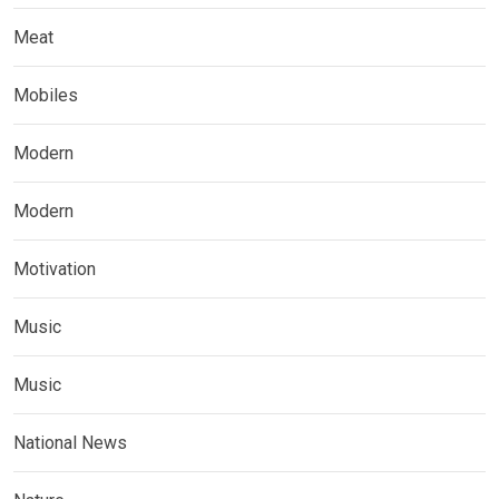
Meat
Mobiles
Modern
Modern
Motivation
Music
Music
National News