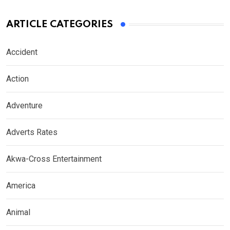
ARTICLE CATEGORIES
Accident
Action
Adventure
Adverts Rates
Akwa-Cross Entertainment
America
Animal