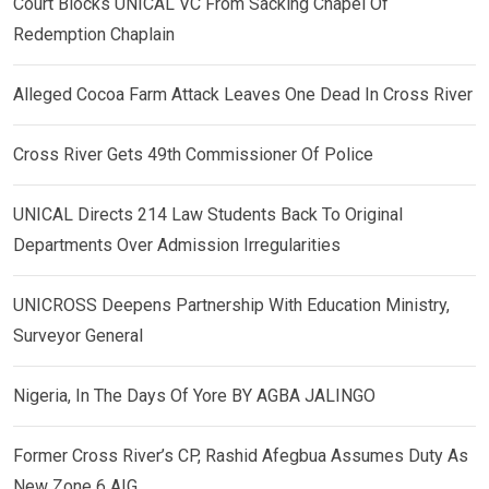
Court Blocks UNICAL VC From Sacking Chapel Of
Redemption Chaplain
Alleged Cocoa Farm Attack Leaves One Dead In Cross River
Cross River Gets 49th Commissioner Of Police
UNICAL Directs 214 Law Students Back To Original
Departments Over Admission Irregularities
UNICROSS Deepens Partnership With Education Ministry,
Surveyor General
Nigeria, In The Days Of Yore BY AGBA JALINGO
Former Cross River’s CP, Rashid Afegbua Assumes Duty As
New Zone 6 AIG