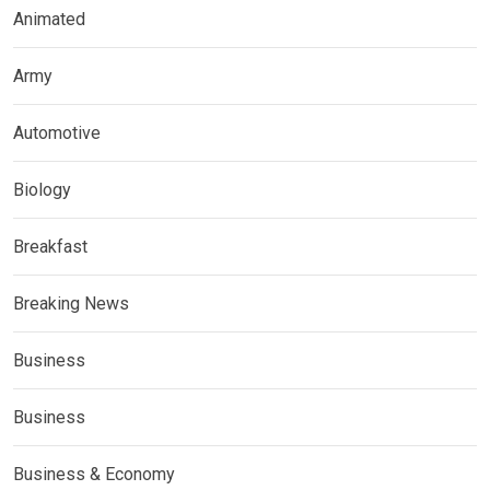
Animated
Army
Automotive
Biology
Breakfast
Breaking News
Business
Business
Business & Economy