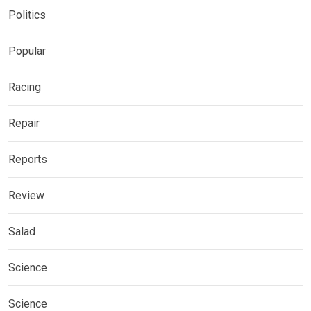
Politics
Popular
Racing
Repair
Reports
Review
Salad
Science
Science