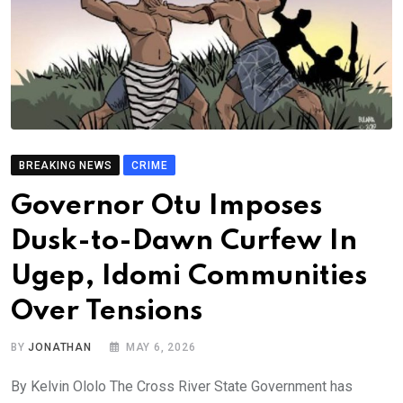
BREAKING NEWS
CRIME
Governor Otu Imposes
Dusk-to-Dawn Curfew In
Ugep, Idomi Communities
Over Tensions
BY
JONATHAN
MAY 6, 2026
By Kelvin Ololo The Cross River State Government has