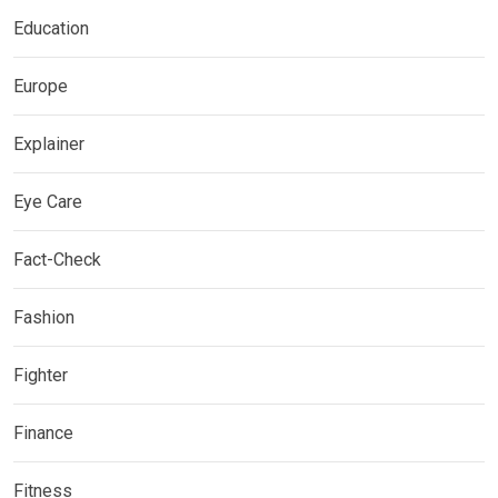
Education
Europe
Explainer
Eye Care
Fact-Check
Fashion
Fighter
Finance
Fitness