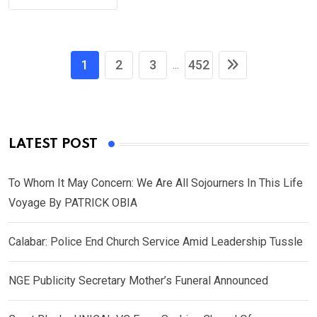
1
2
3
452
...
LATEST POST
To Whom It May Concern: We Are All Sojourners In This Life
Voyage By PATRICK OBIA
Calabar: Police End Church Service Amid Leadership Tussle
NGE Publicity Secretary Mother’s Funeral Announced