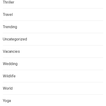
Thriller
Travel
Trending
Uncategorized
Vacancies
Wedding
Wildlife
World
Yoga