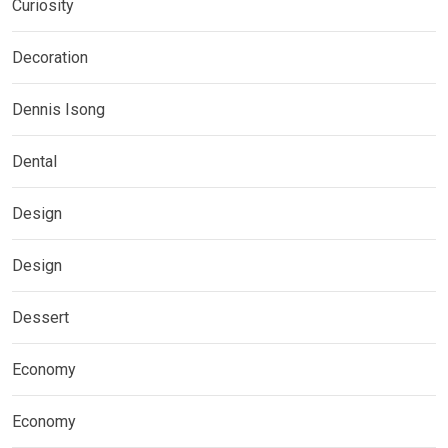
Curiosity
Decoration
Dennis Isong
Dental
Design
Design
Dessert
Economy
Economy