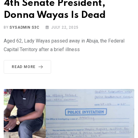
4th Senate President,
Donna Wayas Is Dead
BY
SYSADMIN S3C
JULY 22, 2025
Aged 62, Lady Wayas passed away in Abuja, the Federal
Capital Territory after a brief illness
READ MORE