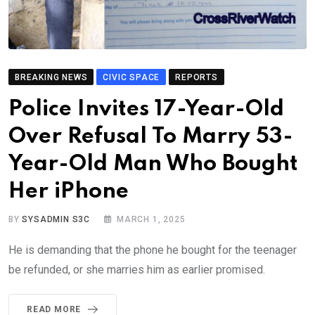
BREAKING NEWS
CIVIC SPACE
REPORTS
Police Invites 17-Year-Old
Over Refusal To Marry 53-
Year-Old Man Who Bought
Her iPhone
BY
SYSADMIN S3C
MARCH 1, 2025
He is demanding that the phone he bought for the teenager
be refunded, or she marries him as earlier promised.
READ MORE