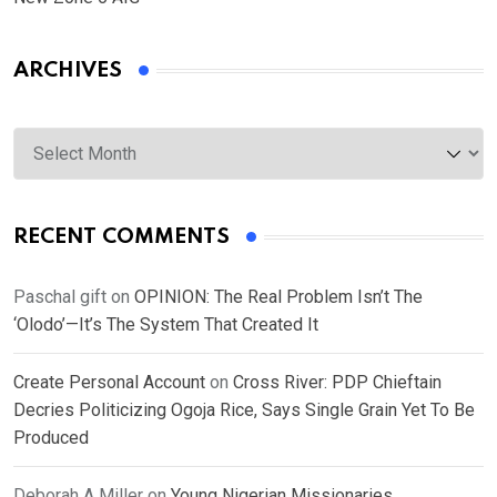
ARCHIVES
Archives
RECENT COMMENTS
Paschal gift
on
OPINION: The Real Problem Isn’t The
‘Olodo’—It’s The System That Created It
Create Personal Account
on
Cross River: PDP Chieftain
Decries Politicizing Ogoja Rice, Says Single Grain Yet To Be
Produced
Deborah A Miller
on
Young Nigerian Missionaries