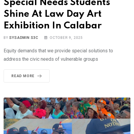
Special Needs Students
Shine At Law Day Art
Exhibition In Calabar
BY
SYSADMIN S3C
OCTOBER 9, 2025
Equity demands that we provide special solutions to
address the civic needs of vulnerable groups
READ MORE