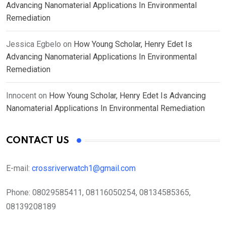
Advancing Nanomaterial Applications In Environmental
Remediation
Jessica Egbelo
on
How Young Scholar, Henry Edet Is
Advancing Nanomaterial Applications In Environmental
Remediation
Innocent
on
How Young Scholar, Henry Edet Is Advancing
Nanomaterial Applications In Environmental Remediation
CONTACT US
E-mail:
crossriverwatch1@gmail.com
Phone:
08029585411, 08116050254, 08134585365,
08139208189