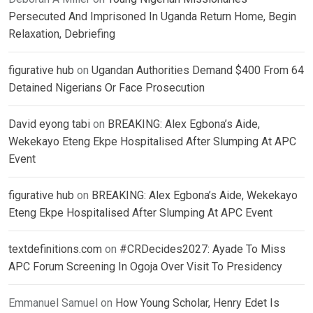
Persecuted And Imprisoned In Uganda Return Home, Begin
Relaxation, Debriefing
figurative hub
on
Ugandan Authorities Demand $400 From 64
Detained Nigerians Or Face Prosecution
David eyong tabi
on
BREAKING: Alex Egbona’s Aide,
Wekekayo Eteng Ekpe Hospitalised After Slumping At APC
Event
figurative hub
on
BREAKING: Alex Egbona’s Aide, Wekekayo
Eteng Ekpe Hospitalised After Slumping At APC Event
textdefinitions.com
on
#CRDecides2027: Ayade To Miss
APC Forum Screening In Ogoja Over Visit To Presidency
Emmanuel Samuel
on
How Young Scholar, Henry Edet Is