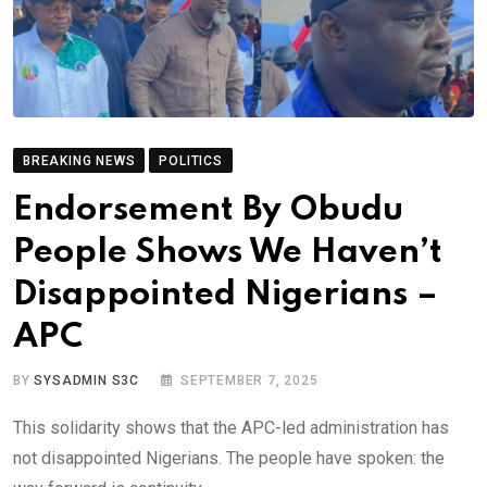
BREAKING NEWS
POLITICS
Endorsement By Obudu
People Shows We Haven’t
Disappointed Nigerians –
APC
BY
SYSADMIN S3C
SEPTEMBER 7, 2025
This solidarity shows that the APC-led administration has
not disappointed Nigerians. The people have spoken: the