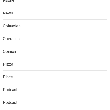
Nature
News
Obituaries
Operation
Opinion
Pizza
Place
Podcast
Podcast