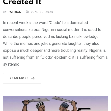
Created It
BY
PATRICK
JUNE 30, 2026
In recent weeks, the word “Olodo” has dominated
conversations across Nigerian social media. It is used to
describe people perceived as lacking basic knowledge.
While the memes and jokes generate laughter, they also
expose a much deeper and more troubling reality: Nigeria is
not suffering from an “Olodo” epidemic; it is suffering from a
systemic
READ MORE