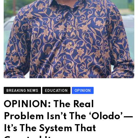
BREAKING NEWS
EDUCATION
OPINION
OPINION: The Real
Problem Isn’t The ‘Olodo’—
It’s The System That