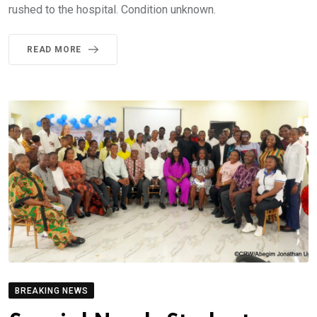
rushed to the hospital. Condition unknown.
READ MORE
BREAKING NEWS