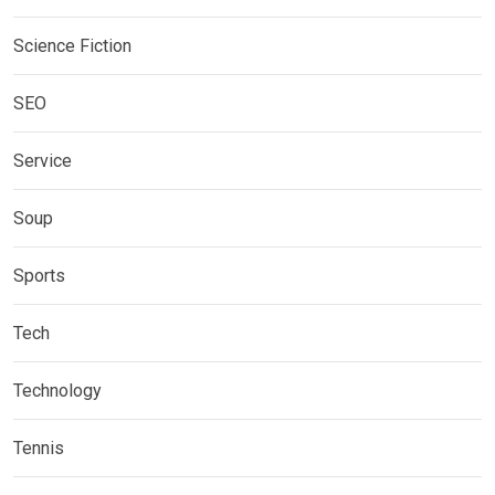
Science Fiction
SEO
Service
Soup
Sports
Tech
Technology
Tennis