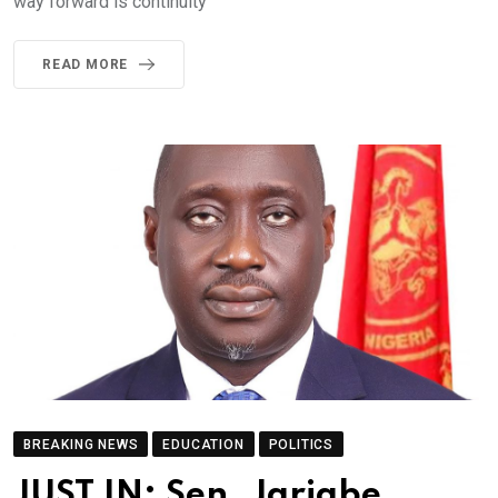
way forward is continuity
READ MORE
BREAKING NEWS
EDUCATION
POLITICS
JUST IN: Sen. Jarigbe