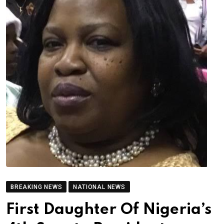
BREAKING NEWS
NATIONAL NEWS
First Daughter Of Nigeria’s