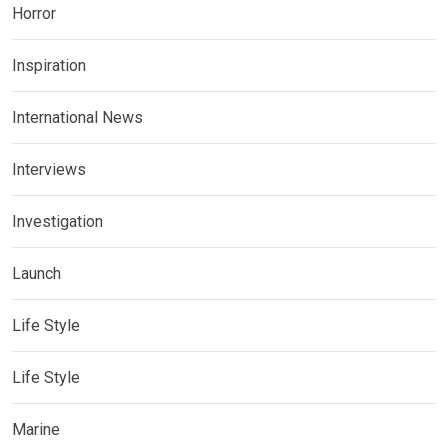
Horror
Inspiration
International News
Interviews
Investigation
Launch
Life Style
Life Style
Marine