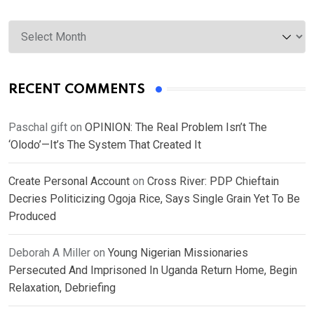
Archives
RECENT COMMENTS
Paschal gift
on
OPINION: The Real Problem Isn’t The
‘Olodo’—It’s The System That Created It
Create Personal Account
on
Cross River: PDP Chieftain
Decries Politicizing Ogoja Rice, Says Single Grain Yet To Be
Produced
Deborah A Miller
on
Young Nigerian Missionaries
Persecuted And Imprisoned In Uganda Return Home, Begin
Relaxation, Debriefing