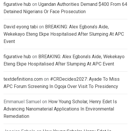
figurative hub
on
Ugandan Authorities Demand $400 From 64
Detained Nigerians Or Face Prosecution
David eyong tabi
on
BREAKING: Alex Egbona’s Aide,
Wekekayo Eteng Ekpe Hospitalised After Slumping At APC
Event
figurative hub
on
BREAKING: Alex Egbona’s Aide, Wekekayo
Eteng Ekpe Hospitalised After Slumping At APC Event
textdefinitions.com
on
#CRDecides2027: Ayade To Miss
APC Forum Screening In Ogoja Over Visit To Presidency
Emmanuel Samuel
on
How Young Scholar, Henry Edet Is
Advancing Nanomaterial Applications In Environmental
Remediation