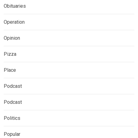
Obituaries
Operation
Opinion
Pizza
Place
Podcast
Podcast
Politics
Popular