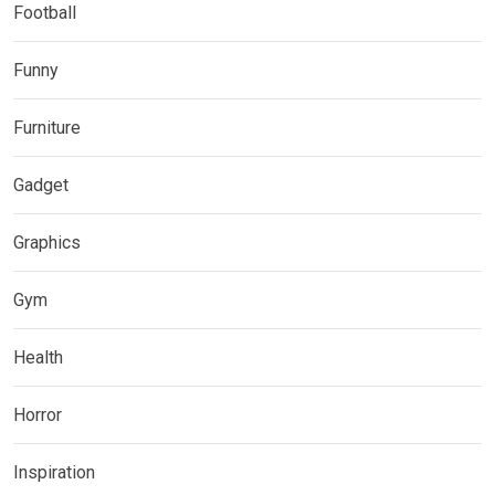
Football
Funny
Furniture
Gadget
Graphics
Gym
Health
Horror
Inspiration