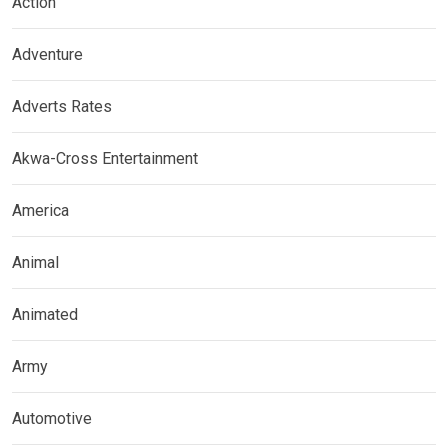
Action
Adventure
Adverts Rates
Akwa-Cross Entertainment
America
Animal
Animated
Army
Automotive