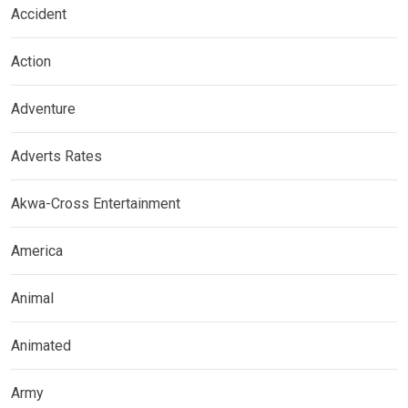
Accident
Action
Adventure
Adverts Rates
Akwa-Cross Entertainment
America
Animal
Animated
Army