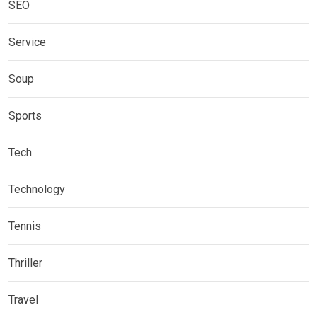
SEO
Service
Soup
Sports
Tech
Technology
Tennis
Thriller
Travel