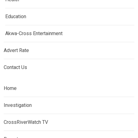
Education
Akwa-Cross Entertainment
Advert Rate
Contact Us
Home
Investigation
CrossRiverWatch TV