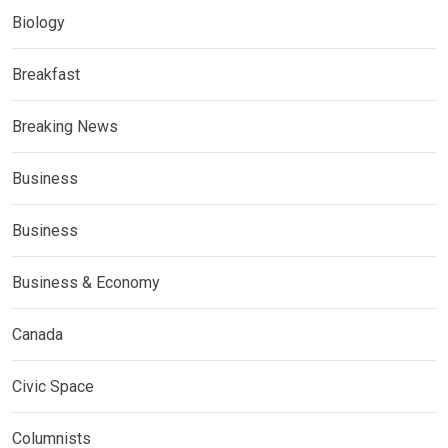
Biology
Breakfast
Breaking News
Business
Business
Business & Economy
Canada
Civic Space
Columnists