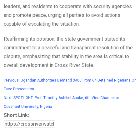
leaders, and residents to cooperate with security agencies
and promote peace, urging all parties to avoid actions
capable of escalating the situation.
Reaffirming its position, the state government stated its
commitment to a peaceful and transparent resolution of the
dispute, emphasizing that stability in the area is critical to
overall development in Cross River State.
Previous:
Ugandan Authorities Demand $400 From 64 Detained Nigerians Or
Face Prosecution
Next:
SPOTLIGHT: Prof. Timothy Ashibel Anake, 6th Vice-Chancellor,
Covenant University, Nigeria
Short Link: