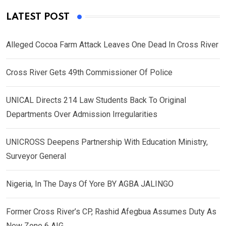
LATEST POST
Alleged Cocoa Farm Attack Leaves One Dead In Cross River
Cross River Gets 49th Commissioner Of Police
UNICAL Directs 214 Law Students Back To Original
Departments Over Admission Irregularities
UNICROSS Deepens Partnership With Education Ministry,
Surveyor General
Nigeria, In The Days Of Yore BY AGBA JALINGO
Former Cross River’s CP, Rashid Afegbua Assumes Duty As
New Zone 6 AIG