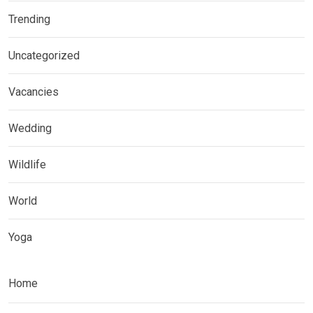
Trending
Uncategorized
Vacancies
Wedding
Wildlife
World
Yoga
Home