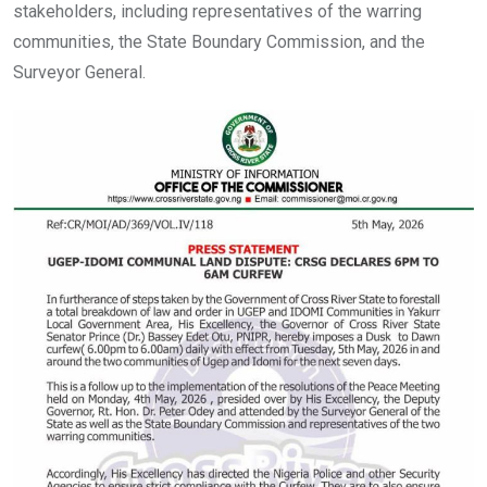
stakeholders, including representatives of the warring
communities, the State Boundary Commission, and the
Surveyor General.