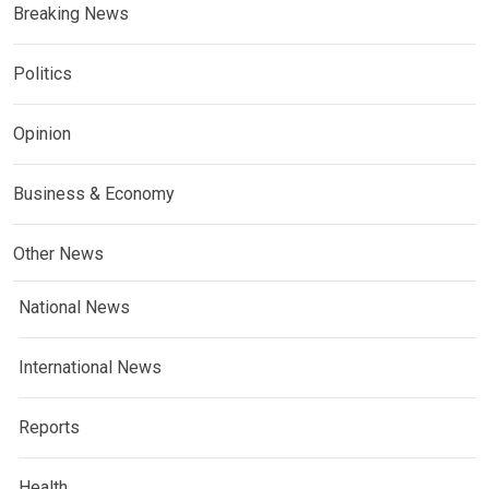
Breaking News
Politics
Opinion
Business & Economy
Other News
National News
International News
Reports
Health