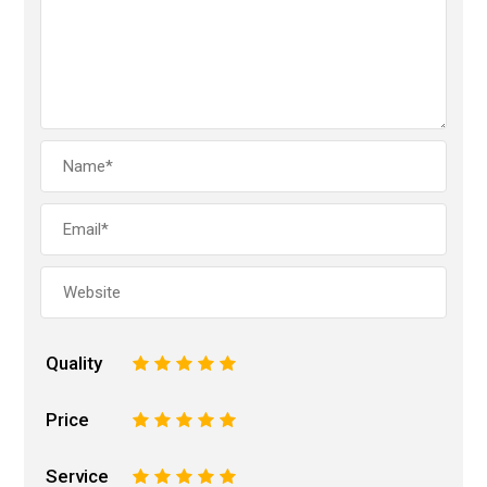
Quality
1
2
3
4
5
Price
1
2
3
4
5
Service
1
2
3
4
5