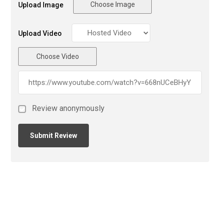
Choose Image
Upload Image
Upload Video
Choose Video
Review anonymously