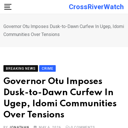
Skip
CrossRiverWatch
to
content
Governor Otu Imposes Dusk-to-Dawn Curfew In Ugep, Idomi
Communities Over Tensions
BREAKING NEWS
CRIME
Governor Otu Imposes
Dusk-to-Dawn Curfew In
Ugep, Idomi Communities
Over Tensions
BY
JONATHAN
MAY 6, 2026
0
COMMENTS