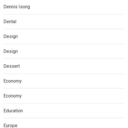
Dennis Isong
Dental
Design
Design
Dessert
Economy
Economy
Education
Europe