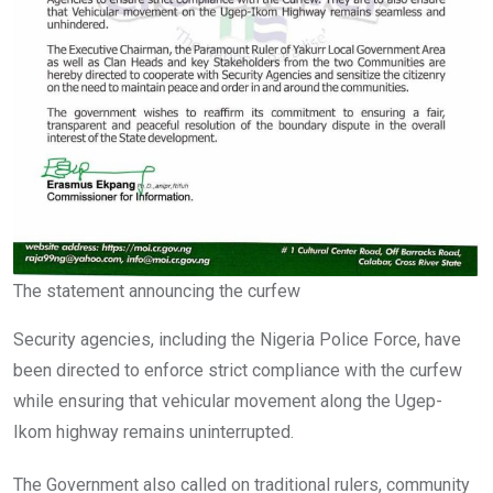
The statement announcing the curfew
Security agencies, including the Nigeria Police Force, have
been directed to enforce strict compliance with the curfew
while ensuring that vehicular movement along the Ugep-
Ikom highway remains uninterrupted.
The Government also called on traditional rulers, community