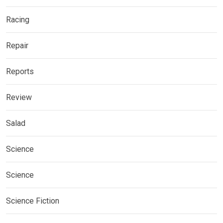
Racing
Repair
Reports
Review
Salad
Science
Science
Science Fiction