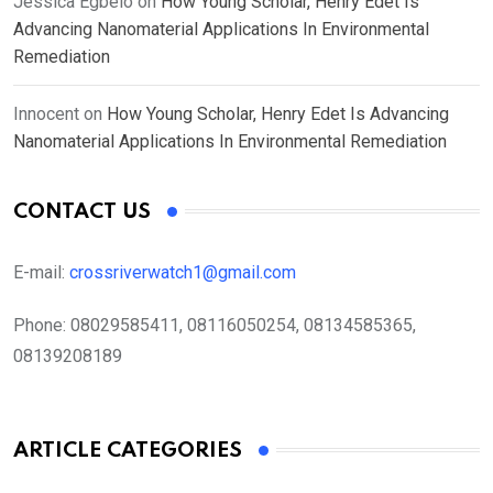
Jessica Egbelo
on
How Young Scholar, Henry Edet Is
Advancing Nanomaterial Applications In Environmental
Remediation
Innocent
on
How Young Scholar, Henry Edet Is Advancing
Nanomaterial Applications In Environmental Remediation
CONTACT US
E-mail:
crossriverwatch1@gmail.com
Phone:
08029585411, 08116050254, 08134585365,
08139208189
ARTICLE CATEGORIES