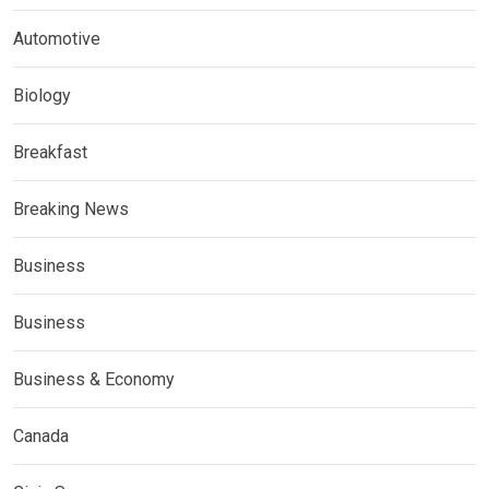
Automotive
Biology
Breakfast
Breaking News
Business
Business
Business & Economy
Canada