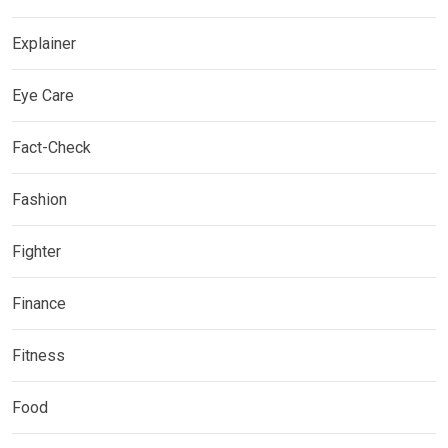
Explainer
Eye Care
Fact-Check
Fashion
Fighter
Finance
Fitness
Food