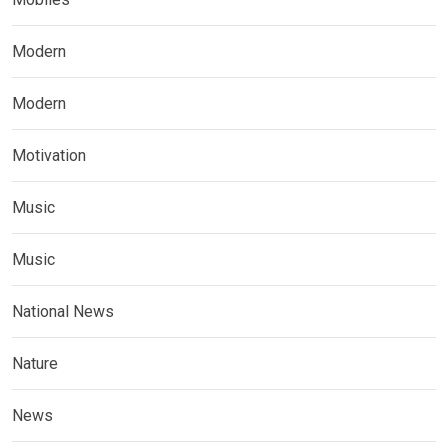
Modern
Modern
Motivation
Music
Music
National News
Nature
News