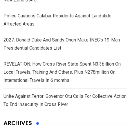
Police Cautions Calabar Residents Against Landslide
Affected Areas
2027: Donald Duke And Sandy Onoh Make INEC’s 19-Man
Presidential Candidates List
REVELATION: How Cross River State Spent N3.3billion On
Local Travels, Training And Others, Plus N278million On
International Travels In 6 months
Unite Against Terror: Governor Otu Calls For Collective Action
To End Insecurity In Cross River
ARCHIVES