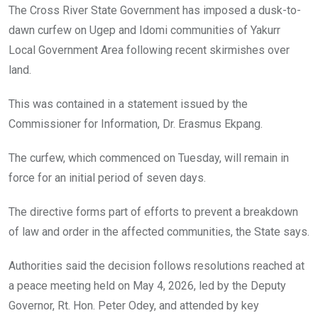
o
A
n
The Cross River State Government has imposed a dusk-to-
o
p
dawn curfew on Ugep and Idomi communities of Yakurr
k
p
Local Government Area following recent skirmishes over
land.
This was contained in a statement issued by the
Commissioner for Information, Dr. Erasmus Ekpang.
The curfew, which commenced on Tuesday, will remain in
force for an initial period of seven days.
The directive forms part of efforts to prevent a breakdown
of law and order in the affected communities, the State says.
Authorities said the decision follows resolutions reached at
a peace meeting held on May 4, 2026, led by the Deputy
Governor, Rt. Hon. Peter Odey, and attended by key