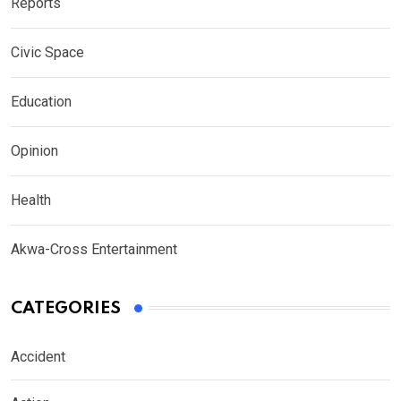
Reports
Civic Space
Education
Opinion
Health
Akwa-Cross Entertainment
CATEGORIES
Accident