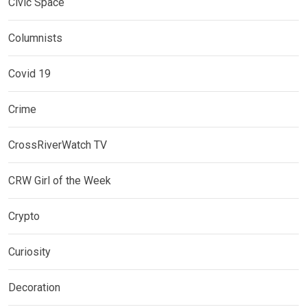
Civic Space
Columnists
Covid 19
Crime
CrossRiverWatch TV
CRW Girl of the Week
Crypto
Curiosity
Decoration