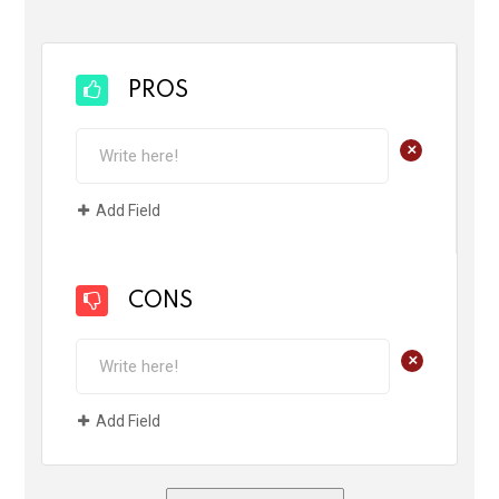
PROS
+
Add Field
CONS
+
Add Field