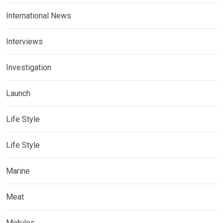
International News
Interviews
Investigation
Launch
Life Style
Life Style
Marine
Meat
Mobiles