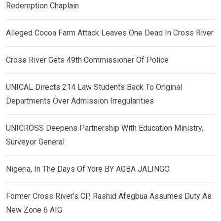
Redemption Chaplain
Alleged Cocoa Farm Attack Leaves One Dead In Cross River
Cross River Gets 49th Commissioner Of Police
UNICAL Directs 214 Law Students Back To Original
Departments Over Admission Irregularities
UNICROSS Deepens Partnership With Education Ministry,
Surveyor General
Nigeria, In The Days Of Yore BY AGBA JALINGO
Former Cross River’s CP, Rashid Afegbua Assumes Duty As
New Zone 6 AIG