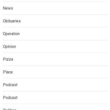
News
Obituaries
Operation
Opinion
Pizza
Place
Podcast
Podcast