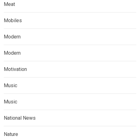
Meat
Mobiles
Modern
Modern
Motivation
Music
Music
National News
Nature