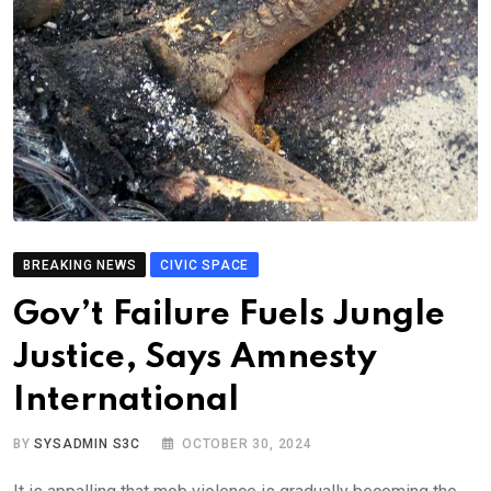
BREAKING NEWS
CIVIC SPACE
Gov’t Failure Fuels Jungle
Justice, Says Amnesty
International
BY
SYSADMIN S3C
OCTOBER 30, 2024