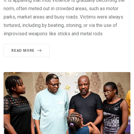
It is appalling that mob violence is gradually becoming the
norm, often meted out in crowded areas, such as motor
parks, market areas and busy roads. Victims were always
tortured, including by beating, stoning, or via the use of
improvised weapons like sticks and metal rods
READ MORE