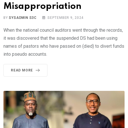
Misappropriation
BY
SYSADMIN S3C
SEPTEMBER 9, 2024
When the national council auditors went through the records,
it was discovered that the suspended DS had been using
names of pastors who have passed on (died) to divert funds
into pseudo accounts.
READ MORE