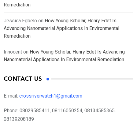
Remediation
Jessica Egbelo
on
How Young Scholar, Henry Edet Is
Advancing Nanomaterial Applications In Environmental
Remediation
Innocent
on
How Young Scholar, Henry Edet Is Advancing
Nanomaterial Applications In Environmental Remediation
CONTACT US
E-mail:
crossriverwatch1@gmail.com
Phone:
08029585411, 08116050254, 08134585365,
08139208189