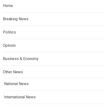
Home
Breaking News
Politics
Opinion
Business & Economy
Other News
National News
International News