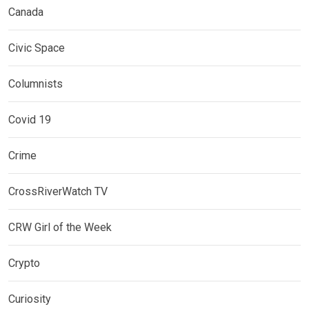
Canada
Civic Space
Columnists
Covid 19
Crime
CrossRiverWatch TV
CRW Girl of the Week
Crypto
Curiosity