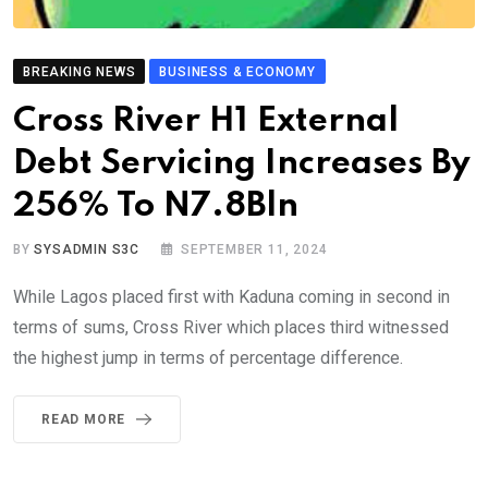
BREAKING NEWS
BUSINESS & ECONOMY
Cross River H1 External
Debt Servicing Increases By
256% To N7.8Bln
BY
SYSADMIN S3C
SEPTEMBER 11, 2024
While Lagos placed first with Kaduna coming in second in
terms of sums, Cross River which places third witnessed
the highest jump in terms of percentage difference.
READ MORE