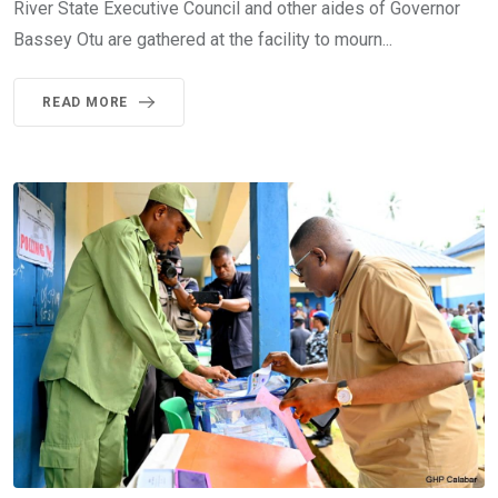
River State Executive Council and other aides of Governor
Bassey Otu are gathered at the facility to mourn...
READ MORE