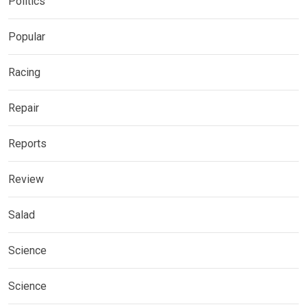
Politics
Popular
Racing
Repair
Reports
Review
Salad
Science
Science