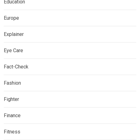
Education
Europe
Explainer
Eye Care
Fact-Check
Fashion
Fighter
Finance
Fitness