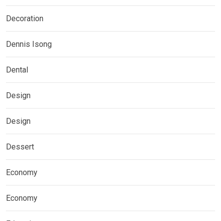
Decoration
Dennis Isong
Dental
Design
Design
Dessert
Economy
Economy