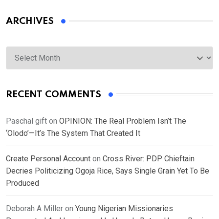
ARCHIVES
Archives
RECENT COMMENTS
Paschal gift
on
OPINION: The Real Problem Isn’t The
‘Olodo’—It’s The System That Created It
Create Personal Account
on
Cross River: PDP Chieftain
Decries Politicizing Ogoja Rice, Says Single Grain Yet To Be
Produced
Deborah A Miller
on
Young Nigerian Missionaries