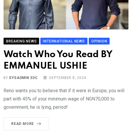
BREAKING NEWS
INTERNATIONAL NEWS
OPINION
Watch Who You Read BY
EMMANUEL USHIE
BY
SYSADMIN S3C
SEPTEMBER 8, 2024
Reno wants you to believe that if it were in Europe, you will
part with 45% of your minimum wage of NGN70,000 to
government, he is lying, period!
READ MORE