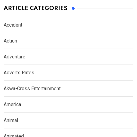
ARTICLE CATEGORIES
Accident
Action
Adventure
Adverts Rates
Akwa-Cross Entertainment
America
Animal
Animated