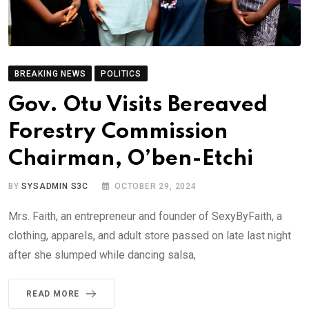
BREAKING NEWS
POLITICS
Gov. Otu Visits Bereaved
Forestry Commission
Chairman, O’ben-Etchi
BY
SYSADMIN S3C
OCTOBER 29, 2024
Mrs. Faith, an entrepreneur and founder of SexyByFaith, a
clothing, apparels, and adult store passed on late last night
after she slumped while dancing salsa,
READ MORE