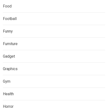
Food
Football
Funny
Furniture
Gadget
Graphics
Gym
Health
Horror