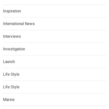
Inspiration
International News
Interviews
Investigation
Launch
Life Style
Life Style
Marine