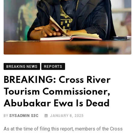
BREAKING NEWS
REPORTS
BREAKING: Cross River
Tourism Commissioner,
Abubakar Ewa Is Dead
BY
SYSADMIN S3C
JANUARY 8, 2025
As at the time of filing this report, members of the Cross