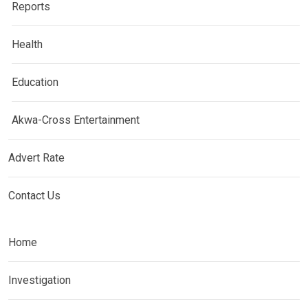
Reports
Health
Education
Akwa-Cross Entertainment
Advert Rate
Contact Us
Home
Investigation