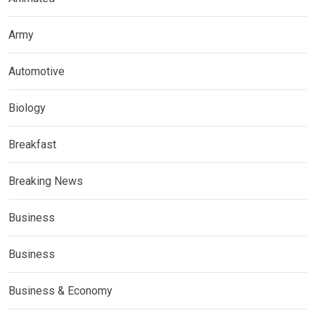
Army
Automotive
Biology
Breakfast
Breaking News
Business
Business
Business & Economy