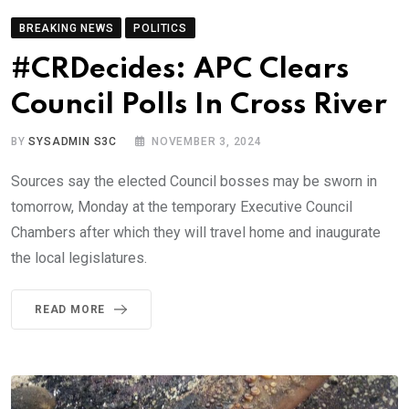
BREAKING NEWS
POLITICS
#CRDecides: APC Clears
Council Polls In Cross River
BY
SYSADMIN S3C
NOVEMBER 3, 2024
Sources say the elected Council bosses may be sworn in
tomorrow, Monday at the temporary Executive Council
Chambers after which they will travel home and inaugurate
the local legislatures.
READ MORE