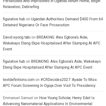
Persecuted And Imprisoned In Uganda Return Home, Begin
Relaxation, Debriefing
figurative hub
on
Ugandan Authorities Demand $400 From 64
Detained Nigerians Or Face Prosecution
David eyong tabi
on
BREAKING: Alex Egbona’s Aide,
Wekekayo Eteng Ekpe Hospitalised After Slumping At APC
Event
figurative hub
on
BREAKING: Alex Egbona’s Aide, Wekekayo
Eteng Ekpe Hospitalised After Slumping At APC Event
textdefinitions.com
on
#CRDecides2027: Ayade To Miss
APC Forum Screening In Ogoja Over Visit To Presidency
Emmanuel Samuel
on
How Young Scholar, Henry Edet Is
Advancing Nanomaterial Applications In Environmental