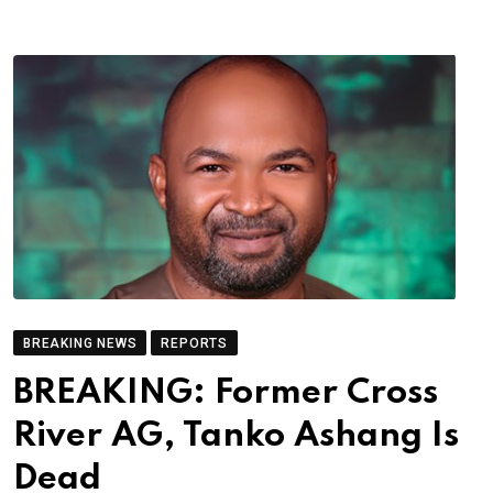
BREAKING NEWS
REPORTS
BREAKING: Former Cross
River AG, Tanko Ashang Is
Dead