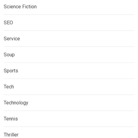
Science Fiction
SEO
Service
Soup
Sports
Tech
Technology
Tennis
Thriller