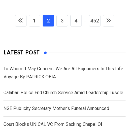
1
2
3
4
452
...
LATEST POST
To Whom It May Concern: We Are All Sojourners In This Life
Voyage By PATRICK OBIA
Calabar: Police End Church Service Amid Leadership Tussle
NGE Publicity Secretary Mother’s Funeral Announced
Court Blocks UNICAL VC From Sacking Chapel Of