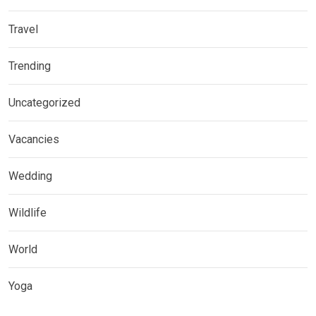
Travel
Trending
Uncategorized
Vacancies
Wedding
Wildlife
World
Yoga