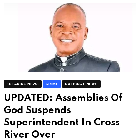
BREAKING NEWS
CRIME
NATIONAL NEWS
UPDATED: Assemblies Of
God Suspends
Superintendent In Cross
River Over