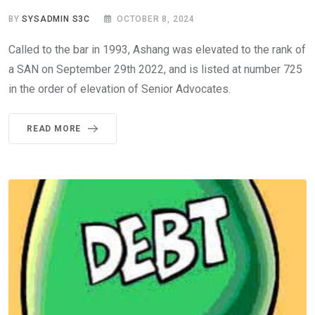
BY
SYSADMIN S3C
OCTOBER 8, 2024
Called to the bar in 1993, Ashang was elevated to the rank of
a SAN on September 29th 2022, and is listed at number 725
in the order of elevation of Senior Advocates.
READ MORE