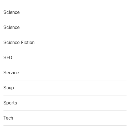
Science
Science
Science Fiction
SEO
Service
Soup
Sports
Tech