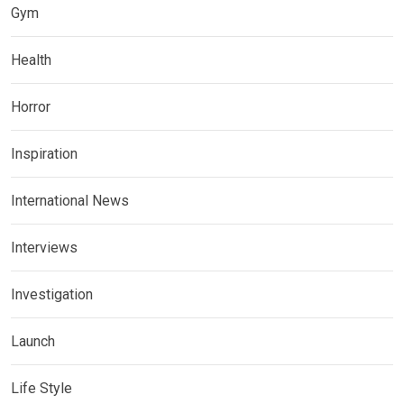
Gym
Health
Horror
Inspiration
International News
Interviews
Investigation
Launch
Life Style