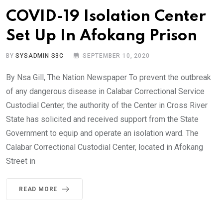
COVID-19 Isolation Center
Set Up In Afokang Prison
BY
SYSADMIN S3C
SEPTEMBER 10, 2020
By Nsa Gill, The Nation Newspaper To prevent the outbreak
of any dangerous disease in Calabar Correctional Service
Custodial Center, the authority of the Center in Cross River
State has solicited and received support from the State
Government to equip and operate an isolation ward. The
Calabar Correctional Custodial Center, located in Afokang
Street in
READ MORE