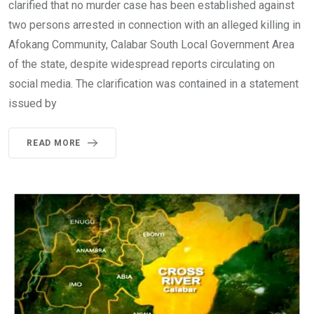
clarified that no murder case has been established against
two persons arrested in connection with an alleged killing in
Afokang Community, Calabar South Local Government Area
of the state, despite widespread reports circulating on
social media. The clarification was contained in a statement
issued by
READ MORE