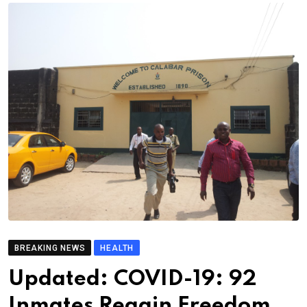
BREAKING NEWS
HEALTH
Updated: COVID-19: 92
Inmates Regain Freedom