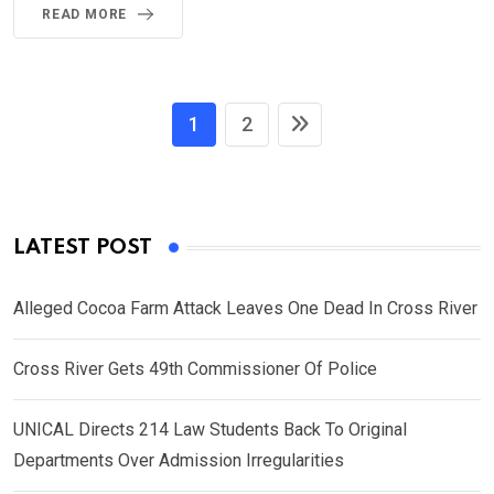
READ MORE
1
2
LATEST POST
Alleged Cocoa Farm Attack Leaves One Dead In Cross River
Cross River Gets 49th Commissioner Of Police
UNICAL Directs 214 Law Students Back To Original
Departments Over Admission Irregularities