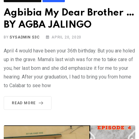
Agbibia My Dear Brother …
BY AGBA JALINGO
BY
SYSADMIN S3C
APRIL 20, 2020
April 4 would have been your 36th birthday. But you are holed
up in the grave. Mama’s last wish was for me to take care of
you; her last born and she did emphasize it for me to your
hearing. After your graduation, I had to bring you from home
to Calabar to see how
READ MORE