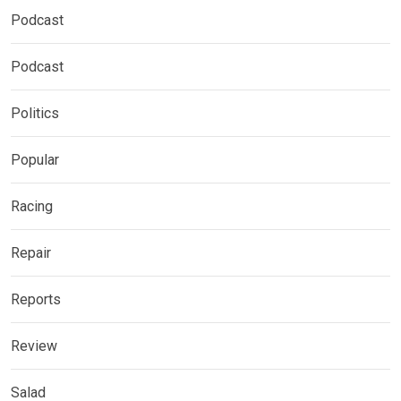
Podcast
Podcast
Politics
Popular
Racing
Repair
Reports
Review
Salad