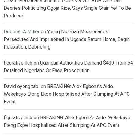
Create Personal Account
on
Cross River: PDP Chieftain
Decries Politicizing Ogoja Rice, Says Single Grain Yet To Be
Produced
Deborah A Miller
on
Young Nigerian Missionaries
Persecuted And Imprisoned In Uganda Return Home, Begin
Relaxation, Debriefing
figurative hub
on
Ugandan Authorities Demand $400 From 64
Detained Nigerians Or Face Prosecution
David eyong tabi
on
BREAKING: Alex Egbona’s Aide,
Wekekayo Eteng Ekpe Hospitalised After Slumping At APC
Event
figurative hub
on
BREAKING: Alex Egbona’s Aide, Wekekayo
Eteng Ekpe Hospitalised After Slumping At APC Event