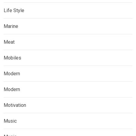
Life Style
Marine
Meat
Mobiles
Modern
Modern
Motivation
Music