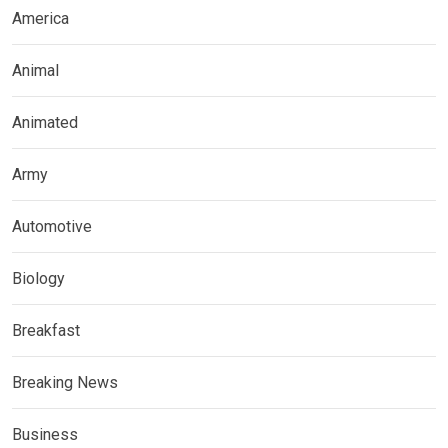
America
Animal
Animated
Army
Automotive
Biology
Breakfast
Breaking News
Business