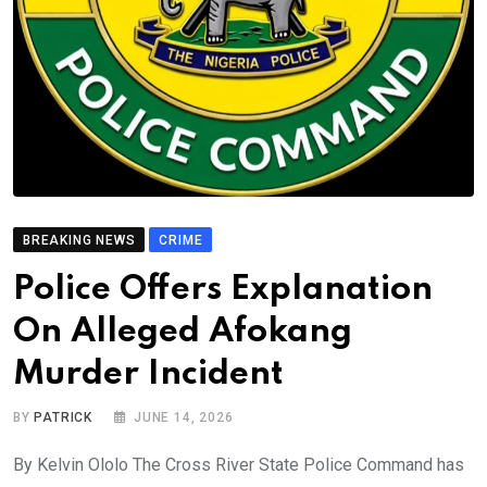
BREAKING NEWS
CRIME
Police Offers Explanation
On Alleged Afokang
Murder Incident
BY
PATRICK
JUNE 14, 2026
By Kelvin Ololo The Cross River State Police Command has