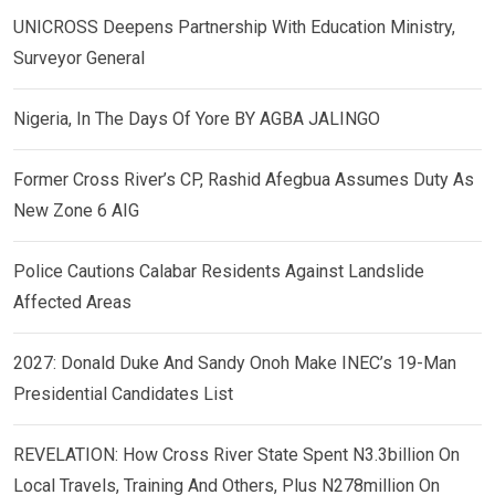
UNICROSS Deepens Partnership With Education Ministry,
Surveyor General
Nigeria, In The Days Of Yore BY AGBA JALINGO
Former Cross River’s CP, Rashid Afegbua Assumes Duty As
New Zone 6 AIG
Police Cautions Calabar Residents Against Landslide
Affected Areas
2027: Donald Duke And Sandy Onoh Make INEC’s 19-Man
Presidential Candidates List
REVELATION: How Cross River State Spent N3.3billion On
Local Travels, Training And Others, Plus N278million On