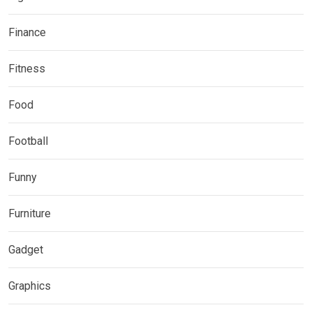
Finance
Fitness
Food
Football
Funny
Furniture
Gadget
Graphics