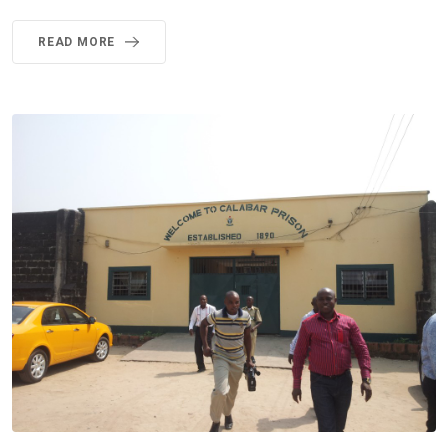
READ MORE