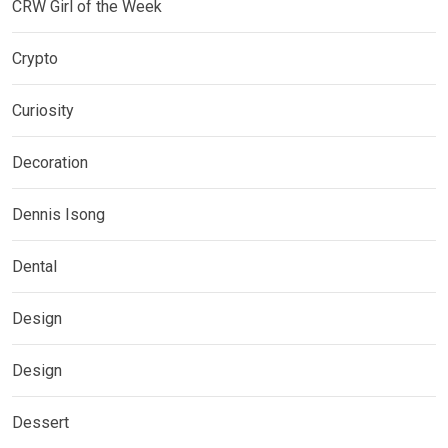
CRW Girl of the Week
Crypto
Curiosity
Decoration
Dennis Isong
Dental
Design
Design
Dessert