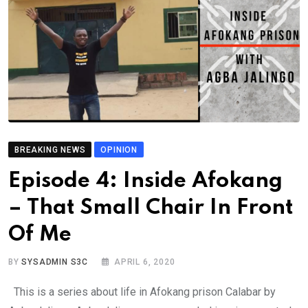
BREAKING NEWS
OPINION
Episode 4: Inside Afokang
– That Small Chair In Front
Of Me
BY
SYSADMIN S3C
APRIL 6, 2020
This is a series about life in Afokang prison Calabar by