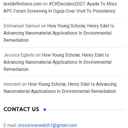
textdefinitions.com
on
#CRDecides2027: Ayade To Miss
APC Forum Screening In Ogoja Over Visit To Presidency
Emmanuel Samuel
on
How Young Scholar, Henry Edet Is
Advancing Nanomaterial Applications In Environmental
Remediation
Jessica Egbelo
on
How Young Scholar, Henry Edet Is
Advancing Nanomaterial Applications In Environmental
Remediation
Innocent
on
How Young Scholar, Henry Edet Is Advancing
Nanomaterial Applications In Environmental Remediation
CONTACT US
E-mail:
crossriverwatch1@gmail.com