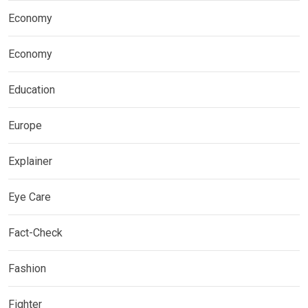
Economy
Economy
Education
Europe
Explainer
Eye Care
Fact-Check
Fashion
Fighter