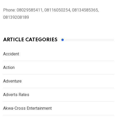
Phone:
08029585411, 08116050254, 08134585365,
08139208189
ARTICLE CATEGORIES
Accident
Action
Adventure
Adverts Rates
Akwa-Cross Entertainment