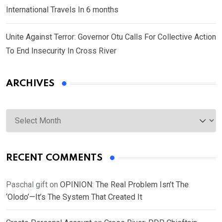
International Travels In 6 months
Unite Against Terror: Governor Otu Calls For Collective Action
To End Insecurity In Cross River
ARCHIVES
Archives
RECENT COMMENTS
Paschal gift
on
OPINION: The Real Problem Isn’t The
‘Olodo’—It’s The System That Created It