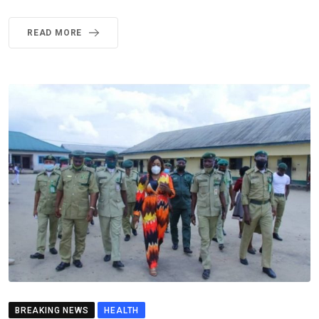
READ MORE
BREAKING NEWS
HEALTH