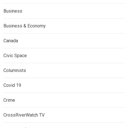
Business
Business & Economy
Canada
Civic Space
Columnists
Covid 19
Crime
CrossRiverWatch TV