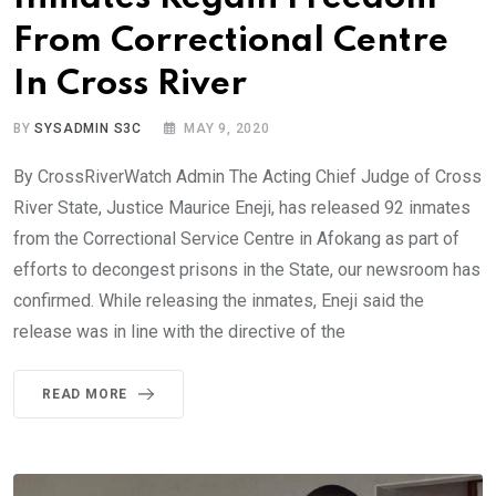
From Correctional Centre
In Cross River
BY
SYSADMIN S3C
MAY 9, 2020
By CrossRiverWatch Admin The Acting Chief Judge of Cross
River State, Justice Maurice Eneji, has released 92 inmates
from the Correctional Service Centre in Afokang as part of
efforts to decongest prisons in the State, our newsroom has
confirmed. While releasing the inmates, Eneji said the
release was in line with the directive of the
READ MORE