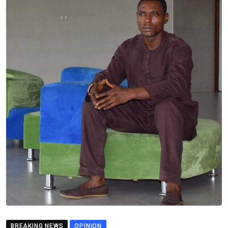
BREAKING NEWS
OPINION