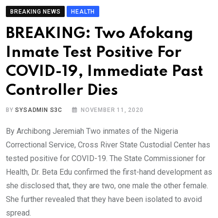
BREAKING NEWS
HEALTH
BREAKING: Two Afokang
Inmate Test Positive For
COVID-19, Immediate Past
Controller Dies
BY
SYSADMIN S3C
NOVEMBER 11, 2020
By Archibong Jeremiah Two inmates of the Nigeria
Correctional Service, Cross River State Custodial Center has
tested positive for COVID-19. The State Commissioner for
Health, Dr. Beta Edu confirmed the first-hand development as
she disclosed that, they are two, one male the other female.
She further revealed that they have been isolated to avoid
spread.