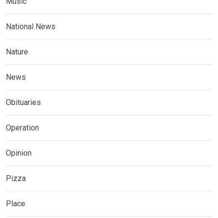
Music
National News
Nature
News
Obituaries
Operation
Opinion
Pizza
Place