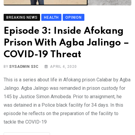
BREAKING NEWS
HEALTH
OPINION
Episode 3: Inside Afokang
Prison With Agba Jalingo –
COVID-19 Threat
BY
SYSADMIN S3C
APRIL 4, 2020
This is a series about life in Afokang prison Calabar by Agba
Jalingo. Agba Jalingo was remanded in prison custody for
145 by Justice Simon Amobeda. Prior to arraignment, he
was detained in a Police black facility for 34 days. In this
episode he reflects on the preparation of the facility to
tackle the COVID-19