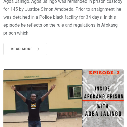
Agba Jalingo. Agba Jalingo was remanded in prison custody
for 145 by Justice Simon Amobeda. Prior to arraignment, he
was detained in a Police black facility for 34 days. In this
episode he reflects on the rule and regulations in Afokang
prison which
READ MORE