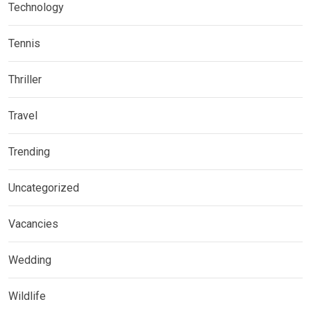
Technology
Tennis
Thriller
Travel
Trending
Uncategorized
Vacancies
Wedding
Wildlife