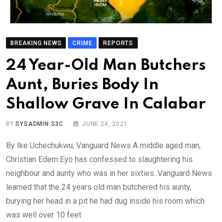
BREAKING NEWS
CRIME
REPORTS
24 Year-Old Man Butchers
Aunt, Buries Body In
Shallow Grave In Calabar
BY
SYSADMIN S3C
JUNE 24, 2021
By Ike Uchechukwu, Vanguard News A middle aged man,
Christian Edem Eyo has confessed to slaughtering his
neighbour and aunty who was in her sixties. Vanguard News
learned that the 24 years old man butchered his aunty,
burying her head in a pit he had dug inside his room which
was well over 10 feet