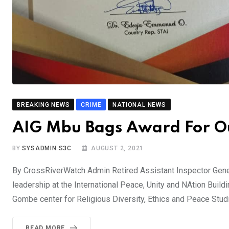
BREAKING NEWS
CRIME
NATIONAL NEWS
AIG Mbu Bags Award For O
BY
SYSADMIN S3C
AUGUST 2, 2021
By CrossRiverWatch Admin Retired Assistant Inspector Gene
leadership at the International Peace, Unity and NAtion Build
Gombe center for Religious Diversity, Ethics and Peace Studi
READ MORE