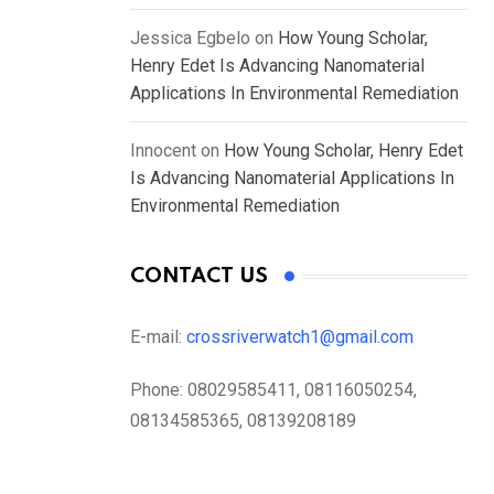
Jessica Egbelo
on
How Young Scholar,
Henry Edet Is Advancing Nanomaterial
Applications In Environmental Remediation
Innocent
on
How Young Scholar, Henry Edet
Is Advancing Nanomaterial Applications In
Environmental Remediation
CONTACT US
E-mail:
crossriverwatch1@gmail.com
Phone:
08029585411, 08116050254,
08134585365, 08139208189