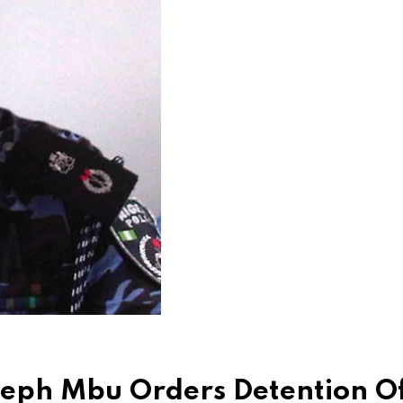
seph Mbu Orders Detention O