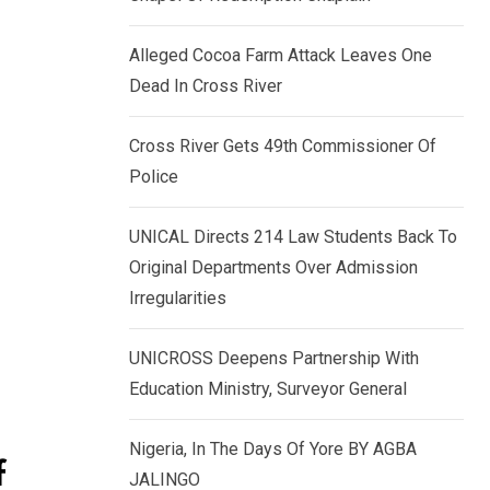
k
p
e
Alleged Cocoa Farm Attack Leaves One
d
Dead In Cross River
I
n
Cross River Gets 49th Commissioner Of
Police
UNICAL Directs 214 Law Students Back To
Original Departments Over Admission
Irregularities
UNICROSS Deepens Partnership With
Education Ministry, Surveyor General
Nigeria, In The Days Of Yore BY AGBA
f
JALINGO