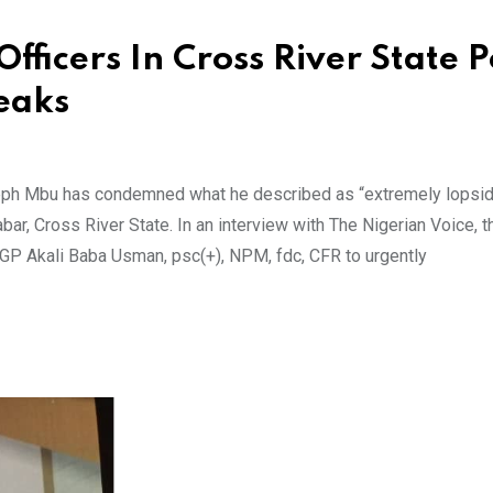
fficers In Cross River State P
eaks
seph Mbu has condemned what he described as “extremely lopsi
bar, Cross River State. In an interview with The Nigerian Voice, t
 IGP Akali Baba Usman, psc(+), NPM, fdc, CFR to urgently