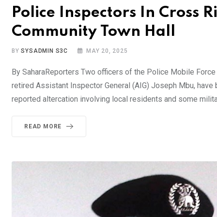
Police Inspectors In Cross R
Community Town Hall
BY
SYSADMIN S3C
MAY 20, 2025
By SaharaReporters Two officers of the Police Mobile Force
retired Assistant Inspector General (AIG) Joseph Mbu, have b
reported altercation involving local residents and some milita
READ MORE