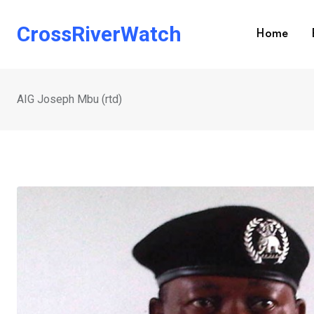
Skip
to
CrossRiverWatch
Home
content
AIG Joseph Mbu (rtd)