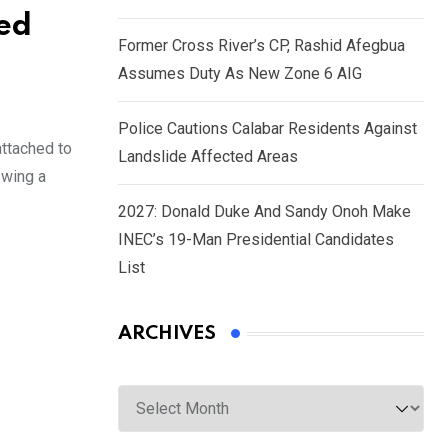
ked
Former Cross River’s CP, Rashid Afegbua
Assumes Duty As New Zone 6 AIG
Police Cautions Calabar Residents Against
ttached to
Landslide Affected Areas
owing a
2027: Donald Duke And Sandy Onoh Make
INEC’s 19-Man Presidential Candidates
List
ARCHIVES
Archives