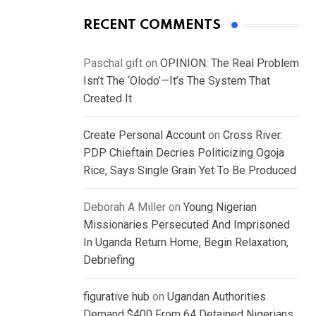
RECENT COMMENTS
Paschal gift
on
OPINION: The Real Problem
Isn’t The ‘Olodo’—It’s The System That
Created It
Create Personal Account
on
Cross River:
PDP Chieftain Decries Politicizing Ogoja
Rice, Says Single Grain Yet To Be Produced
Deborah A Miller
on
Young Nigerian
Missionaries Persecuted And Imprisoned
In Uganda Return Home, Begin Relaxation,
Debriefing
figurative hub
on
Ugandan Authorities
Demand $400 From 64 Detained Nigerians