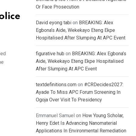
Or Face Prosecution
olice
David eyong tabi
on
BREAKING: Alex
Egbona’s Aide, Wekekayo Eteng Ekpe
Hospitalised After Slumping At APC Event
ded
figurative hub
on
BREAKING: Alex Egbona’s
Aide, Wekekayo Eteng Ekpe Hospitalised
he
After Slumping At APC Event
textdefinitions.com
on
#CRDecides2027:
Ayade To Miss APC Forum Screening In
Ogoja Over Visit To Presidency
Emmanuel Samuel
on
How Young Scholar,
Henry Edet Is Advancing Nanomaterial
Applications In Environmental Remediation