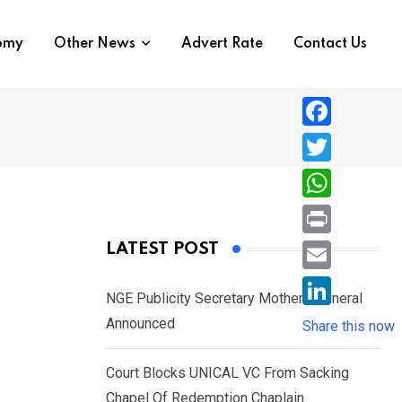
nomy
Other News
Advert Rate
Contact Us
F
a
T
c
w
W
e
i
h
P
LATEST POST
b
t
a
r
o
E
t
t
NGE Publicity Secretary Mother’s Funeral
i
o
m
e
L
Announced
s
Share this now
n
k
a
r
i
A
t
i
Court Blocks UNICAL VC From Sacking
n
p
l
Chapel Of Redemption Chaplain