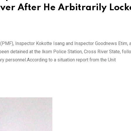
iver After He Arbitrarily Loc
 (PMF), Inspector Kokotte Isang and Inspector Goodnews Etim, a
een detained at the Ikom Police Station, Cross River State, foll
ry personnel.According to a situation report from the Unit