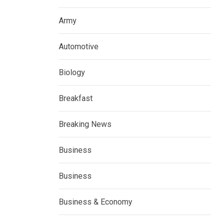
Army
Automotive
Biology
Breakfast
Breaking News
Business
Business
Business & Economy