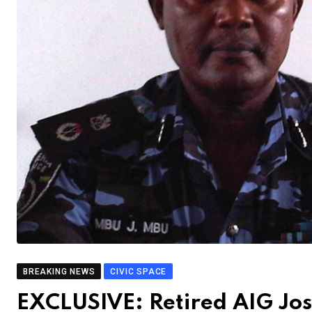
BREAKING NEWS
CIVIC SPACE
EXCLUSIVE: Retired AIG Jo