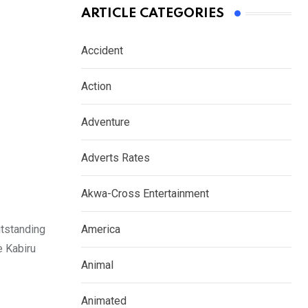
ARTICLE CATEGORIES
Accident
Action
Adventure
Adverts Rates
Akwa-Cross Entertainment
tstanding
America
e Kabiru
Animal
Animated