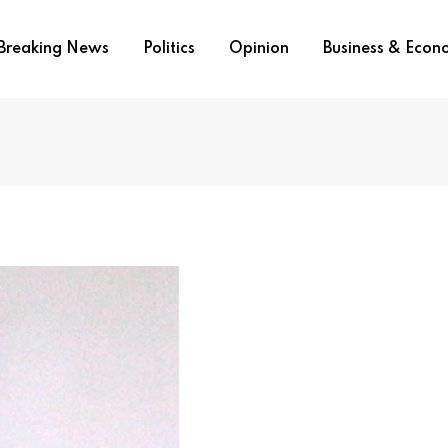
Breaking News
Politics
Opinion
Business & Eco