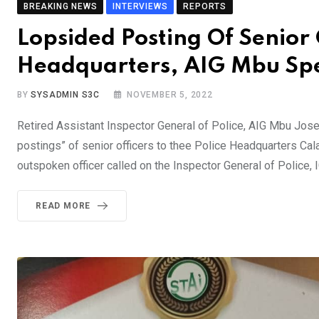
BREAKING NEWS
INTERVIEWS
REPORTS
Lopsided Posting Of Senior O
Headquarters, AIG Mbu Sp
BY
SYSADMIN S3C
NOVEMBER 5, 2022
Retired Assistant Inspector General of Police, AIG Mbu Jo
postings” of senior officers to thee Police Headquarters Cala
outspoken officer called on the Inspector General of Police,
READ MORE