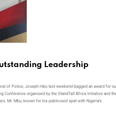
utstanding Leadership
ral of Police, Joseph mbu last weekend bagged an award for ou
ing Conference organised by the StandTall Africa Initiative and th
es. Mr. Mbu, known for his publicised spat with Nigeria’s