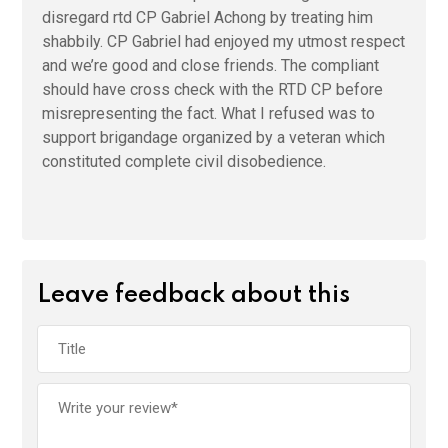
disregard rtd CP Gabriel Achong by treating him
shabbily. CP Gabriel had enjoyed my utmost respect
and we’re good and close friends. The compliant
should have cross check with the RTD CP before
misrepresenting the fact. What I refused was to
support brigandage organized by a veteran which
constituted complete civil disobedience.
Leave feedback about this