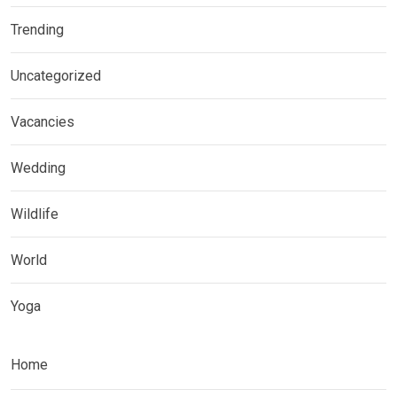
Trending
Uncategorized
Vacancies
Wedding
Wildlife
World
Yoga
Home