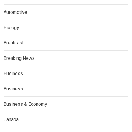
Automotive
Biology
Breakfast
Breaking News
Business
Business
Business & Economy
Canada