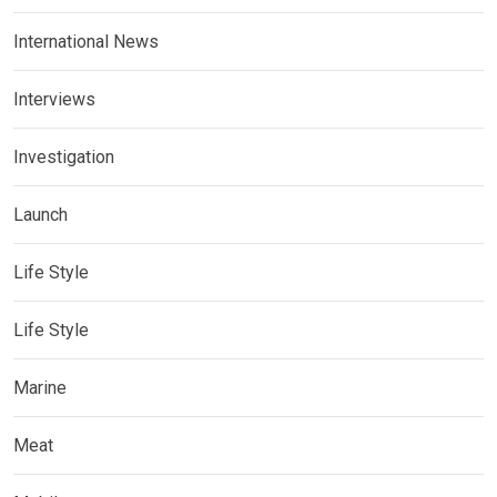
International News
Interviews
Investigation
Launch
Life Style
Life Style
Marine
Meat