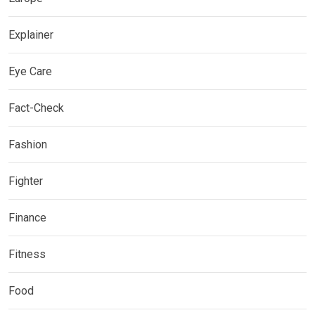
Explainer
Eye Care
Fact-Check
Fashion
Fighter
Finance
Fitness
Food