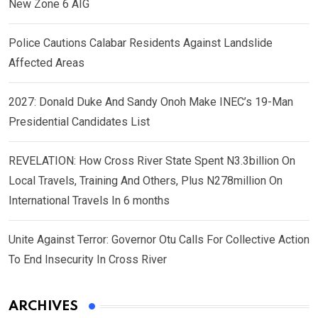
New Zone 6 AIG
Police Cautions Calabar Residents Against Landslide
Affected Areas
2027: Donald Duke And Sandy Onoh Make INEC’s 19-Man
Presidential Candidates List
REVELATION: How Cross River State Spent N3.3billion On
Local Travels, Training And Others, Plus N278million On
International Travels In 6 months
Unite Against Terror: Governor Otu Calls For Collective Action
To End Insecurity In Cross River
ARCHIVES