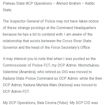
Plateau State ACP Operations – Ahmed Ibrahim – Kebbi
State.
The Inspector-General of Police may not have taken notice
of these strange postings at the Command Headquarters
because he has a lot to contend with. I am aware of the
relationship that exists between the Cross River State
Governor and the head of the Force Secretary’s Office.
It may interest you to note that when I was posted as the
Commissioner of Police FCT; my DCP Admin. Ntomchukwu
Valentine (Anambra), who retired as DIG was moved to
Kaduna State Police Command as DCP Admin. while the then
DCP Admin, Kaduna Murtala Mani (Katsina) was moved to
DCP Admin FCT.
My DCP Operations, Bala Ciroma (Yobe). My DCP CID was