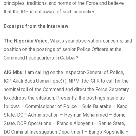
principles, traditions, and norms of the Force and believe
that the IGP is not aware of such anomalies.
Excerpts from the interview:
The Nigerian Voice:
What’s your observation, concerns, and
position on the postings of senior Police Officers at the
Command headquarters in Calabar?
AIG Mbu:
I am calling on the Inspector-General of Police,
IGP Akali Baba Usman, psc(+), NPM, fdc, CFR to call for the
nominal roll of the Command and direct the Force Secretary
to address the situation. Presently, the postings stand as
follows – Commissioner of Police – Sule Balarabe – Kano
State, DCP Administration – Heyman Mohammed – Borno
State, DCP Operations – Francis Alonyenu – Benue State,
DC Criminal Investigation Department – Bangs Kopshella –