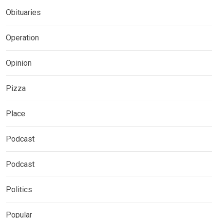
Obituaries
Operation
Opinion
Pizza
Place
Podcast
Podcast
Politics
Popular