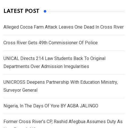
LATEST POST
Alleged Cocoa Farm Attack Leaves One Dead In Cross River
Cross River Gets 49th Commissioner Of Police
UNICAL Directs 214 Law Students Back To Original
Departments Over Admission Irregularities
UNICROSS Deepens Partnership With Education Ministry,
Surveyor General
Nigeria, In The Days Of Yore BY AGBA JALINGO
Former Cross River’s CP, Rashid Afegbua Assumes Duty As