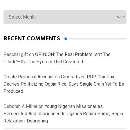
Archives
RECENT COMMENTS
Paschal gift
on
OPINION: The Real Problem Isn’t The
‘Olodo’—It’s The System That Created It
Create Personal Account
on
Cross River: PDP Chieftain
Decries Politicizing Ogoja Rice, Says Single Grain Yet To Be
Produced
Deborah A Miller
on
Young Nigerian Missionaries
Persecuted And Imprisoned In Uganda Return Home, Begin
Relaxation, Debriefing