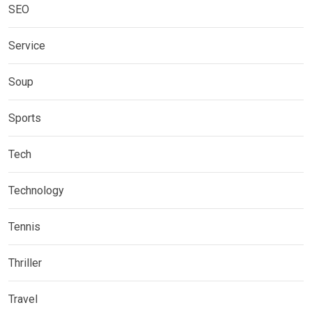
SEO
Service
Soup
Sports
Tech
Technology
Tennis
Thriller
Travel