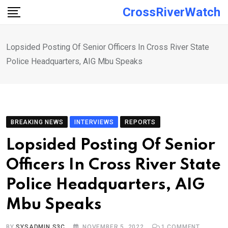
Skip
CrossRiverWatch
to
content
Lopsided Posting Of Senior Officers In Cross River State
Police Headquarters, AIG Mbu Speaks
BREAKING NEWS
INTERVIEWS
REPORTS
Lopsided Posting Of Senior
Officers In Cross River State
Police Headquarters, AIG
Mbu Speaks
BY
SYSADMIN S3C
NOVEMBER 5, 2022
1
COMMENT