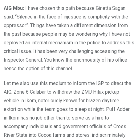
AIG Mbu:
I have chosen this path because Ginetta Sagan
said: “Silence in the face of injustice is complicity with the
oppressor”. Things have taken a different dimension from
the past because people may be wondering why I have not
deployed an internal mechanism in the police to address this
critical issue. It has been very challenging accessing the
Inspector General. You know the enormousity of his office
hence the option of this channel.
Let me also use this medium to inform the IGP to direct the
AIG, Zone 6 Calabar to withdraw the ZMU Hilux pickup
vehicle in Ikom, notoriously known for brazen daytime
extortion while the team goes to sleep at night. Puff Adder
in Ikom has no job other than to serve as a hire to
accompany individuals and government officials of Cross
River State into Cocoa farms and stores, indiscriminately