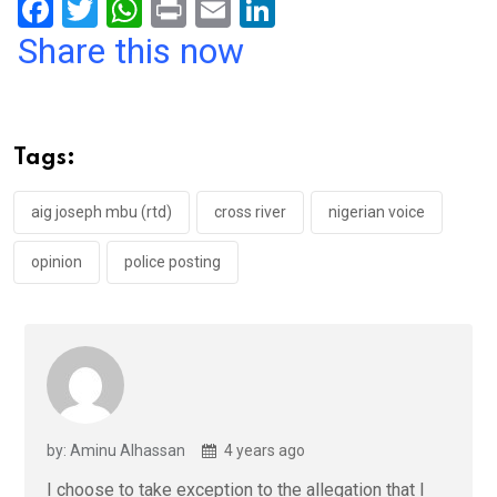
F
T
W
Pr
E
Li
a
wi
h
in
m
n
Share this now
ce
tt
at
t
ail
ke
b
er
s
dI
o
A
n
Tags:
o
p
k
p
aig joseph mbu (rtd)
cross river
nigerian voice
opinion
police posting
by: Aminu Alhassan
4 years ago
I choose to take exception to the allegation that I