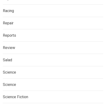
Racing
Repair
Reports
Review
Salad
Science
Science
Science Fiction