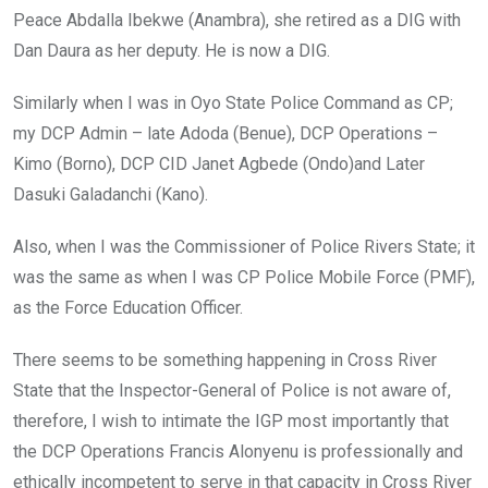
Peace Abdalla Ibekwe (Anambra), she retired as a DIG with
Dan Daura as her deputy. He is now a DIG.
Similarly when I was in Oyo State Police Command as CP;
my DCP Admin – late Adoda (Benue), DCP Operations –
Kimo (Borno), DCP CID Janet Agbede (Ondo)and Later
Dasuki Galadanchi (Kano).
Also, when I was the Commissioner of Police Rivers State; it
was the same as when I was CP Police Mobile Force (PMF),
as the Force Education Officer.
There seems to be something happening in Cross River
State that the Inspector-General of Police is not aware of,
therefore, I wish to intimate the IGP most importantly that
the DCP Operations Francis Alonyenu is professionally and
ethically incompetent to serve in that capacity in Cross River