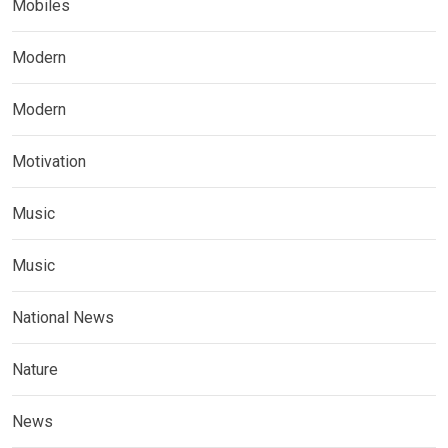
Mobiles
Modern
Modern
Motivation
Music
Music
National News
Nature
News