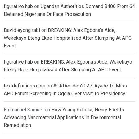
figurative hub
on
Ugandan Authorities Demand $400 From 64
Detained Nigerians Or Face Prosecution
David eyong tabi
on
BREAKING: Alex Egbona’s Aide,
Wekekayo Eteng Ekpe Hospitalised After Slumping At APC
Event
figurative hub
on
BREAKING: Alex Egbona’s Aide, Wekekayo
Eteng Ekpe Hospitalised After Slumping At APC Event
textdefinitions.com
on
#CRDecides2027: Ayade To Miss
APC Forum Screening In Ogoja Over Visit To Presidency
Emmanuel Samuel
on
How Young Scholar, Henry Edet Is
Advancing Nanomaterial Applications In Environmental
Remediation