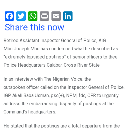
F
T
W
Pr
E
Li
a
wi
h
in
m
n
Share this now
ce
tt
at
t
ail
ke
Retired Assistant Inspector General of Police, AIG
b
er
s
dI
Mbu Joseph Mbu has condemned what he described as
o
A
n
“extremely lopsided postings” of senior officers to thee
o
p
Police Headquarters Calabar, Cross River State.
k
p
In an interview with The Nigerian Voice, the
outspoken
officer called on the Inspector General of Police,
IGP Akali Baba Usman, psc(+), NPM, fdc, CFR to urgently
address the embarrassing disparity of postings at the
Command’s headquarters.
He stated that the postings are a total departure from the