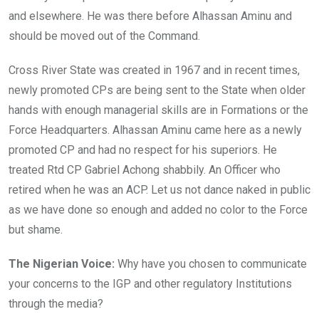
and elsewhere. He was there before Alhassan Aminu and
should be moved out of the Command.
Cross River State was created in 1967 and in recent times,
newly promoted CPs are being sent to the State when older
hands with enough managerial skills are in Formations or the
Force Headquarters. Alhassan Aminu came here as a newly
promoted CP and had no respect for his superiors. He
treated Rtd CP Gabriel Achong shabbily. An Officer who
r
etired when he was an ACP. Let us not dance naked in public
as we have done so enough and added no color to the Force
but shame.
The Nigerian Voice:
Why have you chosen to communicate
your concerns to the IGP and other regulatory Institutions
through the media?