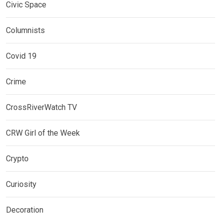
Civic Space
Columnists
Covid 19
Crime
CrossRiverWatch TV
CRW Girl of the Week
Crypto
Curiosity
Decoration