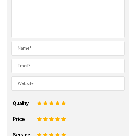
Quality
1
2
3
4
5
Price
1
2
3
4
5
Service
1
2
3
4
5