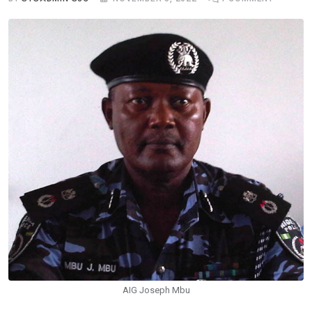
AIG Joseph Mbu