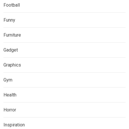
Football
Funny
Furniture
Gadget
Graphics
Gym
Health
Horror
Inspiration