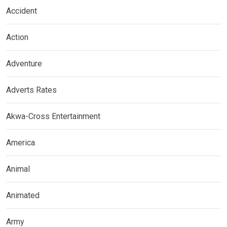
Accident
Action
Adventure
Adverts Rates
Akwa-Cross Entertainment
America
Animal
Animated
Army