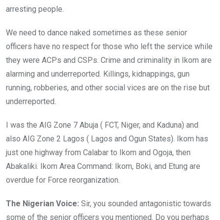
arresting people.
We need to dance naked sometimes as these senior
officers have no respect for those who left the service while
they were ACPs and CSPs. Crime and criminality in Ikom are
alarming and underreported. Killings, kidnappings, gun
running, robberies, and other social vices are on the rise but
underreported.
I was the AIG Zone 7 Abuja ( FCT, Niger, and Kaduna) and
also AIG Zone 2 Lagos ( Lagos and Ogun States). Ikom has
just one highway from Calabar to Ikom and Ogoja, then
Abakaliki. Ikom Area Command: Ikom, Boki, and Etung are
overdue for Force reorganization.
The Nigerian Voice:
Sir, you sounded antagonistic towards
some of the senior officers you mentioned. Do you perhaps