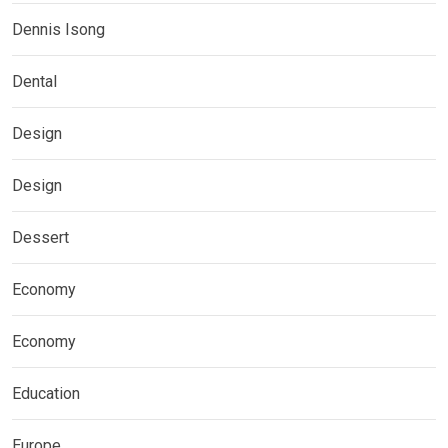
Dennis Isong
Dental
Design
Design
Dessert
Economy
Economy
Education
Europe