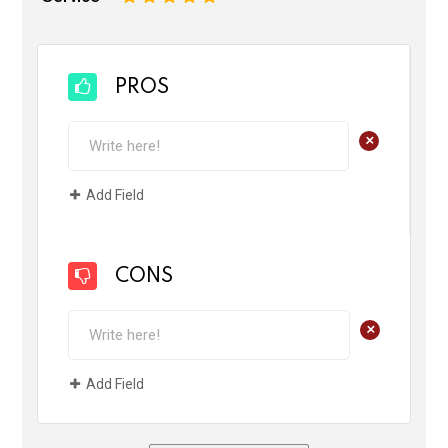
PROS
+
Add Field
CONS
+
Add Field