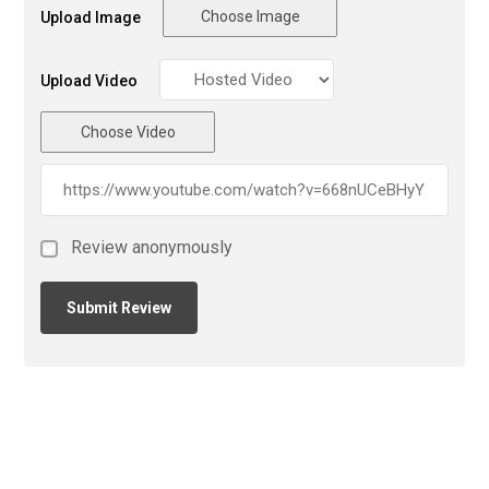
Choose Image
Upload Image
Upload Video
Choose Video
Review anonymously