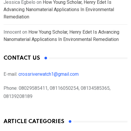
Jessica Egbelo
on
How Young Scholar, Henry Edet Is
Advancing Nanomaterial Applications In Environmental
Remediation
Innocent
on
How Young Scholar, Henry Edet Is Advancing
Nanomaterial Applications In Environmental Remediation
CONTACT US
E-mail:
crossriverwatch1@gmail.com
Phone:
08029585411, 08116050254, 08134585365,
08139208189
ARTICLE CATEGORIES