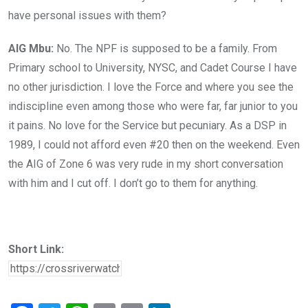
have personal issues with them?
AIG Mbu:
No. The NPF is supposed to be a family. From
Primary school to University, NYSC, and Cadet Course I have
no other jurisdiction. I love the Force and where you see the
indiscipline even among those who were far, far junior to you
it pains. No love for the Service but pecuniary. As a DSP in
1989, I could not afford even #20 then on the weekend. Even
the AIG of Zone 6 was very rude in my short conversation
with him and I cut off. I don’t go to
them for anything.
Short Link: