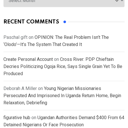
RECENT COMMENTS
Paschal gift
on
OPINION: The Real Problem Isn’t The
‘Olodo’—It’s The System That Created It
Create Personal Account
on
Cross River: PDP Chieftain
Decries Politicizing Ogoja Rice, Says Single Grain Yet To Be
Produced
Deborah A Miller
on
Young Nigerian Missionaries
Persecuted And Imprisoned In Uganda Return Home, Begin
Relaxation, Debriefing
figurative hub
on
Ugandan Authorities Demand $400 From 64
Detained Nigerians Or Face Prosecution