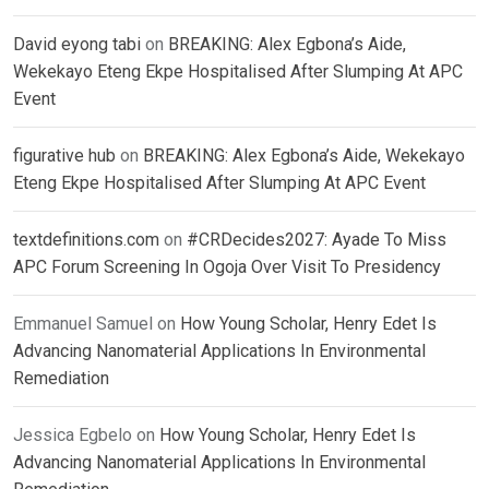
David eyong tabi
on
BREAKING: Alex Egbona’s Aide,
Wekekayo Eteng Ekpe Hospitalised After Slumping At APC
Event
figurative hub
on
BREAKING: Alex Egbona’s Aide, Wekekayo
Eteng Ekpe Hospitalised After Slumping At APC Event
textdefinitions.com
on
#CRDecides2027: Ayade To Miss
APC Forum Screening In Ogoja Over Visit To Presidency
Emmanuel Samuel
on
How Young Scholar, Henry Edet Is
Advancing Nanomaterial Applications In Environmental
Remediation
Jessica Egbelo
on
How Young Scholar, Henry Edet Is
Advancing Nanomaterial Applications In Environmental