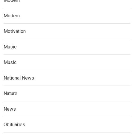
Modern
Modern
Motivation
Music
Music
National News
Nature
News
Obituaries