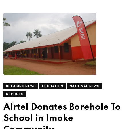
BREAKING NEWS
EDUCATION
NATIONAL NEWS
REPORTS
Airtel Donates Borehole To
School in Imoke