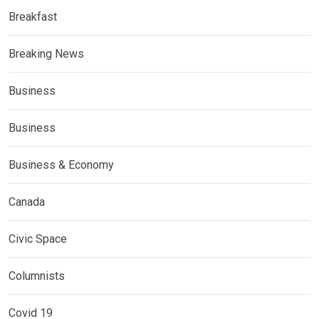
Breakfast
Breaking News
Business
Business
Business & Economy
Canada
Civic Space
Columnists
Covid 19