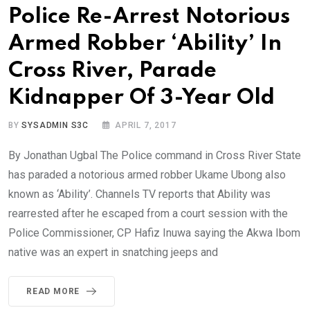
Police Re-Arrest Notorious
Armed Robber ‘Ability’ In
Cross River, Parade
Kidnapper Of 3-Year Old
BY
SYSADMIN S3C
APRIL 7, 2017
By Jonathan Ugbal The Police command in Cross River State
has paraded a notorious armed robber Ukame Ubong also
known as ‘Ability’. Channels TV reports that Ability was
rearrested after he escaped from a court session with the
Police Commissioner, CP Hafiz Inuwa saying the Akwa Ibom
native was an expert in snatching jeeps and
READ MORE