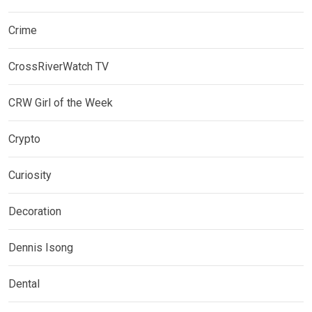
Crime
CrossRiverWatch TV
CRW Girl of the Week
Crypto
Curiosity
Decoration
Dennis Isong
Dental