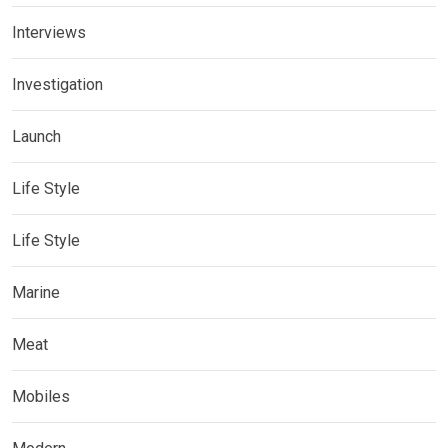
Interviews
Investigation
Launch
Life Style
Life Style
Marine
Meat
Mobiles