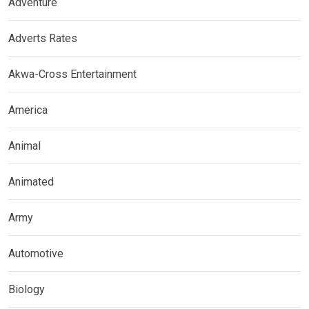
Adventure
Adverts Rates
Akwa-Cross Entertainment
America
Animal
Animated
Army
Automotive
Biology