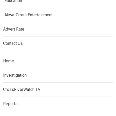
Education
Akwa-Cross Entertainment
Advert Rate
Contact Us
Home
Investigation
CrossRiverWatch TV
Reports