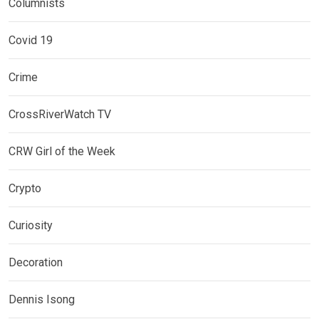
Columnists
Covid 19
Crime
CrossRiverWatch TV
CRW Girl of the Week
Crypto
Curiosity
Decoration
Dennis Isong