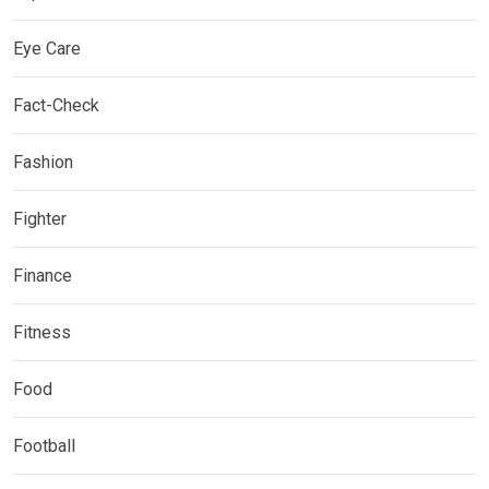
Eye Care
Fact-Check
Fashion
Fighter
Finance
Fitness
Food
Football