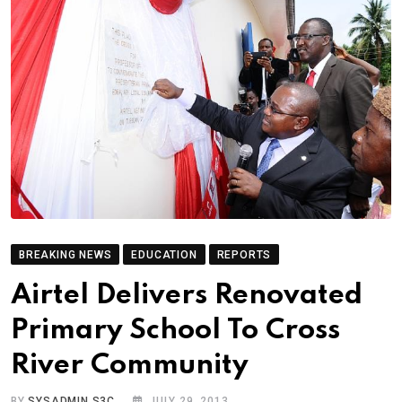
BREAKING NEWS
EDUCATION
REPORTS
Airtel Delivers Renovated
Primary School To Cross
River Community
BY
SYSADMIN S3C
JULY 29, 2013