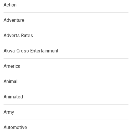
Action
Adventure
Adverts Rates
Akwa-Cross Entertainment
America
Animal
Animated
Army
Automotive