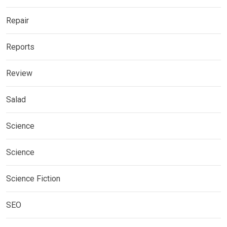
Repair
Reports
Review
Salad
Science
Science
Science Fiction
SEO