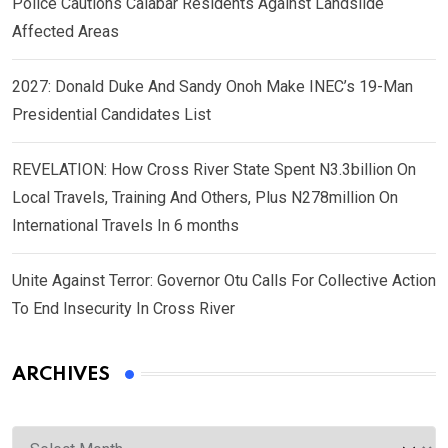
Police Cautions Calabar Residents Against Landslide
Affected Areas
2027: Donald Duke And Sandy Onoh Make INEC’s 19-Man
Presidential Candidates List
REVELATION: How Cross River State Spent N3.3billion On
Local Travels, Training And Others, Plus N278million On
International Travels In 6 months
Unite Against Terror: Governor Otu Calls For Collective Action
To End Insecurity In Cross River
ARCHIVES
Archives