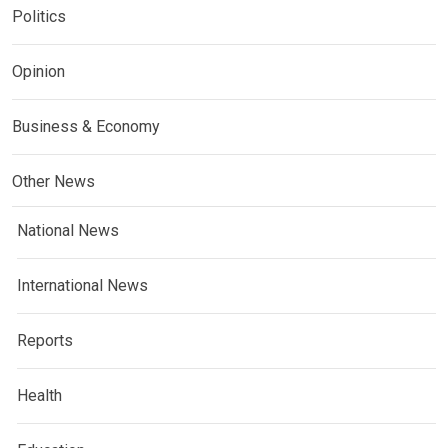
Politics
Opinion
Business & Economy
Other News
National News
International News
Reports
Health