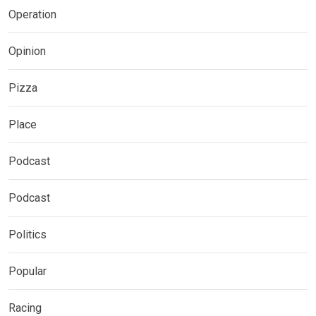
Operation
Opinion
Pizza
Place
Podcast
Podcast
Politics
Popular
Racing