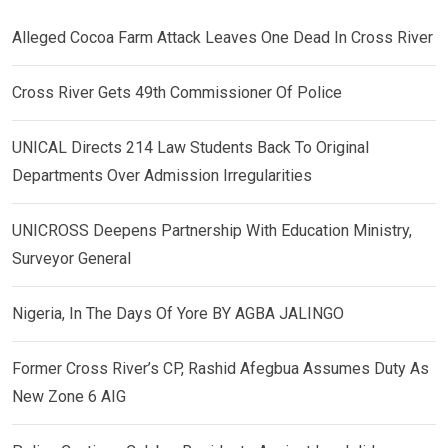
Alleged Cocoa Farm Attack Leaves One Dead In Cross River
Cross River Gets 49th Commissioner Of Police
UNICAL Directs 214 Law Students Back To Original
Departments Over Admission Irregularities
UNICROSS Deepens Partnership With Education Ministry,
Surveyor General
Nigeria, In The Days Of Yore BY AGBA JALINGO
Former Cross River’s CP, Rashid Afegbua Assumes Duty As
New Zone 6 AIG