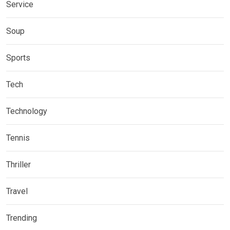
Service
Soup
Sports
Tech
Technology
Tennis
Thriller
Travel
Trending