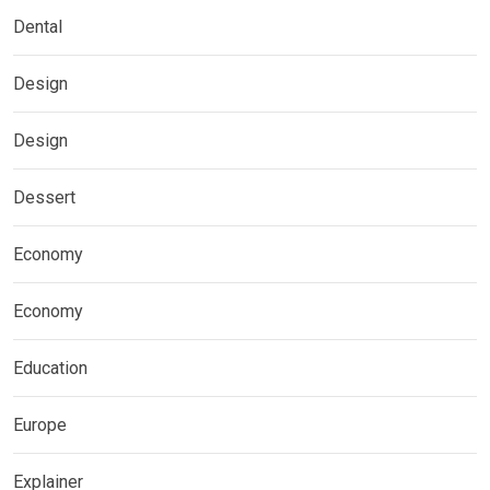
Dental
Design
Design
Dessert
Economy
Economy
Education
Europe
Explainer