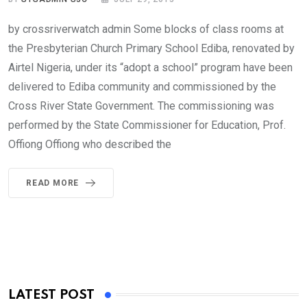
by crossriverwatch admin Some blocks of class rooms at
the Presbyterian Church Primary School Ediba, renovated by
Airtel Nigeria, under its “adopt a school” program have been
delivered to Ediba community and commissioned by the
Cross River State Government. The commissioning was
performed by the State Commissioner for Education, Prof.
Offiong Offiong who described the
READ MORE
LATEST POST