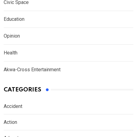
Civic Space
Education
Opinion
Health
Akwa-Cross Entertainment
CATEGORIES
Accident
Action