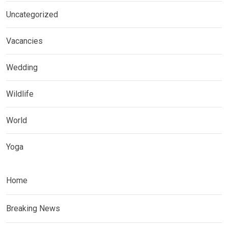
Uncategorized
Vacancies
Wedding
Wildlife
World
Yoga
Home
Breaking News