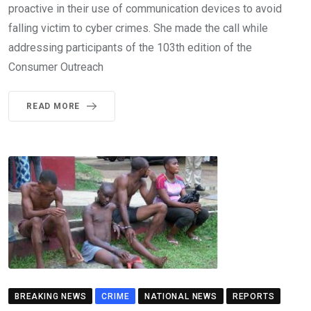
proactive in their use of communication devices to avoid
falling victim to cyber crimes. She made the call while
addressing participants of the 103th edition of the
Consumer Outreach
READ MORE
BREAKING NEWS
CRIME
NATIONAL NEWS
REPORTS