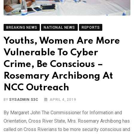
BREAKING NEWS
NATIONAL NEWS
REPORTS
Youths, Women Are More
Vulnerable To Cyber
Crime, Be Conscious –
Rosemary Archibong At
NCC Outreach
BY
SYSADMIN S3C
APRIL 4, 2019
By Margaret John The Commissioner for Information and
Orientation, Cross River State, Mrs. Rosemary Archibong has
called on Cross Riverians to be more security conscious and