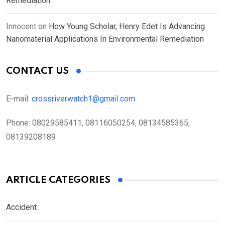
Remediation
Innocent
on
How Young Scholar, Henry Edet Is Advancing
Nanomaterial Applications In Environmental Remediation
CONTACT US
E-mail:
crossriverwatch1@gmail.com
Phone:
08029585411, 08116050254, 08134585365,
08139208189
ARTICLE CATEGORIES
Accident