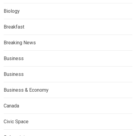
Biology
Breakfast
Breaking News
Business
Business
Business & Economy
Canada
Civic Space