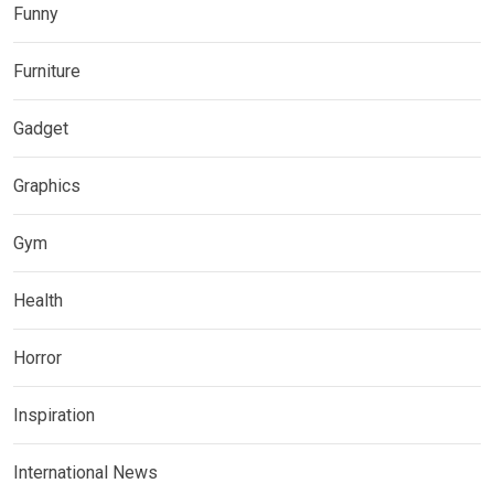
Funny
Furniture
Gadget
Graphics
Gym
Health
Horror
Inspiration
International News