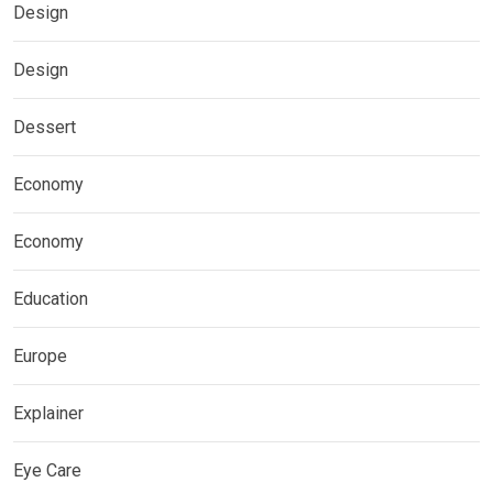
Design
Design
Dessert
Economy
Economy
Education
Europe
Explainer
Eye Care