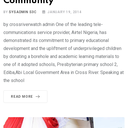
Community
BY
SYSADMIN S3C
JANUARY 19, 2014
by crossriverwatch admin One of the leading tele-
communications service provider, Airtel Nigeria, has
demonstrated its commitment to primary educational
development and the upliftment of underprivileged children
by donating a borehole and academic learning materials to
one of it adopted schools, Presbyterian primary school 2,
Ediba,Abi Local Government Area in Cross River. Speaking at
the school
READ MORE