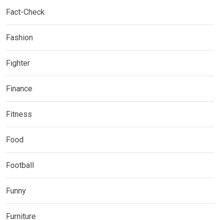
Fact-Check
Fashion
Fighter
Finance
Fitness
Food
Football
Funny
Furniture