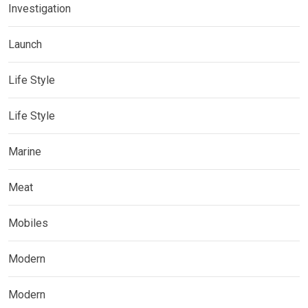
Investigation
Launch
Life Style
Life Style
Marine
Meat
Mobiles
Modern
Modern