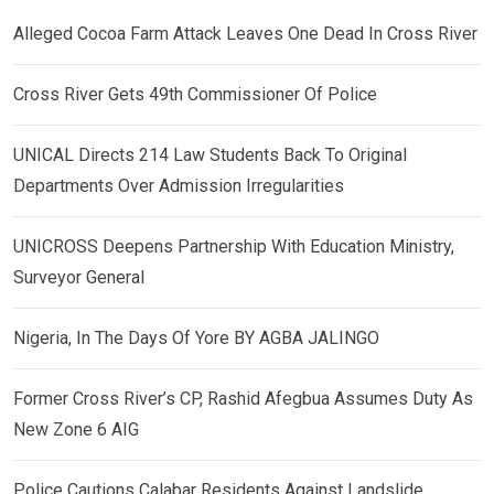
Alleged Cocoa Farm Attack Leaves One Dead In Cross River
Cross River Gets 49th Commissioner Of Police
UNICAL Directs 214 Law Students Back To Original
Departments Over Admission Irregularities
UNICROSS Deepens Partnership With Education Ministry,
Surveyor General
Nigeria, In The Days Of Yore BY AGBA JALINGO
Former Cross River’s CP, Rashid Afegbua Assumes Duty As
New Zone 6 AIG
Police Cautions Calabar Residents Against Landslide