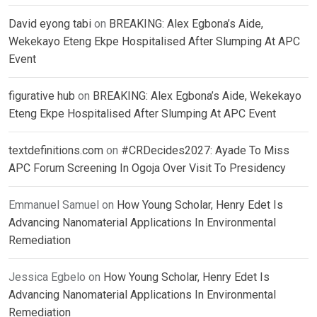
David eyong tabi
on
BREAKING: Alex Egbona’s Aide,
Wekekayo Eteng Ekpe Hospitalised After Slumping At APC
Event
figurative hub
on
BREAKING: Alex Egbona’s Aide, Wekekayo
Eteng Ekpe Hospitalised After Slumping At APC Event
textdefinitions.com
on
#CRDecides2027: Ayade To Miss
APC Forum Screening In Ogoja Over Visit To Presidency
Emmanuel Samuel
on
How Young Scholar, Henry Edet Is
Advancing Nanomaterial Applications In Environmental
Remediation
Jessica Egbelo
on
How Young Scholar, Henry Edet Is
Advancing Nanomaterial Applications In Environmental
Remediation