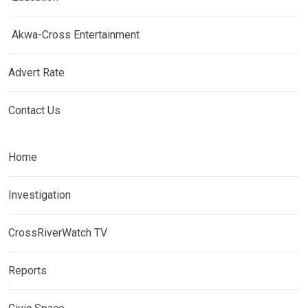
Akwa-Cross Entertainment
Advert Rate
Contact Us
Home
Investigation
CrossRiverWatch TV
Reports