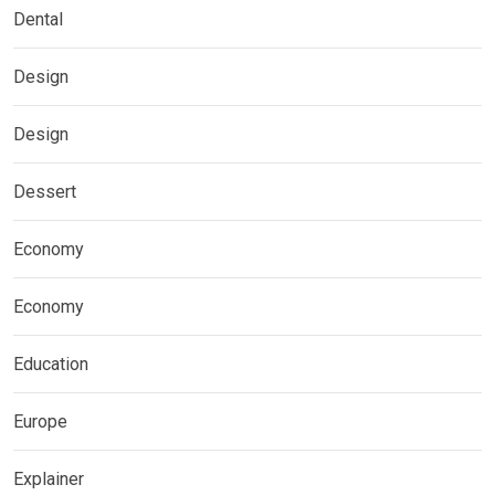
Dental
Design
Design
Dessert
Economy
Economy
Education
Europe
Explainer