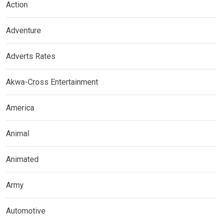
Action
Adventure
Adverts Rates
Akwa-Cross Entertainment
America
Animal
Animated
Army
Automotive