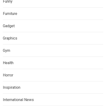
Funny
Furniture
Gadget
Graphics
Gym
Health
Horror
Inspiration
International News