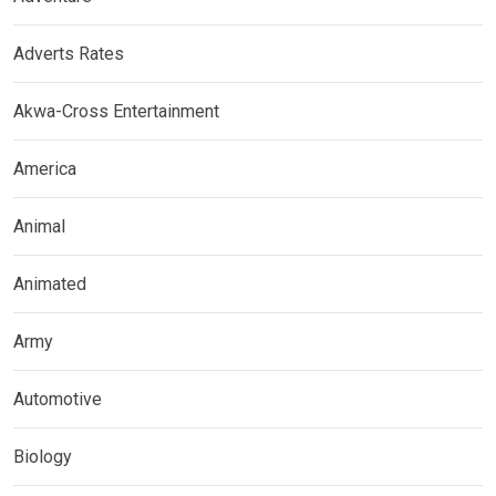
Adverts Rates
Akwa-Cross Entertainment
America
Animal
Animated
Army
Automotive
Biology