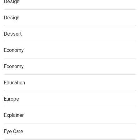
Design
Design
Dessert
Economy
Economy
Education
Europe
Explainer
Eye Care