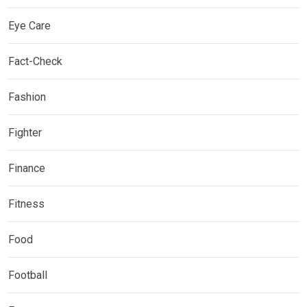
Eye Care
Fact-Check
Fashion
Fighter
Finance
Fitness
Food
Football