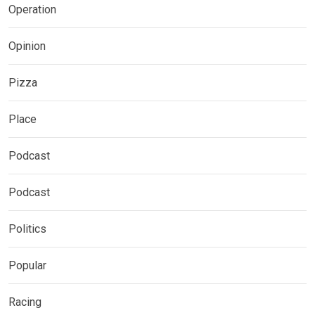
Operation
Opinion
Pizza
Place
Podcast
Podcast
Politics
Popular
Racing