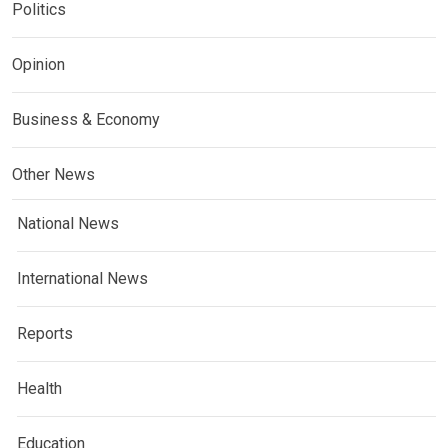
Politics
Opinion
Business & Economy
Other News
National News
International News
Reports
Health
Education