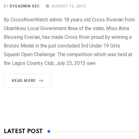
BY
SYSADMIN S3C
AUGUST 12, 2015
By CrossRiverWatch admin 18 years old Cross Riverian from
Obanlikwu Local Government Area of the state, Miss Alina
Blessing Everian, has made Cross River proud by winning a
Bronze Medal in the just concluded 3rd Under 19 Girls
Squash Open Challenge. The competition which was held at
the Lagos Country Club, July 25, 2015 saw
READ MORE
LATEST POST