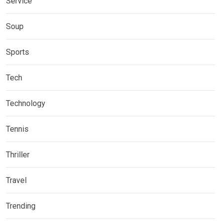
Service
Soup
Sports
Tech
Technology
Tennis
Thriller
Travel
Trending