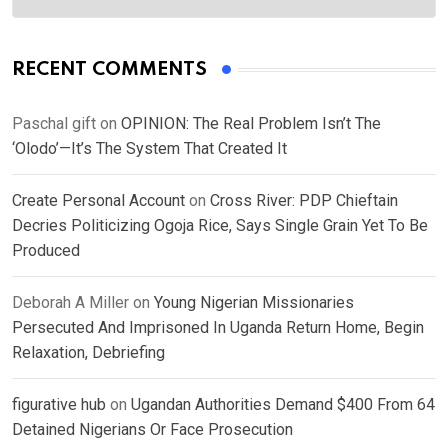
RECENT COMMENTS
Paschal gift
on
OPINION: The Real Problem Isn’t The
‘Olodo’—It’s The System That Created It
Create Personal Account
on
Cross River: PDP Chieftain
Decries Politicizing Ogoja Rice, Says Single Grain Yet To Be
Produced
Deborah A Miller
on
Young Nigerian Missionaries
Persecuted And Imprisoned In Uganda Return Home, Begin
Relaxation, Debriefing
figurative hub
on
Ugandan Authorities Demand $400 From 64
Detained Nigerians Or Face Prosecution