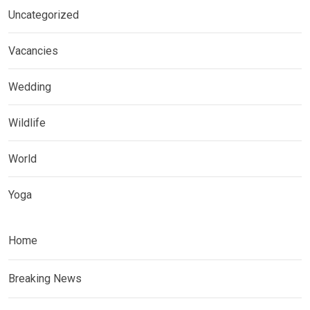
Uncategorized
Vacancies
Wedding
Wildlife
World
Yoga
Home
Breaking News