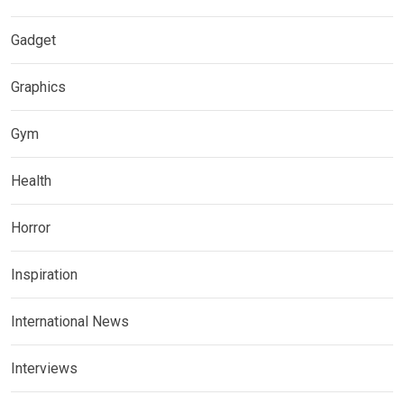
Gadget
Graphics
Gym
Health
Horror
Inspiration
International News
Interviews