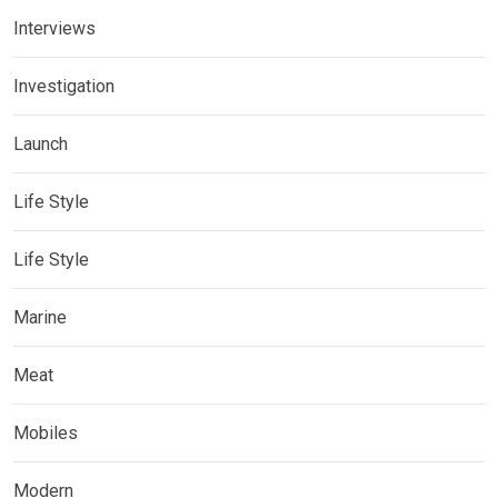
Interviews
Investigation
Launch
Life Style
Life Style
Marine
Meat
Mobiles
Modern