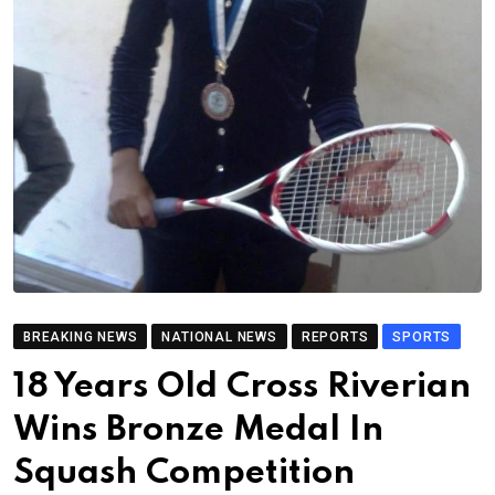
BREAKING NEWS
NATIONAL NEWS
REPORTS
SPORTS
18 Years Old Cross Riverian
Wins Bronze Medal In
Squash Competition