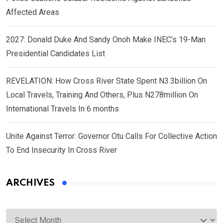
Affected Areas
2027: Donald Duke And Sandy Onoh Make INEC’s 19-Man
Presidential Candidates List
REVELATION: How Cross River State Spent N3.3billion On
Local Travels, Training And Others, Plus N278million On
International Travels In 6 months
Unite Against Terror: Governor Otu Calls For Collective Action
To End Insecurity In Cross River
ARCHIVES
Archives