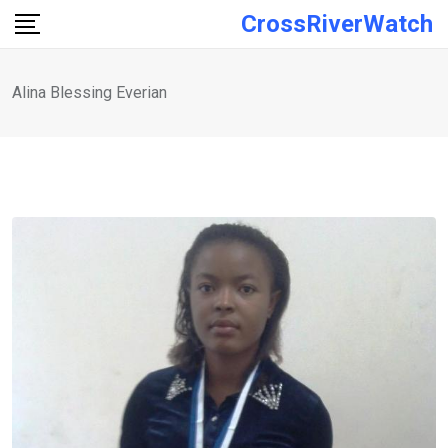
Skip
CrossRiverWatch
to
content
Alina Blessing Everian