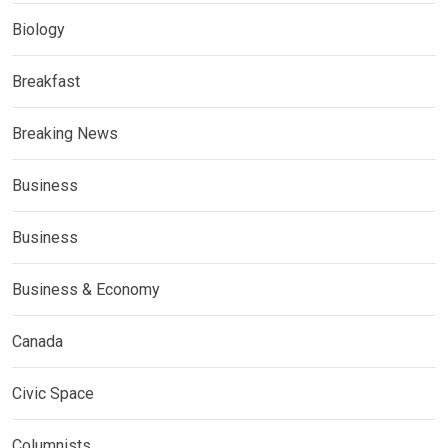
Biology
Breakfast
Breaking News
Business
Business
Business & Economy
Canada
Civic Space
Columnists