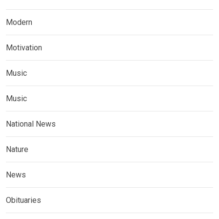
Modern
Motivation
Music
Music
National News
Nature
News
Obituaries