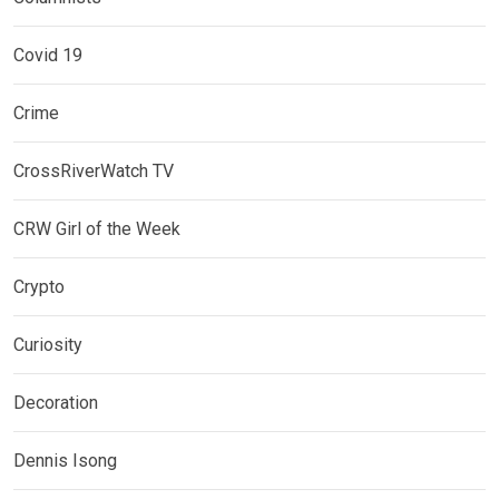
Covid 19
Crime
CrossRiverWatch TV
CRW Girl of the Week
Crypto
Curiosity
Decoration
Dennis Isong