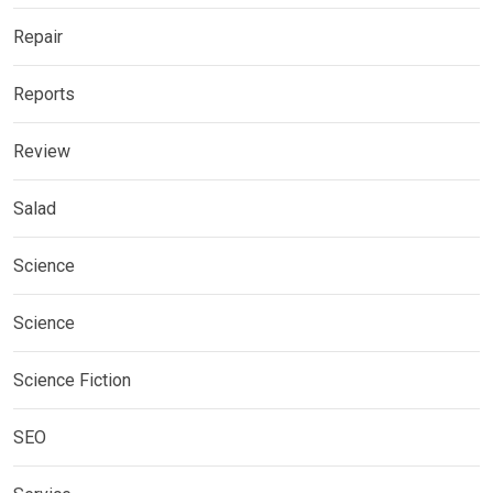
Repair
Reports
Review
Salad
Science
Science
Science Fiction
SEO