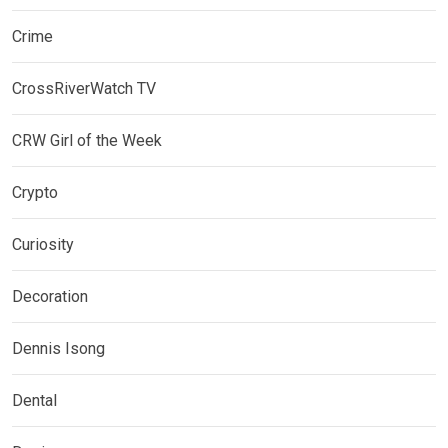
Crime
CrossRiverWatch TV
CRW Girl of the Week
Crypto
Curiosity
Decoration
Dennis Isong
Dental