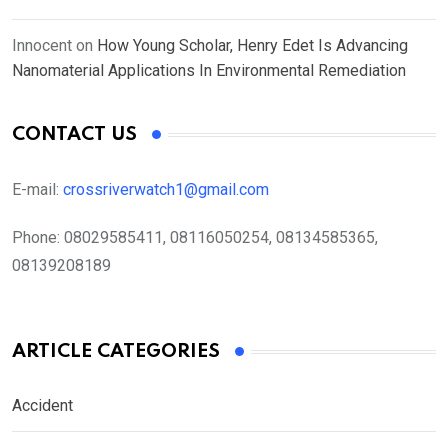
Innocent
on
How Young Scholar, Henry Edet Is Advancing
Nanomaterial Applications In Environmental Remediation
CONTACT US
E-mail:
crossriverwatch1@gmail.com
Phone:
08029585411, 08116050254, 08134585365,
08139208189
ARTICLE CATEGORIES
Accident