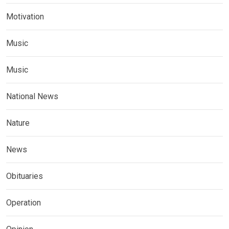
Motivation
Music
Music
National News
Nature
News
Obituaries
Operation