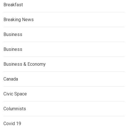
Breakfast
Breaking News
Business
Business
Business & Economy
Canada
Civic Space
Columnists
Covid 19