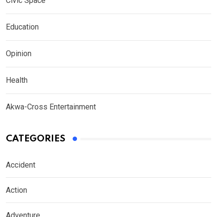
Civic Space
Education
Opinion
Health
Akwa-Cross Entertainment
CATEGORIES
Accident
Action
Adventure