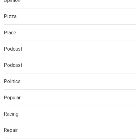
Opinion
Pizza
Place
Podcast
Podcast
Politics
Popular
Racing
Repair