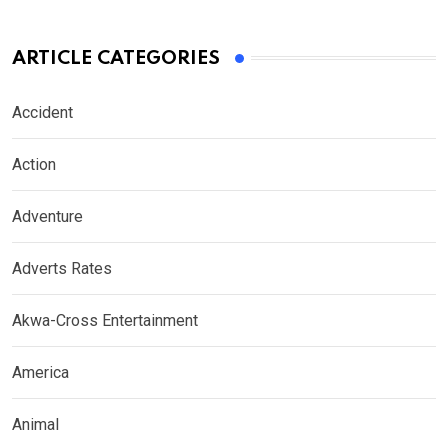
ARTICLE CATEGORIES
Accident
Action
Adventure
Adverts Rates
Akwa-Cross Entertainment
America
Animal