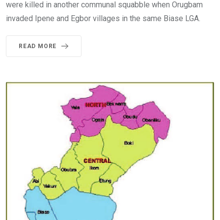
were killed in another communal squabble when Orugbam
invaded Ipene and Egbor villages in the same Biase LGA.
READ MORE