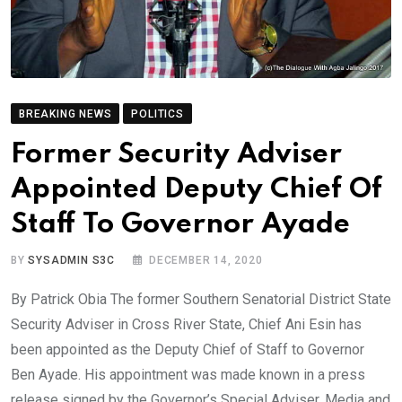
BREAKING NEWS
POLITICS
Former Security Adviser
Appointed Deputy Chief Of
Staff To Governor Ayade
BY
SYSADMIN S3C
DECEMBER 14, 2020
By Patrick Obia The former Southern Senatorial District State
Security Adviser in Cross River State, Chief Ani Esin has
been appointed as the Deputy Chief of Staff to Governor
Ben Ayade. His appointment was made known in a press
release signed by the Governor’s Special Adviser, Media and