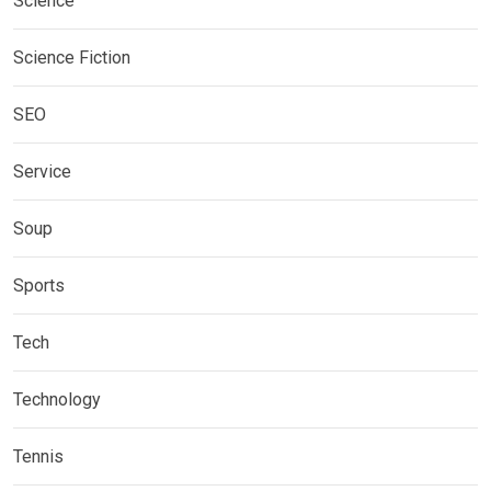
Science
Science Fiction
SEO
Service
Soup
Sports
Tech
Technology
Tennis