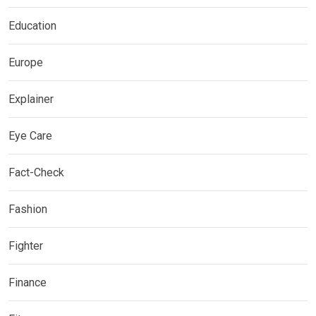
Education
Europe
Explainer
Eye Care
Fact-Check
Fashion
Fighter
Finance