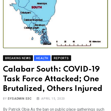
BREAKING NEWS
HEALTH
REPORTS
Calabar South: COVID-19
Task Force Attacked; One
Brutalized, Others Injured
BY
SYSADMIN S3C
APRIL 15, 2020
By Patrick Obia As the ban on public place gatherings such