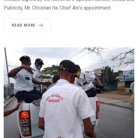
Publicity, Mr. Christian Ita. Chief Ani’s appointment
READ MORE