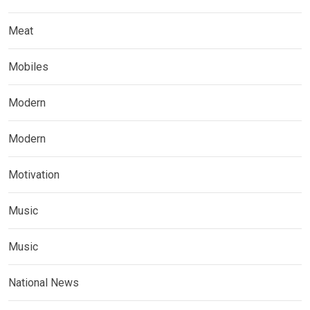
Meat
Mobiles
Modern
Modern
Motivation
Music
Music
National News