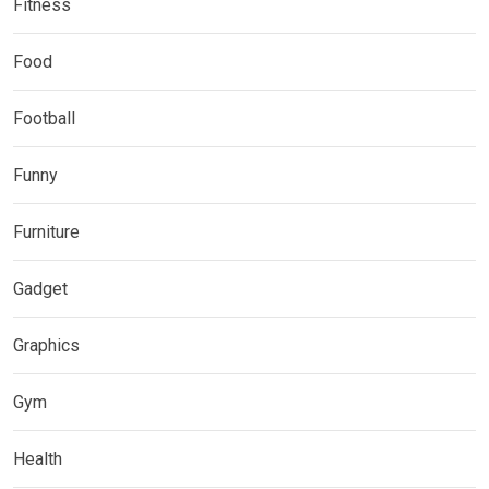
Fitness
Food
Football
Funny
Furniture
Gadget
Graphics
Gym
Health