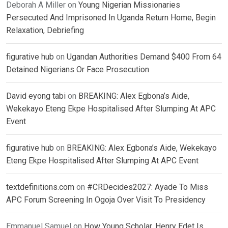
Deborah A Miller
on
Young Nigerian Missionaries
Persecuted And Imprisoned In Uganda Return Home, Begin
Relaxation, Debriefing
figurative hub
on
Ugandan Authorities Demand $400 From 64
Detained Nigerians Or Face Prosecution
David eyong tabi
on
BREAKING: Alex Egbona’s Aide,
Wekekayo Eteng Ekpe Hospitalised After Slumping At APC
Event
figurative hub
on
BREAKING: Alex Egbona’s Aide, Wekekayo
Eteng Ekpe Hospitalised After Slumping At APC Event
textdefinitions.com
on
#CRDecides2027: Ayade To Miss
APC Forum Screening In Ogoja Over Visit To Presidency
Emmanuel Samuel
on
How Young Scholar, Henry Edet Is