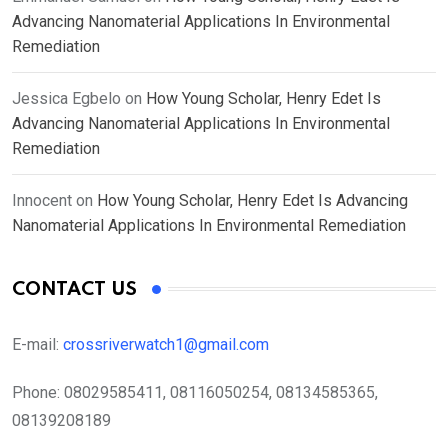
Advancing Nanomaterial Applications In Environmental
Remediation
Jessica Egbelo
on
How Young Scholar, Henry Edet Is
Advancing Nanomaterial Applications In Environmental
Remediation
Innocent
on
How Young Scholar, Henry Edet Is Advancing
Nanomaterial Applications In Environmental Remediation
CONTACT US
E-mail:
crossriverwatch1@gmail.com
Phone:
08029585411, 08116050254, 08134585365,
08139208189