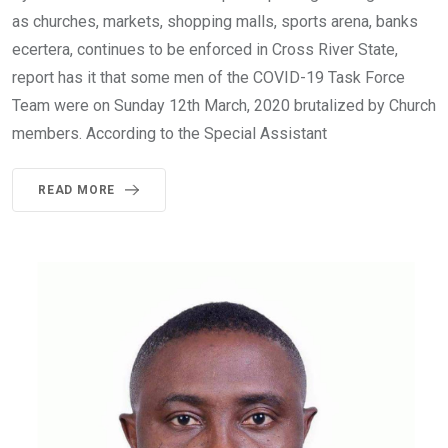
as churches, markets, shopping malls, sports arena, banks
ecertera, continues to be enforced in Cross River State,
report has it that some men of the COVID-19 Task Force
Team were on Sunday 12th March, 2020 brutalized by Church
members. According to the Special Assistant
READ MORE