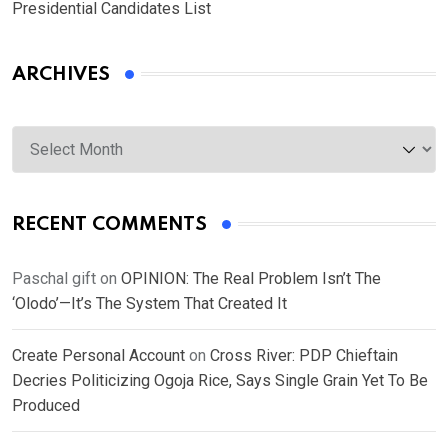
Presidential Candidates List
ARCHIVES
Archives
RECENT COMMENTS
Paschal gift
on
OPINION: The Real Problem Isn’t The
‘Olodo’—It’s The System That Created It
Create Personal Account
on
Cross River: PDP Chieftain
Decries Politicizing Ogoja Rice, Says Single Grain Yet To Be
Produced