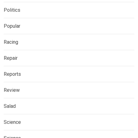
Politics
Popular
Racing
Repair
Reports
Review
Salad
Science