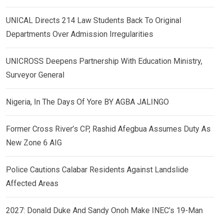
UNICAL Directs 214 Law Students Back To Original
Departments Over Admission Irregularities
UNICROSS Deepens Partnership With Education Ministry,
Surveyor General
Nigeria, In The Days Of Yore BY AGBA JALINGO
Former Cross River’s CP, Rashid Afegbua Assumes Duty As
New Zone 6 AIG
Police Cautions Calabar Residents Against Landslide
Affected Areas
2027: Donald Duke And Sandy Onoh Make INEC’s 19-Man