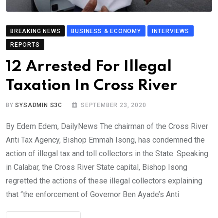
BREAKING NEWS
BUSINESS & ECONOMY
INTERVIEWS
REPORTS
12 Arrested For Illegal
Taxation In Cross River
BY
SYSADMIN S3C
SEPTEMBER 23, 2020
By Edem Edem, DailyNews The chairman of the Cross River
Anti Tax Agency, Bishop Emmah Isong, has condemned the
action of illegal tax and toll collectors in the State. Speaking
in Calabar, the Cross River State capital, Bishop Isong
regretted the actions of these illegal collectors explaining
that “the enforcement of Governor Ben Ayade’s Anti