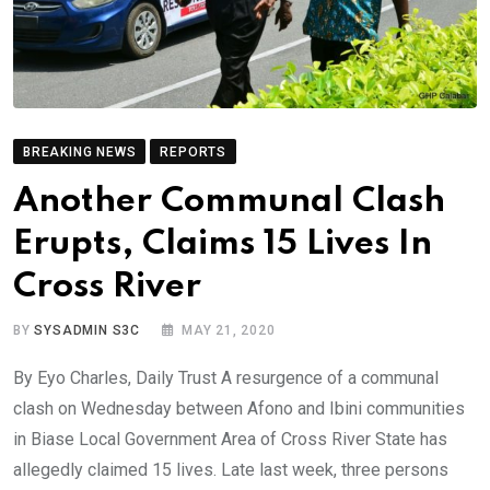
BREAKING NEWS
REPORTS
Another Communal Clash
Erupts, Claims 15 Lives In
Cross River
BY
SYSADMIN S3C
MAY 21, 2020
By Eyo Charles, Daily Trust A resurgence of a communal
clash on Wednesday between Afono and Ibini communities
in Biase Local Government Area of Cross River State has
allegedly claimed 15 lives. Late last week, three persons