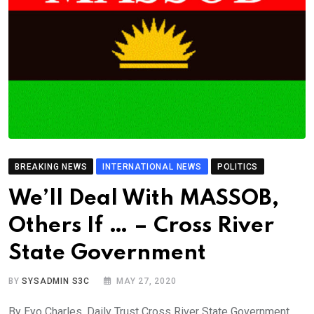
BREAKING NEWS
INTERNATIONAL NEWS
POLITICS
We’ll Deal With MASSOB,
Others If … – Cross River
State Government
BY
SYSADMIN S3C
MAY 27, 2020
By Eyo Charles, Daily Trust Cross River State Government