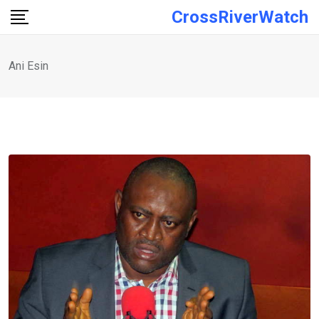
Skip
CrossRiverWatch
to
content
Ani Esin