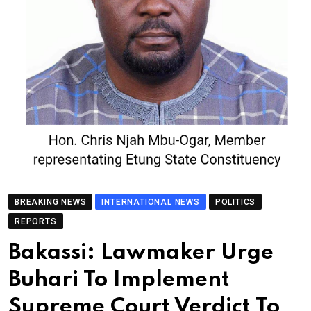
BREAKING NEWS
INTERNATIONAL NEWS
POLITICS
REPORTS
Bakassi: Lawmaker Urge
Buhari To Implement
Supreme Court Verdict To