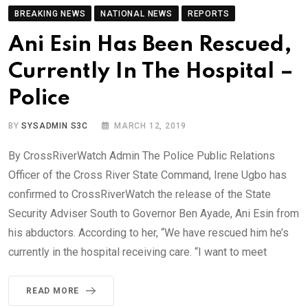
BREAKING NEWS
NATIONAL NEWS
REPORTS
Ani Esin Has Been Rescued,
Currently In The Hospital –
Police
BY
SYSADMIN S3C
MARCH 12, 2019
By CrossRiverWatch Admin The Police Public Relations
Officer of the Cross River State Command, Irene Ugbo has
confirmed to CrossRiverWatch the release of the State
Security Adviser South to Governor Ben Ayade, Ani Esin from
his abductors. According to her, “We have rescued him he’s
currently in the hospital receiving care. “I want to meet
READ MORE