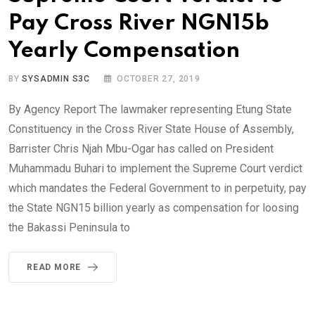
Pay Cross River NGN15b
Yearly Compensation
BY
SYSADMIN S3C
OCTOBER 27, 2019
By Agency Report The lawmaker representing Etung State
Constituency in the Cross River State House of Assembly,
Barrister Chris Njah Mbu-Ogar has called on President
Muhammadu Buhari to implement the Supreme Court verdict
which mandates the Federal Government to in perpetuity, pay
the State NGN15 billion yearly as compensation for loosing
the Bakassi Peninsula to
READ MORE