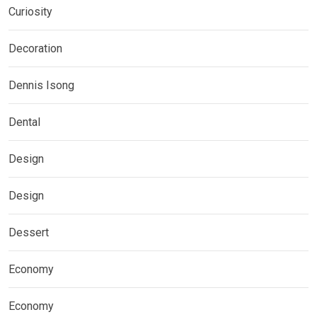
Curiosity
Decoration
Dennis Isong
Dental
Design
Design
Dessert
Economy
Economy