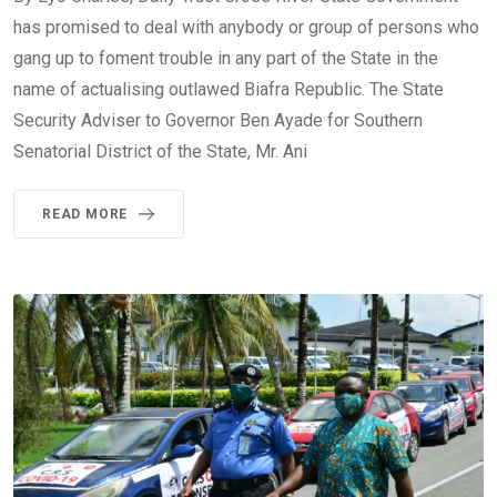
has promised to deal with anybody or group of persons who
gang up to foment trouble in any part of the State in the
name of actualising outlawed Biafra Republic. The State
Security Adviser to Governor Ben Ayade for Southern
Senatorial District of the State, Mr. Ani
READ MORE