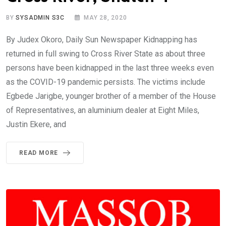
BY
SYSADMIN S3C
MAY 28, 2020
By Judex Okoro, Daily Sun Newspaper Kidnapping has
returned in full swing to Cross River State as about three
persons have been kidnapped in the last three weeks even
as the COVID-19 pandemic persists. The victims include
Egbede Jarigbe, younger brother of a member of the House
of Representatives, an aluminium dealer at Eight Miles,
Justin Ekere, and
READ MORE