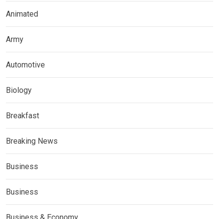
Animated
Army
Automotive
Biology
Breakfast
Breaking News
Business
Business
Business & Economy