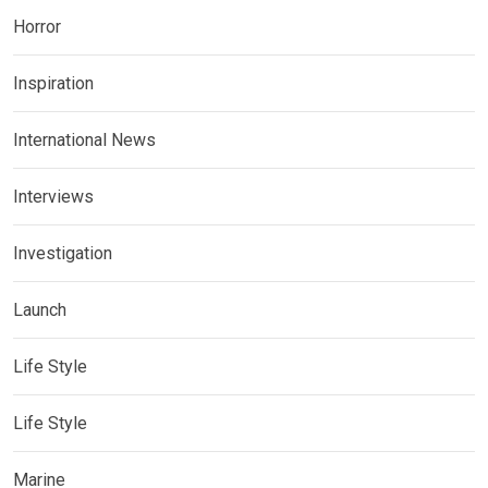
Horror
Inspiration
International News
Interviews
Investigation
Launch
Life Style
Life Style
Marine