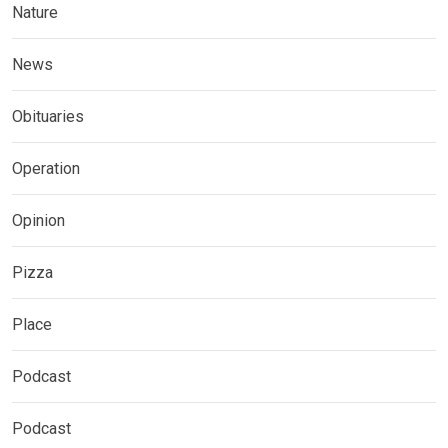
Nature
News
Obituaries
Operation
Opinion
Pizza
Place
Podcast
Podcast