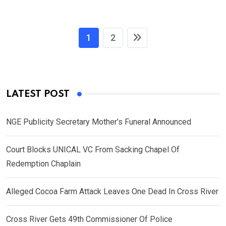
1
2
LATEST POST
NGE Publicity Secretary Mother’s Funeral Announced
Court Blocks UNICAL VC From Sacking Chapel Of
Redemption Chaplain
Alleged Cocoa Farm Attack Leaves One Dead In Cross River
Cross River Gets 49th Commissioner Of Police