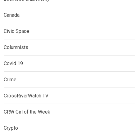
Canada
Civic Space
Columnists
Covid 19
Crime
CrossRiverWatch TV
CRW Girl of the Week
Crypto