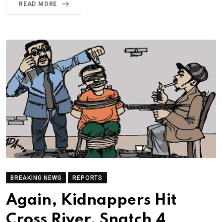
READ MORE
BREAKING NEWS
REPORTS
Again, Kidnappers Hit
Cross River, Snatch 4