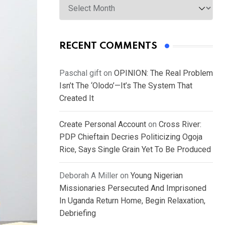
RECENT COMMENTS
Paschal gift
on
OPINION: The Real Problem
Isn’t The ‘Olodo’—It’s The System That
Created It
Create Personal Account
on
Cross River:
PDP Chieftain Decries Politicizing Ogoja
Rice, Says Single Grain Yet To Be Produced
Deborah A Miller
on
Young Nigerian
Missionaries Persecuted And Imprisoned
In Uganda Return Home, Begin Relaxation,
Debriefing