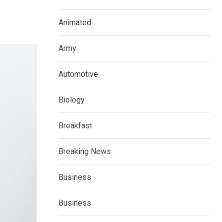
Animated
Army
Automotive
Biology
Breakfast
Breaking News
Business
Business