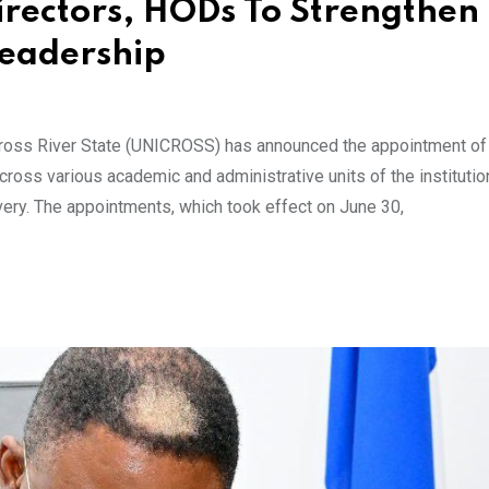
ectors, HODs To Strengthen
Leadership
Cross River State (UNICROSS) has announced the appointment o
oss various academic and administrative units of the institutio
very. The appointments, which took effect on June 30,