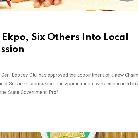
Ekpo, Six Others Into Local
ssion
e, Sen. Bassey Otu, has approved the appointment of a new Chai
ment Service Commission. The appointments were announced in 
 the State Government, Prof.