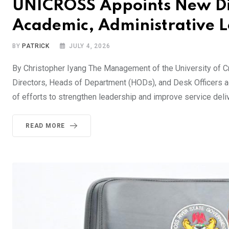
UNICROSS Appoints New Dir
Academic, Administrative 
BY
PATRICK
JULY 4, 2026
By Christopher Iyang The Management of the University of 
Directors, Heads of Department (HODs), and Desk Officers acr
of efforts to strengthen leadership and improve service deli
READ MORE