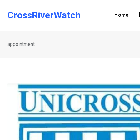
Skip
to
CrossRiverWatch
Home
content
appointment