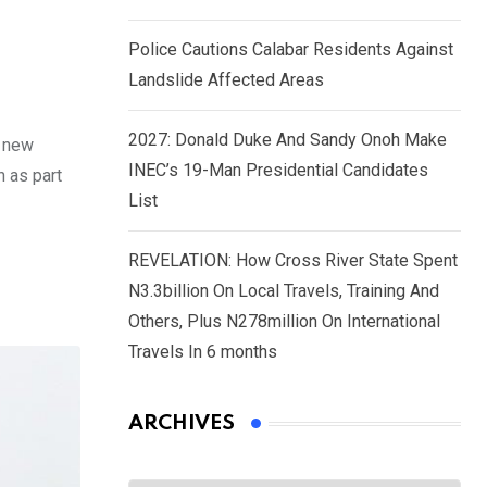
Police Cautions Calabar Residents Against
Landslide Affected Areas
2027: Donald Duke And Sandy Onoh Make
f new
INEC’s 19-Man Presidential Candidates
n as part
List
REVELATION: How Cross River State Spent
N3.3billion On Local Travels, Training And
Others, Plus N278million On International
Travels In 6 months
ARCHIVES
Archives