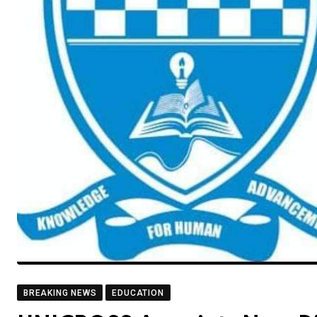
BREAKING NEWS
EDUCATION