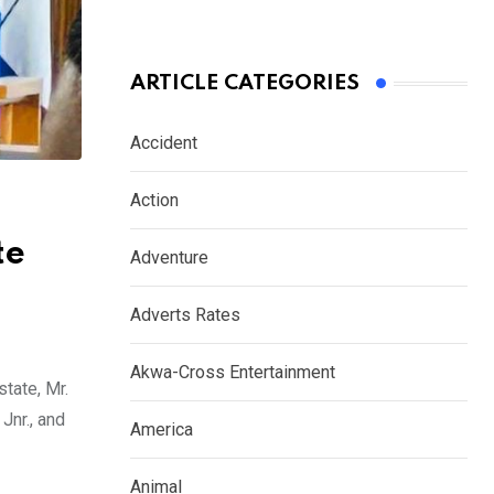
ARTICLE CATEGORIES
Accident
Action
te
Adventure
Adverts Rates
Akwa-Cross Entertainment
tate, Mr.
Jnr., and
America
Animal