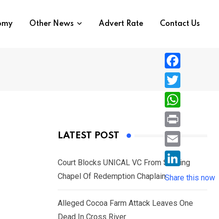
nomy
Other News
Advert Rate
Contact Us
F
a
T
c
w
W
e
i
h
P
LATEST POST
b
t
a
r
o
E
t
t
Court Blocks UNICAL VC From Sacking
i
o
m
e
L
Chapel Of Redemption Chaplain
s
Share this now
n
k
a
r
i
A
t
i
Alleged Cocoa Farm Attack Leaves One
n
p
l
Dead In Cross River