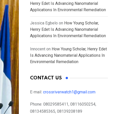
Henry Edet Is Advancing Nanomaterial
Applications In Environmental Remediation
Jessica Egbelo
on
How Young Scholar,
Henry Edet Is Advancing Nanomaterial
Applications In Environmental Remediation
Innocent
on
How Young Scholar, Henry Edet
Is Advancing Nanomaterial Applications In
Environmental Remediation
CONTACT US
E-mail:
crossriverwatch1@gmail.com
Phone:
08029585411, 08116050254,
08134585365, 08139208189