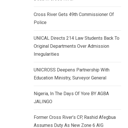
k
p
e
Cross River Gets 49th Commissioner Of
d
Police
I
n
UNICAL Directs 214 Law Students Back To
Original Departments Over Admission
Irregularities
UNICROSS Deepens Partnership With
Education Ministry, Surveyor General
Nigeria, In The Days Of Yore BY AGBA
JALINGO
Former Cross River’s CP, Rashid Afegbua
Assumes Duty As New Zone 6 AIG