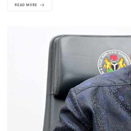
READ MORE