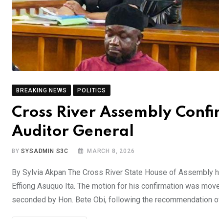
BREAKING NEWS
POLITICS
Cross River Assembly Conf
Auditor General
BY
SYSADMIN S3C
MARCH 8, 2026
By Sylvia Akpan The Cross River State House of Assembly has
Effiong Asuquo Ita. The motion for his confirmation was mov
seconded by Hon. Bete Obi, following the recommendation o