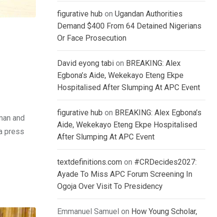
figurative hub
on
Ugandan Authorities
Demand $400 From 64 Detained Nigerians
Or Face Prosecution
David eyong tabi
on
BREAKING: Alex
Egbona’s Aide, Wekekayo Eteng Ekpe
Hospitalised After Slumping At APC Event
figurative hub
on
BREAKING: Alex Egbona’s
rman and
Aide, Wekekayo Eteng Ekpe Hospitalised
a press
After Slumping At APC Event
textdefinitions.com
on
#CRDecides2027:
Ayade To Miss APC Forum Screening In
Ogoja Over Visit To Presidency
Emmanuel Samuel
on
How Young Scholar,