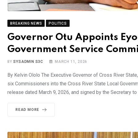
BREAKING NEWS
POLITICS
Governor Otu Appoints Eyo 
Government Service Commi
BY
SYSADMIN S3C
MARCH 11, 2026
By Kelvin Ololo The Executive Governor of Cross River Stat
six Commissioners into the Cross River State Local Govern
release dated March 9, 2026, and signed by the Secretary to
READ MORE