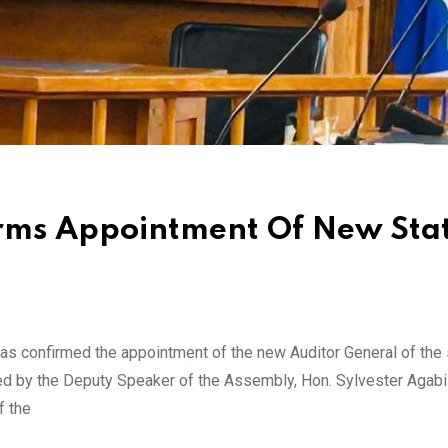
irms Appointment Of New Sta
 confirmed the appointment of the new Auditor General of the s
ed by the Deputy Speaker of the Assembly, Hon. Sylvester Agabi 
f the