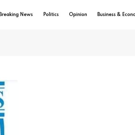
Breaking News
Politics
Opinion
Business & Eco