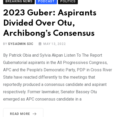
BREAKING NEWS
PODCAST
POLITICS
2023 Guber: Aspirants
Divided Over Otu,
Archibong’s Consensus
BY
SYSADMIN S3C
MAY 13, 2022
By Patrick Obia and Sylvia Akpan Listen To The Report
Gubernatorial aspirants in the All Progressives Congress,
APC and the People’s Democratic Party, PDP in Cross River
State have reacted differently to the meetings that
reportedly produced a consensus candidate and aspirant
respectively. Former lawmaker, Senator Bassey Otu
emerged as APC consensus candidate in a
READ MORE