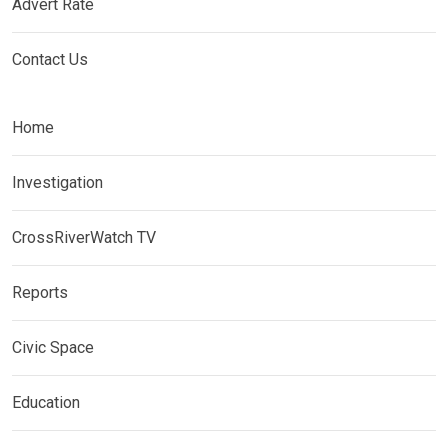
Advert Rate
Contact Us
Home
Investigation
CrossRiverWatch TV
Reports
Civic Space
Education