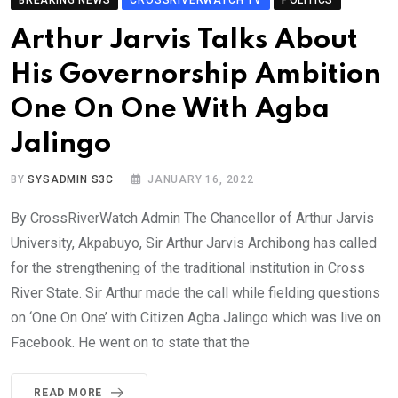
BREAKING NEWS
CROSSRIVERWATCH TV
POLITICS
Arthur Jarvis Talks About
His Governorship Ambition
One On One With Agba
Jalingo
BY
SYSADMIN S3C
JANUARY 16, 2022
By CrossRiverWatch Admin The Chancellor of Arthur Jarvis
University, Akpabuyo, Sir Arthur Jarvis Archibong has called
for the strengthening of the traditional institution in Cross
River State. Sir Arthur made the call while fielding questions
on ‘One On One’ with Citizen Agba Jalingo which was live on
Facebook. He went on to state that the
READ MORE