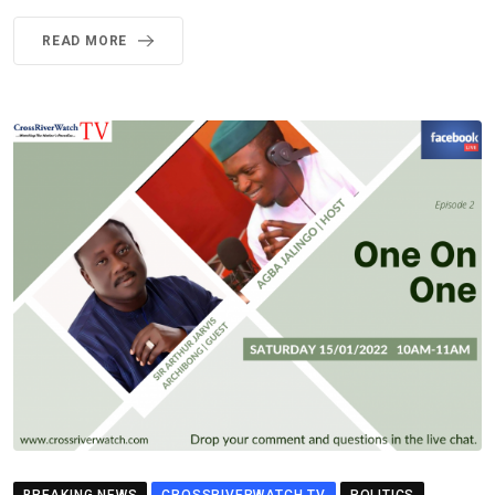
READ MORE