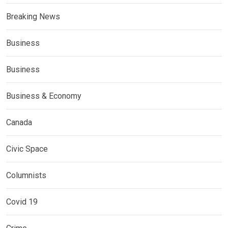
Breaking News
Business
Business
Business & Economy
Canada
Civic Space
Columnists
Covid 19