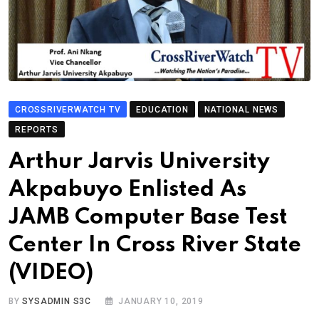
CROSSRIVERWATCH TV
EDUCATION
NATIONAL NEWS
REPORTS
Arthur Jarvis University
Akpabuyo Enlisted As
JAMB Computer Base Test
Center In Cross River State
(VIDEO)
BY
SYSADMIN S3C
JANUARY 10, 2019