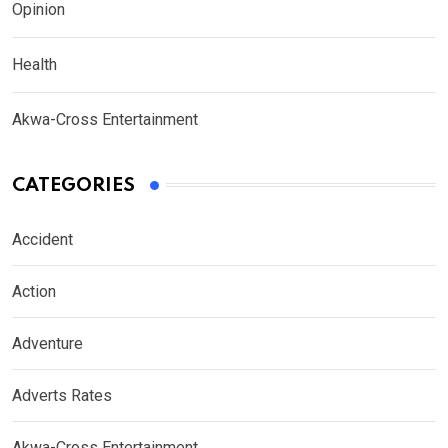
Opinion
Health
Akwa-Cross Entertainment
CATEGORIES
Accident
Action
Adventure
Adverts Rates
Akwa-Cross Entertainment