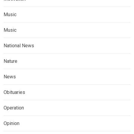
Music
Music
National News
Nature
News
Obituaries
Operation
Opinion