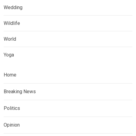
Wedding
Wildlife
World
Yoga
Home
Breaking News
Politics
Opinion