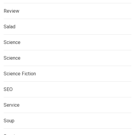
Review
Salad
Science
Science
Science Fiction
SEO
Service
Soup