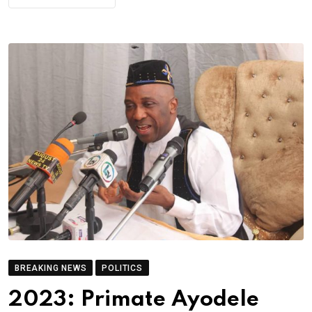
BREAKING NEWS
POLITICS
2023: Primate Ayodele