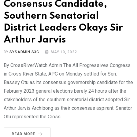
Consensus Candidate,
Southern Senatorial
District Leaders Okays Sir
Arthur Jarvis
BY
SYSADMIN S3C
MAY 10, 2022
By CrossRiverWatch Admin The All Progressives Congress
in Cross River State, APC on Monday settled for Sen.
Bassey Otu as its consensus governorship candidate for the
February 2023 general elections barely 24 hours after the
stakeholders of the southern senatorial district adopted Sir
Arthur Jarvis Archibong as their consensus aspirant. Senator
Otu represented the Cross
READ MORE