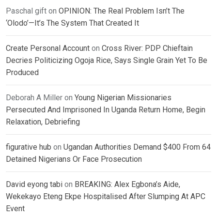
Paschal gift
on
OPINION: The Real Problem Isn’t The
‘Olodo’—It’s The System That Created It
Create Personal Account
on
Cross River: PDP Chieftain
Decries Politicizing Ogoja Rice, Says Single Grain Yet To Be
Produced
Deborah A Miller
on
Young Nigerian Missionaries
Persecuted And Imprisoned In Uganda Return Home, Begin
Relaxation, Debriefing
figurative hub
on
Ugandan Authorities Demand $400 From 64
Detained Nigerians Or Face Prosecution
David eyong tabi
on
BREAKING: Alex Egbona’s Aide,
Wekekayo Eteng Ekpe Hospitalised After Slumping At APC
Event