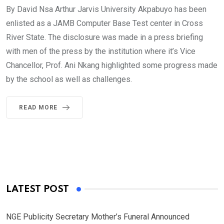
By David Nsa Arthur Jarvis University Akpabuyo has been
enlisted as a JAMB Computer Base Test center in Cross
River State. The disclosure was made in a press briefing
with men of the press by the institution where it’s Vice
Chancellor, Prof. Ani Nkang highlighted some progress made
by the school as well as challenges.
READ MORE
LATEST POST
NGE Publicity Secretary Mother’s Funeral Announced