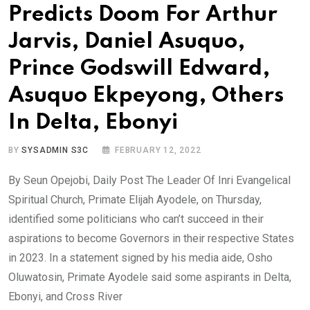
Predicts Doom For Arthur
Jarvis, Daniel Asuquo,
Prince Godswill Edward,
Asuquo Ekpeyong, Others
In Delta, Ebonyi
BY
SYSADMIN S3C
FEBRUARY 12, 2022
By Seun Opejobi, Daily Post The Leader Of Inri Evangelical
Spiritual Church, Primate Elijah Ayodele, on Thursday,
identified some politicians who can’t succeed in their
aspirations to become Governors in their respective States
in 2023. In a statement signed by his media aide, Osho
Oluwatosin, Primate Ayodele said some aspirants in Delta,
Ebonyi, and Cross River