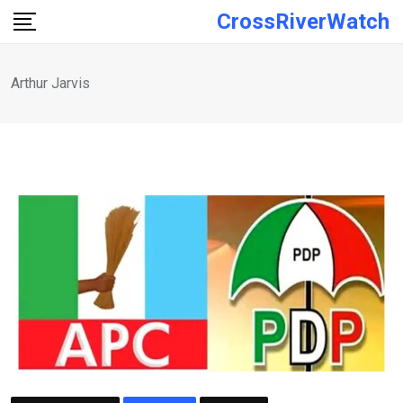
Skip
CrossRiverWatch
to
content
Arthur Jarvis