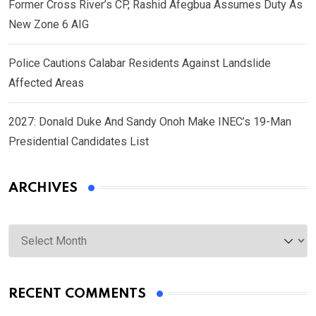
Former Cross River’s CP, Rashid Afegbua Assumes Duty As
New Zone 6 AIG
Police Cautions Calabar Residents Against Landslide
Affected Areas
2027: Donald Duke And Sandy Onoh Make INEC’s 19-Man
Presidential Candidates List
ARCHIVES
Archives
RECENT COMMENTS