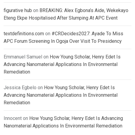
figurative hub
on
BREAKING: Alex Egbona’s Aide, Wekekayo
Eteng Ekpe Hospitalised After Slumping At APC Event
textdefinitions.com
on
#CRDecides2027: Ayade To Miss
APC Forum Screening In Ogoja Over Visit To Presidency
Emmanuel Samuel
on
How Young Scholar, Henry Edet Is
Advancing Nanomaterial Applications In Environmental
Remediation
Jessica Egbelo
on
How Young Scholar, Henry Edet Is
Advancing Nanomaterial Applications In Environmental
Remediation
Innocent
on
How Young Scholar, Henry Edet Is Advancing
Nanomaterial Applications In Environmental Remediation