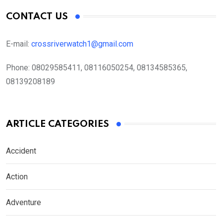
CONTACT US
E-mail:
crossriverwatch1@gmail.com
Phone:
08029585411, 08116050254, 08134585365,
08139208189
ARTICLE CATEGORIES
Accident
Action
Adventure