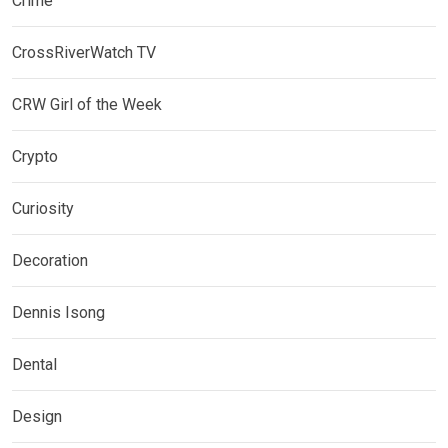
Crime
CrossRiverWatch TV
CRW Girl of the Week
Crypto
Curiosity
Decoration
Dennis Isong
Dental
Design