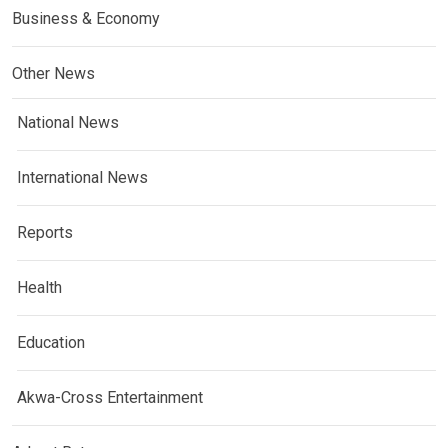
Business & Economy
Other News
National News
International News
Reports
Health
Education
Akwa-Cross Entertainment