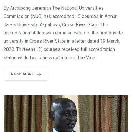
By Archibong Jeremiah The National Universities
Commission (NUC) has accredited 15 courses in Arthur
Jarvis University, Akpabuyo, Cross River State. The
accreditation status was communicated to the first private
university in Cross River State in a letter dated 19 March,
2020. Thirteen (13) courses received full accreditation
status while two others got interim. The Vice
READ MORE