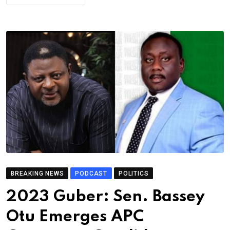
BREAKING NEWS
PODCAST
POLITICS
2023 Guber: Sen. Bassey
Otu Emerges APC