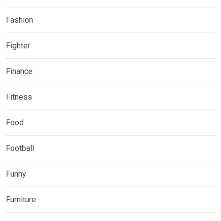
Fashion
Fighter
Finance
Fitness
Food
Football
Funny
Furniture