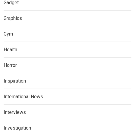
Gadget
Graphics
Gym
Health
Horror
Inspiration
International News
Interviews
Investigation