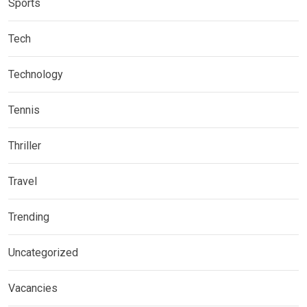
Sports
Tech
Technology
Tennis
Thriller
Travel
Trending
Uncategorized
Vacancies