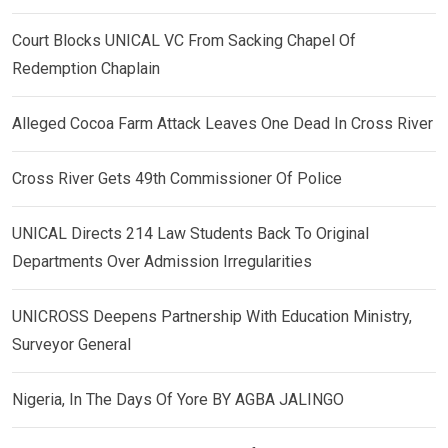
Court Blocks UNICAL VC From Sacking Chapel Of
Redemption Chaplain
Alleged Cocoa Farm Attack Leaves One Dead In Cross River
Cross River Gets 49th Commissioner Of Police
UNICAL Directs 214 Law Students Back To Original
Departments Over Admission Irregularities
UNICROSS Deepens Partnership With Education Ministry,
Surveyor General
Nigeria, In The Days Of Yore BY AGBA JALINGO