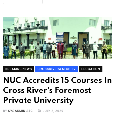
BREAKING NEWS
CROSSRIVERWATCH TV
EDUCATION
NUC Accredits 15 Courses In
Cross River’s Foremost
Private University
BY
SYSADMIN S3C
JULY 2, 2020