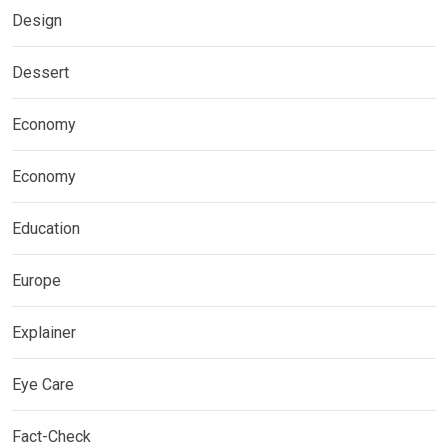
Design
Dessert
Economy
Economy
Education
Europe
Explainer
Eye Care
Fact-Check