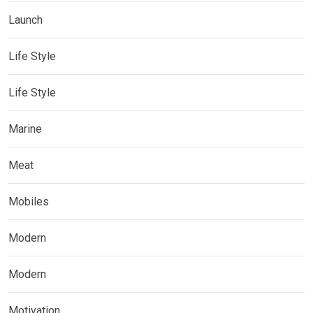
Launch
Life Style
Life Style
Marine
Meat
Mobiles
Modern
Modern
Motivation