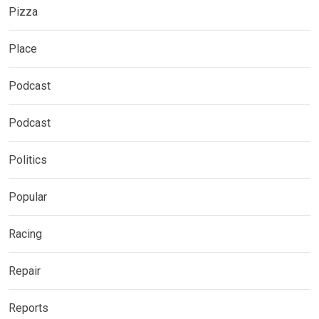
Pizza
Place
Podcast
Podcast
Politics
Popular
Racing
Repair
Reports