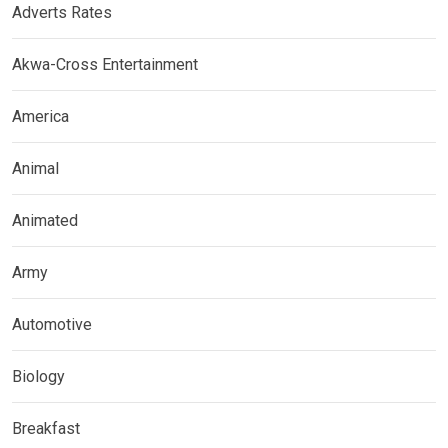
Adverts Rates
Akwa-Cross Entertainment
America
Animal
Animated
Army
Automotive
Biology
Breakfast