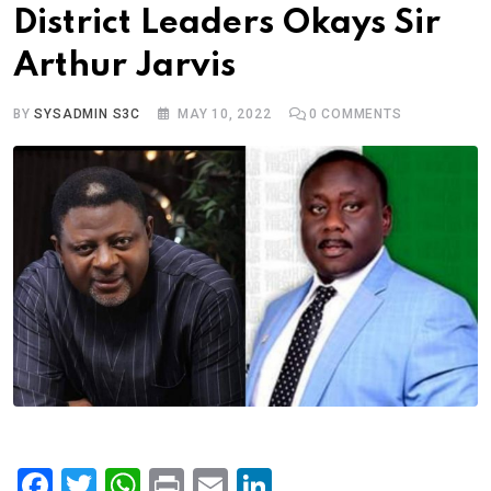
District Leaders Okays Sir
Arthur Jarvis
BY
SYSADMIN S3C
MAY 10, 2022
0
COMMENTS
F
T
W
Pr
E
Li