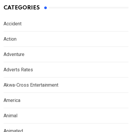
CATEGORIES
Accident
Action
Adventure
Adverts Rates
Akwa-Cross Entertainment
America
Animal
Animated