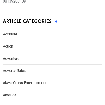
08139208189
ARTICLE CATEGORIES
Accident
Action
Adventure
Adverts Rates
Akwa-Cross Entertainment
America