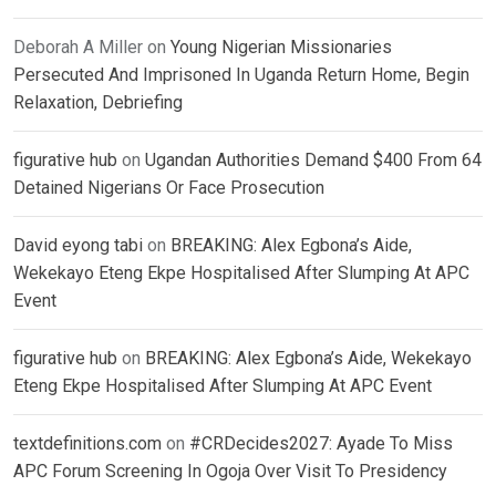
Deborah A Miller
on
Young Nigerian Missionaries
Persecuted And Imprisoned In Uganda Return Home, Begin
Relaxation, Debriefing
figurative hub
on
Ugandan Authorities Demand $400 From 64
Detained Nigerians Or Face Prosecution
David eyong tabi
on
BREAKING: Alex Egbona’s Aide,
Wekekayo Eteng Ekpe Hospitalised After Slumping At APC
Event
figurative hub
on
BREAKING: Alex Egbona’s Aide, Wekekayo
Eteng Ekpe Hospitalised After Slumping At APC Event
textdefinitions.com
on
#CRDecides2027: Ayade To Miss
APC Forum Screening In Ogoja Over Visit To Presidency