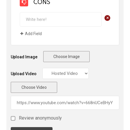
CONS
+
Add Field
Choose Image
Upload Image
Upload Video
Choose Video
Review anonymously