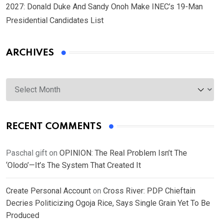
2027: Donald Duke And Sandy Onoh Make INEC’s 19-Man
Presidential Candidates List
ARCHIVES
Archives
RECENT COMMENTS
Paschal gift
on
OPINION: The Real Problem Isn’t The
‘Olodo’—It’s The System That Created It
Create Personal Account
on
Cross River: PDP Chieftain
Decries Politicizing Ogoja Rice, Says Single Grain Yet To Be
Produced