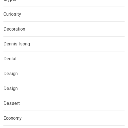
Curiosity
Decoration
Dennis Isong
Dental
Design
Design
Dessert
Economy