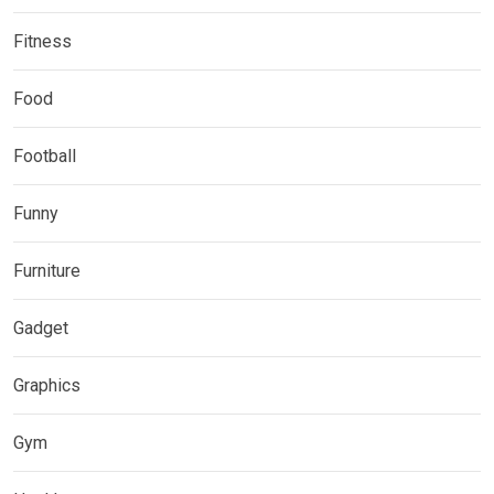
Fitness
Food
Football
Funny
Furniture
Gadget
Graphics
Gym