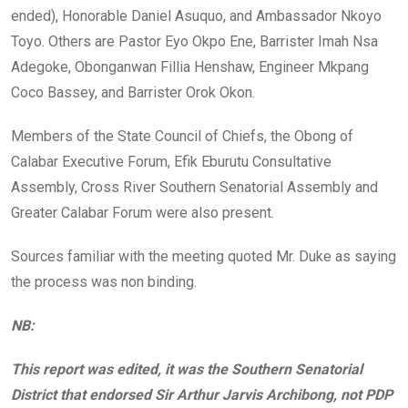
ended), Honorable Daniel Asuquo, and Ambassador Nkoyo
Toyo. Others are Pastor Eyo Okpo Ene, Barrister Imah Nsa
Adegoke, Obonganwan Fillia Henshaw, Engineer Mkpang
Coco Bassey, and Barrister Orok Okon.
Members of the State Council of Chiefs, the Obong of
Calabar Executive Forum, Efik Eburutu Consultative
Assembly, Cross River Southern Senatorial Assembly and
Greater Calabar Forum were also present.
Sources familiar with the meeting quoted Mr. Duke as saying
the process was non binding.
NB:
This report was edited, it was the Southern Senatorial
District that endorsed Sir Arthur Jarvis Archibong, not PDP