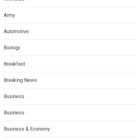
Army
Automotive
Biology
Breakfast
Breaking News
Business
Business
Business & Economy