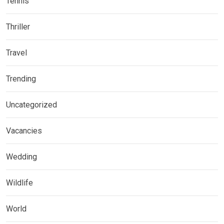
Tennis
Thriller
Travel
Trending
Uncategorized
Vacancies
Wedding
Wildlife
World