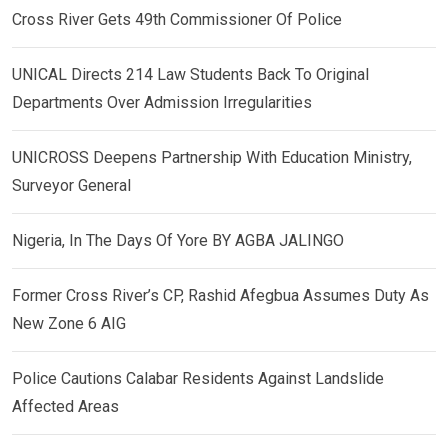
Cross River Gets 49th Commissioner Of Police
UNICAL Directs 214 Law Students Back To Original
Departments Over Admission Irregularities
UNICROSS Deepens Partnership With Education Ministry,
Surveyor General
Nigeria, In The Days Of Yore BY AGBA JALINGO
Former Cross River’s CP, Rashid Afegbua Assumes Duty As
New Zone 6 AIG
Police Cautions Calabar Residents Against Landslide
Affected Areas