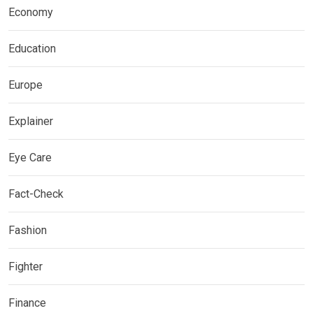
Economy
Education
Europe
Explainer
Eye Care
Fact-Check
Fashion
Fighter
Finance