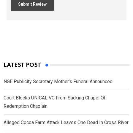
LATEST POST
NGE Publicity Secretary Mother’s Funeral Announced
Court Blocks UNICAL VC From Sacking Chapel Of
Redemption Chaplain
Alleged Cocoa Farm Attack Leaves One Dead In Cross River