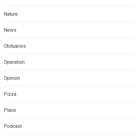
Nature
News
Obituaries
Operation
Opinion
Pizza
Place
Podcast