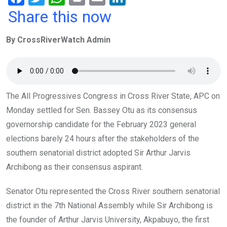
a
wi
h
in
m
n
Share this now
ce
tt
at
t
ail
ke
By CrossRiverWatch Admin
b
er
s
dI
o
A
n
o
p
k
p
The All Progressives Congress in Cross River State, APC on
Monday settled for Sen. Bassey Otu as its consensus
governorship candidate for the February 2023 general
elections barely 24 hours after the stakeholders of the
southern senatorial district adopted Sir Arthur Jarvis
Archibong as their consensus aspirant.
Senator Otu represented the Cross River southern senatorial
district in the 7th National Assembly while Sir Archibong is
the founder of Arthur Jarvis University, Akpabuyo, the first