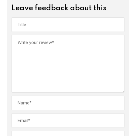
Leave feedback about this