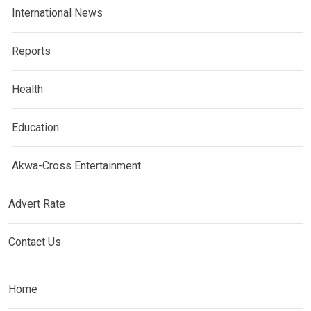
International News
Reports
Health
Education
Akwa-Cross Entertainment
Advert Rate
Contact Us
Home