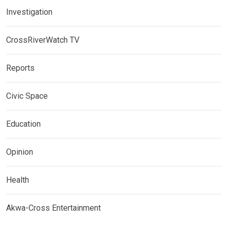
Investigation
CrossRiverWatch TV
Reports
Civic Space
Education
Opinion
Health
Akwa-Cross Entertainment