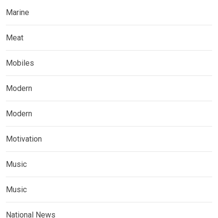
Marine
Meat
Mobiles
Modern
Modern
Motivation
Music
Music
National News