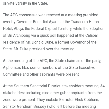
private varsity in the State.
The APC consensus was reached at a meeting presided
over by Governor Benedict Ayade at the Transcorp Hilton
Hotel, Abuja, the Federal Capital Territory, while the adoption
of Sir Archibong via a quick poll happened at the Calabar
residence of Mr. Donald Duke, a former Governor of the
State. Mr. Duke presided over the meeting.
At the meeting of the APC, the State chairman of the party,
Alphonsus Eba, some members of the State Executive
Committee and other aspirants were present.
At the Southern Senatorial District stakeholders meeting, 34
stakeholders including nine other guber aspirants from the
zone were present. They include Barrister Efiok Cobham,
Senator Gershom Bassey (who left before the meeting