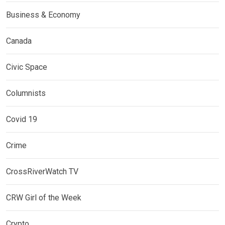
Business & Economy
Canada
Civic Space
Columnists
Covid 19
Crime
CrossRiverWatch TV
CRW Girl of the Week
Crypto