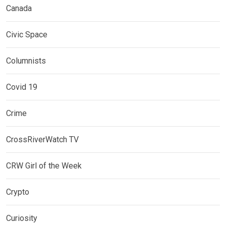
Canada
Civic Space
Columnists
Covid 19
Crime
CrossRiverWatch TV
CRW Girl of the Week
Crypto
Curiosity