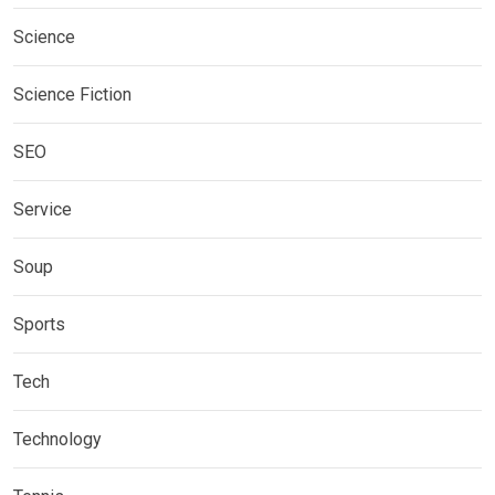
Science
Science Fiction
SEO
Service
Soup
Sports
Tech
Technology