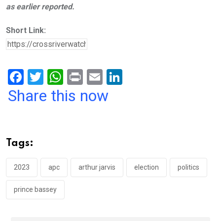
as earlier reported.
Short Link:
F
T
W
Pr
E
Li
a
wi
h
in
m
n
Share this now
ce
tt
at
t
ail
ke
b
er
s
dI
o
A
n
Tags:
o
p
k
p
2023
apc
arthur jarvis
election
politics
prince bassey