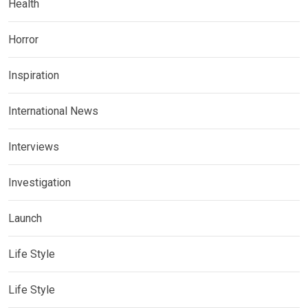
Health
Horror
Inspiration
International News
Interviews
Investigation
Launch
Life Style
Life Style