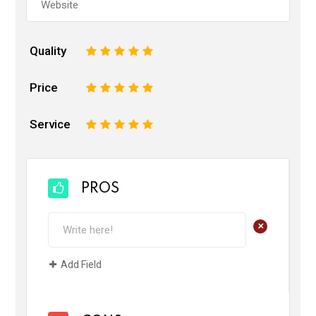
Quality
1
2
3
4
5
Price
1
2
3
4
5
Service
1
2
3
4
5
PROS
+
Add Field