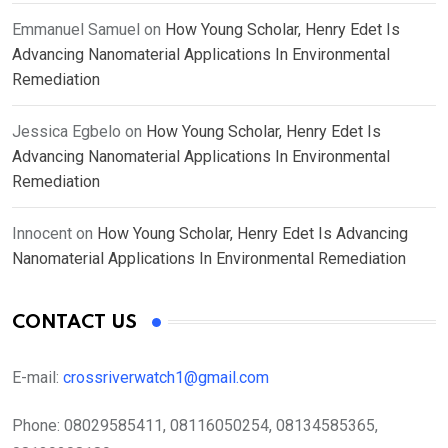
Emmanuel Samuel
on
How Young Scholar, Henry Edet Is
Advancing Nanomaterial Applications In Environmental
Remediation
Jessica Egbelo
on
How Young Scholar, Henry Edet Is
Advancing Nanomaterial Applications In Environmental
Remediation
Innocent
on
How Young Scholar, Henry Edet Is Advancing
Nanomaterial Applications In Environmental Remediation
CONTACT US
E-mail:
crossriverwatch1@gmail.com
Phone:
08029585411, 08116050254, 08134585365,