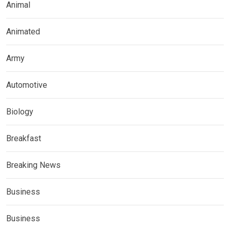
Animal
Animated
Army
Automotive
Biology
Breakfast
Breaking News
Business
Business