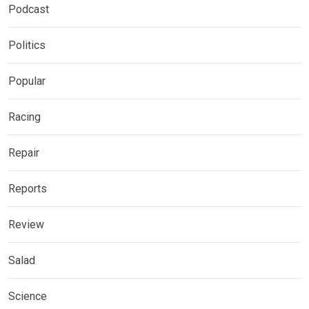
Podcast
Politics
Popular
Racing
Repair
Reports
Review
Salad
Science