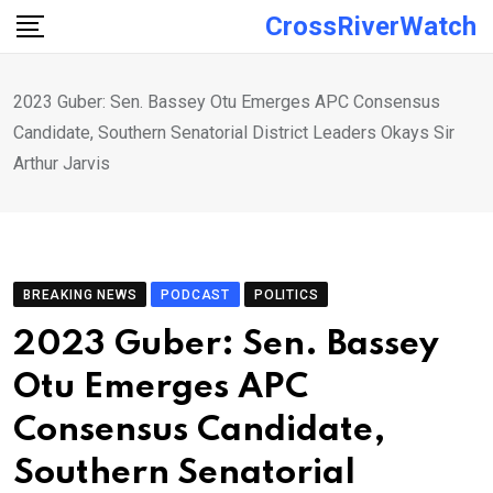
Skip
CrossRiverWatch
to
content
2023 Guber: Sen. Bassey Otu Emerges APC Consensus
Candidate, Southern Senatorial District Leaders Okays Sir
Arthur Jarvis
BREAKING NEWS
PODCAST
POLITICS
2023 Guber: Sen. Bassey
Otu Emerges APC
Consensus Candidate,
Southern Senatorial