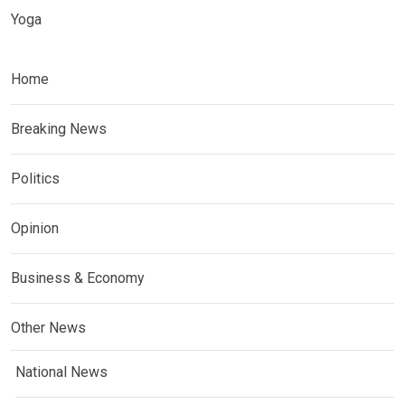
Yoga
Home
Breaking News
Politics
Opinion
Business & Economy
Other News
National News