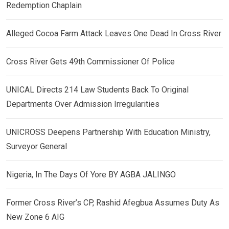
Redemption Chaplain
Alleged Cocoa Farm Attack Leaves One Dead In Cross River
Cross River Gets 49th Commissioner Of Police
UNICAL Directs 214 Law Students Back To Original
Departments Over Admission Irregularities
UNICROSS Deepens Partnership With Education Ministry,
Surveyor General
Nigeria, In The Days Of Yore BY AGBA JALINGO
Former Cross River’s CP, Rashid Afegbua Assumes Duty As
New Zone 6 AIG