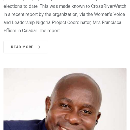
elections to date. This was made known to CrossRiverWatch
in a recent report by the organization, via the Women’s Voice
and Leadership Nigeria Project Coordinator, Mrs Francisca
Effiom in Calabar. The report
READ MORE