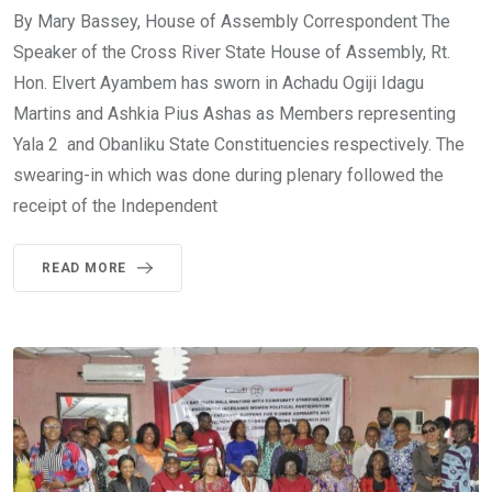
By Mary Bassey, House of Assembly Correspondent The
Speaker of the Cross River State House of Assembly, Rt.
Hon. Elvert Ayambem has sworn in Achadu Ogiji Idagu
Martins and Ashkia Pius Ashas as Members representing
Yala 2 and Obanliku State Constituencies respectively. The
swearing-in which was done during plenary followed the
receipt of the Independent
READ MORE