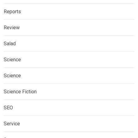
Reports
Review
Salad
Science
Science
Science Fiction
SEO
Service