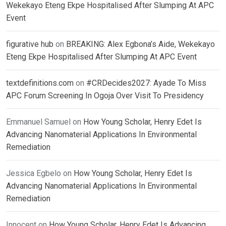
Wekekayo Eteng Ekpe Hospitalised After Slumping At APC
Event
figurative hub
on
BREAKING: Alex Egbona’s Aide, Wekekayo
Eteng Ekpe Hospitalised After Slumping At APC Event
textdefinitions.com
on
#CRDecides2027: Ayade To Miss
APC Forum Screening In Ogoja Over Visit To Presidency
Emmanuel Samuel
on
How Young Scholar, Henry Edet Is
Advancing Nanomaterial Applications In Environmental
Remediation
Jessica Egbelo
on
How Young Scholar, Henry Edet Is
Advancing Nanomaterial Applications In Environmental
Remediation
Innocent
on
How Young Scholar, Henry Edet Is Advancing