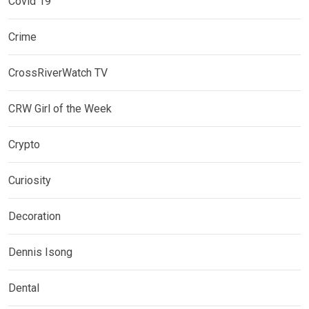
Covid 19
Crime
CrossRiverWatch TV
CRW Girl of the Week
Crypto
Curiosity
Decoration
Dennis Isong
Dental