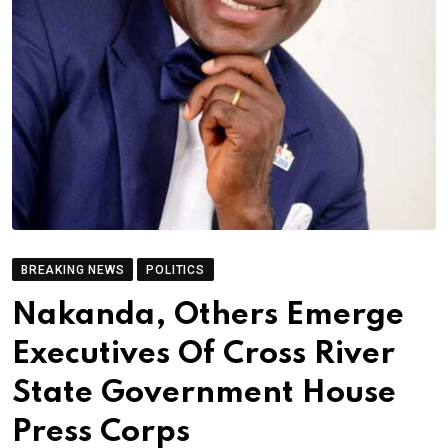
BREAKING NEWS
POLITICS
Nakanda, Others Emerge
Executives Of Cross River
State Government House
Press Corps