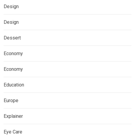
Design
Design
Dessert
Economy
Economy
Education
Europe
Explainer
Eye Care