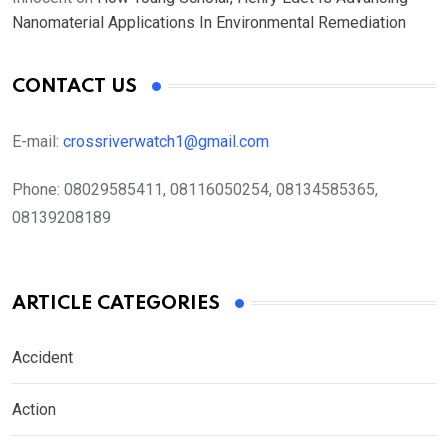
Nanomaterial Applications In Environmental Remediation
CONTACT US
E-mail:
crossriverwatch1@gmail.com
Phone:
08029585411, 08116050254, 08134585365,
08139208189
ARTICLE CATEGORIES
Accident
Action