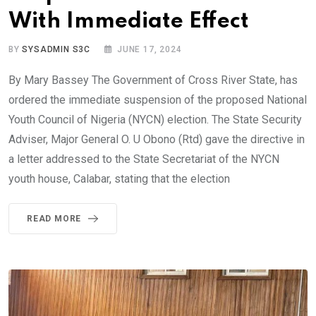
With Immediate Effect
BY
SYSADMIN S3C
JUNE 17, 2024
By Mary Bassey The Government of Cross River State, has
ordered the immediate suspension of the proposed National
Youth Council of Nigeria (NYCN) election. The State Security
Adviser, Major General O. U Obono (Rtd) gave the directive in
a letter addressed to the State Secretariat of the NYCN
youth house, Calabar, stating that the election
READ MORE