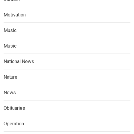
Motivation
Music
Music
National News
Nature
News
Obituaries
Operation