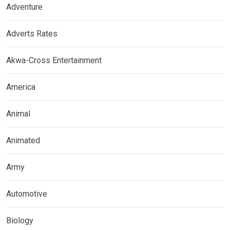
Adventure
Adverts Rates
Akwa-Cross Entertainment
America
Animal
Animated
Army
Automotive
Biology