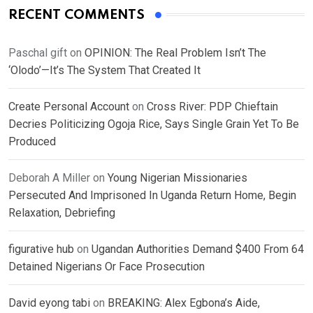
RECENT COMMENTS
Paschal gift
on
OPINION: The Real Problem Isn’t The
‘Olodo’—It’s The System That Created It
Create Personal Account
on
Cross River: PDP Chieftain
Decries Politicizing Ogoja Rice, Says Single Grain Yet To Be
Produced
Deborah A Miller
on
Young Nigerian Missionaries
Persecuted And Imprisoned In Uganda Return Home, Begin
Relaxation, Debriefing
figurative hub
on
Ugandan Authorities Demand $400 From 64
Detained Nigerians Or Face Prosecution
David eyong tabi
on
BREAKING: Alex Egbona’s Aide,