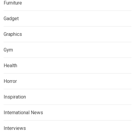
Furniture
Gadget
Graphics
Gym
Health
Horror
Inspiration
International News
Interviews