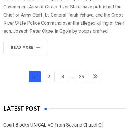
Government Area of Cross River State, have petitioned the
Chief of Army Staff, Lt. General Faruk Yahaya, and the Cross
River State Police Command over the alleged killing of their
son, Joseph Peter Okpe, in Ogoja by troops drafted
READ MORE
1
2
3
29
...
LATEST POST
Court Blocks UNICAL VC From Sacking Chapel Of