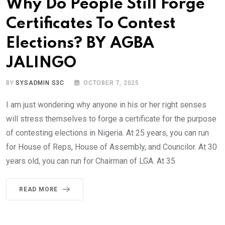
Why Do People Still Forge
Certificates To Contest
Elections? BY AGBA
JALINGO
BY
SYSADMIN S3C
OCTOBER 7, 2025
I am just wondering why anyone in his or her right senses
will stress themselves to forge a certificate for the purpose
of contesting elections in Nigeria. At 25 years, you can run
for House of Reps, House of Assembly, and Councilor. At 30
years old, you can run for Chairman of LGA. At 35
READ MORE