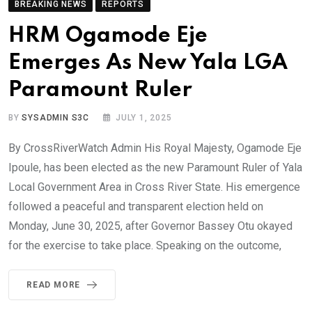
BREAKING NEWS
REPORTS
HRM Ogamode Eje
Emerges As New Yala LGA
Paramount Ruler
BY
SYSADMIN S3C
JULY 1, 2025
By CrossRiverWatch Admin His Royal Majesty, Ogamode Eje
Ipoule, has been elected as the new Paramount Ruler of Yala
Local Government Area in Cross River State. His emergence
followed a peaceful and transparent election held on
Monday, June 30, 2025, after Governor Bassey Otu okayed
for the exercise to take place. Speaking on the outcome,
READ MORE