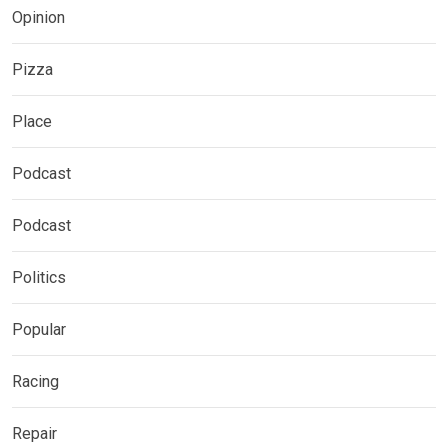
Opinion
Pizza
Place
Podcast
Podcast
Politics
Popular
Racing
Repair