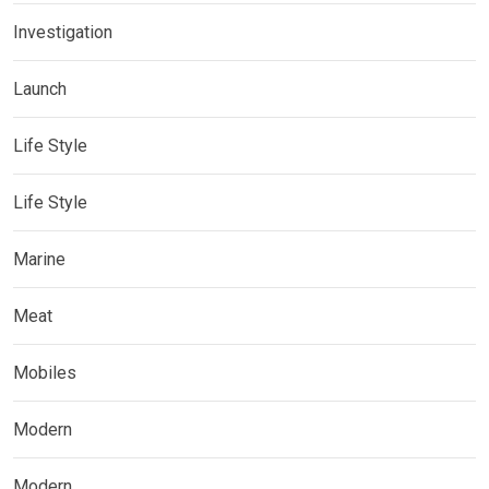
Investigation
Launch
Life Style
Life Style
Marine
Meat
Mobiles
Modern
Modern