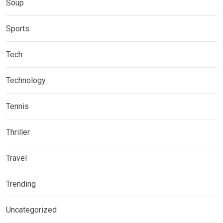
Soup
Sports
Tech
Technology
Tennis
Thriller
Travel
Trending
Uncategorized