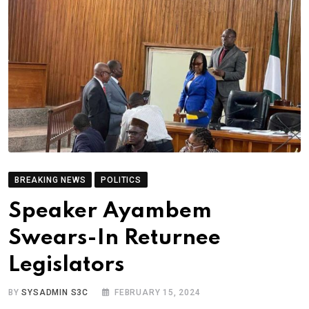
BREAKING NEWS
POLITICS
Speaker Ayambem
Swears-In Returnee
Legislators
BY
SYSADMIN S3C
FEBRUARY 15, 2024