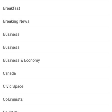
Breakfast
Breaking News
Business
Business
Business & Economy
Canada
Civic Space
Columnists