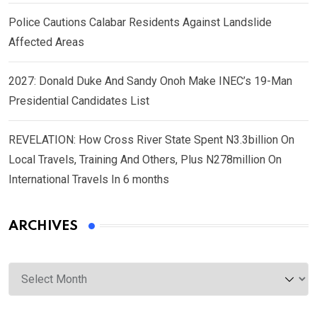
Police Cautions Calabar Residents Against Landslide
Affected Areas
2027: Donald Duke And Sandy Onoh Make INEC’s 19-Man
Presidential Candidates List
REVELATION: How Cross River State Spent N3.3billion On
Local Travels, Training And Others, Plus N278million On
International Travels In 6 months
ARCHIVES
Archives