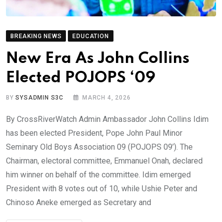
BREAKING NEWS
EDUCATION
New Era As John Collins
Elected POJOPS ‘09
BY
SYSADMIN S3C
MARCH 4, 2026
By CrossRiverWatch Admin Ambassador John Collins Idim
has been elected President, Pope John Paul Minor
Seminary Old Boys Association 09 (POJOPS 09’). The
Chairman, electoral committee, Emmanuel Onah, declared
him winner on behalf of the committee. Idim emerged
President with 8 votes out of 10, while Ushie Peter and
Chinoso Aneke emerged as Secretary and