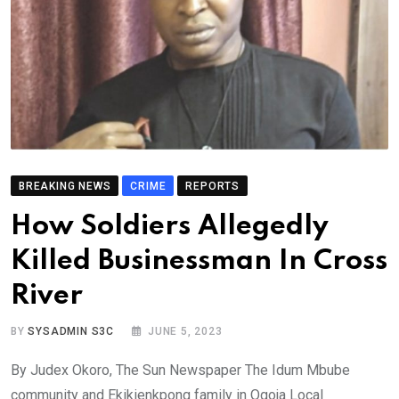
BREAKING NEWS
CRIME
REPORTS
How Soldiers Allegedly
Killed Businessman In Cross
River
BY
SYSADMIN S3C
JUNE 5, 2023
By Judex Okoro, The Sun Newspaper The Idum Mbube
community and Ekikienkpong family in Ogoja Local