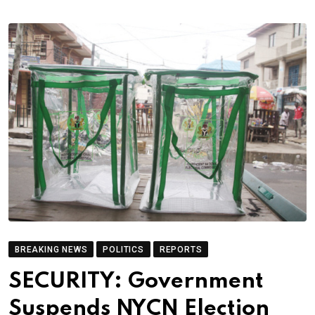
BREAKING NEWS
POLITICS
REPORTS
SECURITY: Government
Suspends NYCN Election