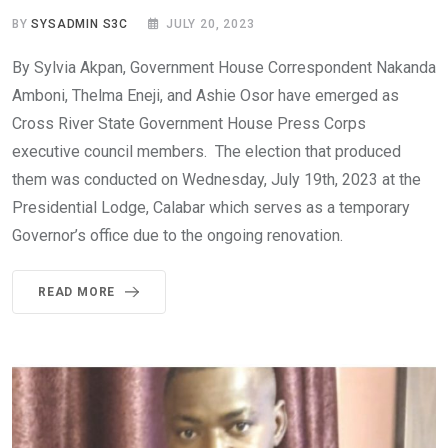
BY
SYSADMIN S3C
JULY 20, 2023
By Sylvia Akpan, Government House Correspondent Nakanda
Amboni, Thelma Eneji, and Ashie Osor have emerged as
Cross River State Government House Press Corps
executive council members. The election that produced
them was conducted on Wednesday, July 19th, 2023 at the
Presidential Lodge, Calabar which serves as a temporary
Governor’s office due to the ongoing renovation.
READ MORE