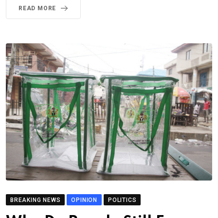
READ MORE
BREAKING NEWS
OPINION
POLITICS