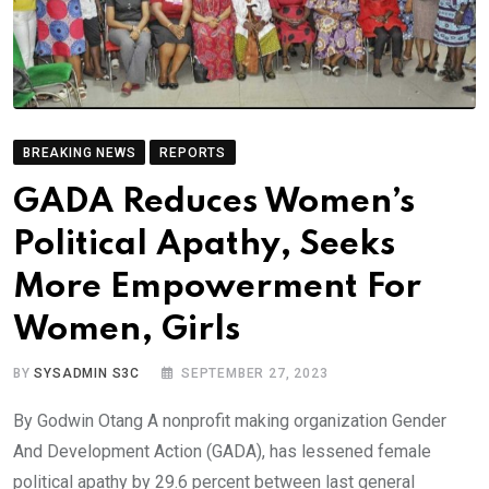
BREAKING NEWS
REPORTS
GADA Reduces Women’s
Political Apathy, Seeks
More Empowerment For
Women, Girls
BY
SYSADMIN S3C
SEPTEMBER 27, 2023
By Godwin Otang A nonprofit making organization Gender
And Development Action (GADA), has lessened female
political apathy by 29.6 percent between last general