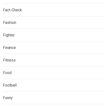
Fact-Check
Fashion
Fighter
Finance
Fitness
Food
Football
Funny