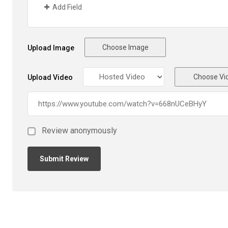
Add Field
Choose Image
Upload Image
Choose Vi
Upload Video
Review anonymously