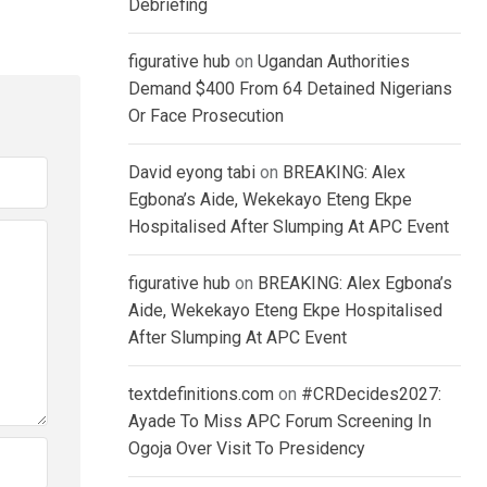
Debriefing
figurative hub
on
Ugandan Authorities
Demand $400 From 64 Detained Nigerians
Or Face Prosecution
David eyong tabi
on
BREAKING: Alex
Egbona’s Aide, Wekekayo Eteng Ekpe
Hospitalised After Slumping At APC Event
figurative hub
on
BREAKING: Alex Egbona’s
Aide, Wekekayo Eteng Ekpe Hospitalised
After Slumping At APC Event
textdefinitions.com
on
#CRDecides2027:
Ayade To Miss APC Forum Screening In
Ogoja Over Visit To Presidency