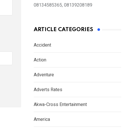
08134585365, 08139208189
ARTICLE CATEGORIES
Accident
Action
Adventure
Adverts Rates
Akwa-Cross Entertainment
America