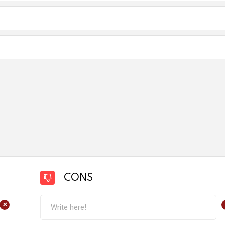
CONS
+