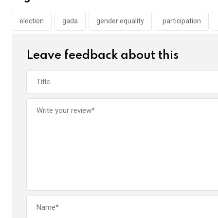
o
A
n
o
p
election
gada
gender equality
participation
k
p
Leave feedback about this