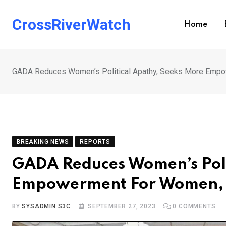
Skip
to
CrossRiverWatch
Home
content
GADA Reduces Women’s Political Apathy, Seeks More Empo
BREAKING NEWS
REPORTS
GADA Reduces Women’s Poli
Empowerment For Women, 
BY
SYSADMIN S3C
SEPTEMBER 27, 2023
0
COMMENTS