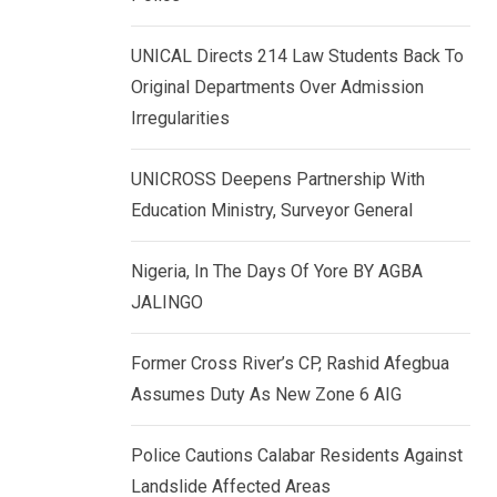
k
p
e
UNICAL Directs 214 Law Students Back To
d
Original Departments Over Admission
I
Irregularities
n
UNICROSS Deepens Partnership With
Education Ministry, Surveyor General
Nigeria, In The Days Of Yore BY AGBA
JALINGO
Former Cross River’s CP, Rashid Afegbua
Assumes Duty As New Zone 6 AIG
Police Cautions Calabar Residents Against
Landslide Affected Areas