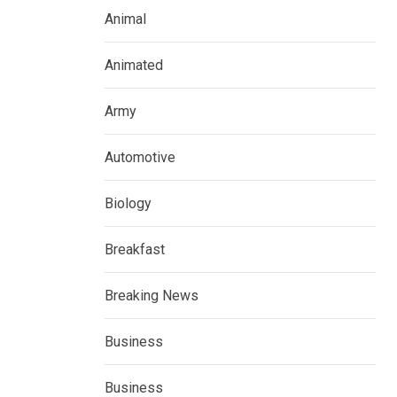
Animal
Animated
Army
Automotive
Biology
Breakfast
Breaking News
Business
Business