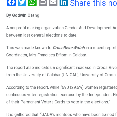
F
T
W
Pr
E
Li
Share this n
a
wi
h
in
m
n
By Godwin Otang
ce
tt
at
t
ail
ke
b
er
s
dI
A nonprofit making organization Gender And Development Act
o
A
n
between last general elections to date.
o
p
This was made known to
CrossRiverWatch
in a recent repor
k
p
Coordinator, Mrs Francisca Effiom in Calabar.
The report also indicates a significant increase in Cross Rive
from the University of Calabar (UNICAL), University of Cross
According to the report, while “690 (29.6%) women registere
continuous voter registration exercise by the Independent E
of their Permanent Voters Cards to vote in the elections.”
It is gathered that: “GADA’s mentees who have been trained for