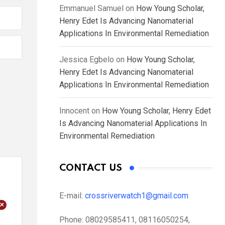
Emmanuel Samuel
on
How Young Scholar,
Henry Edet Is Advancing Nanomaterial
Applications In Environmental Remediation
Jessica Egbelo
on
How Young Scholar,
Henry Edet Is Advancing Nanomaterial
Applications In Environmental Remediation
Innocent
on
How Young Scholar, Henry Edet
Is Advancing Nanomaterial Applications In
Environmental Remediation
CONTACT US
E-mail:
crossriverwatch1@gmail.com
+
Phone:
08029585411, 08116050254,