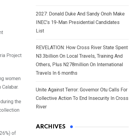
2027: Donald Duke And Sandy Onoh Make
INEC’s 19-Man Presidential Candidates
List
nt
REVELATION: How Cross River State Spent
ria Project
N3.3billion On Local Travels, Training And
Others, Plus N278million On International
Travels In 6 months
ding women
 Calabar.
Unite Against Terror: Governor Otu Calls For
Collective Action To End Insecurity In Cross
during the
River
collection
ARCHIVES
(26%) of