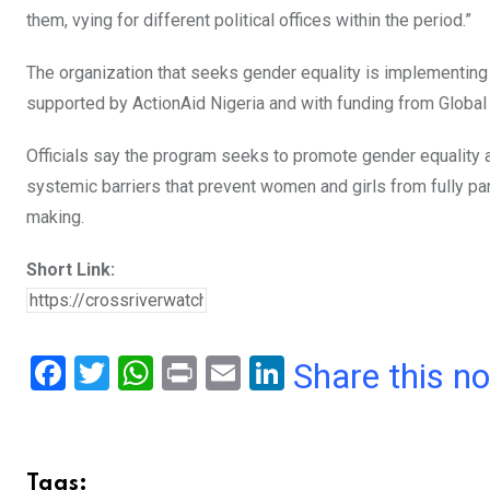
them, vying for different political offices within the period.”
The organization that seeks gender equality is implementing 
supported by ActionAid Nigeria and with funding from Global
Officials say the program seeks to promote gender equality 
systemic barriers that prevent women and girls from fully part
making.
Short Link:
F
T
W
Pr
E
Li
Share this n
a
wi
h
in
m
n
ce
tt
at
t
ail
ke
b
er
s
dI
Tags: