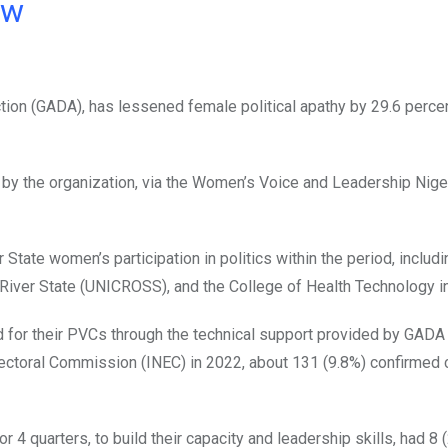
ow
ion (GADA), has lessened female political apathy by 29.6 perce
t by the organization, via the Women’s Voice and Leadership Nige
r State women’s participation in politics within the period, inclu
 River State (UNICROSS), and the College of Health Technology in
d for their PVCs through the technical support provided by GADA 
lectoral Commission (INEC) in 2022, about 131 (9.8%) confirmed 
 4 quarters, to build their capacity and leadership skills, had 8 