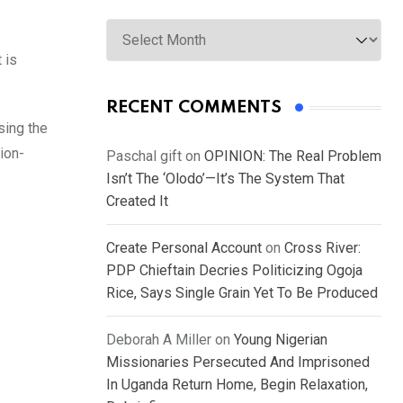
Archives
 is
RECENT COMMENTS
sing the
ion-
Paschal gift
on
OPINION: The Real Problem
Isn’t The ‘Olodo’—It’s The System That
Created It
Create Personal Account
on
Cross River:
PDP Chieftain Decries Politicizing Ogoja
Rice, Says Single Grain Yet To Be Produced
Deborah A Miller
on
Young Nigerian
Missionaries Persecuted And Imprisoned
In Uganda Return Home, Begin Relaxation,