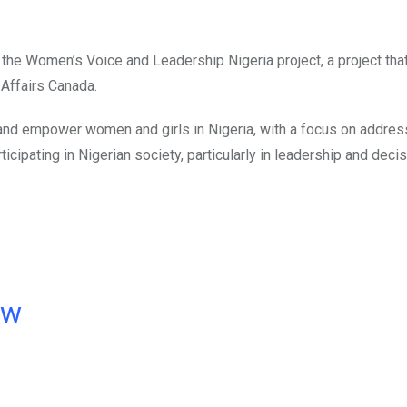
the Women’s Voice and Leadership Nigeria project, a project that
 Affairs Canada.
and empower women and girls in Nigeria, with a focus on addres
icipating in Nigerian society, particularly in leadership and decis
ow