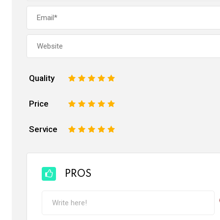
Quality
1
2
3
4
5
Price
1
2
3
4
5
Service
1
2
3
4
5
PROS