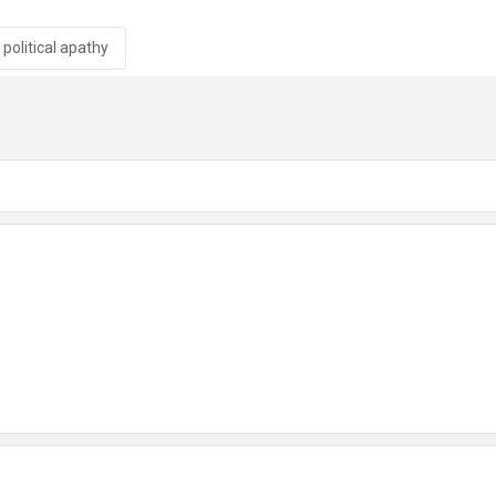
political apathy