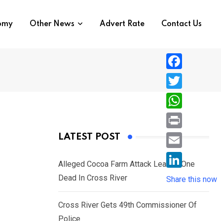
nomy
Other News
Advert Rate
Contact Us
F
a
T
c
w
W
e
i
h
P
LATEST POST
b
t
a
r
o
E
t
t
Alleged Cocoa Farm Attack Leaves One
i
o
m
e
L
Dead In Cross River
s
Share this now
n
k
a
r
i
A
t
i
Cross River Gets 49th Commissioner Of
n
p
l
Police