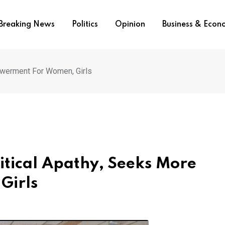
Breaking News
Politics
Opinion
Business & Eco
werment For Women, Girls
tical Apathy, Seeks More
Girls