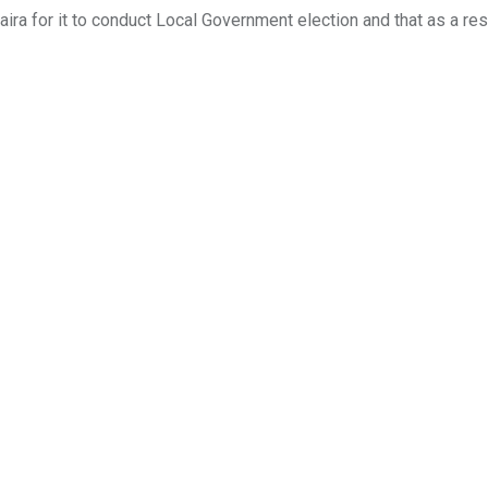
ira for it to conduct Local Government election and that as a res