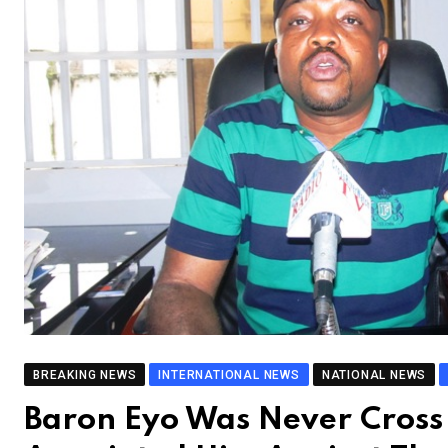
BREAKING NEWS
INTERNATIONAL NEWS
NATIONAL NEWS
Baron Eyo Was Never Cross 