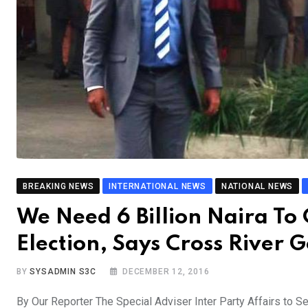
BREAKING NEWS
INTERNATIONAL NEWS
NATIONAL NEWS
We Need 6 Billion Naira T
Election, Says Cross River
BY
SYSADMIN S3C
DECEMBER 12, 2016
By Our Reporter The Special Adviser Inter Party Affairs to S