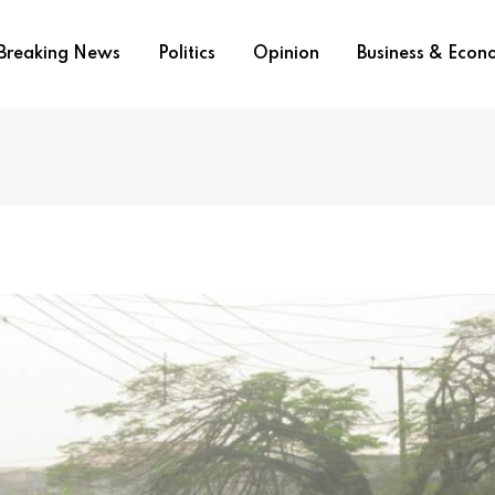
Breaking News
Politics
Opinion
Business & Eco