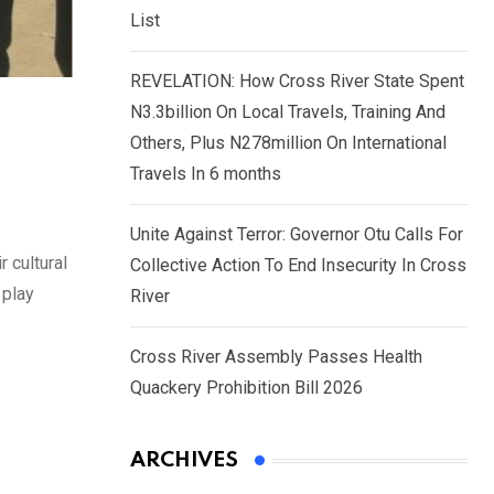
List
REVELATION: How Cross River State Spent
N3.3billion On Local Travels, Training And
Others, Plus N278million On International
Travels In 6 months
Unite Against Terror: Governor Otu Calls For
 cultural
Collective Action To End Insecurity In Cross
 play
River
Cross River Assembly Passes Health
Quackery Prohibition Bill 2026
ARCHIVES