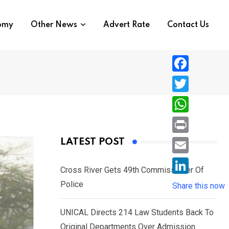
nomy
Other News
Advert Rate
Contact Us
F
a
T
c
w
W
e
i
h
P
LATEST POST
b
t
a
r
o
E
t
t
Cross River Gets 49th Commissioner Of
i
o
m
e
L
Police
s
Share this now
n
k
a
r
i
A
t
i
UNICAL Directs 214 Law Students Back To
n
p
l
Original Departments Over Admission