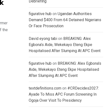
Debriefing
ok
figurative hub
on
Ugandan Authorities
Demand $400 From 64 Detained Nigerians
ormer
Or Face Prosecution
f the
David eyong tabi
on
BREAKING: Alex
Egbona’s Aide, Wekekayo Eteng Ekpe
Hospitalised After Slumping At APC Event
figurative hub
on
BREAKING: Alex Egbona’s
Aide, Wekekayo Eteng Ekpe Hospitalised
After Slumping At APC Event
textdefinitions.com
on
#CRDecides2027:
Ayade To Miss APC Forum Screening In
Ogoja Over Visit To Presidency