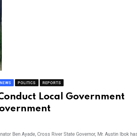
NEWS
POLITICS
REPORTS
o Conduct Local Government
 Government
enator Ben Ayade, Cross River State Governor, Mr. Austin Ibok ha