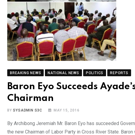
BREAKING NEWS
NATIONAL NEWS
POLITICS
REPORTS
Baron Eyo Succeeds Ayade’s
Chairman
BY
SYSADMIN S3C
MAY 15, 2016
By Archibong Jeremiah Mr. Baron Eyo has succeeded Governor 
the new Chairman of Labor Party in Cross River State. Baron