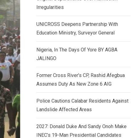
k
p
Irregularities
e
d
UNICROSS Deepens Partnership With
I
Education Ministry, Surveyor General
n
Nigeria, In The Days Of Yore BY AGBA
JALINGO
Former Cross River’s CP, Rashid Afegbua
Assumes Duty As New Zone 6 AIG
Police Cautions Calabar Residents Against
Landslide Affected Areas
2027: Donald Duke And Sandy Onoh Make
INEC’s 19-Man Presidential Candidates