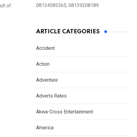
08134585365, 08139208189
ult of
ARTICLE CATEGORIES
Accident
Action
Adventure
Adverts Rates
Akwa-Cross Entertainment
America