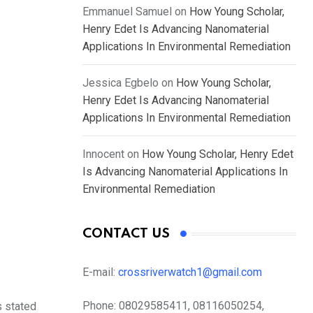
Emmanuel Samuel
on
How Young Scholar,
Henry Edet Is Advancing Nanomaterial
Applications In Environmental Remediation
Jessica Egbelo
on
How Young Scholar,
Henry Edet Is Advancing Nanomaterial
Applications In Environmental Remediation
Innocent
on
How Young Scholar, Henry Edet
Is Advancing Nanomaterial Applications In
Environmental Remediation
CONTACT US
E-mail:
crossriverwatch1@gmail.com
Phone:
08029585411, 08116050254,
s stated