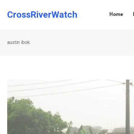
Skip
to
CrossRiverWatch
Home
content
austin ibok