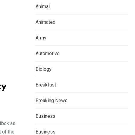
Animal
Animated
Army
Automotive
Biology
ty
Breakfast
Breaking News
Business
 Ibok as
 of the
Business