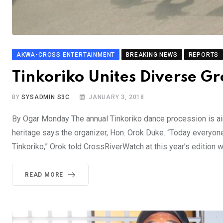
AKWA-CROSS ENTERTAINMENT
BREAKING NEWS
REPORTS
Tinkoriko Unites Diverse G
BY
SYSADMIN S3C
JANUARY 3, 2018
By Ogar Monday The annual Tinkoriko dance procession is aime
heritage says the organizer, Hon. Orok Duke. “Today everyone 
Tinkoriko,” Orok told CrossRiverWatch at this year’s edition 
READ MORE