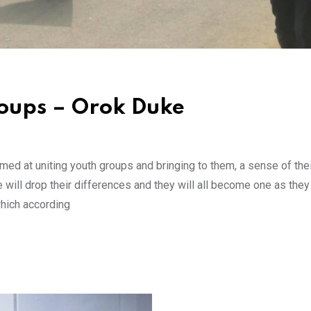
roups – Orok Duke
d at uniting youth groups and bringing to them, a sense of their
will drop their differences and they will all become one as they
which according