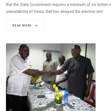
that the State Government requires a minimum of six billion na
unavailability of funds, that has delayed the election and
READ MORE