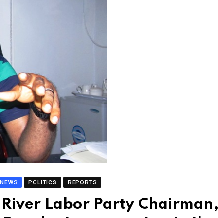
NEWS
POLITICS
REPORTS
River Labor Party Chairman,