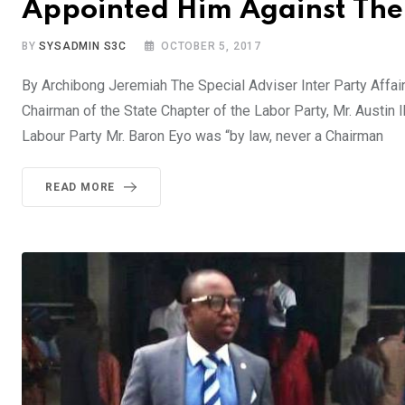
Appointed Him Against The 
BY
SYSADMIN S3C
OCTOBER 5, 2017
By Archibong Jeremiah The Special Adviser Inter Party Affai
Chairman of the State Chapter of the Labor Party, Mr. Austin
Labour Party Mr. Baron Eyo was “by law, never a Chairman
READ MORE