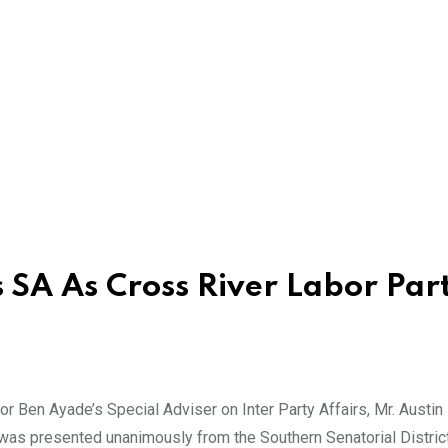
 SA As Cross River Labor Par
Ben Ayade’s Special Adviser on Inter Party Affairs, Mr. Austin
 was presented unanimously from the Southern Senatorial District