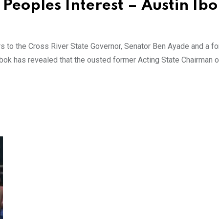
Peoples Interest – Austin Ib
rs to the Cross River State Governor, Senator Ben Ayade and a f
 Ibok has revealed that the ousted former Acting State Chairman o