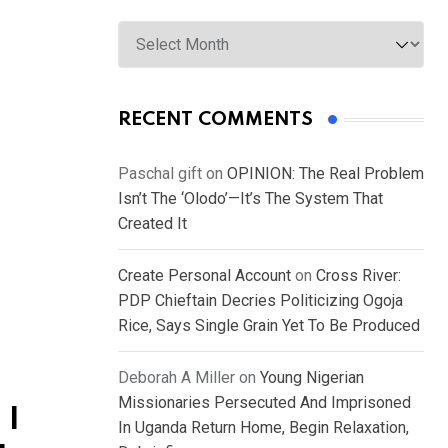
Archives
RECENT COMMENTS
Paschal gift
on
OPINION: The Real Problem
Isn’t The ‘Olodo’—It’s The System That
Created It
Create Personal Account
on
Cross River:
PDP Chieftain Decries Politicizing Ogoja
Rice, Says Single Grain Yet To Be Produced
Deborah A Miller
on
Young Nigerian
Missionaries Persecuted And Imprisoned
 I
In Uganda Return Home, Begin Relaxation,