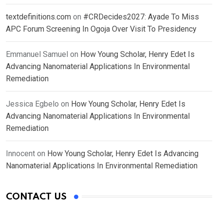
textdefinitions.com
on
#CRDecides2027: Ayade To Miss
APC Forum Screening In Ogoja Over Visit To Presidency
Emmanuel Samuel
on
How Young Scholar, Henry Edet Is
Advancing Nanomaterial Applications In Environmental
Remediation
Jessica Egbelo
on
How Young Scholar, Henry Edet Is
Advancing Nanomaterial Applications In Environmental
Remediation
Innocent
on
How Young Scholar, Henry Edet Is Advancing
Nanomaterial Applications In Environmental Remediation
CONTACT US