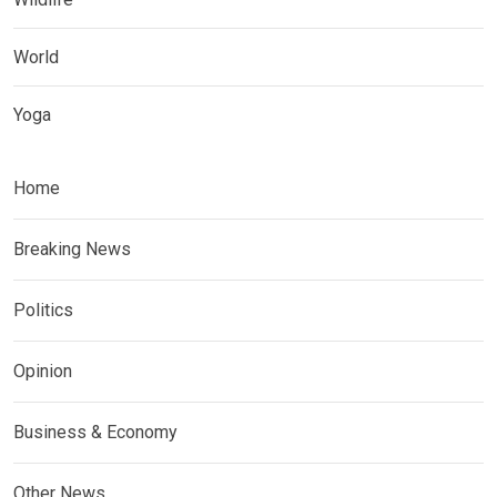
World
Yoga
Home
Breaking News
Politics
Opinion
Business & Economy
Other News