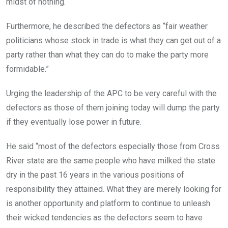
midst of nothing.
Furthermore, he described the defectors as “fair weather
politicians whose stock in trade is what they can get out of a
party rather than what they can do to make the party more
formidable.”
Urging the leadership of the APC to be very careful with the
defectors as those of them joining today will dump the party
if they eventually lose power in future.
He said “most of the defectors especially those from Cross
River state are the same people who have milked the state
dry in the past 16 years in the various positions of
responsibility they attained. What they are merely looking for
is another opportunity and platform to continue to unleash
their wicked tendencies as the defectors seem to have