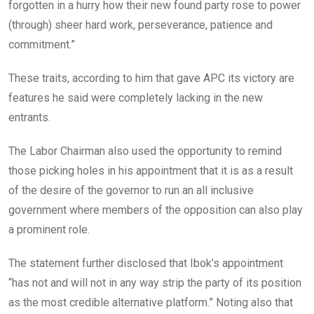
forgotten in a hurry how their new found party rose to power
(through) sheer hard work, perseverance, patience and
commitment.”
These traits, according to him that gave APC its victory are
features he said were completely lacking in the new
entrants.
The Labor Chairman also used the opportunity to remind
those picking holes in his appointment that it is as a result
of the desire of the governor to run an all inclusive
government where members of the opposition can also play
a prominent role.
The statement further disclosed that Ibok’s appointment
“has not and will not in any way strip the party of its position
as the most credible alternative platform.” Noting also that