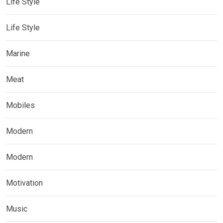
Life Style
Life Style
Marine
Meat
Mobiles
Modern
Modern
Motivation
Music