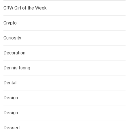
CRW Girl of the Week
Crypto
Curiosity
Decoration
Dennis Isong
Dental
Design
Design
Dessert