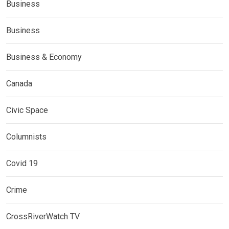
Business
Business
Business & Economy
Canada
Civic Space
Columnists
Covid 19
Crime
CrossRiverWatch TV