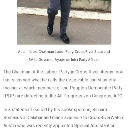
Austin Ibok, Chairman Labor Party, Cross River State and
SA to Governor Ayade on Inter Party Affairs
The Chairman of the Labour Party in Cross River, Austin Ibok
has slammed what he calls the despicable and shameful
manner at which members of the Peoples Democratic Party
(PDP) are defecting to the All Progressives Congress, APC.
In a statement issued by his spokesperson, Richard
Romanus in Calabar and made available to CrossRiverWatch,
Austin who was recently appointed Special Assistant on