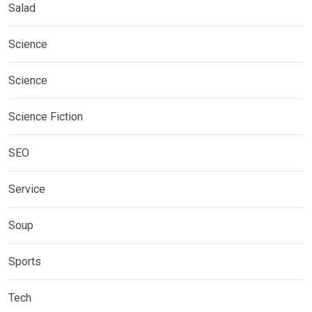
Salad
Science
Science
Science Fiction
SEO
Service
Soup
Sports
Tech