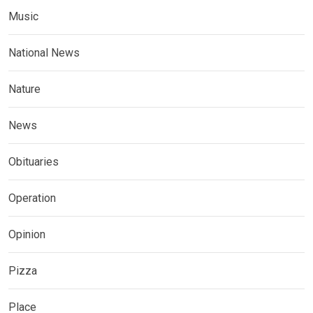
Music
National News
Nature
News
Obituaries
Operation
Opinion
Pizza
Place