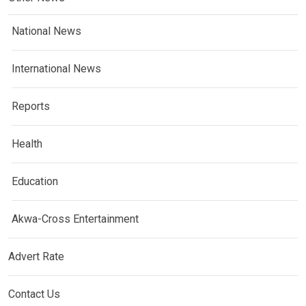
National News
International News
Reports
Health
Education
Akwa-Cross Entertainment
Advert Rate
Contact Us