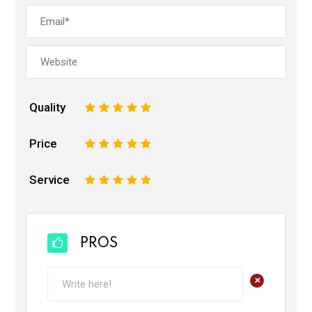
Quality
1
2
3
4
5
Price
1
2
3
4
5
Service
1
2
3
4
5
PROS
+