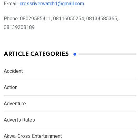
E-mail:
crossriverwatch1@gmail.com
Phone:
08029585411, 08116050254, 08134585365,
08139208189
ARTICLE CATEGORIES
Accident
Action
Adventure
Adverts Rates
Akwa-Cross Entertainment