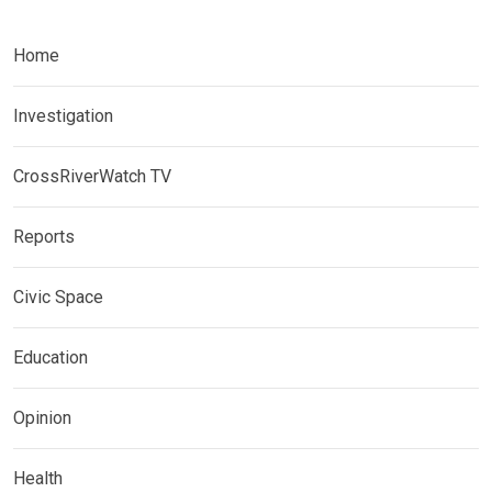
Home
Investigation
CrossRiverWatch TV
Reports
Civic Space
Education
Opinion
Health