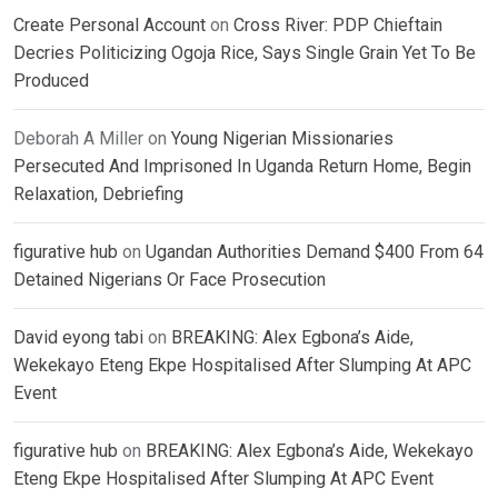
Create Personal Account
on
Cross River: PDP Chieftain
Decries Politicizing Ogoja Rice, Says Single Grain Yet To Be
Produced
Deborah A Miller
on
Young Nigerian Missionaries
Persecuted And Imprisoned In Uganda Return Home, Begin
Relaxation, Debriefing
figurative hub
on
Ugandan Authorities Demand $400 From 64
Detained Nigerians Or Face Prosecution
David eyong tabi
on
BREAKING: Alex Egbona’s Aide,
Wekekayo Eteng Ekpe Hospitalised After Slumping At APC
Event
figurative hub
on
BREAKING: Alex Egbona’s Aide, Wekekayo
Eteng Ekpe Hospitalised After Slumping At APC Event