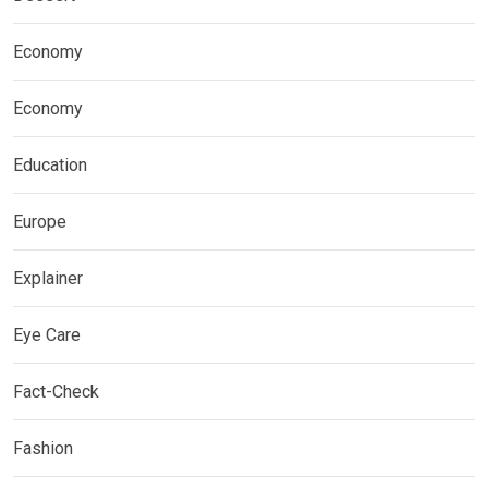
Economy
Economy
Education
Europe
Explainer
Eye Care
Fact-Check
Fashion