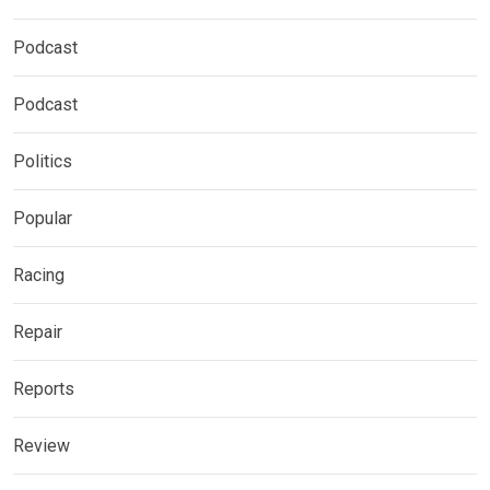
Podcast
Podcast
Politics
Popular
Racing
Repair
Reports
Review