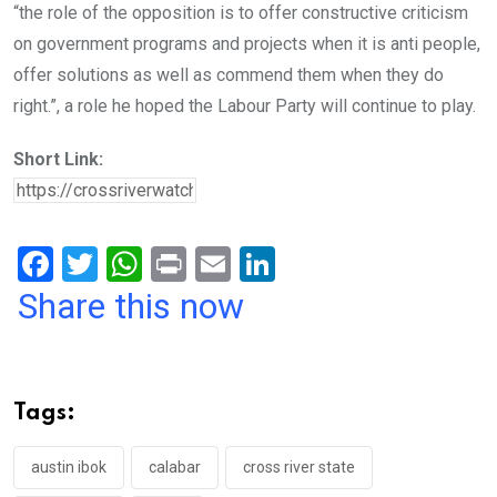
“the role of the opposition is to offer constructive criticism
on government programs and projects when it is anti people,
offer solutions as well as commend them when they do
right.”, a role he hoped the Labour Party will continue to play.
Short Link:
F
T
W
Pr
E
Li
a
wi
h
in
m
n
Share this now
ce
tt
at
t
ail
ke
b
er
s
dI
o
A
n
Tags:
o
p
k
p
austin ibok
calabar
cross river state