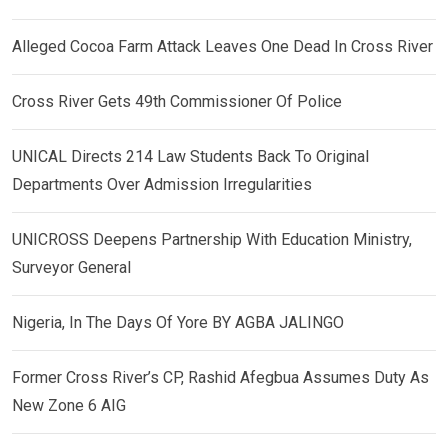
Alleged Cocoa Farm Attack Leaves One Dead In Cross River
Cross River Gets 49th Commissioner Of Police
UNICAL Directs 214 Law Students Back To Original
Departments Over Admission Irregularities
UNICROSS Deepens Partnership With Education Ministry,
Surveyor General
Nigeria, In The Days Of Yore BY AGBA JALINGO
Former Cross River’s CP, Rashid Afegbua Assumes Duty As
New Zone 6 AIG