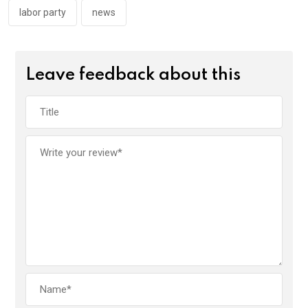
labor party
news
Leave feedback about this