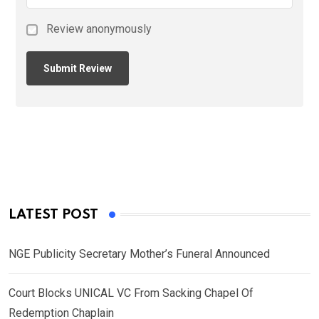
Review anonymously
LATEST POST
NGE Publicity Secretary Mother’s Funeral Announced
Court Blocks UNICAL VC From Sacking Chapel Of
Redemption Chaplain