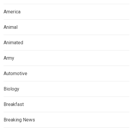
America
Animal
Animated
Army
Automotive
Biology
Breakfast
Breaking News