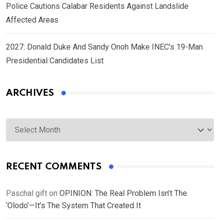
Police Cautions Calabar Residents Against Landslide
Affected Areas
2027: Donald Duke And Sandy Onoh Make INEC’s 19-Man
Presidential Candidates List
ARCHIVES
Archives
RECENT COMMENTS
Paschal gift
on
OPINION: The Real Problem Isn’t The
‘Olodo’—It’s The System That Created It