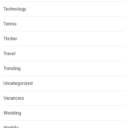
Technology
Tennis
Thriller
Travel
Trending
Uncategorized
Vacancies
Wedding
Wildlife