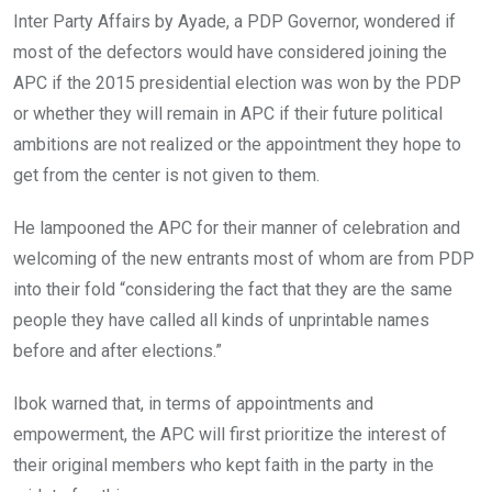
Inter Party Affairs by Ayade, a PDP Governor, wondered if
most of the defectors would have considered joining the
APC if the 2015 presidential election was won by the PDP
or whether they will remain in APC if their future political
ambitions are not realized or the appointment they hope to
get from the center is not given to them.
He lampooned the APC for their manner of celebration and
welcoming of the new entrants most of whom are from PDP
into their fold “considering the fact that they are the same
people they have called all kinds of unprintable names
before and after elections.”
Ibok warned that, in terms of appointments and
empowerment, the APC will first prioritize the interest of
their original members who kept faith in the party in the