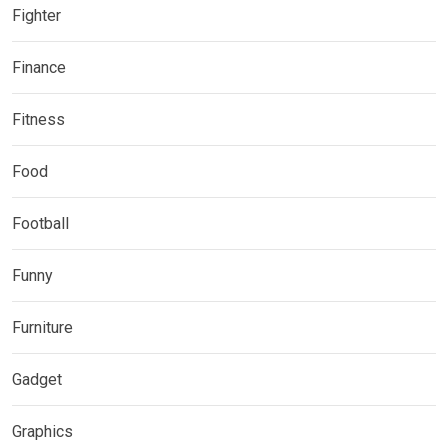
Fighter
Finance
Fitness
Food
Football
Funny
Furniture
Gadget
Graphics