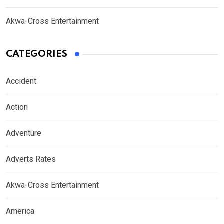
Akwa-Cross Entertainment
CATEGORIES
Accident
Action
Adventure
Adverts Rates
Akwa-Cross Entertainment
America