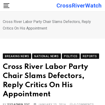
Skip
CrossRiverWatch
to
content
Cross River Labor Party Chair Slams Defectors, Reply
Critics On His Appointment
BREAKING NEWS
NATIONAL NEWS
POLITICS
REPORTS
Cross River Labor Party
Chair Slams Defectors,
Reply Critics On His
Appointment
BY
SYSADMIN S3C
JANUARY 25, 2016
0
COMMENTS