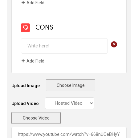
Add Field
CONS
+
Add Field
Choose Image
Upload Image
Upload Video
Choose Video