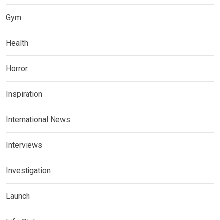
Gym
Health
Horror
Inspiration
International News
Interviews
Investigation
Launch