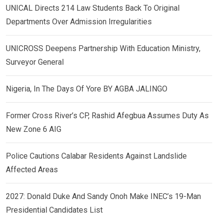
UNICAL Directs 214 Law Students Back To Original
Departments Over Admission Irregularities
UNICROSS Deepens Partnership With Education Ministry,
Surveyor General
Nigeria, In The Days Of Yore BY AGBA JALINGO
Former Cross River’s CP, Rashid Afegbua Assumes Duty As
New Zone 6 AIG
Police Cautions Calabar Residents Against Landslide
Affected Areas
2027: Donald Duke And Sandy Onoh Make INEC’s 19-Man
Presidential Candidates List