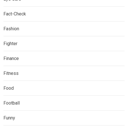
Fact-Check
Fashion
Fighter
Finance
Fitness
Food
Football
Funny