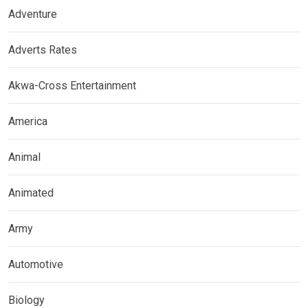
Adventure
Adverts Rates
Akwa-Cross Entertainment
America
Animal
Animated
Army
Automotive
Biology