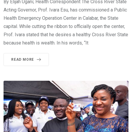
By Elijah Ugani; Health Correspondent The Cross River State
Acting Governor, Prof. Ivara Esu, has commissioned a Public
Health Emergency Operation Center in Calabar, the State
capital. While cutting the ribbon to officially open the center,
Prof. Ivara stated that he desires a healthy Cross River State
because health is wealth. In his words, “It
READ MORE