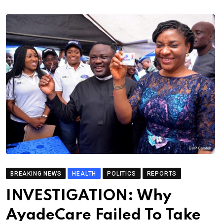
BREAKING NEWS
HEALTH
POLITICS
REPORTS
INVESTIGATION: Why
AyadeCare Failed To Take