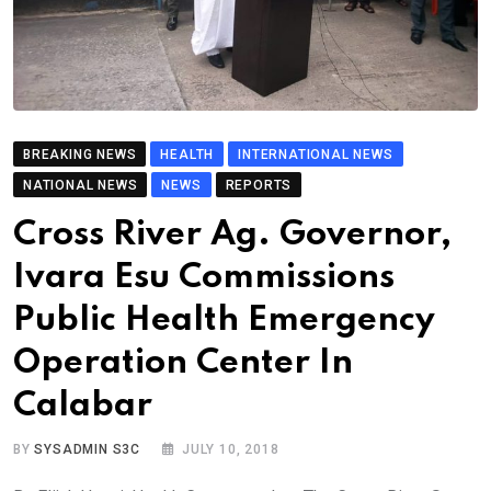
BREAKING NEWS
HEALTH
INTERNATIONAL NEWS
NATIONAL NEWS
NEWS
REPORTS
Cross River Ag. Governor,
Ivara Esu Commissions
Public Health Emergency
Operation Center In
Calabar
BY
SYSADMIN S3C
JULY 10, 2018