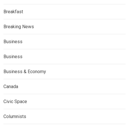
Breakfast
Breaking News
Business
Business
Business & Economy
Canada
Civic Space
Columnists