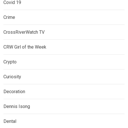
Covid 19
Crime
CrossRiverWatch TV
CRW Girl of the Week
Crypto
Curiosity
Decoration
Dennis Isong
Dental