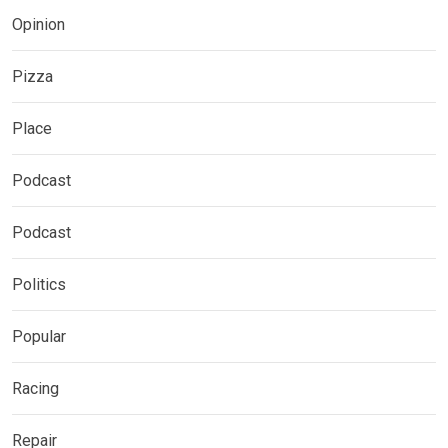
Opinion
Pizza
Place
Podcast
Podcast
Politics
Popular
Racing
Repair