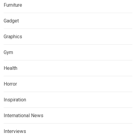
Furniture
Gadget
Graphics
Gym
Health
Horror
Inspiration
International News
Interviews