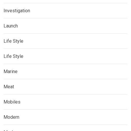
Investigation
Launch
Life Style
Life Style
Marine
Meat
Mobiles
Modern