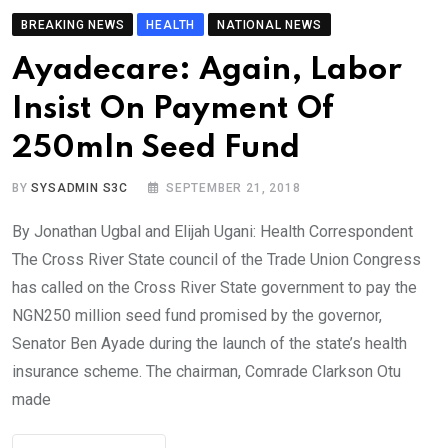
BREAKING NEWS
HEALTH
NATIONAL NEWS
Ayadecare: Again, Labor
Insist On Payment Of
250mln Seed Fund
BY
SYSADMIN S3C
SEPTEMBER 21, 2018
By Jonathan Ugbal and Elijah Ugani: Health Correspondent
The Cross River State council of the Trade Union Congress
has called on the Cross River State government to pay the
NGN250 million seed fund promised by the governor,
Senator Ben Ayade during the launch of the state’s health
insurance scheme. The chairman, Comrade Clarkson Otu
made