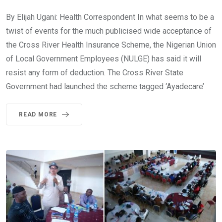
By Elijah Ugani: Health Correspondent In what seems to be a
twist of events for the much publicised wide acceptance of
the Cross River Health Insurance Scheme, the Nigerian Union
of Local Government Employees (NULGE) has said it will
resist any form of deduction. The Cross River State
Government had launched the scheme tagged ‘Ayadecare’
READ MORE