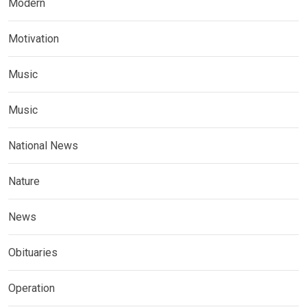
Modern
Motivation
Music
Music
National News
Nature
News
Obituaries
Operation