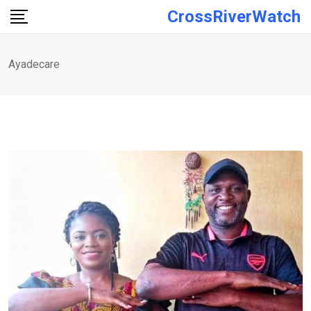
Skip
CrossRiverWatch
to
content
Ayadecare