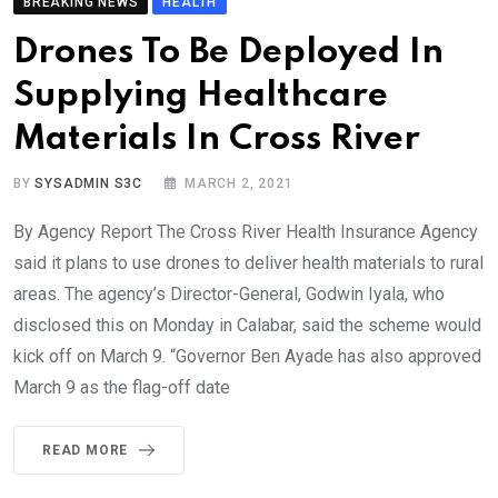
BREAKING NEWS
HEALTH
Drones To Be Deployed In
Supplying Healthcare
Materials In Cross River
BY
SYSADMIN S3C
MARCH 2, 2021
By Agency Report The Cross River Health Insurance Agency
said it plans to use drones to deliver health materials to rural
areas. The agency’s Director-General, Godwin Iyala, who
disclosed this on Monday in Calabar, said the scheme would
kick off on March 9. “Governor Ben Ayade has also approved
March 9 as the flag-off date
READ MORE