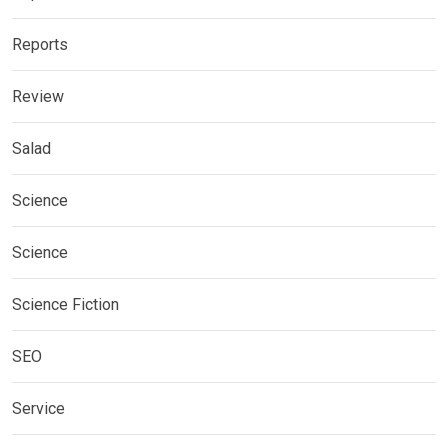
Reports
Review
Salad
Science
Science
Science Fiction
SEO
Service