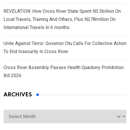
REVELATION: How Cross River State Spent N3.3billion On
Local Travels, Training And Others, Plus N278million On
International Travels In 6 months
Unite Against Terror: Governor Otu Calls For Collective Action
To End Insecurity In Cross River
Cross River Assembly Passes Health Quackery Prohibition
Bill 2026
ARCHIVES
Archives