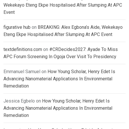
Wekekayo Eteng Ekpe Hospitalised After Slumping At APC
Event
figurative hub
on
BREAKING: Alex Egbona’s Aide, Wekekayo
Eteng Ekpe Hospitalised After Slumping At APC Event
textdefinitions.com
on
#CRDecides2027: Ayade To Miss
APC Forum Screening In Ogoja Over Visit To Presidency
Emmanuel Samuel
on
How Young Scholar, Henry Edet Is
Advancing Nanomaterial Applications In Environmental
Remediation
Jessica Egbelo
on
How Young Scholar, Henry Edet Is
Advancing Nanomaterial Applications In Environmental
Remediation