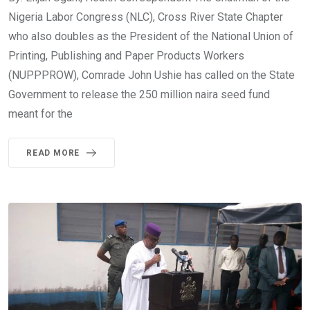
Nigeria Labor Congress (NLC), Cross River State Chapter
who also doubles as the President of the National Union of
Printing, Publishing and Paper Products Workers
(NUPPPROW), Comrade John Ushie has called on the State
Government to release the 250 million naira seed fund
meant for the
READ MORE