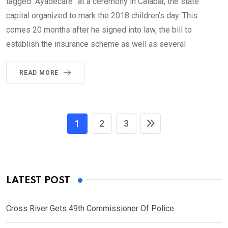
tagged “Ayadecare” at a ceremony in Calabar, the state
capital organized to mark the 2018 children’s day. This
comes 20 months after he signed into law, the bill to
establish the insurance scheme as well as several
READ MORE
1
2
3
LATEST POST
Cross River Gets 49th Commissioner Of Police