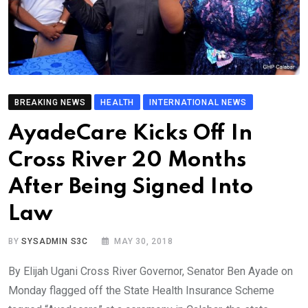
BREAKING NEWS
HEALTH
INTERNATIONAL NEWS
AyadeCare Kicks Off In
Cross River 20 Months
After Being Signed Into
Law
BY
SYSADMIN S3C
MAY 30, 2018
By Elijah Ugani Cross River Governor, Senator Ben Ayade on
Monday flagged off the State Health Insurance Scheme