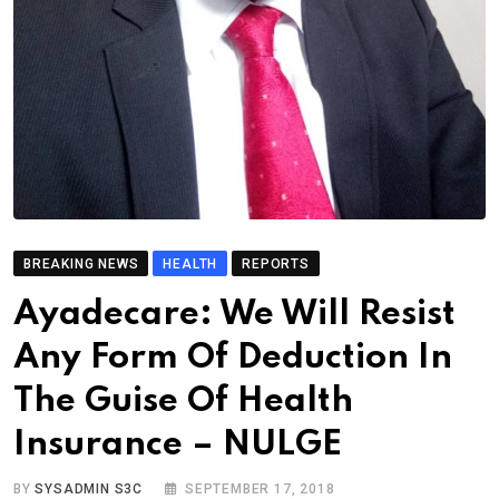
BREAKING NEWS
HEALTH
REPORTS
Ayadecare: We Will Resist
Any Form Of Deduction In
The Guise Of Health
Insurance – NULGE
BY
SYSADMIN S3C
SEPTEMBER 17, 2018