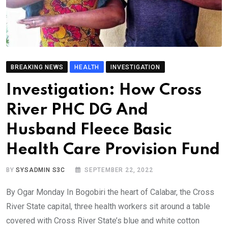
BREAKING NEWS
HEALTH
INVESTIGATION
Investigation: How Cross
River PHC DG And
Husband Fleece Basic
Health Care Provision Fund
BY
SYSADMIN S3C
SEPTEMBER 22, 2022
By Ogar Monday In Bogobiri the heart of Calabar, the Cross
River State capital, three health workers sit around a table
covered with Cross River State’s blue and white cotton