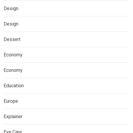
Design
Design
Dessert
Economy
Economy
Education
Europe
Explainer
Eye Care