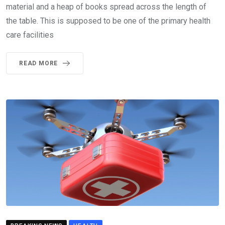
material and a heap of books spread across the length of
the table. This is supposed to be one of the primary health
care facilities
READ MORE