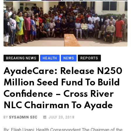
BREAKING NEWS
HEALTH
NEWS
REPORTS
AyadeCare: Release N250
Million Seed Fund To Build
Confidence – Cross River
NLC Chairman To Ayade
BY
SYSADMIN S3C
JULY 20, 2018
By: Elijah Ugani; Health Correspondent The Chairman of the