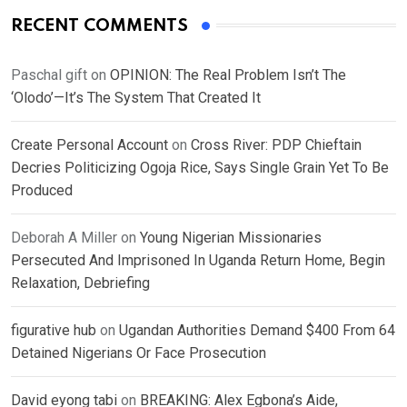
RECENT COMMENTS
Paschal gift
on
OPINION: The Real Problem Isn’t The
‘Olodo’—It’s The System That Created It
Create Personal Account
on
Cross River: PDP Chieftain
Decries Politicizing Ogoja Rice, Says Single Grain Yet To Be
Produced
Deborah A Miller
on
Young Nigerian Missionaries
Persecuted And Imprisoned In Uganda Return Home, Begin
Relaxation, Debriefing
figurative hub
on
Ugandan Authorities Demand $400 From 64
Detained Nigerians Or Face Prosecution
David eyong tabi
on
BREAKING: Alex Egbona’s Aide,