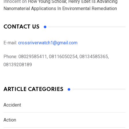
Innocent
on
How Young Scholar, Henry Edet Is Advancing
Nanomaterial Applications In Environmental Remediation
CONTACT US
E-mail:
crossriverwatch1@gmail.com
Phone:
08029585411, 08116050254, 08134585365,
08139208189
ARTICLE CATEGORIES
Accident
Action