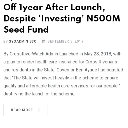
Off 1year After Launch,
Despite ‘Investing’ N500M
Seed Fund
BY
SYSADMIN S3C
SEPTEMBER 5, 2019
By CrossRiverWatch Admin Launched in May 28, 2018, with
a plan to render health care insurance for Cross Riverians
and residents in the State, Governor Ben Ayade had boasted
that “The State will invest heavily in the scheme to ensure
quality and affordable health care services for our people.”
Justifying the launch of the scheme,
READ MORE