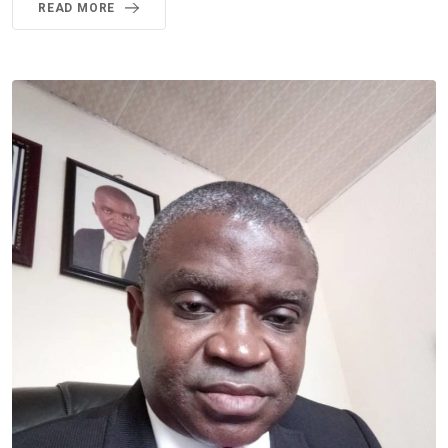
READ MORE