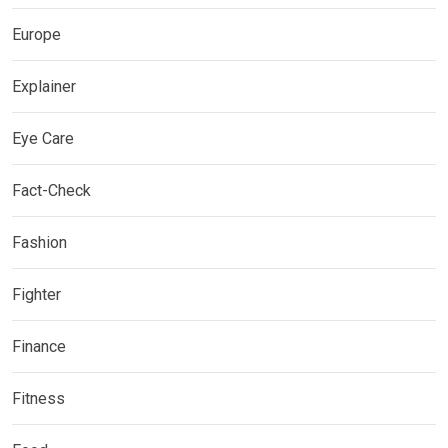
Europe
Explainer
Eye Care
Fact-Check
Fashion
Fighter
Finance
Fitness