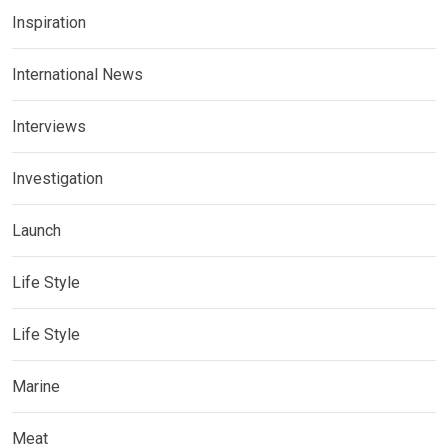
Inspiration
International News
Interviews
Investigation
Launch
Life Style
Life Style
Marine
Meat