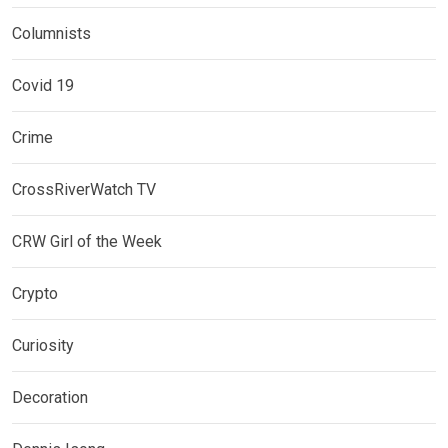
Columnists
Covid 19
Crime
CrossRiverWatch TV
CRW Girl of the Week
Crypto
Curiosity
Decoration