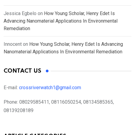
Jessica Egbelo
on
How Young Scholar, Henry Edet Is
Advancing Nanomaterial Applications In Environmental
Remediation
Innocent
on
How Young Scholar, Henry Edet Is Advancing
Nanomaterial Applications In Environmental Remediation
CONTACT US
E-mail:
crossriverwatch1@gmail.com
Phone:
08029585411, 08116050254, 08134585365,
08139208189