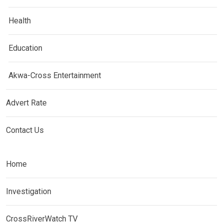
Health
Education
Akwa-Cross Entertainment
Advert Rate
Contact Us
Home
Investigation
CrossRiverWatch TV