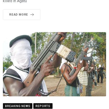
killed in Agatu
READ MORE
BREAKING NEWS
REPORTS