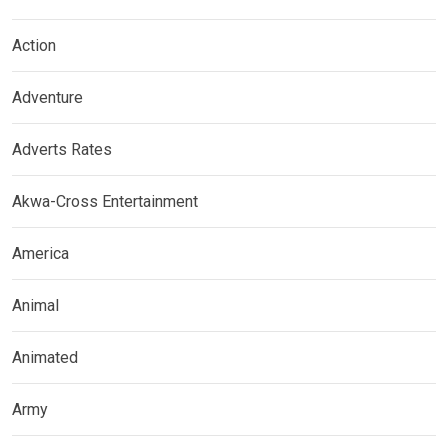
Action
Adventure
Adverts Rates
Akwa-Cross Entertainment
America
Animal
Animated
Army