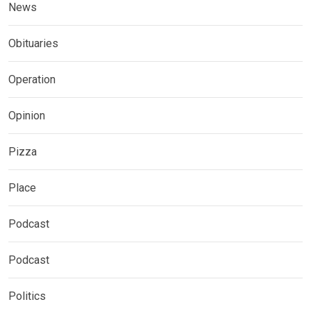
News
Obituaries
Operation
Opinion
Pizza
Place
Podcast
Podcast
Politics