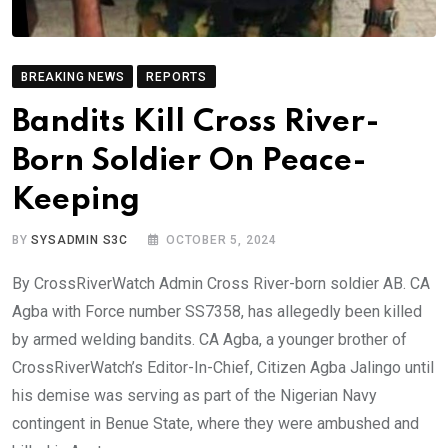
BREAKING NEWS
REPORTS
Bandits Kill Cross River-
Born Soldier On Peace-
Keeping
BY
SYSADMIN S3C
OCTOBER 5, 2024
By CrossRiverWatch Admin Cross River-born soldier AB. CA
Agba with Force number SS7358, has allegedly been killed
by armed welding bandits. CA Agba, a younger brother of
CrossRiverWatch’s Editor-In-Chief, Citizen Agba Jalingo until
his demise was serving as part of the Nigerian Navy
contingent in Benue State, where they were ambushed and