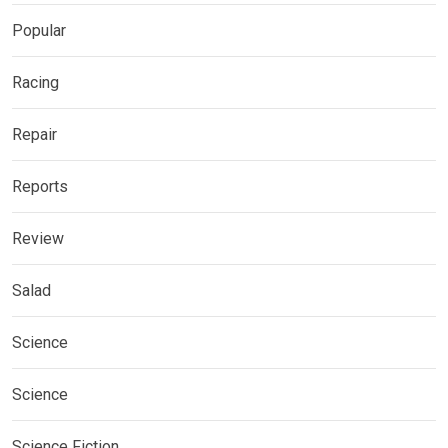
Popular
Racing
Repair
Reports
Review
Salad
Science
Science
Science Fiction