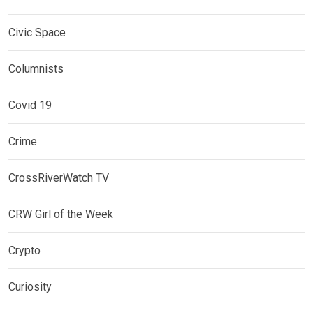
Civic Space
Columnists
Covid 19
Crime
CrossRiverWatch TV
CRW Girl of the Week
Crypto
Curiosity