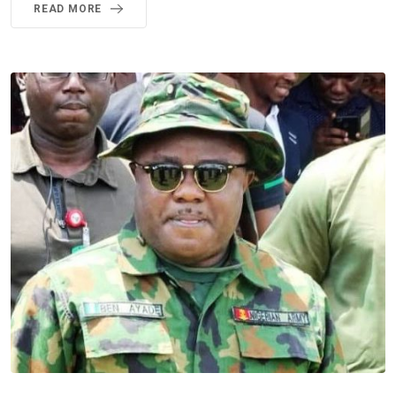
READ MORE