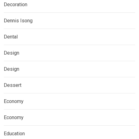
Decoration
Dennis Isong
Dental
Design
Design
Dessert
Economy
Economy
Education