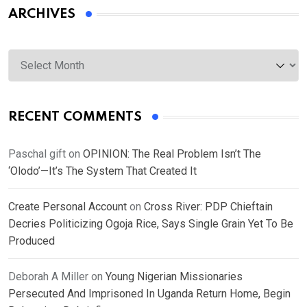
ARCHIVES
Archives
RECENT COMMENTS
Paschal gift
on
OPINION: The Real Problem Isn’t The
‘Olodo’—It’s The System That Created It
Create Personal Account
on
Cross River: PDP Chieftain
Decries Politicizing Ogoja Rice, Says Single Grain Yet To Be
Produced
Deborah A Miller
on
Young Nigerian Missionaries
Persecuted And Imprisoned In Uganda Return Home, Begin