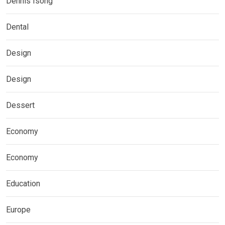
Dennis Isong
Dental
Design
Design
Dessert
Economy
Economy
Education
Europe