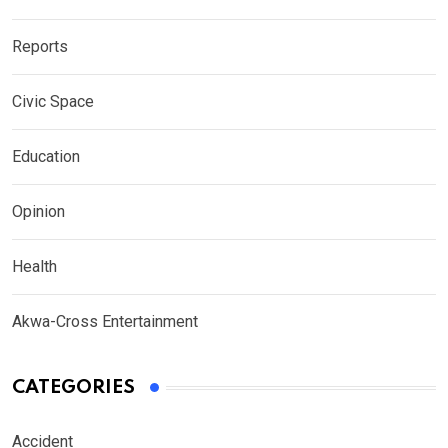
Reports
Civic Space
Education
Opinion
Health
Akwa-Cross Entertainment
CATEGORIES
Accident