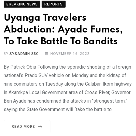
BREAKING NEWS
REPORTS
Uyanga Travelers
Abduction: Ayade Fumes,
To Take Battle To Bandits
BY
SYSADMIN S3C
NOVEMBER 16, 2022
By Patrick Obia Following the sporadic shooting of a foreign
national’s Prado SUV vehicle on Monday and the kidnap of
nine commuters on Tuesday along the Calabar-Ikom highway
in Akamkpa Local Government area of Cross River, Governor
Ben Ayade has condemned the attacks in “strongest term,”
saying the State Government will “take the battle to
READ MORE