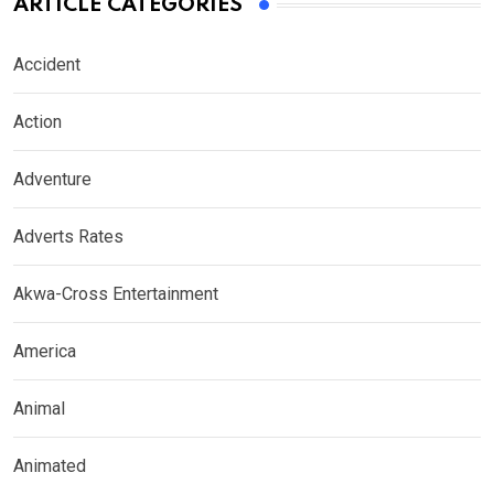
ARTICLE CATEGORIES
Accident
Action
Adventure
Adverts Rates
Akwa-Cross Entertainment
America
Animal
Animated