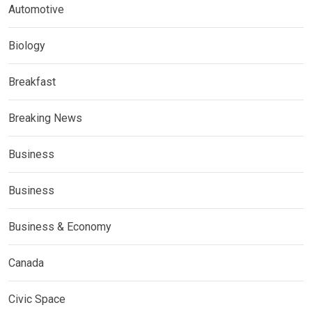
Automotive
Biology
Breakfast
Breaking News
Business
Business
Business & Economy
Canada
Civic Space