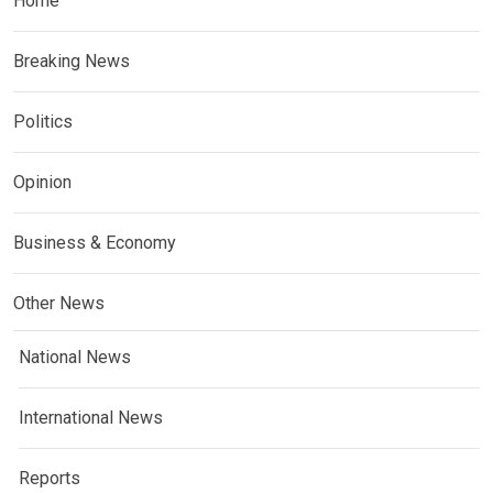
Home
Breaking News
Politics
Opinion
Business & Economy
Other News
National News
International News
Reports