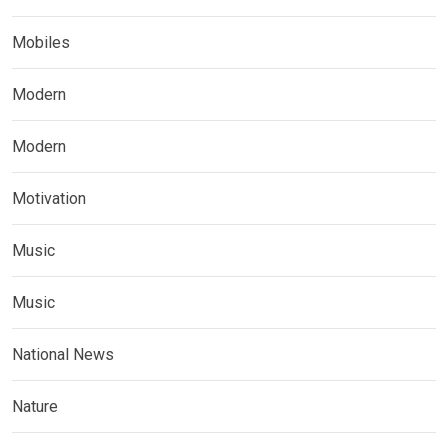
Mobiles
Modern
Modern
Motivation
Music
Music
National News
Nature