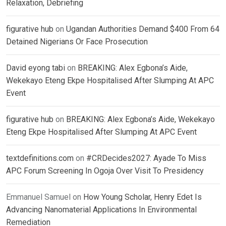
Relaxation, Debriefing
figurative hub
on
Ugandan Authorities Demand $400 From 64
Detained Nigerians Or Face Prosecution
David eyong tabi
on
BREAKING: Alex Egbona’s Aide,
Wekekayo Eteng Ekpe Hospitalised After Slumping At APC
Event
figurative hub
on
BREAKING: Alex Egbona’s Aide, Wekekayo
Eteng Ekpe Hospitalised After Slumping At APC Event
textdefinitions.com
on
#CRDecides2027: Ayade To Miss
APC Forum Screening In Ogoja Over Visit To Presidency
Emmanuel Samuel
on
How Young Scholar, Henry Edet Is
Advancing Nanomaterial Applications In Environmental
Remediation