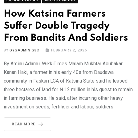
How Katsina Farmers
Suffer Double Tragedy
From Bandits And Soldiers
BY
SYSADMIN S3C
FEBRUARY 2, 2026
By Aminu Adamu, WikkiTimes Malam Mukhtar Abubakar
Kanan Haki, a farmer in his early 40s from Daudawa
community in Faskari LGA of Katsina State said he leased
three hectares of land for ₦1.2 million in his quest to remain
in farming business. He said, after incurring other heavy
investment on seeds, fertiliser and labour; soldiers
READ MORE