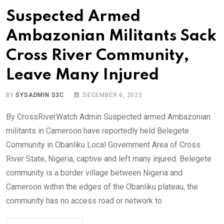
Suspected Armed
Ambazonian Militants Sack
Cross River Community,
Leave Many Injured
BY
SYSADMIN S3C
DECEMBER 6, 2023
By CrossRiverWatch Admin Suspected armed Ambazonian
militants in Cameroon have reportedly held Belegete
Community in Obanliku Local Government Area of Cross
River State, Nigeria, captive and left many injured. Belegete
community is a border village between Nigeria and
Cameroon within the edges of the Obanliku plateau, the
community has no access road or network to