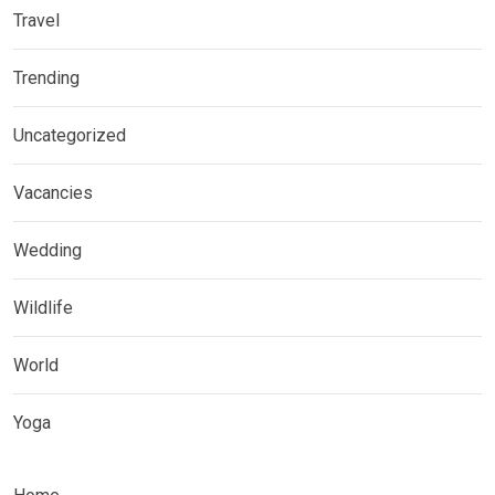
Travel
Trending
Uncategorized
Vacancies
Wedding
Wildlife
World
Yoga