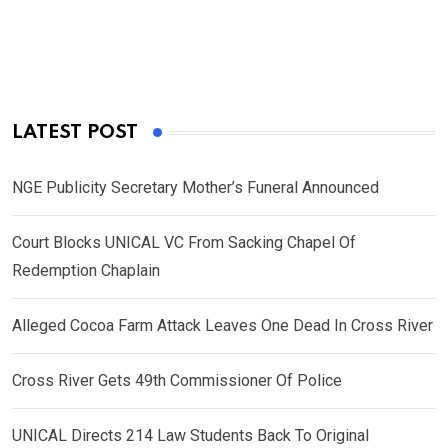
LATEST POST
NGE Publicity Secretary Mother’s Funeral Announced
Court Blocks UNICAL VC From Sacking Chapel Of
Redemption Chaplain
Alleged Cocoa Farm Attack Leaves One Dead In Cross River
Cross River Gets 49th Commissioner Of Police
UNICAL Directs 214 Law Students Back To Original