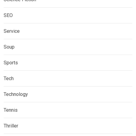
SEO
Service
Soup
Sports
Tech
Technology
Tennis
Thriller