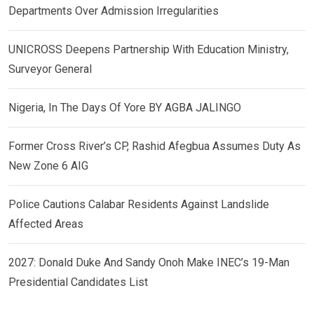
Departments Over Admission Irregularities
UNICROSS Deepens Partnership With Education Ministry,
Surveyor General
Nigeria, In The Days Of Yore BY AGBA JALINGO
Former Cross River’s CP, Rashid Afegbua Assumes Duty As
New Zone 6 AIG
Police Cautions Calabar Residents Against Landslide
Affected Areas
2027: Donald Duke And Sandy Onoh Make INEC’s 19-Man
Presidential Candidates List