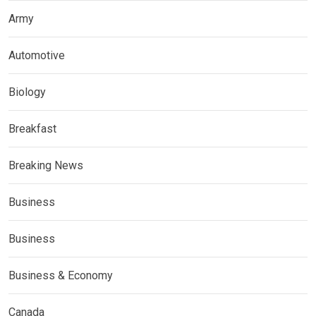
Army
Automotive
Biology
Breakfast
Breaking News
Business
Business
Business & Economy
Canada