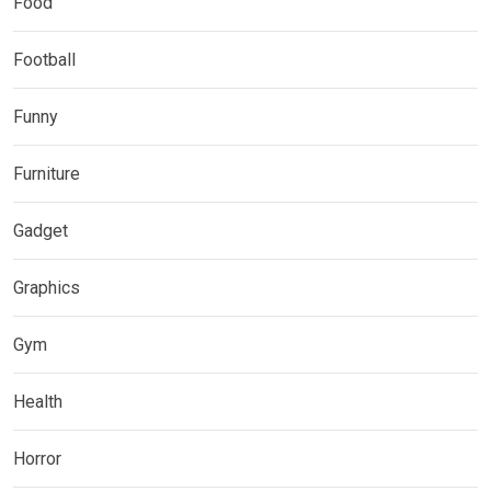
Food
Football
Funny
Furniture
Gadget
Graphics
Gym
Health
Horror