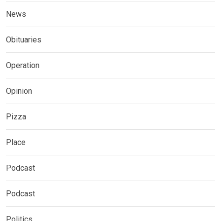
News
Obituaries
Operation
Opinion
Pizza
Place
Podcast
Podcast
Politics