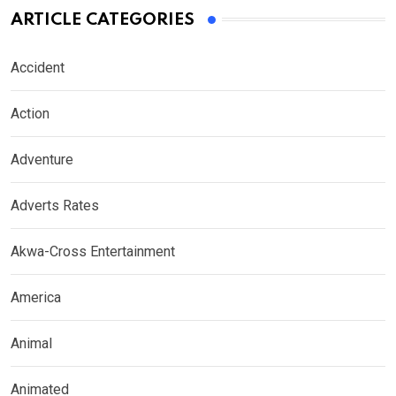
ARTICLE CATEGORIES
Accident
Action
Adventure
Adverts Rates
Akwa-Cross Entertainment
America
Animal
Animated