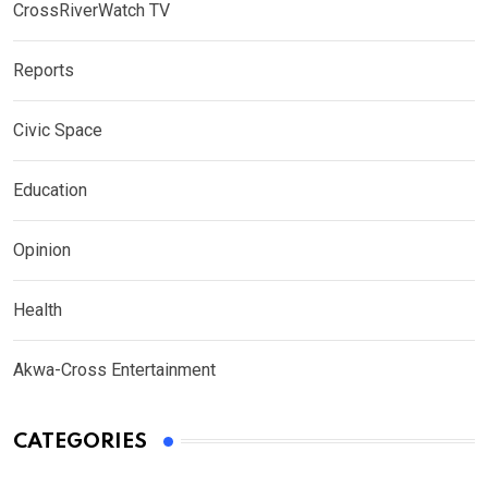
CrossRiverWatch TV
Reports
Civic Space
Education
Opinion
Health
Akwa-Cross Entertainment
CATEGORIES