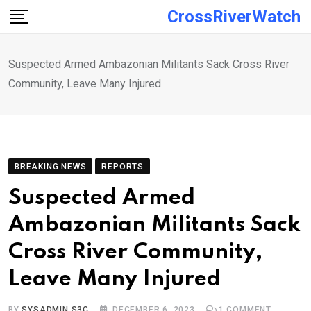
Skip
CrossRiverWatch
to
content
Suspected Armed Ambazonian Militants Sack Cross River
Community, Leave Many Injured
BREAKING NEWS
REPORTS
Suspected Armed
Ambazonian Militants Sack
Cross River Community,
Leave Many Injured
BY
SYSADMIN S3C
DECEMBER 6, 2023
1
COMMENT