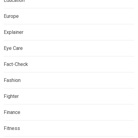
Education
Europe
Explainer
Eye Care
Fact-Check
Fashion
Fighter
Finance
Fitness