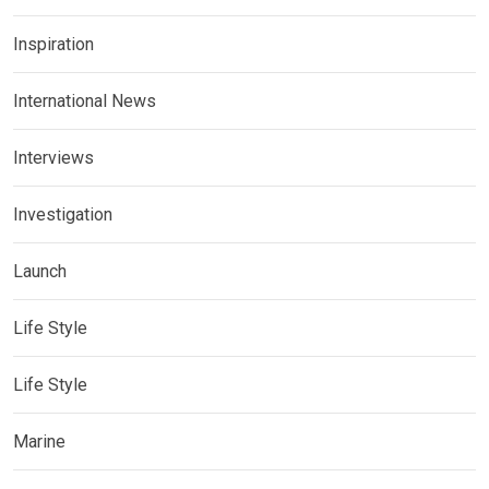
Inspiration
International News
Interviews
Investigation
Launch
Life Style
Life Style
Marine