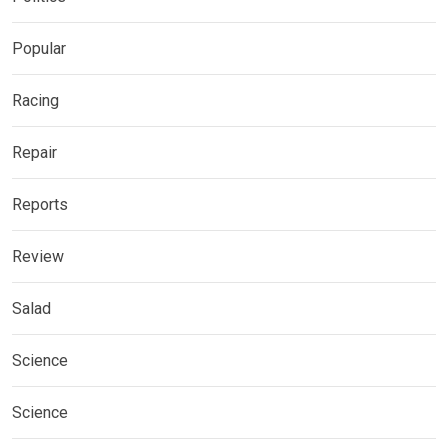
Popular
Racing
Repair
Reports
Review
Salad
Science
Science