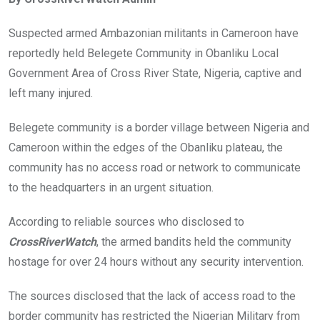
b
er
s
dI
o
A
n
Suspected armed Ambazonian militants in Cameroon have
o
p
reportedly held Belegete Community in Obanliku Local
k
p
Government Area of Cross River State, Nigeria, captive and
left many injured.
Belegete community is a border village between Nigeria and
Cameroon within the edges of the Obanliku plateau, the
community has no access road or network to communicate
to the headquarters in an urgent situation.
According to reliable sources who disclosed to
CrossRiverWatch
, the armed bandits held the community
hostage for over 24 hours without any security intervention.
The sources disclosed that the lack of access road to the
border community has restricted the Nigerian Military from