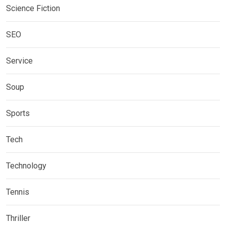
Science Fiction
SEO
Service
Soup
Sports
Tech
Technology
Tennis
Thriller