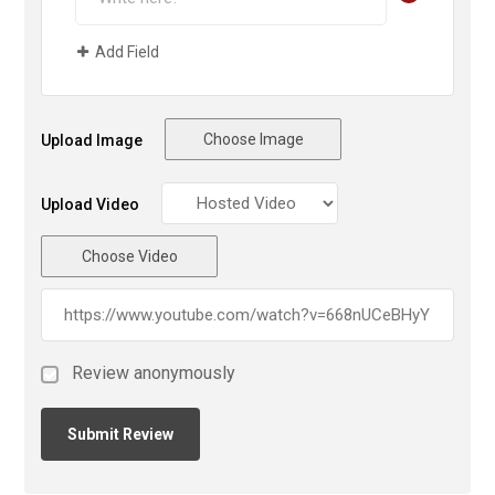
Add Field
Choose Image
Upload Image
Upload Video
Choose Video
Review anonymously