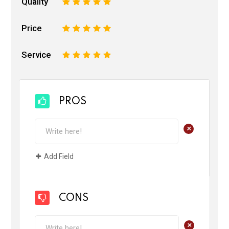
Quality
1
2
3
4
5
Price
1
2
3
4
5
Service
1
2
3
4
5
PROS
+
Add Field
CONS
+