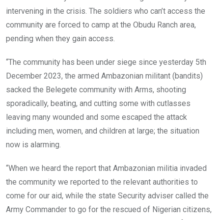
intervening in the crisis. The soldiers who can’t access the
community are forced to camp at the Obudu Ranch area,
pending when they gain access.
“The community has been under siege since yesterday 5th
December 2023, the armed Ambazonian militant (bandits)
sacked the Belegete community with Arms, shooting
sporadically, beating, and cutting some with cutlasses
leaving many wounded and some escaped the attack
including men, women, and children at large; the situation
now is alarming.
“When we heard the report that Ambazonian militia invaded
the community we reported to the relevant authorities to
come for our aid, while the state Security adviser called the
Army Commander to go for the rescued of Nigerian citizens,