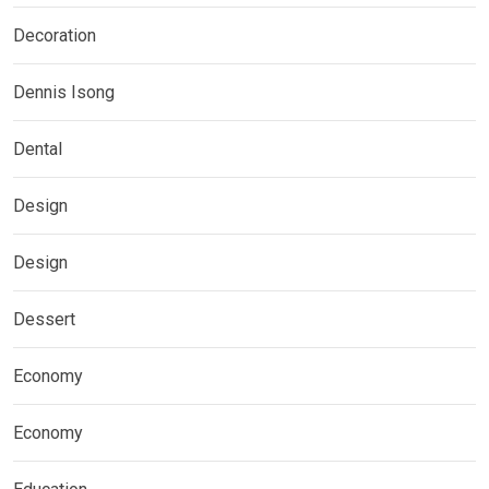
Decoration
Dennis Isong
Dental
Design
Design
Dessert
Economy
Economy