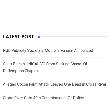
LATEST POST
NGE Publicity Secretary Mother’s Funeral Announced
Court Blocks UNICAL VC From Sacking Chapel Of
Redemption Chaplain
Alleged Cocoa Farm Attack Leaves One Dead In Cross River
Cross River Gets 49th Commissioner Of Police