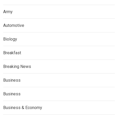
Army
Automotive
Biology
Breakfast
Breaking News
Business
Business
Business & Economy