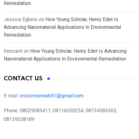
Remediation
Jessica Egbelo
on
How Young Scholar, Henry Edet Is
Advancing Nanomaterial Applications In Environmental
Remediation
Innocent
on
How Young Scholar, Henry Edet Is Advancing
Nanomaterial Applications In Environmental Remediation
CONTACT US
E-mail:
crossriverwatch1@gmail.com
Phone:
08029585411, 08116050254, 08134585365,
08139208189