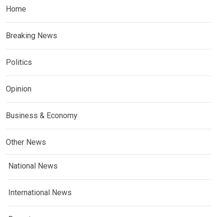
Home
Breaking News
Politics
Opinion
Business & Economy
Other News
National News
International News