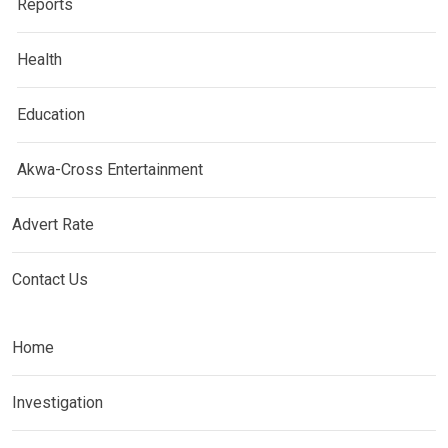
Reports
Health
Education
Akwa-Cross Entertainment
Advert Rate
Contact Us
Home
Investigation