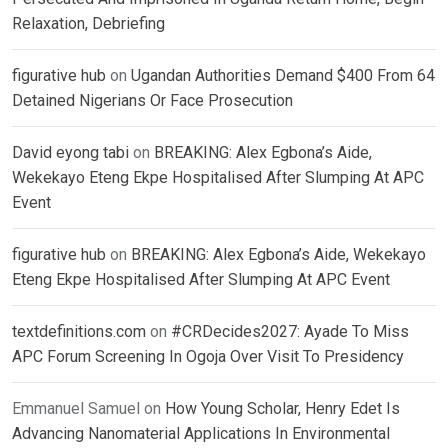
Relaxation, Debriefing
figurative hub
on
Ugandan Authorities Demand $400 From 64
Detained Nigerians Or Face Prosecution
David eyong tabi
on
BREAKING: Alex Egbona’s Aide,
Wekekayo Eteng Ekpe Hospitalised After Slumping At APC
Event
figurative hub
on
BREAKING: Alex Egbona’s Aide, Wekekayo
Eteng Ekpe Hospitalised After Slumping At APC Event
textdefinitions.com
on
#CRDecides2027: Ayade To Miss
APC Forum Screening In Ogoja Over Visit To Presidency
Emmanuel Samuel
on
How Young Scholar, Henry Edet Is
Advancing Nanomaterial Applications In Environmental