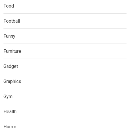
Food
Football
Funny
Furniture
Gadget
Graphics
Gym
Health
Horror