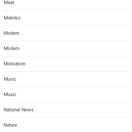
Meat
Mobiles
Modern
Modern
Motivation
Music
Music
National News
Nature