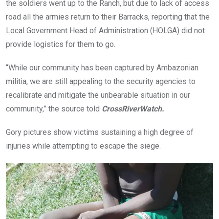
the soldiers went up to the Ranch, but due to lack of access
road all the armies return to their Barracks, reporting that the
Local Government Head of Administration (HOLGA) did not
provide logistics for them to go.
“While our community has been captured by Ambazonian
militia, we are still appealing to the security agencies to
recalibrate and mitigate the unbearable situation in our
community,” the source told
CrossRiverWatch.
Gory pictures show victims sustaining a high degree of
injuries while attempting to escape the siege.