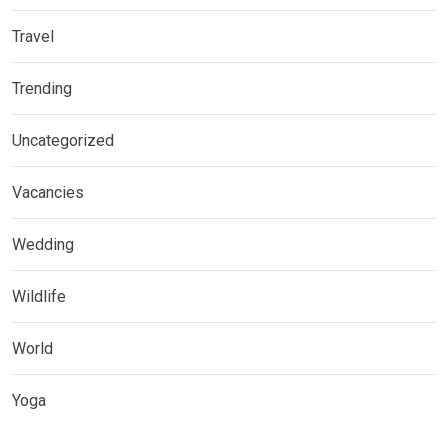
Travel
Trending
Uncategorized
Vacancies
Wedding
Wildlife
World
Yoga