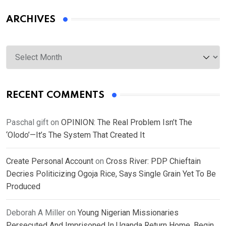
ARCHIVES
Archives
RECENT COMMENTS
Paschal gift
on
OPINION: The Real Problem Isn’t The
‘Olodo’—It’s The System That Created It
Create Personal Account
on
Cross River: PDP Chieftain
Decries Politicizing Ogoja Rice, Says Single Grain Yet To Be
Produced
Deborah A Miller
on
Young Nigerian Missionaries
Persecuted And Imprisoned In Uganda Return Home, Begin