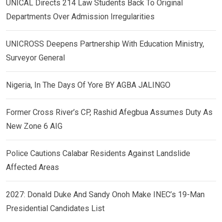
UNICAL Directs 214 Law Students Back To Original
Departments Over Admission Irregularities
UNICROSS Deepens Partnership With Education Ministry,
Surveyor General
Nigeria, In The Days Of Yore BY AGBA JALINGO
Former Cross River’s CP, Rashid Afegbua Assumes Duty As
New Zone 6 AIG
Police Cautions Calabar Residents Against Landslide
Affected Areas
2027: Donald Duke And Sandy Onoh Make INEC’s 19-Man
Presidential Candidates List