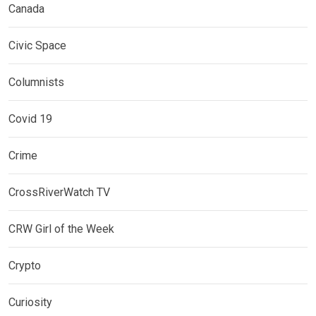
Canada
Civic Space
Columnists
Covid 19
Crime
CrossRiverWatch TV
CRW Girl of the Week
Crypto
Curiosity