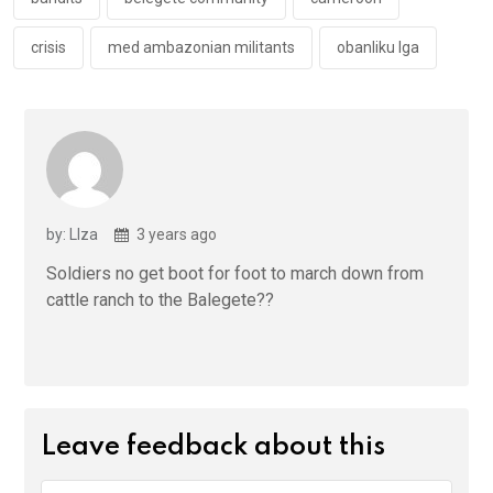
k
p
crisis
med ambazonian militants
obanliku lga
by: LIza
3 years ago
Soldiers no get boot for foot to march down from
cattle ranch to the Balegete??
Leave feedback about this