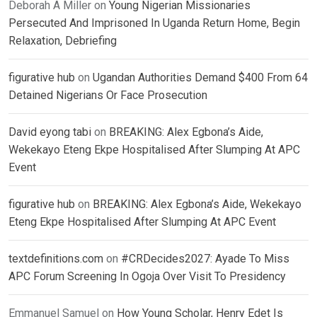
Deborah A Miller
on
Young Nigerian Missionaries
Persecuted And Imprisoned In Uganda Return Home, Begin
Relaxation, Debriefing
figurative hub
on
Ugandan Authorities Demand $400 From 64
Detained Nigerians Or Face Prosecution
David eyong tabi
on
BREAKING: Alex Egbona’s Aide,
Wekekayo Eteng Ekpe Hospitalised After Slumping At APC
Event
figurative hub
on
BREAKING: Alex Egbona’s Aide, Wekekayo
Eteng Ekpe Hospitalised After Slumping At APC Event
textdefinitions.com
on
#CRDecides2027: Ayade To Miss
APC Forum Screening In Ogoja Over Visit To Presidency
Emmanuel Samuel
on
How Young Scholar, Henry Edet Is