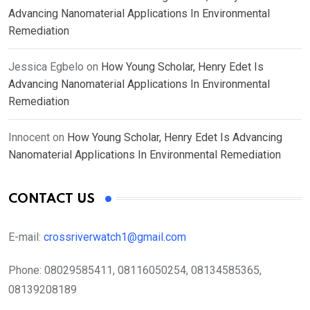
Advancing Nanomaterial Applications In Environmental
Remediation
Jessica Egbelo
on
How Young Scholar, Henry Edet Is
Advancing Nanomaterial Applications In Environmental
Remediation
Innocent
on
How Young Scholar, Henry Edet Is Advancing
Nanomaterial Applications In Environmental Remediation
CONTACT US
E-mail:
crossriverwatch1@gmail.com
Phone:
08029585411, 08116050254, 08134585365,
08139208189