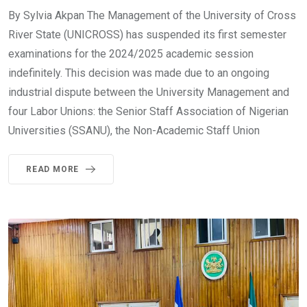
By Sylvia Akpan The Management of the University of Cross
River State (UNICROSS) has suspended its first semester
examinations for the 2024/2025 academic session
indefinitely. This decision was made due to an ongoing
industrial dispute between the University Management and
four Labor Unions: the Senior Staff Association of Nigerian
Universities (SSANU), the Non-Academic Staff Union
READ MORE