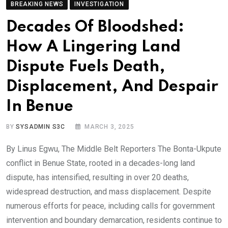
BREAKING NEWS
INVESTIGATION
Decades Of Bloodshed:
How A Lingering Land
Dispute Fuels Death,
Displacement, And Despair
In Benue
BY
SYSADMIN S3C
MARCH 3, 2025
By Linus Egwu, The Middle Belt Reporters The Bonta-Ukpute
conflict in Benue State, rooted in a decades-long land
dispute, has intensified, resulting in over 20 deaths,
widespread destruction, and mass displacement. Despite
numerous efforts for peace, including calls for government
intervention and boundary demarcation, residents continue to