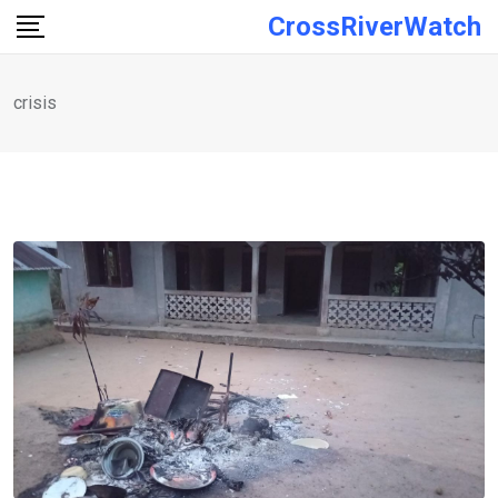
Skip
CrossRiverWatch
to
content
crisis