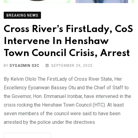
BREAKING NEWS
Cross River’s FirstLady, CoS
Intervene In Henshaw
Town Council Crisis, Arrest
BY
SYSADMIN S3C
SEPTEMBER 29, 2025
By Kelvin Ololo The FirstLady of Cross River State, Her
Excellency Eyoanwan Bassey Otu and the Chief of Staff to
the Governor, Hon. Emmanuel Ironbar, have intervened in the
crisis rocking the Henshaw Town Council (HTC). At least
seven members of the council were said to have been
arrested by the police under the directives