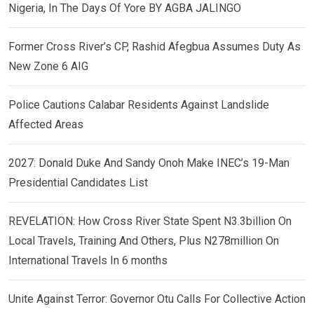
Nigeria, In The Days Of Yore BY AGBA JALINGO
Former Cross River’s CP, Rashid Afegbua Assumes Duty As
New Zone 6 AIG
Police Cautions Calabar Residents Against Landslide
Affected Areas
2027: Donald Duke And Sandy Onoh Make INEC’s 19-Man
Presidential Candidates List
REVELATION: How Cross River State Spent N3.3billion On
Local Travels, Training And Others, Plus N278million On
International Travels In 6 months
Unite Against Terror: Governor Otu Calls For Collective Action