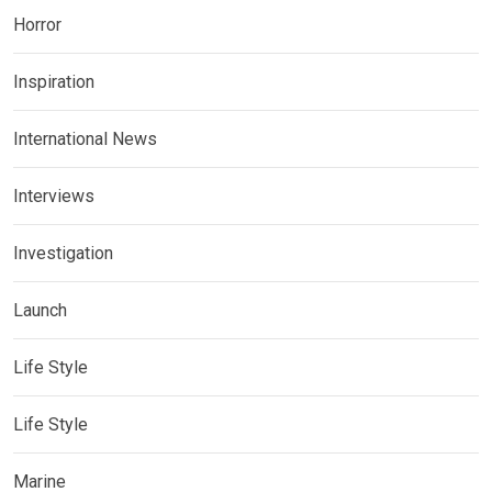
Horror
Inspiration
International News
Interviews
Investigation
Launch
Life Style
Life Style
Marine