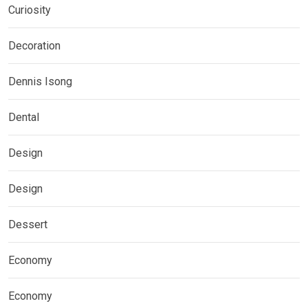
Curiosity
Decoration
Dennis Isong
Dental
Design
Design
Dessert
Economy
Economy