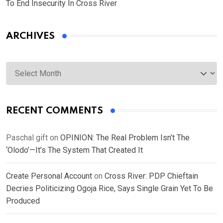
To End Insecurity In Cross River
ARCHIVES
Archives
RECENT COMMENTS
Paschal gift
on
OPINION: The Real Problem Isn’t The
‘Olodo’—It’s The System That Created It
Create Personal Account
on
Cross River: PDP Chieftain
Decries Politicizing Ogoja Rice, Says Single Grain Yet To Be
Produced