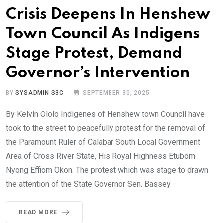
Crisis Deepens In Henshew
Town Council As Indigens
Stage Protest, Demand
Governor’s Intervention
BY
SYSADMIN S3C
SEPTEMBER 30, 2025
By Kelvin Ololo Indigenes of Henshew town Council have
took to the street to peacefully protest for the removal of
the Paramount Ruler of Calabar South Local Government
Area of Cross River State, His Royal Highness Etubom
Nyong Effiom Okon. The protest which was stage to drawn
the attention of the State Governor Sen. Bassey
READ MORE