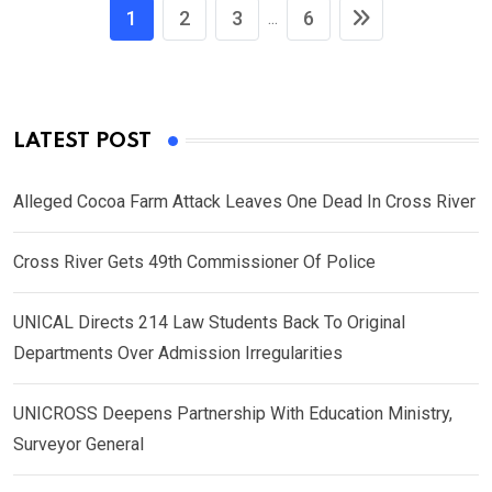
1
2
3
6
...
LATEST POST
Alleged Cocoa Farm Attack Leaves One Dead In Cross River
Cross River Gets 49th Commissioner Of Police
UNICAL Directs 214 Law Students Back To Original
Departments Over Admission Irregularities
UNICROSS Deepens Partnership With Education Ministry,
Surveyor General