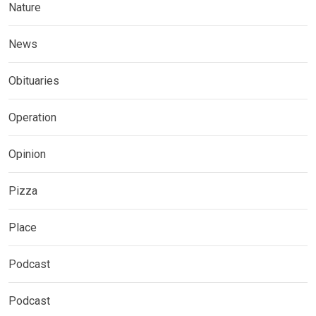
Nature
News
Obituaries
Operation
Opinion
Pizza
Place
Podcast
Podcast