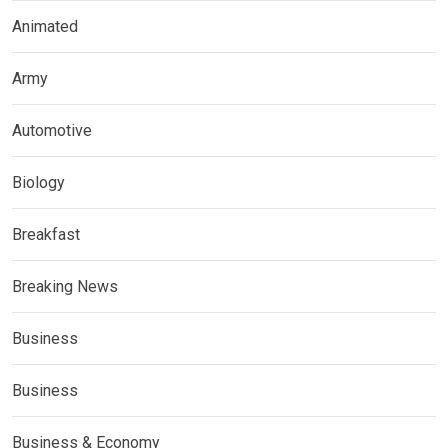
Animated
Army
Automotive
Biology
Breakfast
Breaking News
Business
Business
Business & Economy