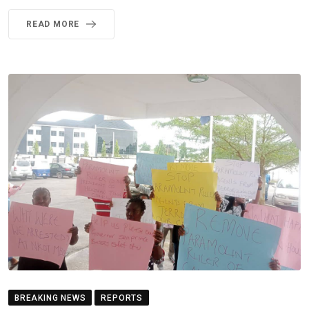
READ MORE
BREAKING NEWS
REPORTS