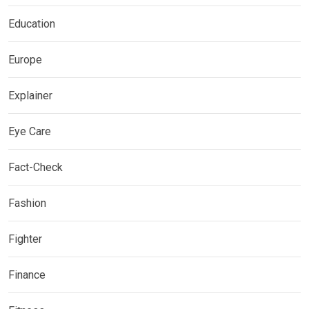
Education
Europe
Explainer
Eye Care
Fact-Check
Fashion
Fighter
Finance