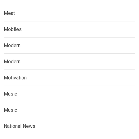
Meat
Mobiles
Modern
Modern
Motivation
Music
Music
National News