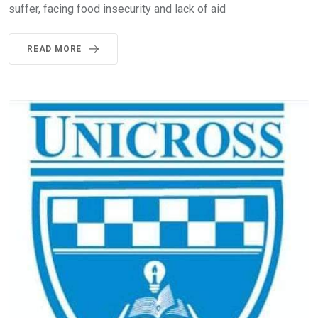
suffer, facing food insecurity and lack of aid
READ MORE