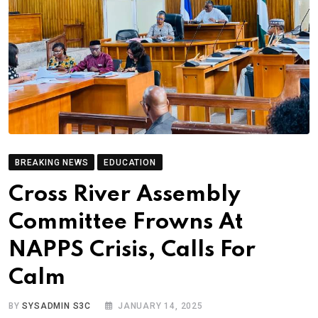
BREAKING NEWS
EDUCATION
Cross River Assembly
Committee Frowns At
NAPPS Crisis, Calls For
Calm
BY
SYSADMIN S3C
JANUARY 14, 2025