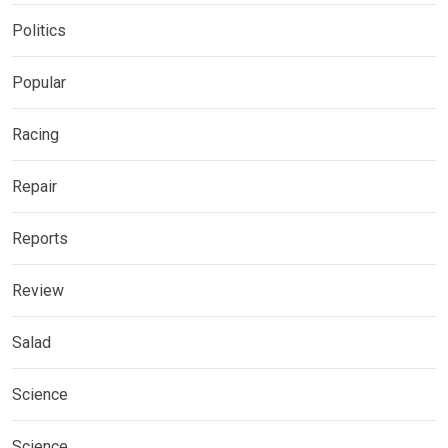
Politics
Popular
Racing
Repair
Reports
Review
Salad
Science
Science