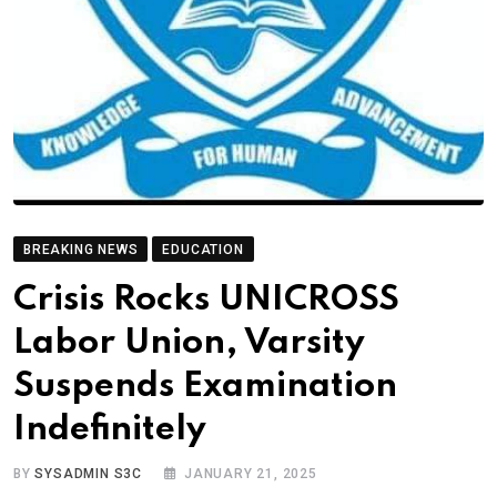
BREAKING NEWS
EDUCATION
Crisis Rocks UNICROSS
Labor Union, Varsity
Suspends Examination
Indefinitely
BY
SYSADMIN S3C
JANUARY 21, 2025