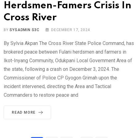
Herdsmen-Famers Crisis In
Cross River
BY
SYSADMIN S3C
DECEMBER 17, 2024
By Sylvia Akpan The Cross River State Police Command, has
brokered peace between Fulani herdsmen and farmers in
Ikot-Inyang Community, Odukpani Local Government Area of
the state, following a crash on December 3, 2024. The
Commissioner of Police CP Gyogon Grimah upon the
incident intervened, directing the Area and Tactical
Commanders to restore peace and
READ MORE