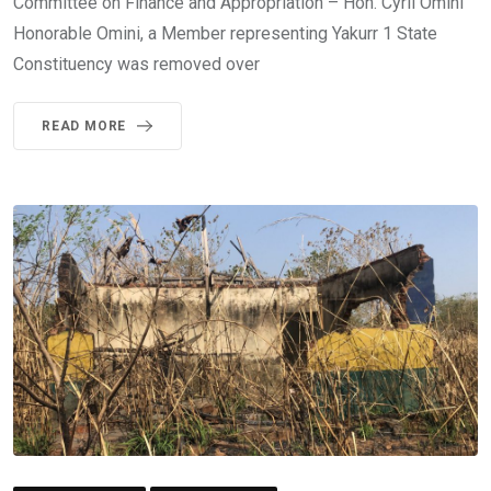
Committee on Finance and Appropriation – Hon. Cyril Omini
Honorable Omini, a Member representing Yakurr 1 State
Constituency was removed over
READ MORE