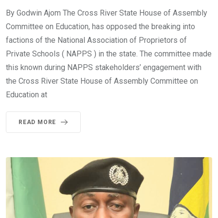
By Godwin Ajom The Cross River State House of Assembly
Committee on Education, has opposed the breaking into
factions of the National Association of Proprietors of
Private Schools ( NAPPS ) in the state. The committee made
this known during NAPPS stakeholders’ engagement with
the Cross River State House of Assembly Committee on
Education at
READ MORE