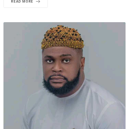
READ MORE