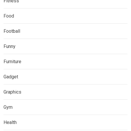
Fitness
Food
Football
Funny
Furniture
Gadget
Graphics
Gym
Health