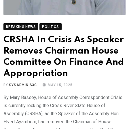
BREAKING NEWS
POLITICS
CRSHA In Crisis As Speaker
Removes Chairman House
Committee On Finance And
Appropriation
BY
SYSADMIN S3C
MAY 15, 2025
By Mary Bassey, House of Assembly Correspondent Crisis
is currently rocking the Cross River State House of
Assembly (CRSHA), as the Speaker of the Assembly Hon.
Elvert Ayambem, has removed the Chairman of House