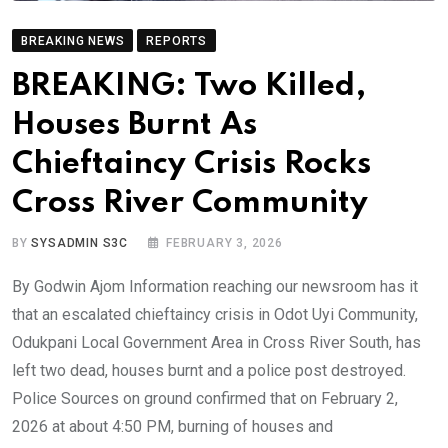
BREAKING NEWS
REPORTS
BREAKING: Two Killed,
Houses Burnt As
Chieftaincy Crisis Rocks
Cross River Community
BY
SYSADMIN S3C
FEBRUARY 3, 2026
By Godwin Ajom Information reaching our newsroom has it
that an escalated chieftaincy crisis in Odot Uyi Community,
Odukpani Local Government Area in Cross River South, has
left two dead, houses burnt and a police post destroyed.
Police Sources on ground confirmed that on February 2,
2026 at about 4:50 PM, burning of houses and