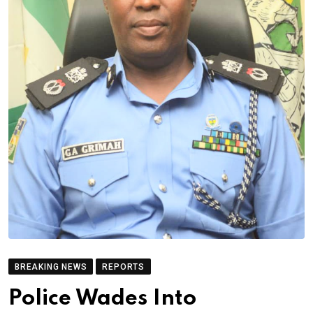
BREAKING NEWS
REPORTS
Police Wades Into