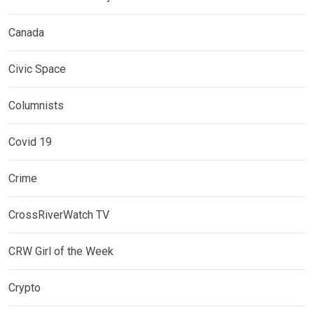
Canada
Civic Space
Columnists
Covid 19
Crime
CrossRiverWatch TV
CRW Girl of the Week
Crypto