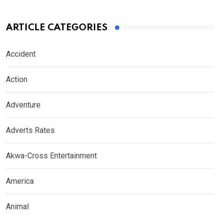
ARTICLE CATEGORIES
Accident
Action
Adventure
Adverts Rates
Akwa-Cross Entertainment
America
Animal