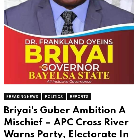
BREAKING NEWS
POLITICS
REPORTS
Briyai’s Guber Ambition A
Mischief – APC Cross River
Warns Party, Electorate In