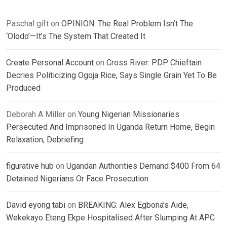
Paschal gift
on
OPINION: The Real Problem Isn’t The
‘Olodo’—It’s The System That Created It
Create Personal Account
on
Cross River: PDP Chieftain
Decries Politicizing Ogoja Rice, Says Single Grain Yet To Be
Produced
Deborah A Miller
on
Young Nigerian Missionaries
Persecuted And Imprisoned In Uganda Return Home, Begin
Relaxation, Debriefing
figurative hub
on
Ugandan Authorities Demand $400 From 64
Detained Nigerians Or Face Prosecution
David eyong tabi
on
BREAKING: Alex Egbona’s Aide,
Wekekayo Eteng Ekpe Hospitalised After Slumping At APC