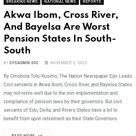
BREAKING NEWS
NATIONAL NEWS
REPORTS
Akwa Ibom, Cross River,
And Bayelsa Are Worst
Pension States In South-
South
BY
SYSADMIN S3C
NOVEMBER 3, 2022
By Omobola Tolu-Kusimo, The Nation Newspaper Edo Leads
Civil servants in Akwa Ibom, Cross River, and Bayelsa States
may not retire well due to the non-implementation and
compliance of pension laws by their governors. But civil
servants of Edo, Delta, and Rivers States have a lot to
benefit from upon retirement as their State Governors
READ MORE