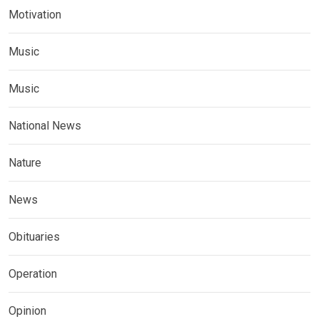
Motivation
Music
Music
National News
Nature
News
Obituaries
Operation
Opinion