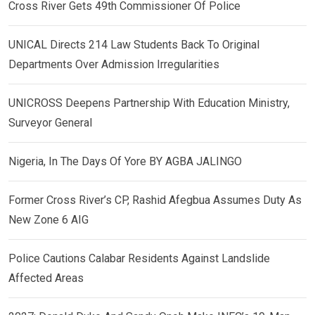
Cross River Gets 49th Commissioner Of Police
UNICAL Directs 214 Law Students Back To Original
Departments Over Admission Irregularities
UNICROSS Deepens Partnership With Education Ministry,
Surveyor General
Nigeria, In The Days Of Yore BY AGBA JALINGO
Former Cross River’s CP, Rashid Afegbua Assumes Duty As
New Zone 6 AIG
Police Cautions Calabar Residents Against Landslide
Affected Areas