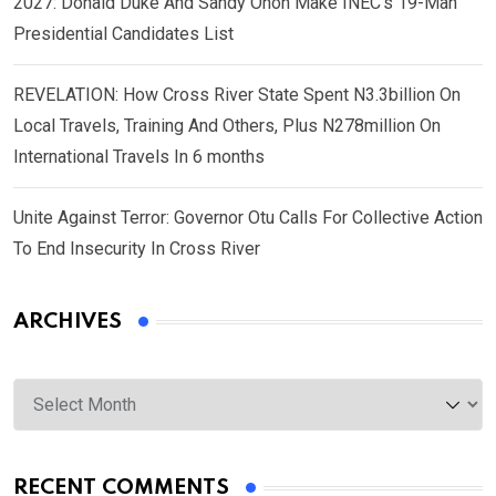
2027: Donald Duke And Sandy Onoh Make INEC’s 19-Man
Presidential Candidates List
REVELATION: How Cross River State Spent N3.3billion On
Local Travels, Training And Others, Plus N278million On
International Travels In 6 months
Unite Against Terror: Governor Otu Calls For Collective Action
To End Insecurity In Cross River
ARCHIVES
Archives
RECENT COMMENTS