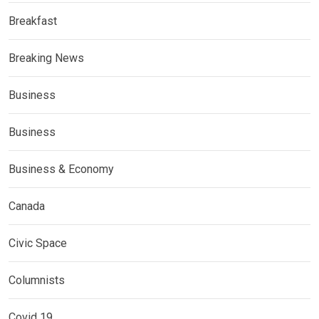
Breakfast
Breaking News
Business
Business
Business & Economy
Canada
Civic Space
Columnists
Covid 19