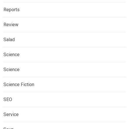
Reports
Review
Salad
Science
Science
Science Fiction
SEO
Service