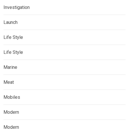
Investigation
Launch
Life Style
Life Style
Marine
Meat
Mobiles
Modern
Modern