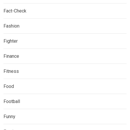
Fact-Check
Fashion
Fighter
Finance
Fitness
Food
Football
Funny