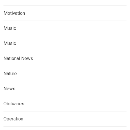
Motivation
Music
Music
National News
Nature
News
Obituaries
Operation