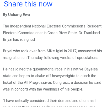
a
wi
h
in
m
n
Share this now
ce
tt
at
t
ail
ke
By Ushang Ewa
b
er
s
dI
o
A
n
The Independent National Electoral Commission’s Resident
o
p
Electoral Commissioner in Cross River State, Dr. Frankland
k
p
Briyai has resigned.
Briyai who took over from Mike Igini in 2017, announced his
resignation on Thursday following weeks of speculations.
He has joined the gubernatorial race in his native Bayelsa
state and hopes to shake off heavyweights to clinch the
ticket of the All Progressives Congress, a decision he said
was in concord with the yearnings of his people.
“I have critically considered their demand and dilemma. I