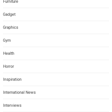
Furniture
Gadget
Graphics
Gym
Health
Horror
Inspiration
International News
Interviews