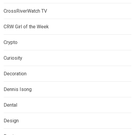
CrossRiverWatch TV
CRW Girl of the Week
Crypto
Curiosity
Decoration
Dennis Isong
Dental
Design