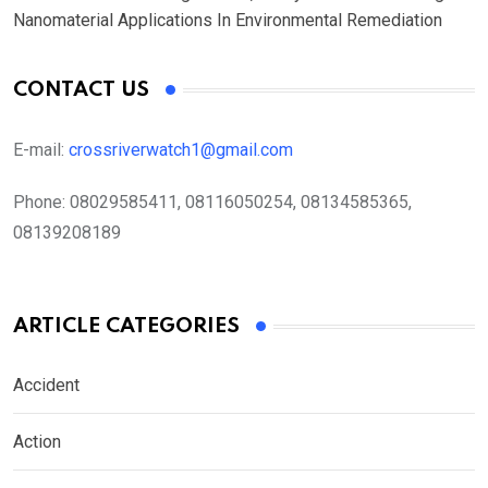
Nanomaterial Applications In Environmental Remediation
CONTACT US
E-mail:
crossriverwatch1@gmail.com
Phone:
08029585411, 08116050254, 08134585365,
08139208189
ARTICLE CATEGORIES
Accident
Action