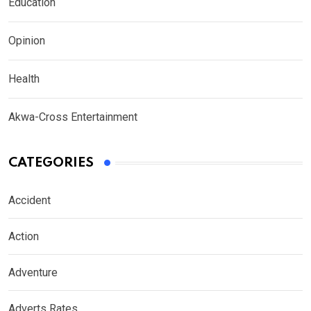
Education
Opinion
Health
Akwa-Cross Entertainment
CATEGORIES
Accident
Action
Adventure
Adverts Rates