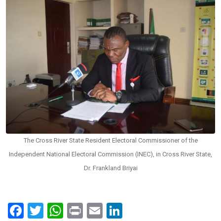
The Cross River State Resident Electoral Commissioner of the
Independent National Electoral Commission (INEC), in Cross River State,
Dr. Frankland Briyai
F
T
W
Pr
E
Li