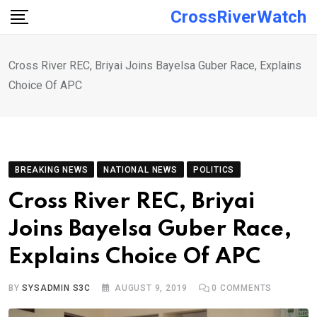
Skip
CrossRiverWatch
to
content
Cross River REC, Briyai Joins Bayelsa Guber Race, Explains
Choice Of APC
BREAKING NEWS
NATIONAL NEWS
POLITICS
Cross River REC, Briyai
Joins Bayelsa Guber Race,
Explains Choice Of APC
BY
SYSADMIN S3C
AUGUST 9, 2019
0
COMMENTS