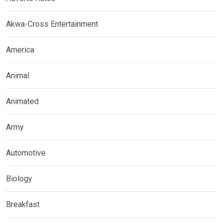
Akwa-Cross Entertainment
America
Animal
Animated
Army
Automotive
Biology
Breakfast