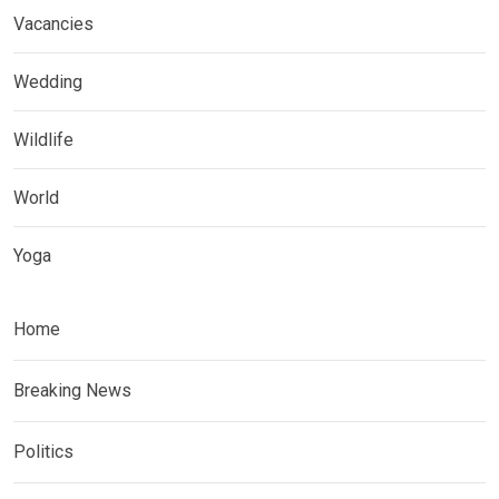
Vacancies
Wedding
Wildlife
World
Yoga
Home
Breaking News
Politics