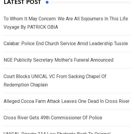
LATEST POST
To Whom It May Concern: We Are All Sojourners In This Life
Voyage By PATRICK OBIA
Calabar: Police End Church Service Amid Leadership Tussle
NGE Publicity Secretary Mother’s Funeral Announced
Court Blocks UNICAL VC From Sacking Chapel Of
Redemption Chaplain
Alleged Cocoa Farm Attack Leaves One Dead In Cross River
Cross River Gets 49th Commissioner Of Police