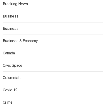
Breaking News
Business
Business
Business & Economy
Canada
Civic Space
Columnists
Covid 19
Crime