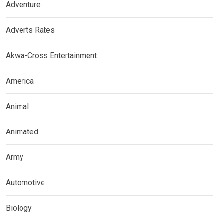
Adventure
Adverts Rates
Akwa-Cross Entertainment
America
Animal
Animated
Army
Automotive
Biology