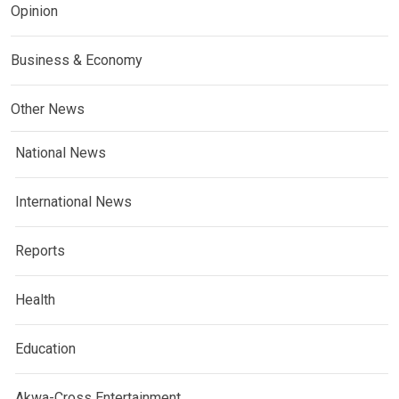
Opinion
Business & Economy
Other News
National News
International News
Reports
Health
Education
Akwa-Cross Entertainment