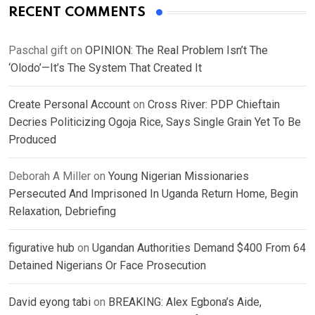
RECENT COMMENTS
Paschal gift
on
OPINION: The Real Problem Isn’t The
‘Olodo’—It’s The System That Created It
Create Personal Account
on
Cross River: PDP Chieftain
Decries Politicizing Ogoja Rice, Says Single Grain Yet To Be
Produced
Deborah A Miller
on
Young Nigerian Missionaries
Persecuted And Imprisoned In Uganda Return Home, Begin
Relaxation, Debriefing
figurative hub
on
Ugandan Authorities Demand $400 From 64
Detained Nigerians Or Face Prosecution
David eyong tabi
on
BREAKING: Alex Egbona’s Aide,