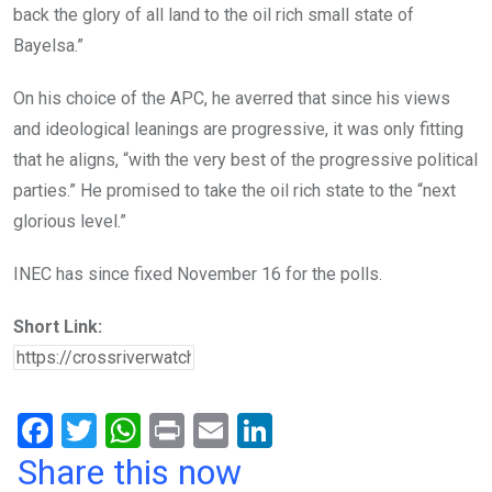
back the glory of all land to the oil rich small state of
Bayelsa.”
On his choice of the APC, he averred that since his views
and ideological leanings are progressive, it was only fitting
that he aligns, “with the very best of the progressive political
parties.” He promised to take the oil rich state to the “next
glorious level.”
INEC has since fixed November 16 for the polls.
Short Link:
F
T
W
Pr
E
Li
a
wi
h
in
m
n
Share this now