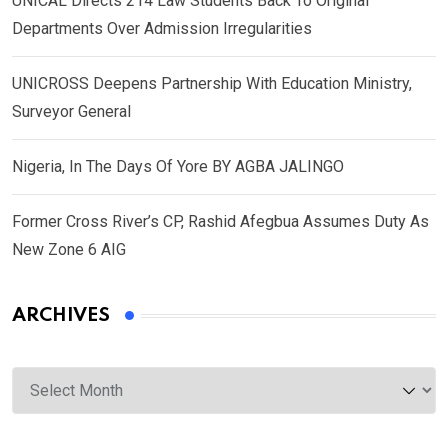
UNICAL Directs 214 Law Students Back To Original
Departments Over Admission Irregularities
UNICROSS Deepens Partnership With Education Ministry,
Surveyor General
Nigeria, In The Days Of Yore BY AGBA JALINGO
Former Cross River’s CP, Rashid Afegbua Assumes Duty As
New Zone 6 AIG
ARCHIVES
Archives