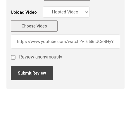
Upload Video
Choose Video
Review anonymously