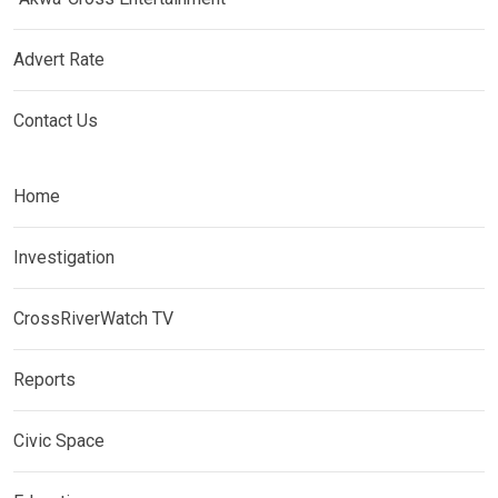
Advert Rate
Contact Us
Home
Investigation
CrossRiverWatch TV
Reports
Civic Space