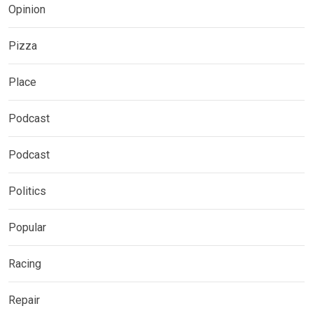
Opinion
Pizza
Place
Podcast
Podcast
Politics
Popular
Racing
Repair