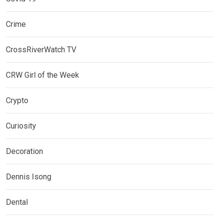
Crime
CrossRiverWatch TV
CRW Girl of the Week
Crypto
Curiosity
Decoration
Dennis Isong
Dental