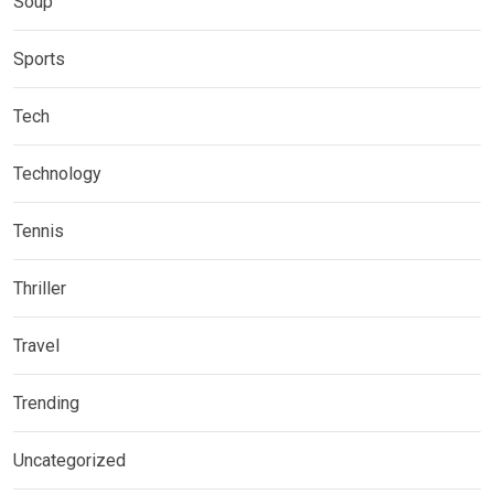
Soup
Sports
Tech
Technology
Tennis
Thriller
Travel
Trending
Uncategorized