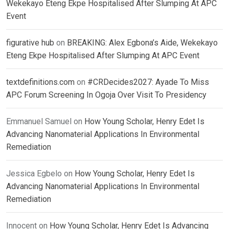
Wekekayo Eteng Ekpe Hospitalised After Slumping At APC
Event
figurative hub
on
BREAKING: Alex Egbona’s Aide, Wekekayo
Eteng Ekpe Hospitalised After Slumping At APC Event
textdefinitions.com
on
#CRDecides2027: Ayade To Miss
APC Forum Screening In Ogoja Over Visit To Presidency
Emmanuel Samuel
on
How Young Scholar, Henry Edet Is
Advancing Nanomaterial Applications In Environmental
Remediation
Jessica Egbelo
on
How Young Scholar, Henry Edet Is
Advancing Nanomaterial Applications In Environmental
Remediation
Innocent
on
How Young Scholar, Henry Edet Is Advancing