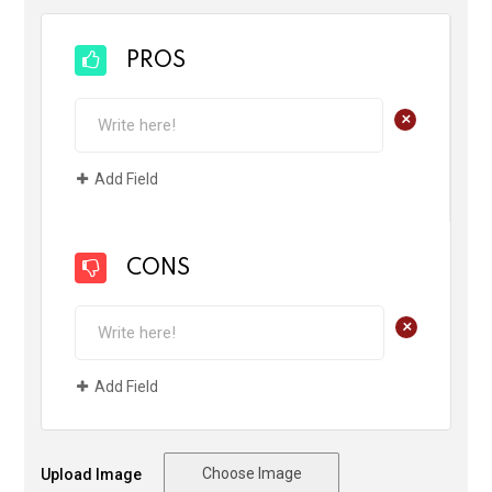
PROS
+
Add Field
CONS
+
Add Field
Choose Image
Upload Image