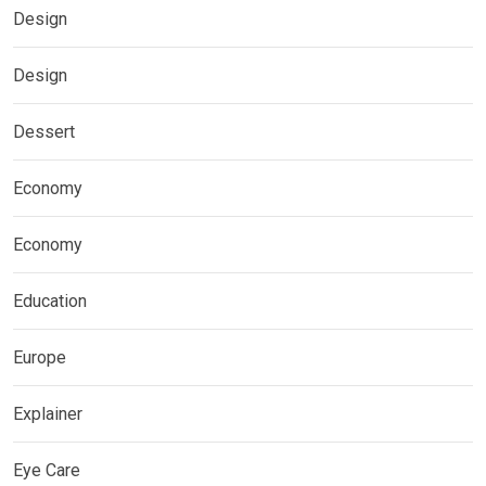
Design
Design
Dessert
Economy
Economy
Education
Europe
Explainer
Eye Care