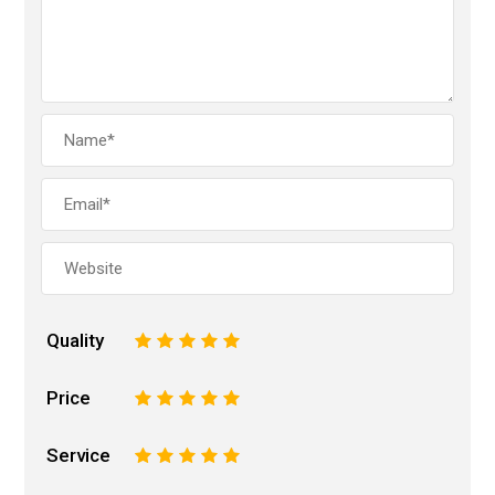
Quality
1
2
3
4
5
Price
1
2
3
4
5
Service
1
2
3
4
5