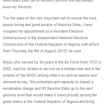
have heard their call to selfless service that had always
been my lifestyle.
“For the sake of the very important call to rescue the kind,
peace-loving and great people of Bayelsa State, I have
resigned my appointment as a Resident Electoral
Commissioner in the Independent National Electoral
Commission of the Federal Republic of Nigeria, with effect
from Thursday, the 8th of August, 2019,” he said.
Briyai, who served for 30 years in the Air Force from 1972 to
2002, said his strides in service as a military man and in the
employ of the NDDC among others as well as laurels won
showed he has, “the potentials and capacity to impact a
remarkable change and lift Bayelsa State up to the next
glorious level that would make it stand proudly among the
great states in the Federal Republic of Nigeria and bring