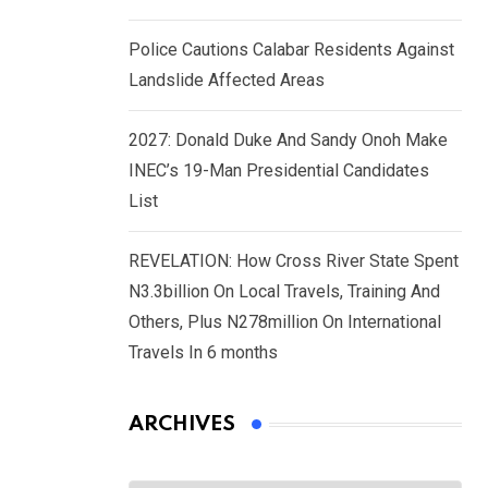
Police Cautions Calabar Residents Against
Landslide Affected Areas
2027: Donald Duke And Sandy Onoh Make
INEC’s 19-Man Presidential Candidates
List
REVELATION: How Cross River State Spent
N3.3billion On Local Travels, Training And
Others, Plus N278million On International
Travels In 6 months
ARCHIVES
Archives