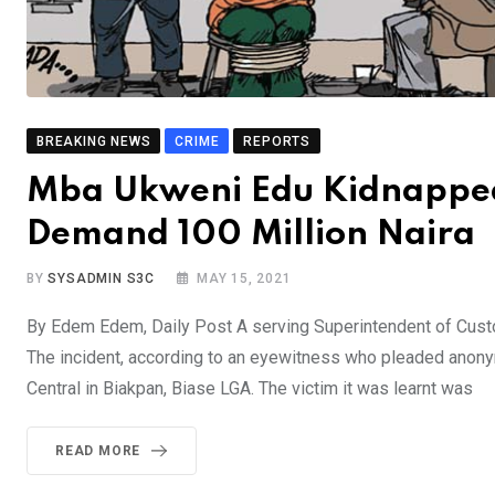
BREAKING NEWS
CRIME
REPORTS
Mba Ukweni Edu Kidnapped 
Demand 100 Million Naira
BY
SYSADMIN S3C
MAY 15, 2021
By Edem Edem, Daily Post A serving Superintendent of Custo
The incident, according to an eyewitness who pleaded anony
Central in Biakpan, Biase LGA. The victim it was learnt was
READ MORE