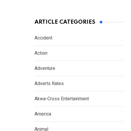
ARTICLE CATEGORIES
Accident
Action
Adventure
Adverts Rates
Akwa-Cross Entertainment
America
Animal