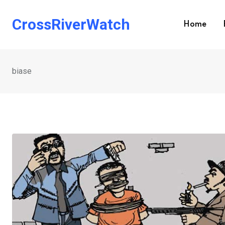
Skip
to
CrossRiverWatch
Home
content
biase