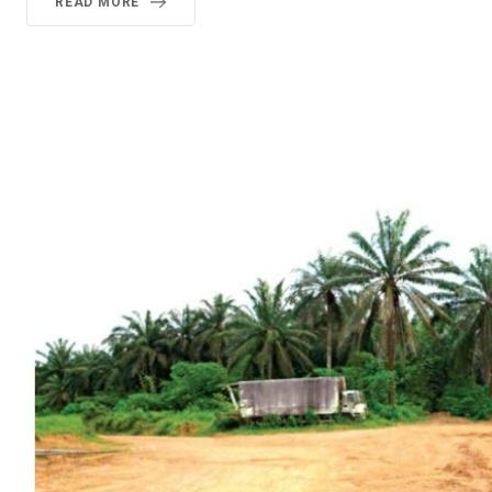
READ MORE