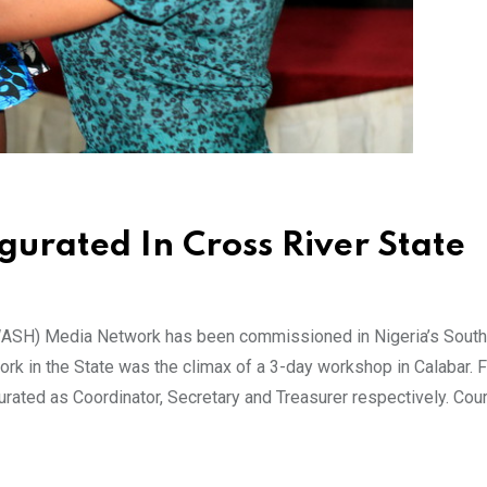
rated In Cross River State
WASH) Media Network has been commissioned in Nigeria’s South
 in the State was the climax of a 3-day workshop in Calabar. 
rated as Coordinator, Secretary and Treasurer respectively. Cou