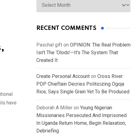
RECENT COMMENTS
Paschal gift
on
OPINION: The Real Problem
,
Isn’t The ‘Olodo’—It’s The System That
Created It
Create Personal Account
on
Cross River:
PDP Chieftain Decries Politicizing Ogoja
Rice, Says Single Grain Yet To Be Produced
tional
ils have
Deborah A Miller
on
Young Nigerian
Missionaries Persecuted And Imprisoned
In Uganda Return Home, Begin Relaxation,
Debriefing