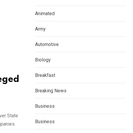
Animated
Army
Automotive
Biology
Breakfast
leged
Breaking News
Business
ver State
Business
mpanies.