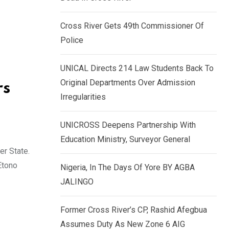
k
p
e
Cross River Gets 49th Commissioner Of
d
Police
I
n
UNICAL Directs 214 Law Students Back To
Original Departments Over Admission
rs
Irregularities
UNICROSS Deepens Partnership With
Education Ministry, Surveyor General
r State.
Etono
Nigeria, In The Days Of Yore BY AGBA
JALINGO
Former Cross River’s CP, Rashid Afegbua
Assumes Duty As New Zone 6 AIG