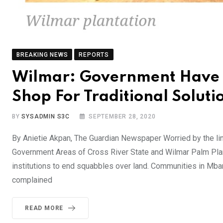
BREAKING NEWS
REPORTS
Wilmar: Government Have F
Shop For Traditional Solutio
BY
SYSADMIN S3C
SEPTEMBER 28, 2020
By Anietie Akpan, The Guardian Newspaper Worried by the l
Government Areas of Cross River State and Wilmar Palm Planta
institutions to end squabbles over land. Communities in Mb
complained
READ MORE