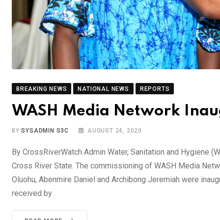
BREAKING NEWS
NATIONAL NEWS
REPORTS
WASH Media Network Inaugu
BY
SYSADMIN S3C
AUGUST 24, 2020
By CrossRiverWatch Admin Water, Sanitation and Hygiene (
Cross River State. The commissioning of WASH Media Network
Oluohu, Abenmire Daniel and Archibong Jeremiah were inaugu
received by