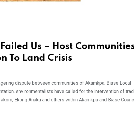
ailed Us – Host Communities
n To Land Crisis
ingering dispute between communities of Akamkpa, Biase Local
tion, environmentalists have called for the intervention of tradi
arakom, Ekong Anaku and others within Akamkpa and Biase Counc