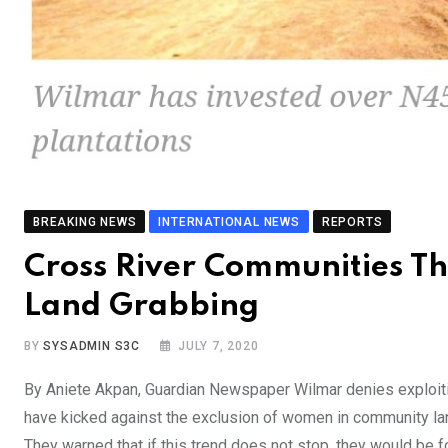
BREAKING NEWS
INTERNATIONAL NEWS
REPORTS
Cross River Communities Th
Land Grabbing
BY
SYSADMIN S3C
JULY 7, 2020
By Aniete Akpan, Guardian Newspaper Wilmar denies exploit
have kicked against the exclusion of women in community lan
They warned that if this trend does not stop, they would be fo