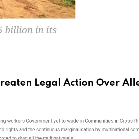
reaten Legal Action Over Al
ing workers Government yet to wade in Communities in Cross Ri
d rights and the continuous marginalisation by multinational co
rced to drag all the multinationals