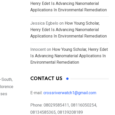
Henry Edet Is Advancing Nanomaterial
Applications In Environmental Remediation
Jessica Egbelo
on
How Young Scholar,
Henry Edet Is Advancing Nanomaterial
Applications In Environmental Remediation
Innocent
on
How Young Scholar, Henry Edet
Is Advancing Nanomaterial Applications In
Environmental Remediation
CONTACT US
-South,
Florence
E-mail:
crossriverwatch1@gmail.com
rses
Phone:
08029585411, 08116050254,
08134585365, 08139208189