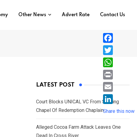
nomy
Other News
Advert Rate
Contact Us
F
a
T
c
w
W
e
i
h
P
LATEST POST
b
t
a
r
o
E
t
t
Court Blocks UNICAL VC From Sacking
i
o
m
e
L
Chapel Of Redemption Chaplain
s
Share this now
n
k
a
r
i
A
t
i
Alleged Cocoa Farm Attack Leaves One
n
p
l
Dead In Cross River