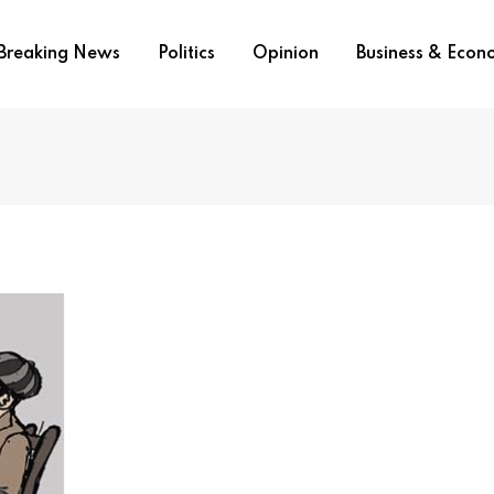
Breaking News
Politics
Opinion
Business & Eco