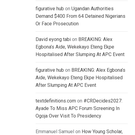
figurative hub
on
Ugandan Authorities
Demand $400 From 64 Detained Nigerians
Or Face Prosecution
David eyong tabi
on
BREAKING: Alex
Egbona’s Aide, Wekekayo Eteng Ekpe
Hospitalised After Slumping At APC Event
figurative hub
on
BREAKING: Alex Egbona’s
Aide, Wekekayo Eteng Ekpe Hospitalised
After Slumping At APC Event
textdefinitions.com
on
#CRDecides2027:
Ayade To Miss APC Forum Screening In
Ogoja Over Visit To Presidency
Emmanuel Samuel
on
How Young Scholar,