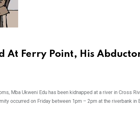
At Ferry Point, His Abducto
ms, Mba Ukweni Edu has been kidnapped at a river in Cross Rive
mity occurred on Friday between 1pm – 2pm at the riverbank in 