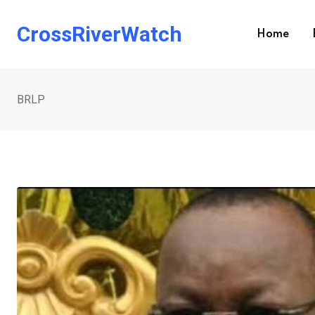
Skip
to
CrossRiverWatch
Home
content
BRLP