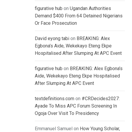
figurative hub
on
Ugandan Authorities
Demand $400 From 64 Detained Nigerians
Or Face Prosecution
David eyong tabi
on
BREAKING: Alex
Egbona’s Aide, Wekekayo Eteng Ekpe
Hospitalised After Slumping At APC Event
figurative hub
on
BREAKING: Alex Egbona’s
Aide, Wekekayo Eteng Ekpe Hospitalised
After Slumping At APC Event
textdefinitions.com
on
#CRDecides2027:
Ayade To Miss APC Forum Screening In
Ogoja Over Visit To Presidency
Emmanuel Samuel
on
How Young Scholar,