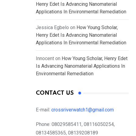
Henry Edet Is Advancing Nanomaterial
Applications In Environmental Remediation
Jessica Egbelo
on
How Young Scholar,
Henry Edet Is Advancing Nanomaterial
Applications In Environmental Remediation
Innocent
on
How Young Scholar, Henry Edet
Is Advancing Nanomaterial Applications In
Environmental Remediation
CONTACT US
E-mail:
crossriverwatch1@gmail.com
Phone:
08029585411, 08116050254,
08134585365, 08139208189