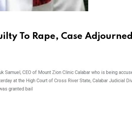
uilty To Rape, Case Adjourned
k Samuel, CEO of Mount Zion Clinic Calabar who is being accus
rday at the High Court of Cross River State, Calabar Judicial Di
was granted bail