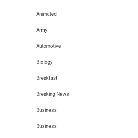
Animated
Army
Automotive
Biology
Breakfast
Breaking News
Business
Business