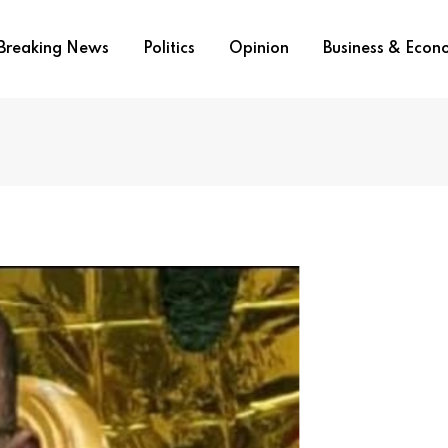
Breaking News
Politics
Opinion
Business & Eco