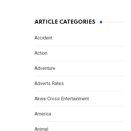
ARTICLE CATEGORIES
Accident
Action
Adventure
Adverts Rates
Akwa-Cross Entertainment
America
Animal