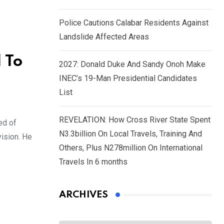
Police Cautions Calabar Residents Against
Landslide Affected Areas
 To
2027: Donald Duke And Sandy Onoh Make
INEC’s 19-Man Presidential Candidates
List
REVELATION: How Cross River State Spent
ed of
N3.3billion On Local Travels, Training And
vision. He
Others, Plus N278million On International
Travels In 6 months
ARCHIVES
Archives