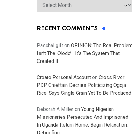
RECENT COMMENTS
Paschal gift
on
OPINION: The Real Problem
Isn’t The ‘Olodo’—It’s The System That
Created It
Create Personal Account
on
Cross River:
PDP Chieftain Decries Politicizing Ogoja
Rice, Says Single Grain Yet To Be Produced
Deborah A Miller
on
Young Nigerian
Missionaries Persecuted And Imprisoned
In Uganda Return Home, Begin Relaxation,
Debriefing