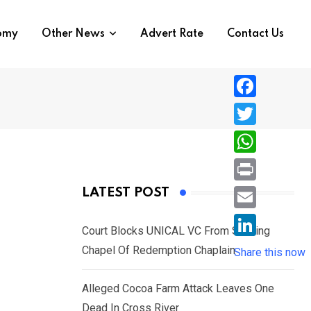
nomy
Other News
Advert Rate
Contact Us
F
a
T
c
w
W
e
i
h
P
LATEST POST
b
t
a
r
o
E
t
t
Court Blocks UNICAL VC From Sacking
i
o
m
e
L
Chapel Of Redemption Chaplain
s
Share this now
n
k
a
r
i
A
t
i
Alleged Cocoa Farm Attack Leaves One
n
p
l
Dead In Cross River