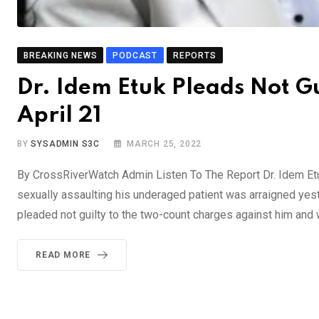
BREAKING NEWS
PODCAST
REPORTS
Dr. Idem Etuk Pleads Not G
April 21
BY
SYSADMIN S3C
MARCH 25, 2022
By CrossRiverWatch Admin Listen To The Report Dr. Idem Etu
sexually assaulting his underaged patient was arraigned yeste
pleaded not guilty to the two-count charges against him and 
READ MORE