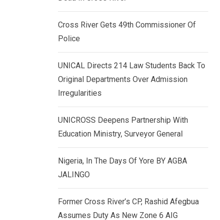
k
p
e
Cross River Gets 49th Commissioner Of
d
Police
I
n
UNICAL Directs 214 Law Students Back To
Original Departments Over Admission
Irregularities
UNICROSS Deepens Partnership With
Education Ministry, Surveyor General
Nigeria, In The Days Of Yore BY AGBA
JALINGO
Former Cross River’s CP, Rashid Afegbua
Assumes Duty As New Zone 6 AIG