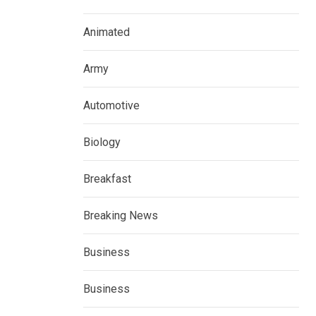
Animated
Army
Automotive
Biology
Breakfast
Breaking News
Business
Business