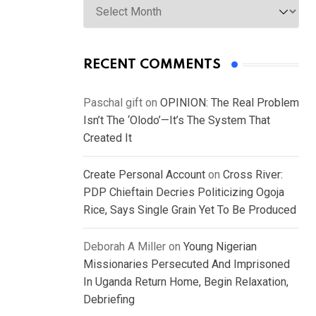
RECENT COMMENTS
Paschal gift
on
OPINION: The Real Problem
Isn’t The ‘Olodo’—It’s The System That
Created It
Create Personal Account
on
Cross River:
PDP Chieftain Decries Politicizing Ogoja
Rice, Says Single Grain Yet To Be Produced
Deborah A Miller
on
Young Nigerian
Missionaries Persecuted And Imprisoned
In Uganda Return Home, Begin Relaxation,
Debriefing