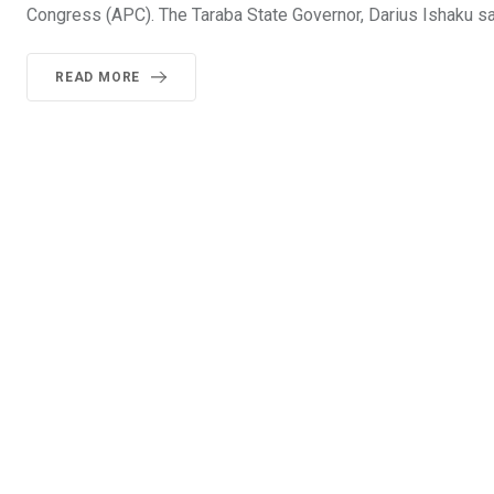
Congress (APC). The Taraba State Governor, Darius Ishaku sai
READ MORE