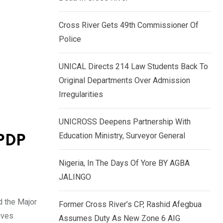
k
p
e
Cross River Gets 49th Commissioner Of
d
Police
I
n
UNICAL Directs 214 Law Students Back To
Original Departments Over Admission
Irregularities
UNICROSS Deepens Partnership With
Education Ministry, Surveyor General
 PDP
Nigeria, In The Days Of Yore BY AGBA
JALINGO
d the Major
Former Cross River’s CP, Rashid Afegbua
ives
Assumes Duty As New Zone 6 AIG