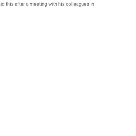
d this after a meeting with his colleagues in