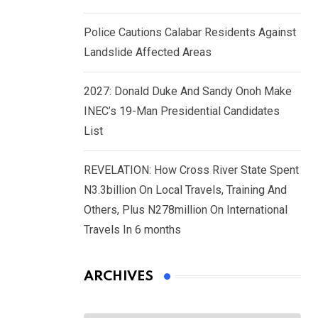
Police Cautions Calabar Residents Against
Landslide Affected Areas
2027: Donald Duke And Sandy Onoh Make
INEC’s 19-Man Presidential Candidates
List
REVELATION: How Cross River State Spent
N3.3billion On Local Travels, Training And
Others, Plus N278million On International
Travels In 6 months
ARCHIVES
Archives