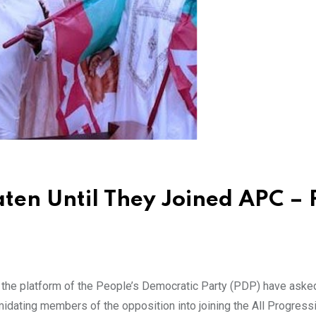
en Until They Joined APC –
the platform of the People’s Democratic Party (PDP) have aske
midating members of the opposition into joining the All Progress