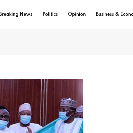
Breaking News
Politics
Opinion
Business & Eco