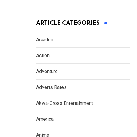
ARTICLE CATEGORIES
Accident
Action
Adventure
Adverts Rates
Akwa-Cross Entertainment
America
Animal