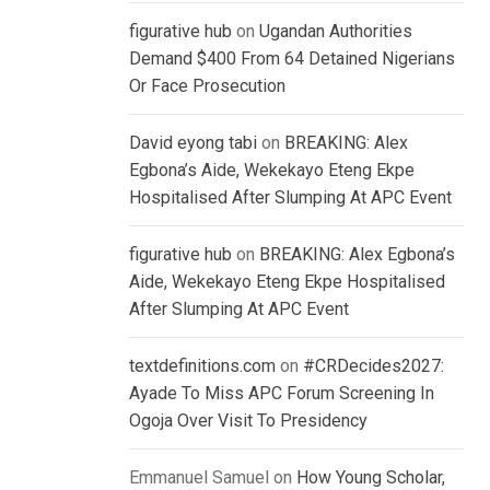
figurative hub
on
Ugandan Authorities
Demand $400 From 64 Detained Nigerians
Or Face Prosecution
David eyong tabi
on
BREAKING: Alex
Egbona’s Aide, Wekekayo Eteng Ekpe
Hospitalised After Slumping At APC Event
figurative hub
on
BREAKING: Alex Egbona’s
Aide, Wekekayo Eteng Ekpe Hospitalised
After Slumping At APC Event
textdefinitions.com
on
#CRDecides2027:
Ayade To Miss APC Forum Screening In
Ogoja Over Visit To Presidency
Emmanuel Samuel
on
How Young Scholar,