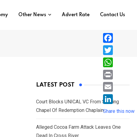
nomy
Other News
Advert Rate
Contact Us
F
a
T
c
w
W
e
i
h
P
LATEST POST
b
t
a
r
o
E
t
t
Court Blocks UNICAL VC From Sacking
i
o
m
e
L
Chapel Of Redemption Chaplain
s
Share this now
n
k
a
r
i
A
t
i
Alleged Cocoa Farm Attack Leaves One
n
p
l
Dead In Cross River