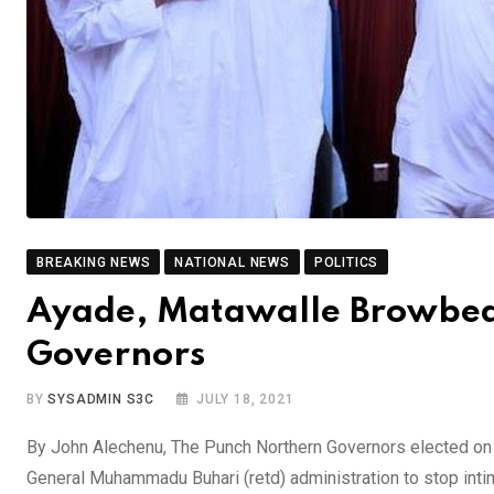
BREAKING NEWS
NATIONAL NEWS
POLITICS
Ayade, Matawalle Browbeat
Governors
BY
SYSADMIN S3C
JULY 18, 2021
By John Alechenu, The Punch Northern Governors elected on 
General Muhammadu Buhari (retd) administration to stop inti