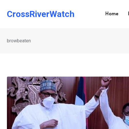
Skip
to
CrossRiverWatch
Home
content
browbeaten