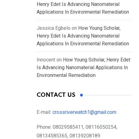
Henry Edet Is Advancing Nanomaterial
Applications In Environmental Remediation
Jessica Egbelo
on
How Young Scholar,
Henry Edet Is Advancing Nanomaterial
Applications In Environmental Remediation
Innocent
on
How Young Scholar, Henry Edet
Is Advancing Nanomaterial Applications In
Environmental Remediation
CONTACT US
E-mail:
crossriverwatch1@gmail.com
Phone:
08029585411, 08116050254,
08134585365, 08139208189