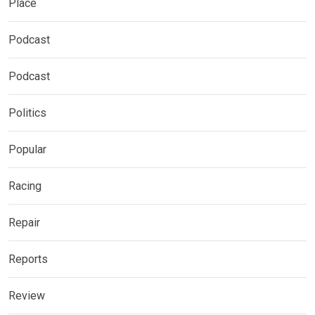
Place
Podcast
Podcast
Politics
Popular
Racing
Repair
Reports
Review