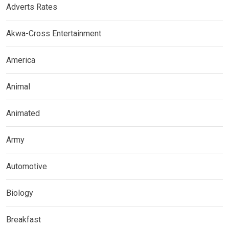
Adverts Rates
Akwa-Cross Entertainment
America
Animal
Animated
Army
Automotive
Biology
Breakfast