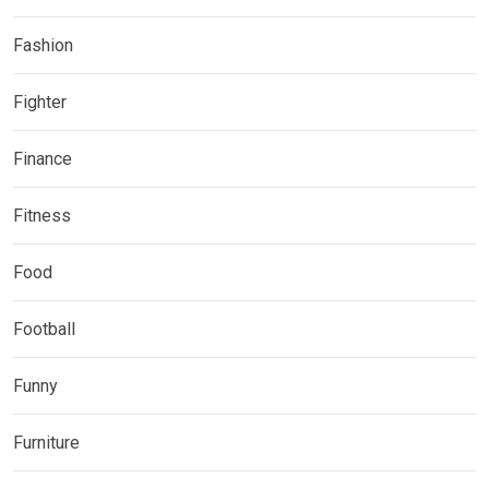
Fashion
Fighter
Finance
Fitness
Food
Football
Funny
Furniture