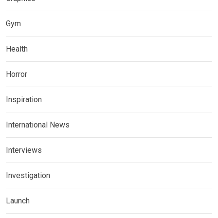
Gym
Health
Horror
Inspiration
International News
Interviews
Investigation
Launch