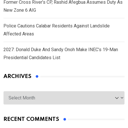
Former Cross River’s CP, Rashid Afegbua Assumes Duty As
New Zone 6 AIG
Police Cautions Calabar Residents Against Landslide
Affected Areas
2027: Donald Duke And Sandy Onoh Make INEC’s 19-Man
Presidential Candidates List
ARCHIVES
Archives
RECENT COMMENTS