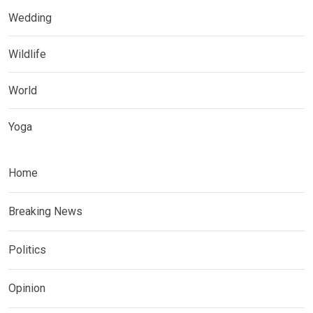
Wedding
Wildlife
World
Yoga
Home
Breaking News
Politics
Opinion