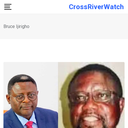
Skip
CrossRiverWatch
to
content
Bruce Ijirigho