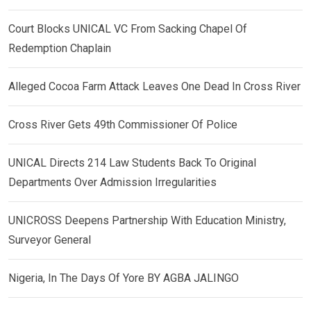
Court Blocks UNICAL VC From Sacking Chapel Of
Redemption Chaplain
Alleged Cocoa Farm Attack Leaves One Dead In Cross River
Cross River Gets 49th Commissioner Of Police
UNICAL Directs 214 Law Students Back To Original
Departments Over Admission Irregularities
UNICROSS Deepens Partnership With Education Ministry,
Surveyor General
Nigeria, In The Days Of Yore BY AGBA JALINGO