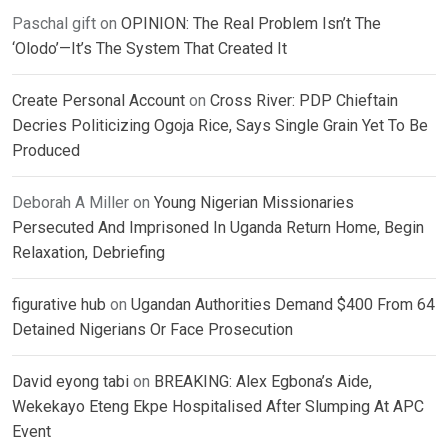
Paschal gift
on
OPINION: The Real Problem Isn’t The
‘Olodo’—It’s The System That Created It
Create Personal Account
on
Cross River: PDP Chieftain
Decries Politicizing Ogoja Rice, Says Single Grain Yet To Be
Produced
Deborah A Miller
on
Young Nigerian Missionaries
Persecuted And Imprisoned In Uganda Return Home, Begin
Relaxation, Debriefing
figurative hub
on
Ugandan Authorities Demand $400 From 64
Detained Nigerians Or Face Prosecution
David eyong tabi
on
BREAKING: Alex Egbona’s Aide,
Wekekayo Eteng Ekpe Hospitalised After Slumping At APC
Event