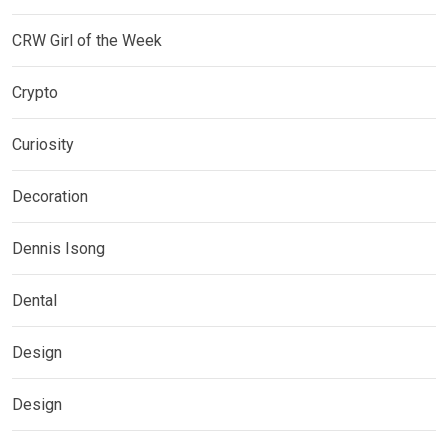
CRW Girl of the Week
Crypto
Curiosity
Decoration
Dennis Isong
Dental
Design
Design