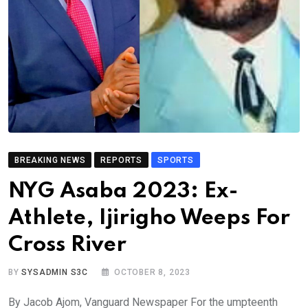
BREAKING NEWS
REPORTS
SPORTS
NYG Asaba 2023: Ex-
Athlete, Ijirigho Weeps For
Cross River
BY
SYSADMIN S3C
OCTOBER 8, 2023
By Jacob Ajom, Vanguard Newspaper For the umpteenth