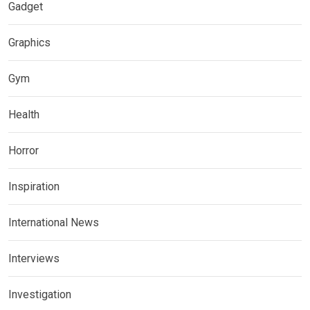
Gadget
Graphics
Gym
Health
Horror
Inspiration
International News
Interviews
Investigation