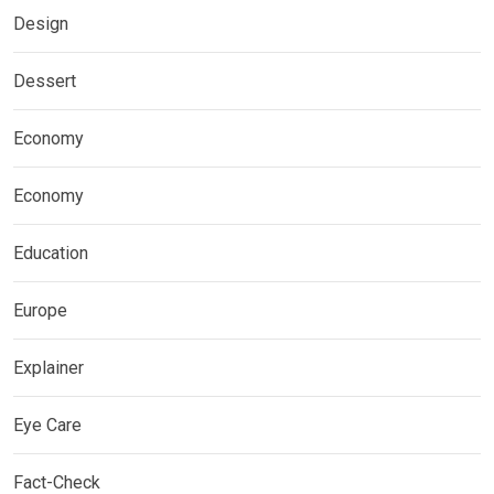
Design
Dessert
Economy
Economy
Education
Europe
Explainer
Eye Care
Fact-Check