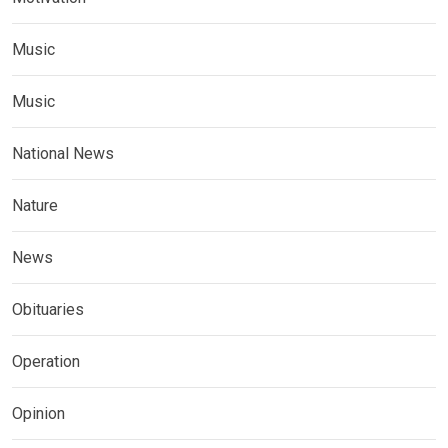
Music
Music
National News
Nature
News
Obituaries
Operation
Opinion