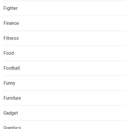
Fighter
Finance
Fitness
Food
Football
Funny
Furniture
Gadget
Graphics