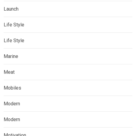
Launch
Life Style
Life Style
Marine
Meat
Mobiles
Modern
Modern
Motivation