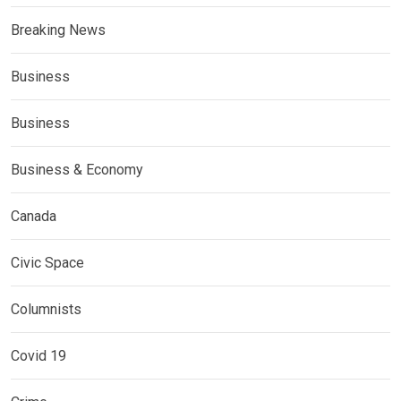
Breaking News
Business
Business
Business & Economy
Canada
Civic Space
Columnists
Covid 19