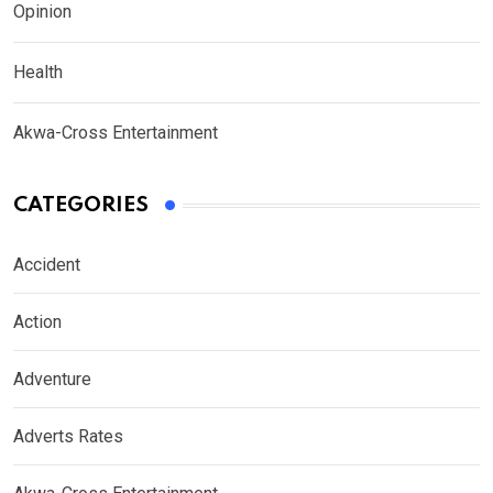
Opinion
Health
Akwa-Cross Entertainment
CATEGORIES
Accident
Action
Adventure
Adverts Rates