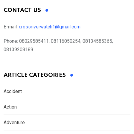
CONTACT US
E-mail:
crossriverwatch1@gmail.com
Phone:
08029585411, 08116050254, 08134585365,
08139208189
ARTICLE CATEGORIES
Accident
Action
Adventure