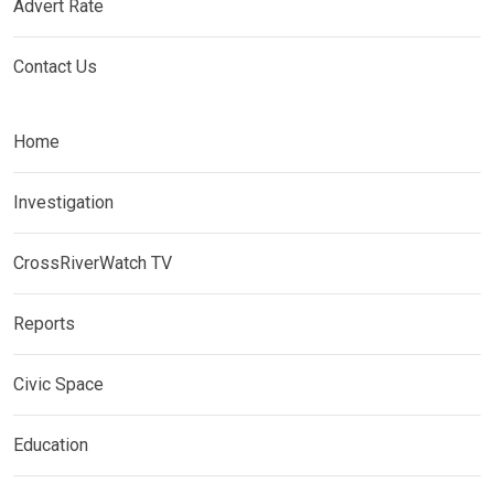
Advert Rate
Contact Us
Home
Investigation
CrossRiverWatch TV
Reports
Civic Space
Education