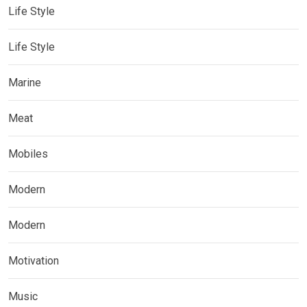
Life Style
Life Style
Marine
Meat
Mobiles
Modern
Modern
Motivation
Music