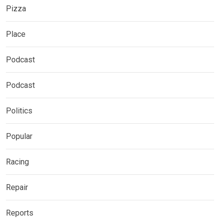
Pizza
Place
Podcast
Podcast
Politics
Popular
Racing
Repair
Reports