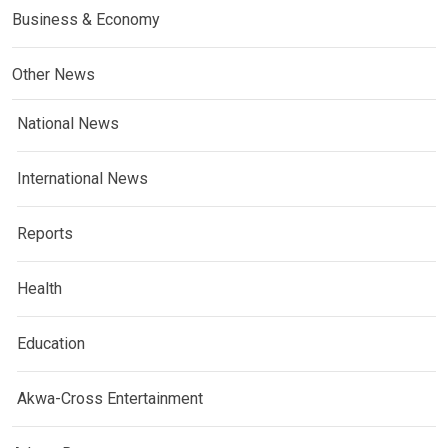
Business & Economy
Other News
National News
International News
Reports
Health
Education
Akwa-Cross Entertainment