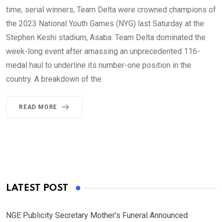
time, serial winners, Team Delta were crowned champions of
the 2023 National Youth Games (NYG) last Saturday at the
Stephen Keshi stadium, Asaba. Team Delta dominated the
week-long event after amassing an unprecedented 116-
medal haul to underline its number-one position in the
country. A breakdown of the
READ MORE
LATEST POST
NGE Publicity Secretary Mother’s Funeral Announced