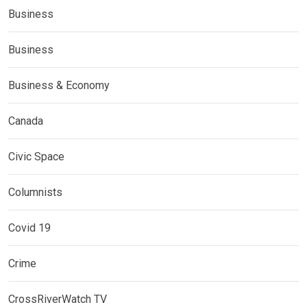
Business
Business
Business & Economy
Canada
Civic Space
Columnists
Covid 19
Crime
CrossRiverWatch TV