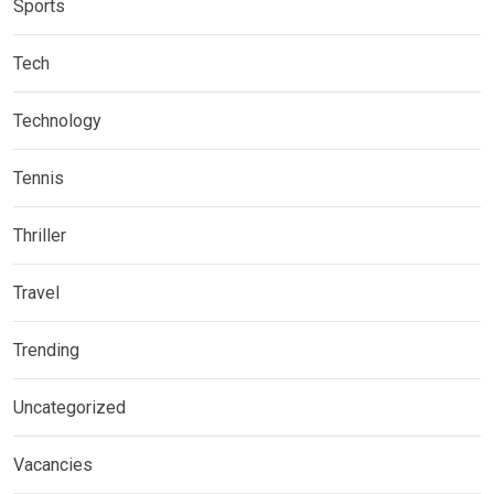
Sports
Tech
Technology
Tennis
Thriller
Travel
Trending
Uncategorized
Vacancies