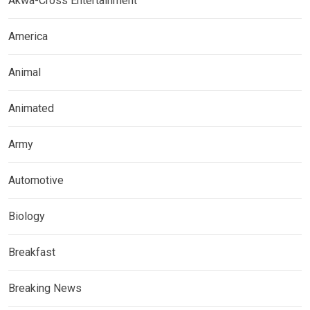
Akwa-Cross Entertainment
America
Animal
Animated
Army
Automotive
Biology
Breakfast
Breaking News