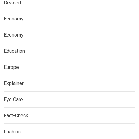
Dessert
Economy
Economy
Education
Europe
Explainer
Eye Care
Fact-Check
Fashion