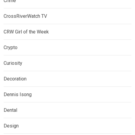
Crime
CrossRiverWatch TV
CRW Girl of the Week
Crypto
Curiosity
Decoration
Dennis Isong
Dental
Design