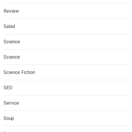
Review
Salad
Science
Science
Science Fiction
SEO
Service
Soup