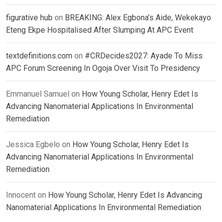
figurative hub
on
BREAKING: Alex Egbona’s Aide, Wekekayo
Eteng Ekpe Hospitalised After Slumping At APC Event
textdefinitions.com
on
#CRDecides2027: Ayade To Miss
APC Forum Screening In Ogoja Over Visit To Presidency
Emmanuel Samuel
on
How Young Scholar, Henry Edet Is
Advancing Nanomaterial Applications In Environmental
Remediation
Jessica Egbelo
on
How Young Scholar, Henry Edet Is
Advancing Nanomaterial Applications In Environmental
Remediation
Innocent
on
How Young Scholar, Henry Edet Is Advancing
Nanomaterial Applications In Environmental Remediation