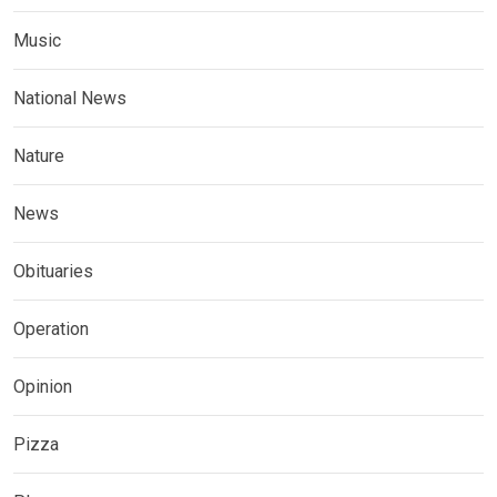
Music
National News
Nature
News
Obituaries
Operation
Opinion
Pizza