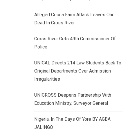
k
p
e
Alleged Cocoa Farm Attack Leaves One
d
Dead In Cross River
I
n
Cross River Gets 49th Commissioner Of
Police
UNICAL Directs 214 Law Students Back To
Original Departments Over Admission
Irregularities
UNICROSS Deepens Partnership With
Education Ministry, Surveyor General
Nigeria, In The Days Of Yore BY AGBA
JALINGO