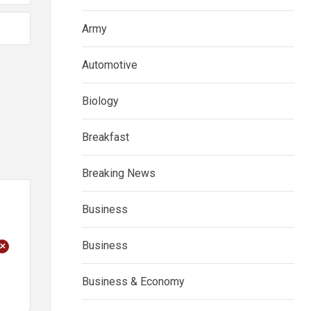
Army
Automotive
Biology
Breakfast
Breaking News
Business
+
Business
Business & Economy