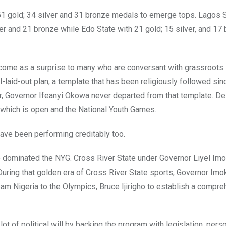
 gold; 34 silver and 31 bronze medals to emerge tops. Lagos 
er and 21 bronze while Edo State with 21 gold; 15 silver, and 17
come as a surprise to many who are conversant with grassroots
l-laid-out plan, a template that has been religiously followed sin
 Governor Ifeanyi Okowa never departed from that template. Del
 which is open and the National Youth Games.
ave been performing creditably too.
nce dominated the NYG. Cross River State under Governor Liyel I
During that golden era of Cross River State sports, Governor Imo
eam Nigeria to the Olympics, Bruce Ijirigho to establish a compr
lot of political will by backing the program with legislation, pers