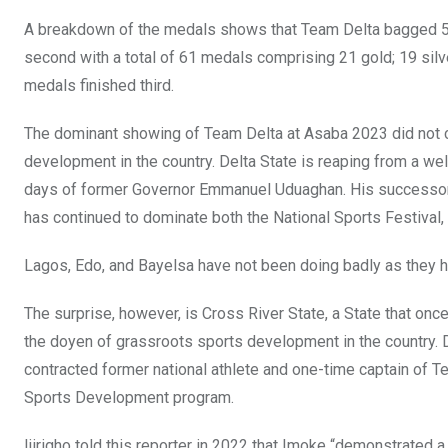
k
p
A breakdown of the medals shows that Team Delta bagged 51
second with a total of 61 medals comprising 21 gold; 19 silv
medals finished third.
The dominant showing of Team Delta at Asaba 2023 did not 
development in the country. Delta State is reaping from a wel
days of former Governor Emmanuel Uduaghan. His successor,
has continued to dominate both the National Sports Festival,
Lagos, Edo, and Bayelsa have not been doing badly as they h
The surprise, however, is Cross River State, a State that o
the doyen of grassroots sports development in the country. 
contracted former national athlete and one-time captain of T
Sports Development program.
Ijirigho told this reporter in 2022 that Imoke “demonstrated a 