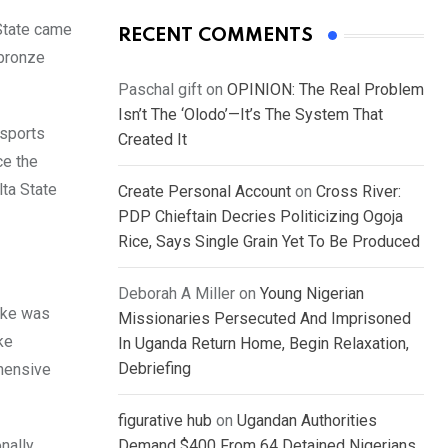
State came
RECENT COMMENTS
 bronze
Paschal gift
on
OPINION: The Real Problem
Isn’t The ‘Olodo’—It’s The System That
 sports
Created It
ce the
ta State
Create Personal Account
on
Cross River:
PDP Chieftain Decries Politicizing Ogoja
Rice, Says Single Grain Yet To Be Produced
Deborah A Miller
on
Young Nigerian
moke was
Missionaries Persecuted And Imprisoned
ke
In Uganda Return Home, Begin Relaxation,
Debriefing
ehensive
figurative hub
on
Ugandan Authorities
onally
Demand $400 From 64 Detained Nigerians