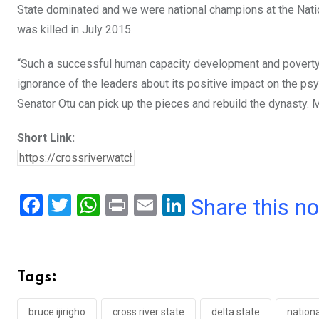
State dominated and we were national champions at the Natio
was killed in July 2015.
“Such a successful human capacity development and poverty a
ignorance of the leaders about its positive impact on the psy
Senator Otu can pick up the pieces and rebuild the dynasty. M
Short Link:
F
T
W
Pr
E
Li
Share this n
a
wi
h
in
m
n
ce
tt
at
t
ail
ke
b
er
s
dI
Tags:
o
A
n
bruce ijirigho
cross river state
delta state
nation