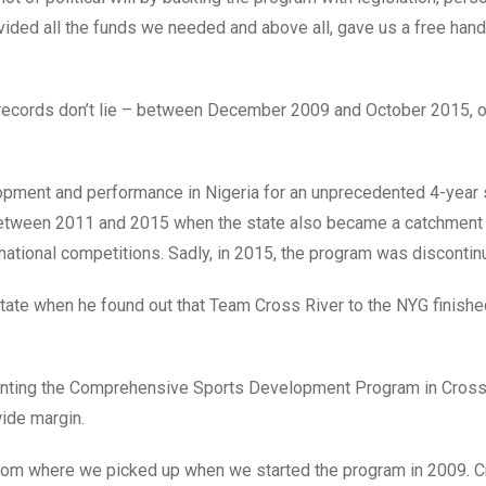
vided all the funds we needed and above all, gave us a free hand 
– records don’t lie – between December 2009 and October 2015, 
opment and performance in Nigeria for an unprecedented 4-year s
between 2011 and 2015 when the state also became a catchment 
rnational competitions. Sadly, in 2015, the program was discontin
State when he found out that Team Cross River to the NYG finishe
nting the Comprehensive Sports Development Program in Cross
wide margin.
 from where we picked up when we started the program in 2009. C