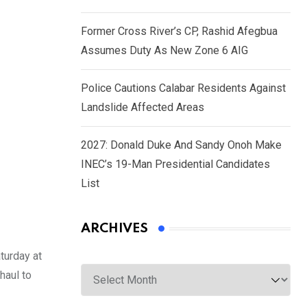
Former Cross River’s CP, Rashid Afegbua
Assumes Duty As New Zone 6 AIG
Police Cautions Calabar Residents Against
Landslide Affected Areas
2027: Donald Duke And Sandy Onoh Make
INEC’s 19-Man Presidential Candidates
List
ARCHIVES
turday at
Archives
haul to