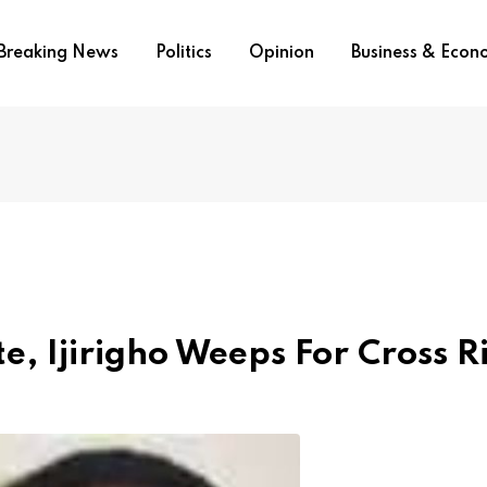
Breaking News
Politics
Opinion
Business & Eco
, Ijirigho Weeps For Cross R