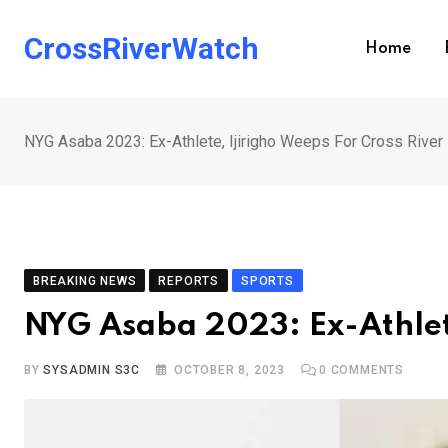
Skip
to
CrossRiverWatch
Home
content
NYG Asaba 2023: Ex-Athlete, Ijirigho Weeps For Cross River
BREAKING NEWS
REPORTS
SPORTS
NYG Asaba 2023: Ex-Athlete
BY
SYSADMIN S3C
OCTOBER 8, 2023
0
COMMENTS