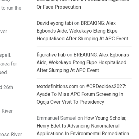
Or Face Prosecution
to run the
David eyong tabi
on
BREAKING: Alex
Egbona’s Aide, Wekekayo Eteng Ekpe
over
Hospitalised After Slumping At APC Event
figurative hub
on
BREAKING: Alex Egbona’s
pell.
Aide, Wekekayo Eteng Ekpe Hospitalised
area for
After Slumping At APC Event
ued.
textdefinitions.com
on
#CRDecides2027:
d 26th
Ayade To Miss APC Forum Screening In
Ogoja Over Visit To Presidency
 River
Emmanuel Samuel
on
How Young Scholar,
Henry Edet Is Advancing Nanomaterial
Applications In Environmental Remediation
ross River