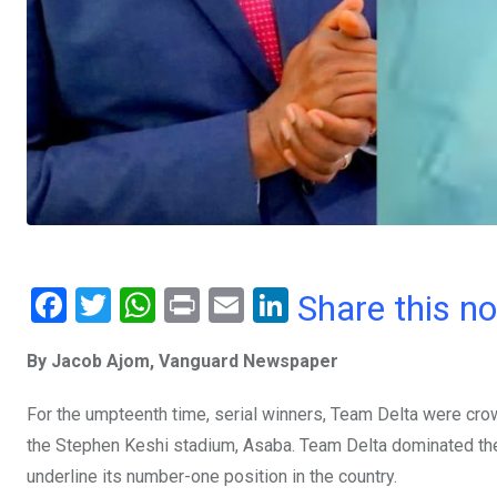
F
T
W
Pr
E
Li
Share this n
a
wi
h
in
m
n
By Jacob Ajom, Vanguard Newspaper
ce
tt
at
t
ail
ke
b
er
s
dI
For the umpteenth time, serial winners, Team Delta were cr
o
A
n
the Stephen Keshi stadium, Asaba. Team Delta dominated th
o
p
underline its number-one position in the country.