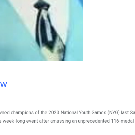
ow
owned champions of the 2023 National Youth Games (NYG) last Sa
e week-long event after amassing an unprecedented 116-medal 