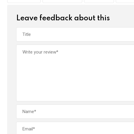
o
p
k
p
Leave feedback about this