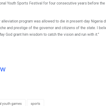
nal Youth Sports Festival for four consecutive years before th
lleviation program was allowed to die in present-day Nigeria d
che and prestige of the governor and citizens of the state. I bel
ay God grant him wisdom to catch the vision and run with it.”
ow
al youth games
sports