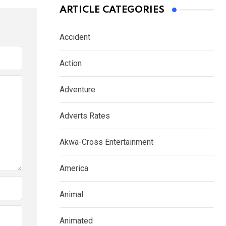
ARTICLE CATEGORIES
Accident
Action
Adventure
Adverts Rates
Akwa-Cross Entertainment
America
Animal
Animated