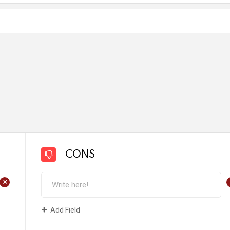
CONS
+
Add Field