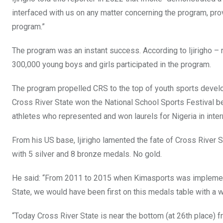
interfaced with us on any matter concerning the program, pro
program.”
The program was an instant success. According to Ijirigho 
300,000 young boys and girls participated in the program.
The program propelled CRS to the top of youth sports devel
Cross River State won the National School Sports Festival 
athletes who represented and won laurels for Nigeria in inte
From his US base, Ijirigho lamented the fate of Cross River 
with 5 silver and 8 bronze medals. No gold.
He said: “From 2011 to 2015 when Kimasports was impleme
State, we would have been first on this medals table with a 
“Today Cross River State is near the bottom (at 26th place)