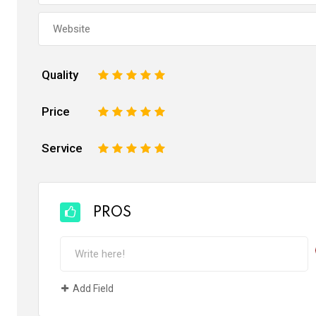
Quality
1
2
3
4
5
Price
1
2
3
4
5
Service
1
2
3
4
5
PROS
Add Field