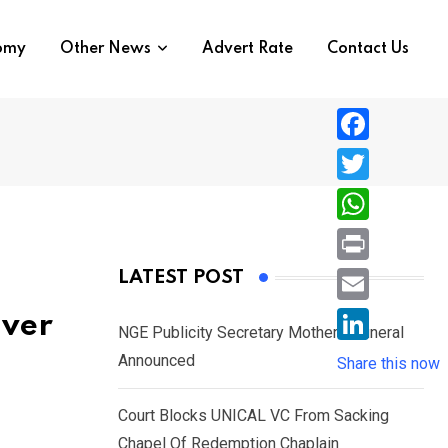
nomy
Other News
Advert Rate
Contact Us
F
a
T
c
w
W
e
i
h
P
LATEST POST
b
t
a
r
o
E
iver
t
t
NGE Publicity Secretary Mother’s Funeral
i
o
m
e
L
Announced
s
Share this now
n
k
a
r
i
A
t
i
Court Blocks UNICAL VC From Sacking
n
p
l
Chapel Of Redemption Chaplain