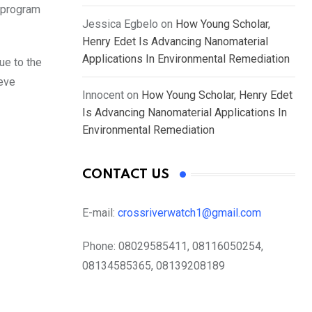
e program
Jessica Egbelo
on
How Young Scholar,
Henry Edet Is Advancing Nanomaterial
Applications In Environmental Remediation
ue to the
ieve
Innocent
on
How Young Scholar, Henry Edet
Is Advancing Nanomaterial Applications In
Environmental Remediation
CONTACT US
E-mail:
crossriverwatch1@gmail.com
Phone:
08029585411, 08116050254,
08134585365, 08139208189