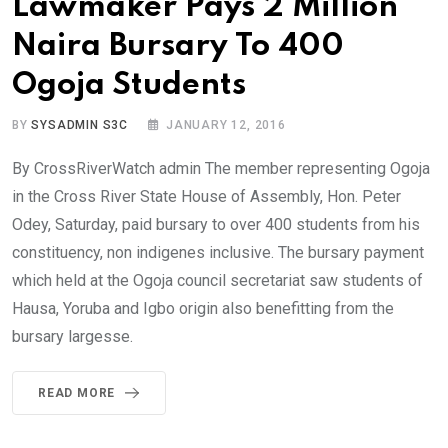
Lawmaker Pays 2 Million
Naira Bursary To 400
Ogoja Students
BY
SYSADMIN S3C
JANUARY 12, 2016
By CrossRiverWatch admin The member representing Ogoja
in the Cross River State House of Assembly, Hon. Peter
Odey, Saturday, paid bursary to over 400 students from his
constituency, non indigenes inclusive. The bursary payment
which held at the Ogoja council secretariat saw students of
Hausa, Yoruba and Igbo origin also benefitting from the
bursary largesse.
READ MORE