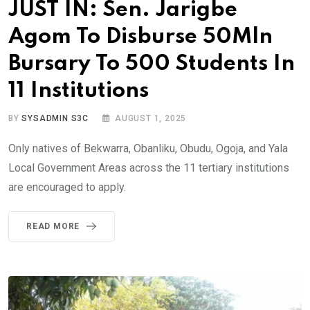
JUST IN: Sen. Jarigbe
Agom To Disburse 50Mln
Bursary To 500 Students In
11 Institutions
BY
SYSADMIN S3C
AUGUST 1, 2025
Only natives of Bekwarra, Obanliku, Obudu, Ogoja, and Yala
Local Government Areas across the 11 tertiary institutions
are encouraged to apply.
READ MORE