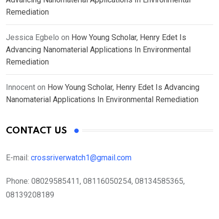
Remediation
Jessica Egbelo
on
How Young Scholar, Henry Edet Is
Advancing Nanomaterial Applications In Environmental
Remediation
Innocent
on
How Young Scholar, Henry Edet Is Advancing
Nanomaterial Applications In Environmental Remediation
CONTACT US
E-mail:
crossriverwatch1@gmail.com
Phone:
08029585411, 08116050254, 08134585365,
08139208189