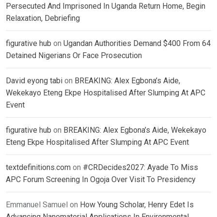
Persecuted And Imprisoned In Uganda Return Home, Begin
Relaxation, Debriefing
figurative hub
on
Ugandan Authorities Demand $400 From 64
Detained Nigerians Or Face Prosecution
David eyong tabi
on
BREAKING: Alex Egbona’s Aide,
Wekekayo Eteng Ekpe Hospitalised After Slumping At APC
Event
figurative hub
on
BREAKING: Alex Egbona’s Aide, Wekekayo
Eteng Ekpe Hospitalised After Slumping At APC Event
textdefinitions.com
on
#CRDecides2027: Ayade To Miss
APC Forum Screening In Ogoja Over Visit To Presidency
Emmanuel Samuel
on
How Young Scholar, Henry Edet Is
Advancing Nanomaterial Applications In Environmental