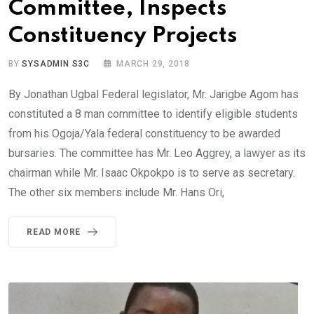
Committee, Inspects
Constituency Projects
BY
SYSADMIN S3C
MARCH 29, 2018
By Jonathan Ugbal Federal legislator, Mr. Jarigbe Agom has
constituted a 8 man committee to identify eligible students
from his Ogoja/Yala federal constituency to be awarded
bursaries. The committee has Mr. Leo Aggrey, a lawyer as its
chairman while Mr. Isaac Okpokpo is to serve as secretary.
The other six members include Mr. Hans Ori,
READ MORE