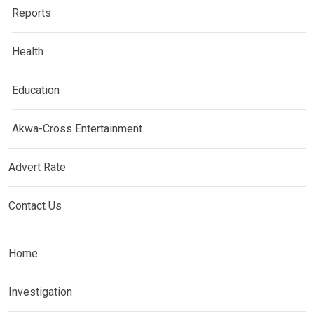
Reports
Health
Education
Akwa-Cross Entertainment
Advert Rate
Contact Us
Home
Investigation