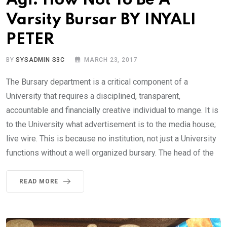
Agi: How Not To Be A
Varsity Bursar BY INYALI
PETER
BY
SYSADMIN S3C
MARCH 23, 2017
The Bursary department is a critical component of a
University that requires a disciplined, transparent,
accountable and financially creative individual to mange. It is
to the University what advertisement is to the media house;
live wire. This is because no institution, not just a University
functions without a well organized bursary. The head of the
READ MORE