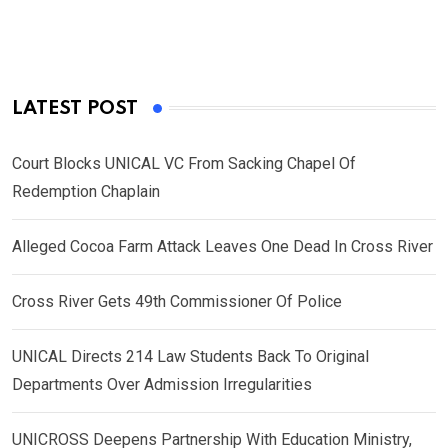
LATEST POST
Court Blocks UNICAL VC From Sacking Chapel Of
Redemption Chaplain
Alleged Cocoa Farm Attack Leaves One Dead In Cross River
Cross River Gets 49th Commissioner Of Police
UNICAL Directs 214 Law Students Back To Original
Departments Over Admission Irregularities
UNICROSS Deepens Partnership With Education Ministry,