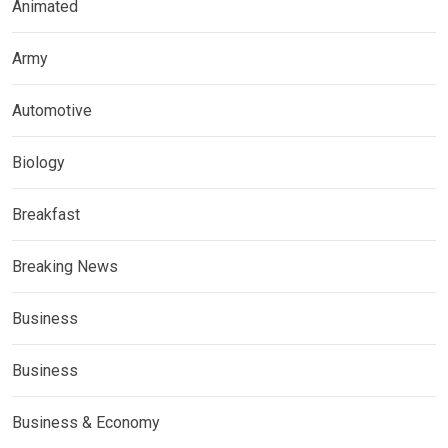
Animated
Army
Automotive
Biology
Breakfast
Breaking News
Business
Business
Business & Economy