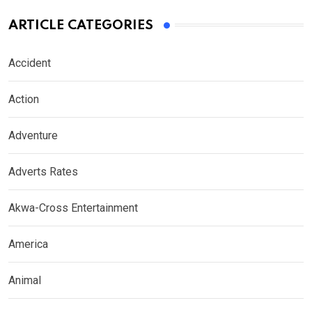
ARTICLE CATEGORIES
Accident
Action
Adventure
Adverts Rates
Akwa-Cross Entertainment
America
Animal