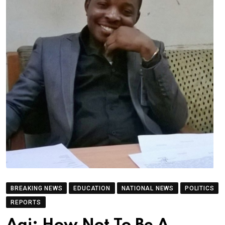
BREAKING NEWS
EDUCATION
NATIONAL NEWS
POLITICS
REPORTS