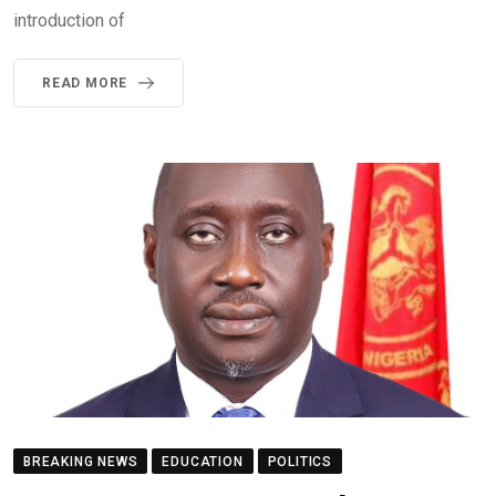
introduction of
READ MORE
BREAKING NEWS
EDUCATION
POLITICS