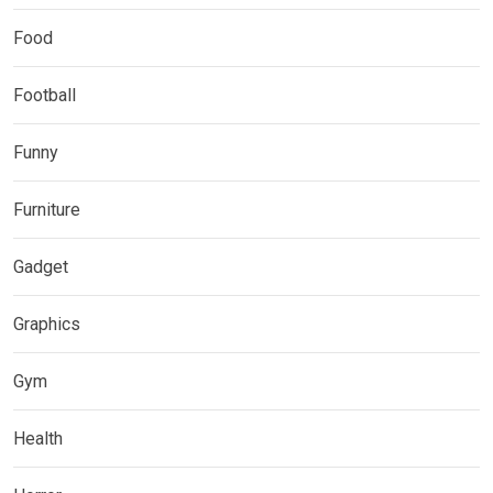
Food
Football
Funny
Furniture
Gadget
Graphics
Gym
Health