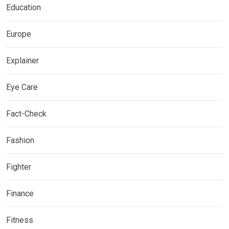
Education
Europe
Explainer
Eye Care
Fact-Check
Fashion
Fighter
Finance
Fitness