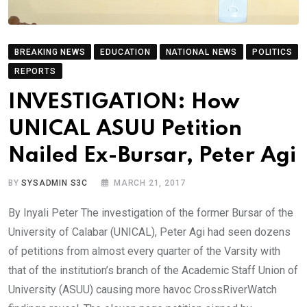
BREAKING NEWS
EDUCATION
NATIONAL NEWS
POLITICS
REPORTS
INVESTIGATION: How
UNICAL ASUU Petition
Nailed Ex-Bursar, Peter Agi
BY
SYSADMIN S3C
MARCH 21, 2017
By Inyali Peter The investigation of the former Bursar of the
University of Calabar (UNICAL), Peter Agi had seen dozens
of petitions from almost every quarter of the Varsity with
that of the institution’s branch of the Academic Staff Union of
University (ASUU) causing more havoc CrossRiverWatch