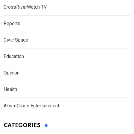
CrossRiverWatch TV
Reports
Civic Space
Education
Opinion
Health
Akwa-Cross Entertainment
CATEGORIES