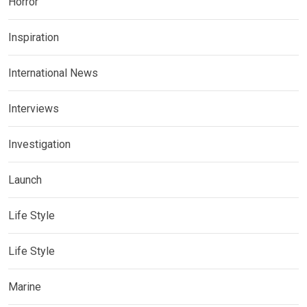
Horror
Inspiration
International News
Interviews
Investigation
Launch
Life Style
Life Style
Marine