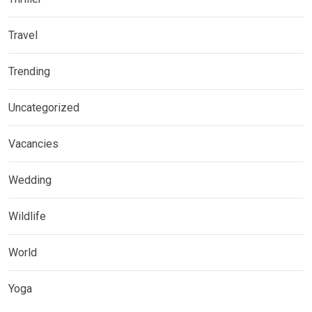
Travel
Trending
Uncategorized
Vacancies
Wedding
Wildlife
World
Yoga