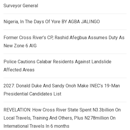
Surveyor General
Nigeria, In The Days Of Yore BY AGBA JALINGO
Former Cross River’s CP, Rashid Afegbua Assumes Duty As
New Zone 6 AIG
Police Cautions Calabar Residents Against Landslide
Affected Areas
2027: Donald Duke And Sandy Onoh Make INEC’s 19-Man
Presidential Candidates List
REVELATION: How Cross River State Spent N3.3billion On
Local Travels, Training And Others, Plus N278million On
International Travels In 6 months