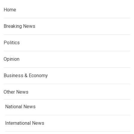
Home
Breaking News
Politics
Opinion
Business & Economy
Other News
National News
International News