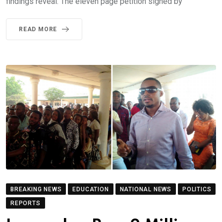
findings reveal. The eleven page petition signed by
READ MORE
BREAKING NEWS
EDUCATION
NATIONAL NEWS
POLITICS
REPORTS