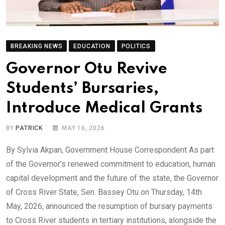
BREAKING NEWS
EDUCATION
POLITICS
Governor Otu Revive
Students’ Bursaries,
Introduce Medical Grants
BY
PATRICK
MAY 16, 2026
By Sylvia Akpan, Government House Correspondent As part
of the Governor’s renewed commitment to education, human
capital development and the future of the state, the Governor
of Cross River State, Sen. Bassey Otu on Thursday, 14th
May, 2026, announced the resumption of bursary payments
to Cross River students in tertiary institutions, alongside the