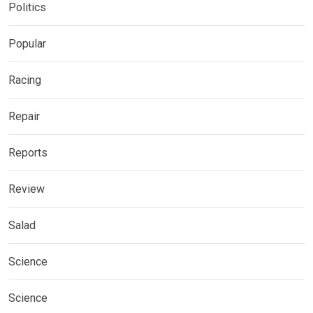
Politics
Popular
Racing
Repair
Reports
Review
Salad
Science
Science