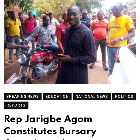
BREAKING NEWS
EDUCATION
NATIONAL NEWS
POLITICS
REPORTS
Rep Jarigbe Agom
Constitutes Bursary