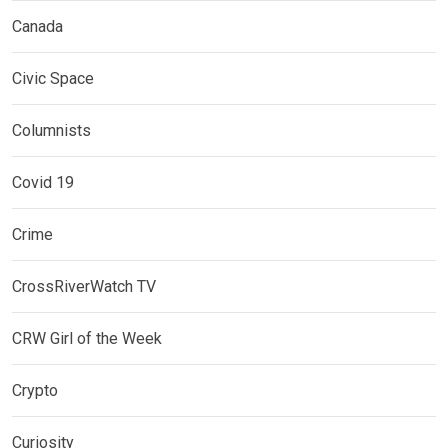
Canada
Civic Space
Columnists
Covid 19
Crime
CrossRiverWatch TV
CRW Girl of the Week
Crypto
Curiosity