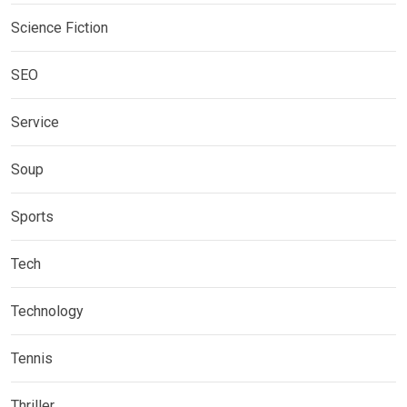
Science Fiction
SEO
Service
Soup
Sports
Tech
Technology
Tennis
Thriller