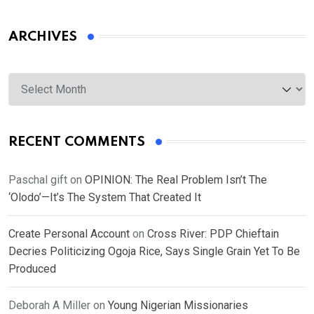
ARCHIVES
Archives
RECENT COMMENTS
Paschal gift
on
OPINION: The Real Problem Isn’t The
‘Olodo’—It’s The System That Created It
Create Personal Account
on
Cross River: PDP Chieftain
Decries Politicizing Ogoja Rice, Says Single Grain Yet To Be
Produced
Deborah A Miller
on
Young Nigerian Missionaries