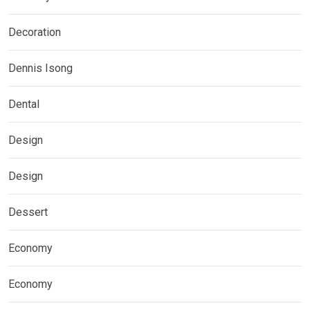
Decoration
Dennis Isong
Dental
Design
Design
Dessert
Economy
Economy