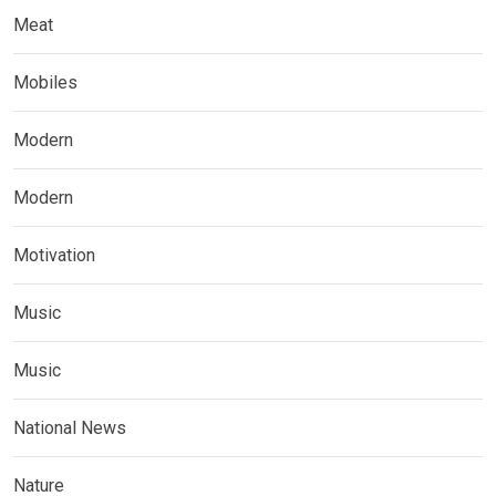
Meat
Mobiles
Modern
Modern
Motivation
Music
Music
National News
Nature