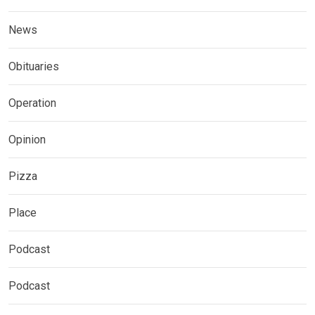
News
Obituaries
Operation
Opinion
Pizza
Place
Podcast
Podcast