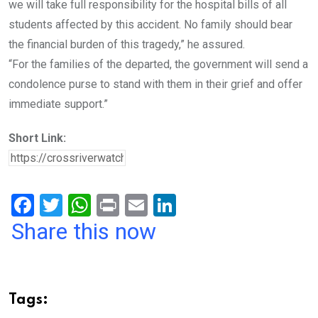
we will take full responsibility for the hospital bills of all
students affected by this accident. No family should bear
the financial burden of this tragedy,” he assured.
“For the families of the departed, the government will send a
condolence purse to stand with them in their grief and offer
immediate support.”
Short Link:
F
T
W
Pr
E
Li
a
wi
h
in
m
n
Share this now
ce
tt
at
t
ail
ke
b
er
s
dI
o
A
n
Tags: