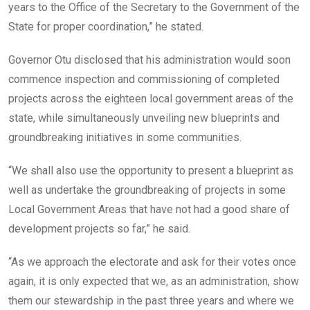
years to the Office of the Secretary to the Government of the
State for proper coordination,” he stated.
Governor Otu disclosed that his administration would soon
commence inspection and commissioning of completed
projects across the eighteen local government areas of the
state, while simultaneously unveiling new blueprints and
groundbreaking initiatives in some communities.
“We shall also use the opportunity to present a blueprint as
well as undertake the groundbreaking of projects in some
Local Government Areas that have not had a good share of
development projects so far,” he said.
“As we approach the electorate and ask for their votes once
again, it is only expected that we, as an administration, show
them our stewardship in the past three years and where we