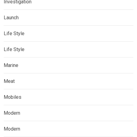
Investigation
Launch
Life Style
Life Style
Marine
Meat
Mobiles
Modern
Modern