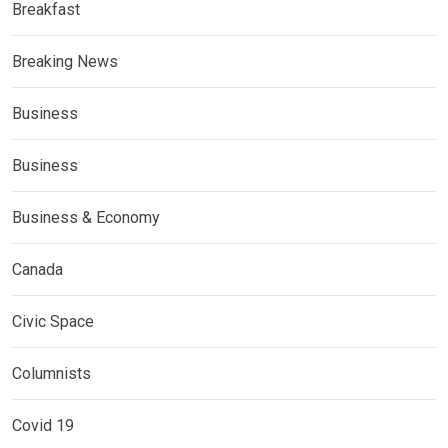
Breakfast
Breaking News
Business
Business
Business & Economy
Canada
Civic Space
Columnists
Covid 19