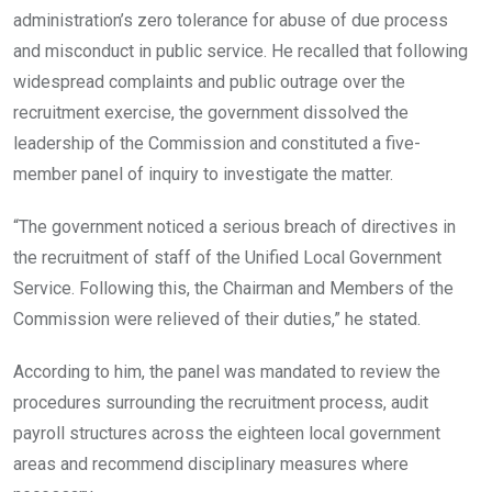
administration’s zero tolerance for abuse of due process
and misconduct in public service. He recalled that following
widespread complaints and public outrage over the
recruitment exercise, the government dissolved the
leadership of the Commission and constituted a five-
member panel of inquiry to investigate the matter.
“The government noticed a serious breach of directives in
the recruitment of staff of the Unified Local Government
Service. Following this, the Chairman and Members of the
Commission were relieved of their duties,” he stated.
According to him, the panel was mandated to review the
procedures surrounding the recruitment process, audit
payroll structures across the eighteen local government
areas and recommend disciplinary measures where