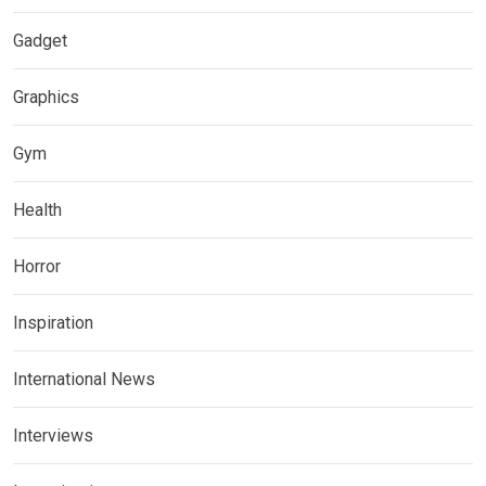
Gadget
Graphics
Gym
Health
Horror
Inspiration
International News
Interviews