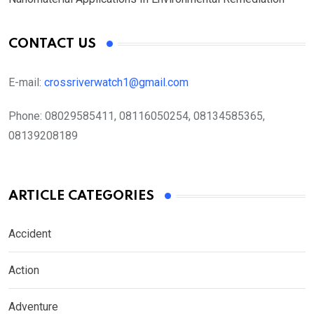
CONTACT US
E-mail:
crossriverwatch1@gmail.com
Phone:
08029585411, 08116050254, 08134585365,
08139208189
ARTICLE CATEGORIES
Accident
Action
Adventure