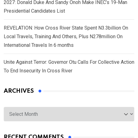
2027: Donald Duke And Sandy Onoh Make INEC’s 19-Man
Presidential Candidates List
REVELATION: How Cross River State Spent N3.3billion On
Local Travels, Training And Others, Plus N278million On
International Travels In 6 months
Unite Against Terror: Governor Otu Calls For Collective Action
To End Insecurity In Cross River
ARCHIVES
Archives
RECENT COMMENTS