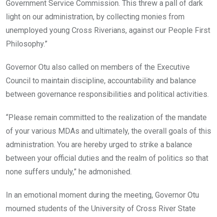
Government Service Commission. This threw a pall of dark
light on our administration, by collecting monies from
unemployed young Cross Riverians, against our People First
Philosophy.”
Governor Otu also called on members of the Executive
Council to maintain discipline, accountability and balance
between governance responsibilities and political activities.
“Please remain committed to the realization of the mandate
of your various MDAs and ultimately, the overall goals of this
administration. You are hereby urged to strike a balance
between your official duties and the realm of politics so that
none suffers unduly,” he admonished.
In an emotional moment during the meeting, Governor Otu
mourned students of the University of Cross River State