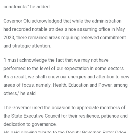
constraints,” he added.
Governor Otu acknowledged that while the administration
had recorded notable strides since assuming office in May
2023, there remained areas requiring renewed commitment
and strategic attention.
“I must acknowledge the fact that we may not have
performed to the level of our expectation in some sectors.
As a result, we shall renew our energies and attention to new
areas of focus, namely: Health, Education and Power, among
others,” he said.
The Governor used the occasion to appreciate members of
the State Executive Council for their resilience, patience and
dedication to governance.
He paid glowing tribute to the Deputy Governor, Peter Odey,