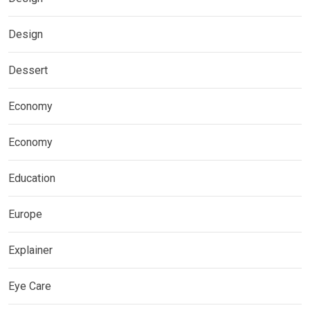
Design
Dessert
Economy
Economy
Education
Europe
Explainer
Eye Care