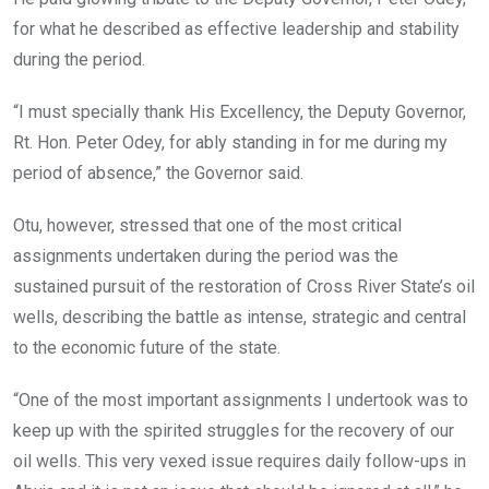
for what he described as effective leadership and stability
during the period.
“I must specially thank His Excellency, the Deputy Governor,
Rt. Hon. Peter Odey, for ably standing in for me during my
period of absence,” the Governor said.
Otu, however, stressed that one of the most critical
assignments undertaken during the period was the
sustained pursuit of the restoration of Cross River State’s oil
wells, describing the battle as intense, strategic and central
to the economic future of the state.
“One of the most important assignments I undertook was to
keep up with the spirited struggles for the recovery of our
oil wells. This very vexed issue requires daily follow-ups in