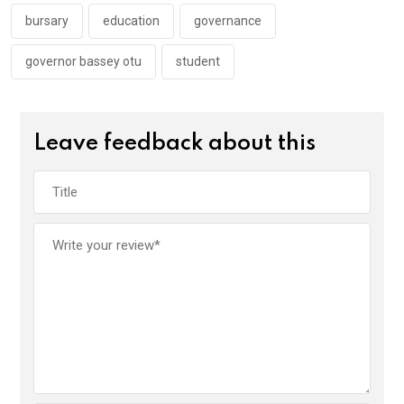
o
p
k
p
bursary
education
governance
governor bassey otu
student
Leave feedback about this