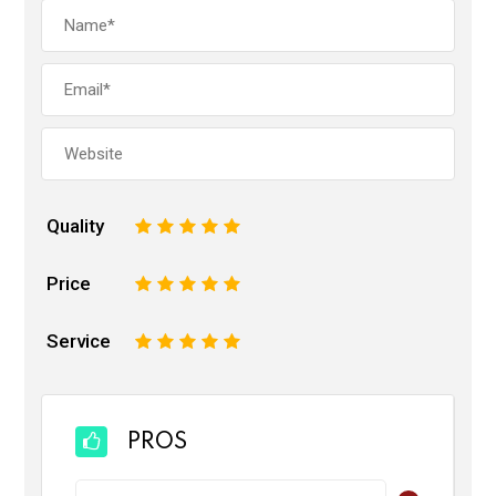
Quality
1
2
3
4
5
Price
1
2
3
4
5
Service
1
2
3
4
5
PROS