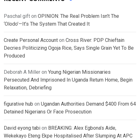
Paschal gift
on
OPINION: The Real Problem Isn’t The
‘Olodo’—It’s The System That Created It
Create Personal Account
on
Cross River: PDP Chieftain
Decries Politicizing Ogoja Rice, Says Single Grain Yet To Be
Produced
Deborah A Miller
on
Young Nigerian Missionaries
Persecuted And Imprisoned In Uganda Return Home, Begin
Relaxation, Debriefing
figurative hub
on
Ugandan Authorities Demand $400 From 64
Detained Nigerians Or Face Prosecution
David eyong tabi
on
BREAKING: Alex Egbona’s Aide,
Wekekayo Eteng Ekpe Hospitalised After Slumping At APC