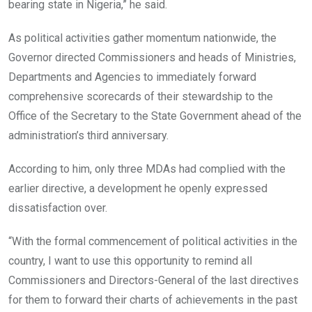
bearing state in Nigeria,” he said.
As political activities gather momentum nationwide, the
Governor directed Commissioners and heads of Ministries,
Departments and Agencies to immediately forward
comprehensive scorecards of their stewardship to the
Office of the Secretary to the State Government ahead of the
administration’s third anniversary.
According to him, only three MDAs had complied with the
earlier directive, a development he openly expressed
dissatisfaction over.
“With the formal commencement of political activities in the
country, I want to use this opportunity to remind all
Commissioners and Directors-General of the last directives
for them to forward their charts of achievements in the past