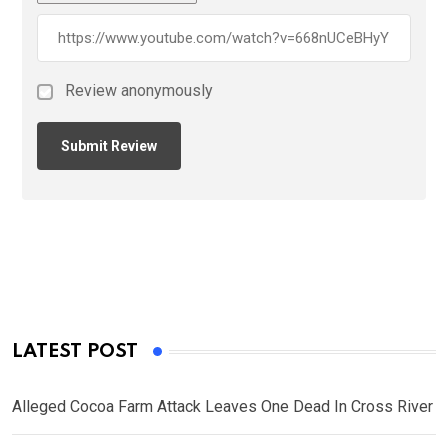
Review anonymously
LATEST POST
Alleged Cocoa Farm Attack Leaves One Dead In Cross River