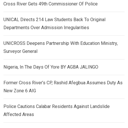
Cross River Gets 49th Commissioner Of Police
UNICAL Directs 214 Law Students Back To Original
Departments Over Admission Irregularities
UNICROSS Deepens Partnership With Education Ministry,
Surveyor General
Nigeria, In The Days Of Yore BY AGBA JALINGO
Former Cross River’s CP, Rashid Afegbua Assumes Duty As
New Zone 6 AIG
Police Cautions Calabar Residents Against Landslide
Affected Areas