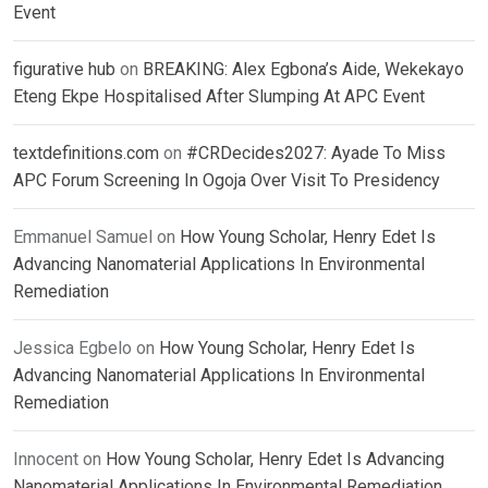
Event
figurative hub
on
BREAKING: Alex Egbona’s Aide, Wekekayo
Eteng Ekpe Hospitalised After Slumping At APC Event
textdefinitions.com
on
#CRDecides2027: Ayade To Miss
APC Forum Screening In Ogoja Over Visit To Presidency
Emmanuel Samuel
on
How Young Scholar, Henry Edet Is
Advancing Nanomaterial Applications In Environmental
Remediation
Jessica Egbelo
on
How Young Scholar, Henry Edet Is
Advancing Nanomaterial Applications In Environmental
Remediation
Innocent
on
How Young Scholar, Henry Edet Is Advancing
Nanomaterial Applications In Environmental Remediation