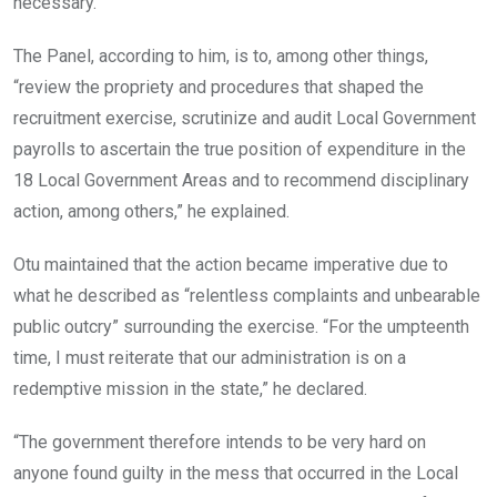
necessary.
The Panel, according to him, is to, among other things,
“review the propriety and procedures that shaped the
recruitment exercise, scrutinize and audit Local Government
payrolls to ascertain the true position of expenditure in the
18 Local Government Areas and to recommend disciplinary
action, among others,” he explained.
Otu maintained that the action became imperative due to
what he described as “relentless complaints and unbearable
public outcry” surrounding the exercise. “For the umpteenth
time, I must reiterate that our administration is on a
redemptive mission in the state,” he declared.
“The government therefore intends to be very hard on
anyone found guilty in the mess that occurred in the Local