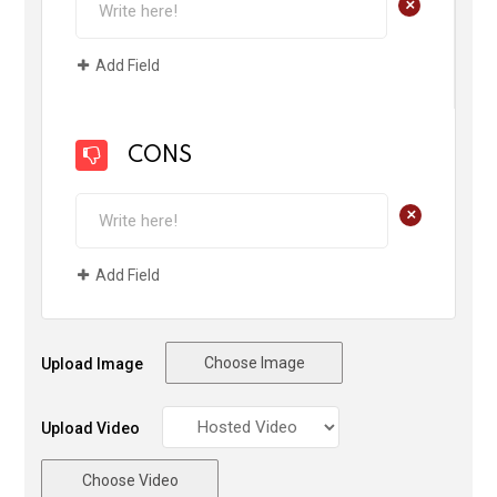
+
Add Field
CONS
+
Add Field
Choose Image
Upload Image
Upload Video
Choose Video