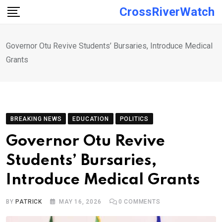
Skip
CrossRiverWatch
to
content
Governor Otu Revive Students’ Bursaries, Introduce Medical
Grants
BREAKING NEWS
EDUCATION
POLITICS
Governor Otu Revive
Students’ Bursaries,
Introduce Medical Grants
BY
PATRICK
MAY 16, 2026
0
COMMENTS