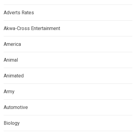
Adverts Rates
Akwa-Cross Entertainment
America
Animal
Animated
Army
Automotive
Biology