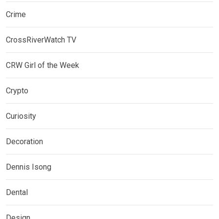
Crime
CrossRiverWatch TV
CRW Girl of the Week
Crypto
Curiosity
Decoration
Dennis Isong
Dental
Design