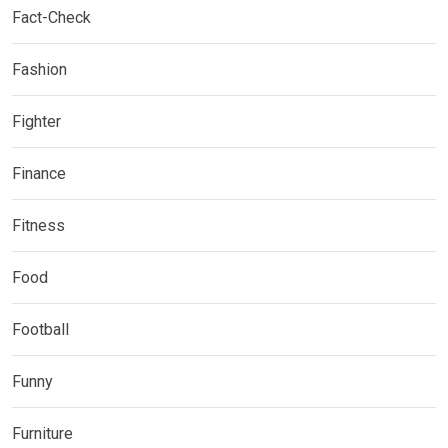
Fact-Check
Fashion
Fighter
Finance
Fitness
Food
Football
Funny
Furniture