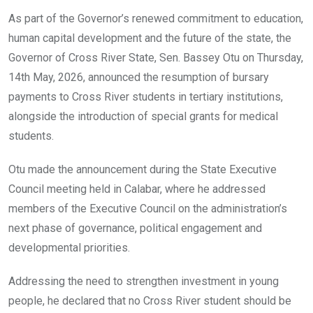
o
A
n
As part of the Governor’s renewed commitment to education,
o
p
human capital development and the future of the state, the
k
p
Governor of Cross River State, Sen. Bassey Otu on Thursday,
14th May, 2026, announced the resumption of bursary
payments to Cross River students in tertiary institutions,
alongside the introduction of special grants for medical
students.
Otu made the announcement during the State Executive
Council meeting held in Calabar, where he addressed
members of the Executive Council on the administration’s
next phase of governance, political engagement and
developmental priorities.
Addressing the need to strengthen investment in young
people, he declared that no Cross River student should be