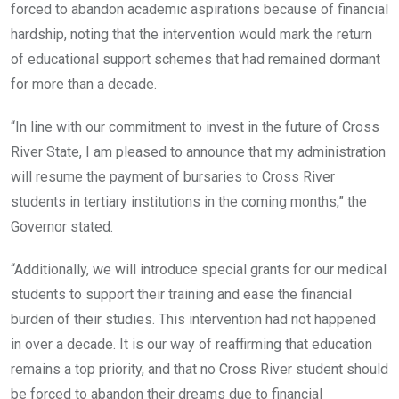
forced to abandon academic aspirations because of financial
hardship, noting that the intervention would mark the return
of educational support schemes that had remained dormant
for more than a decade.
“In line with our commitment to invest in the future of Cross
River State, I am pleased to announce that my administration
will resume the payment of bursaries to Cross River
students in tertiary institutions in the coming months,” the
Governor stated.
“Additionally, we will introduce special grants for our medical
students to support their training and ease the financial
burden of their studies. This intervention had not happened
in over a decade. It is our way of reaffirming that education
remains a top priority, and that no Cross River student should
be forced to abandon their dreams due to financial