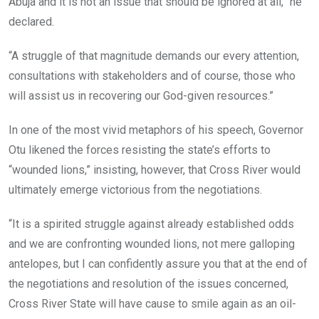
Abuja and it is not an issue that should be ignored at all,” he
declared.
“A struggle of that magnitude demands our every attention,
consultations with stakeholders and of course, those who
will assist us in recovering our God-given resources.”
In one of the most vivid metaphors of his speech, Governor
Otu likened the forces resisting the state’s efforts to
“wounded lions,” insisting, however, that Cross River would
ultimately emerge victorious from the negotiations.
“It is a spirited struggle against already established odds
and we are confronting wounded lions, not mere galloping
antelopes, but I can confidently assure you that at the end of
the negotiations and resolution of the issues concerned,
Cross River State will have cause to smile again as an oil-