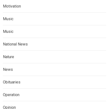
Motivation
Music
Music
National News
Nature
News
Obituaries
Operation
Opinion