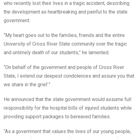
who recently lost their lives in a tragic accident, describing
the development as heartbreaking and painful to the state
government.
“My heart goes out to the families, friends and the entire
University of Cross River State community over the tragic
and untimely death of our students,” he lamented.
“On behalf of the government and people of Cross River
State, I extend our deepest condolences and assure you that
we share in the grief.”
He announced that the state government would assume full
responsibility for the hospital bills of injured students while
providing support packages to bereaved families.
“As a government that values the lives of our young people,