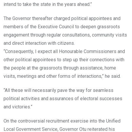
intend to take the state in the years ahead.”
The Governor thereafter charged political appointees and
members of the Executive Council to deepen grassroots
engagement through regular consultations, community visits
and direct interaction with citizens.
“Consequently, I expect all Honourable Commissioners and
other political appointees to step up their connections with
the people at the grassroots through assistance, home
visits, meetings and other forms of interactions,” he said.
“All these will necessarily pave the way for seamless
political activities and assurances of electoral successes
and victories.”
On the controversial recruitment exercise into the Unified
Local Government Service, Governor Otu reiterated his