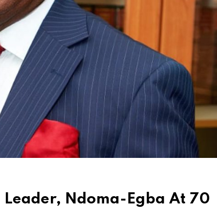
e Leader, Ndoma-Egba At 70