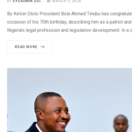
BY
SYSADMIN S3C
MARCH 9, 2026
By Kelvin Ololo President Bola Ahmed Tinubu has congratula
occasion of his 70th birthday, describing him as a patriot a
Nigeria’s legal profession and legislative development. In a
READ MORE