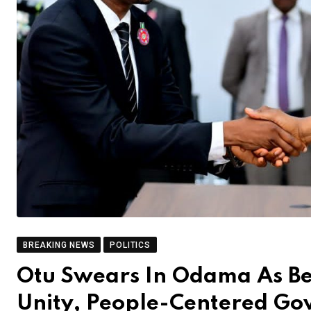
BREAKING NEWS
POLITICS
Otu Swears In Odama As B
Unity, People-Centered Go