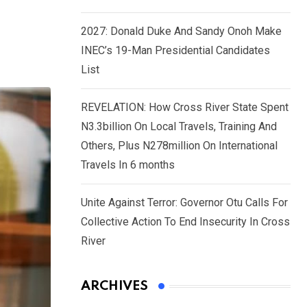
2027: Donald Duke And Sandy Onoh Make
INEC’s 19-Man Presidential Candidates
List
REVELATION: How Cross River State Spent
N3.3billion On Local Travels, Training And
Others, Plus N278million On International
Travels In 6 months
Unite Against Terror: Governor Otu Calls For
Collective Action To End Insecurity In Cross
River
ARCHIVES