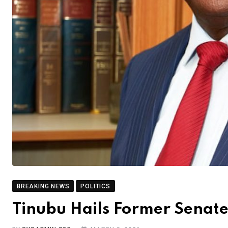
BREAKING NEWS
POLITICS
Tinubu Hails Former Senat