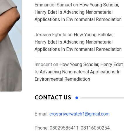
Emmanuel Samuel
on
How Young Scholar,
Henry Edet Is Advancing Nanomaterial
Applications In Environmental Remediation
Jessica Egbelo
on
How Young Scholar,
Henry Edet Is Advancing Nanomaterial
Applications In Environmental Remediation
Innocent
on
How Young Scholar, Henry Edet
Is Advancing Nanomaterial Applications In
Environmental Remediation
CONTACT US
E-mail:
crossriverwatch1@gmail.com
Phone:
08029585411, 08116050254,