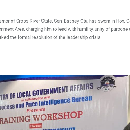
nor of Cross River State, Sen. Bassey Otu, has sworn in Hon. 
ment Area, charging him to lead with humility, unity of purpose
ed the formal resolution of the leadership crisis