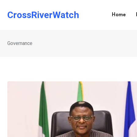
Skip
to
CrossRiverWatch
Home
content
Governance