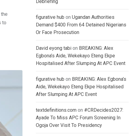
Debriefing
 the
figurative hub
on
Ugandan Authorities
s to
Demand $400 From 64 Detained Nigerians
Or Face Prosecution
David eyong tabi
on
BREAKING: Alex
Egbona’s Aide, Wekekayo Eteng Ekpe
Hospitalised After Slumping At APC Event
figurative hub
on
BREAKING: Alex Egbona’s
Aide, Wekekayo Eteng Ekpe Hospitalised
After Slumping At APC Event
textdefinitions.com
on
#CRDecides2027:
Ayade To Miss APC Forum Screening In
Ogoja Over Visit To Presidency