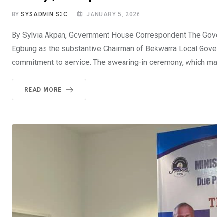
BY
SYSADMIN S3C
JANUARY 5, 2026
By Sylvia Akpan, Government House Correspondent The Gover
Egbung as the substantive Chairman of Bekwarra Local Govern
commitment to service. The swearing-in ceremony, which mark
READ MORE