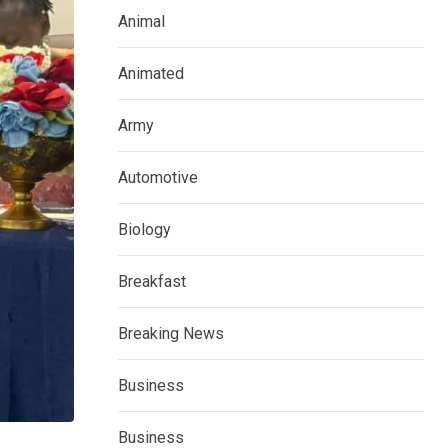
Animal
Animated
Army
Automotive
Biology
Breakfast
Breaking News
Business
Business