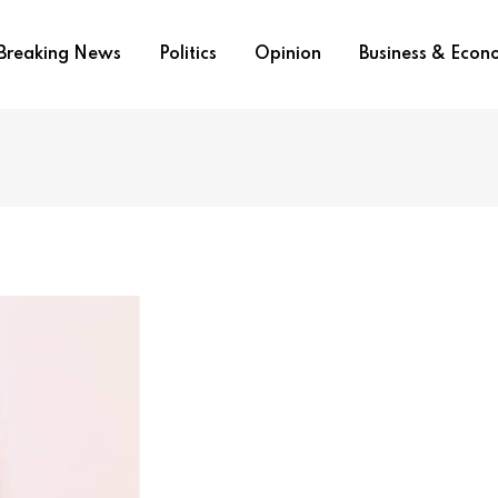
Breaking News
Politics
Opinion
Business & Eco