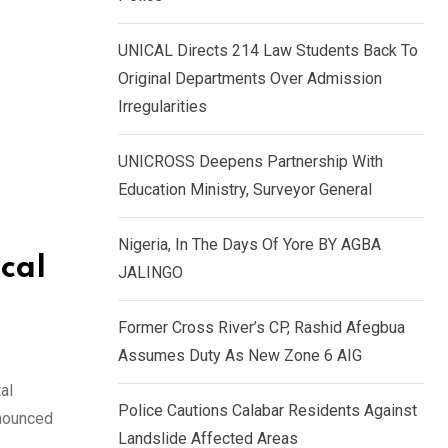
k
p
e
UNICAL Directs 214 Law Students Back To
d
Original Departments Over Admission
I
Irregularities
n
UNICROSS Deepens Partnership With
Education Ministry, Surveyor General
Nigeria, In The Days Of Yore BY AGBA
cal
JALINGO
Former Cross River’s CP, Rashid Afegbua
Assumes Duty As New Zone 6 AIG
al
Police Cautions Calabar Residents Against
nnounced
Landslide Affected Areas