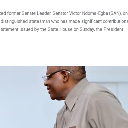
ted former Senate Leader, Senator Victor Ndoma-Egba (SAN), on
nd distinguished statesman who has made significant contribution
 statement issued by the State House on Sunday, the President