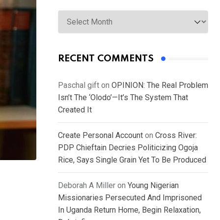
Archives
RECENT COMMENTS
Paschal gift
on
OPINION: The Real Problem
Isn’t The ‘Olodo’—It’s The System That
Created It
Create Personal Account
on
Cross River:
PDP Chieftain Decries Politicizing Ogoja
Rice, Says Single Grain Yet To Be Produced
Deborah A Miller
on
Young Nigerian
Missionaries Persecuted And Imprisoned
In Uganda Return Home, Begin Relaxation,