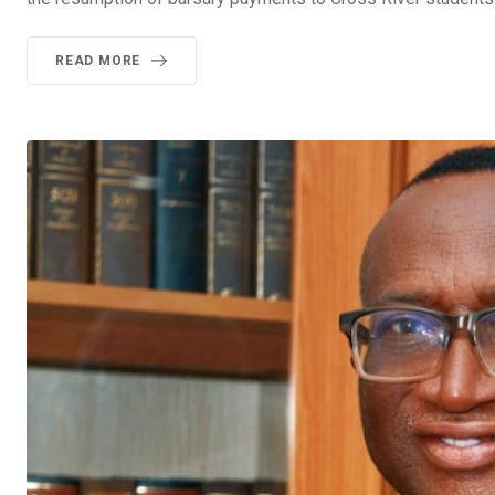
READ MORE