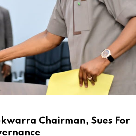
ekwarra Chairman, Sues For
vernance