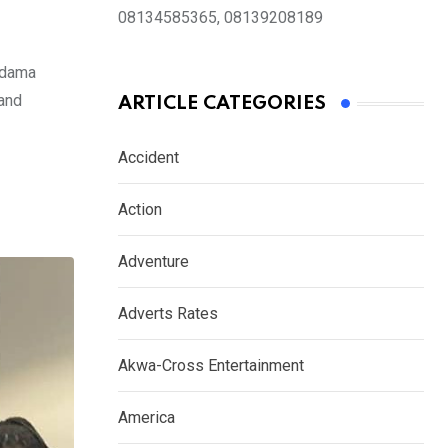
08134585365, 08139208189
Odama
 and
ARTICLE CATEGORIES
Accident
Action
Adventure
Adverts Rates
Akwa-Cross Entertainment
America