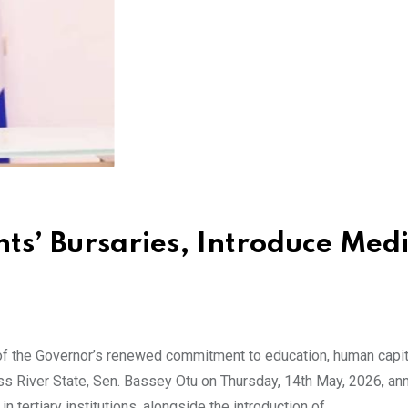
ts’ Bursaries, Introduce Medi
f the Governor’s renewed commitment to education, human capit
oss River State, Sen. Bassey Otu on Thursday, 14th May, 2026, a
 tertiary institutions, alongside the introduction of