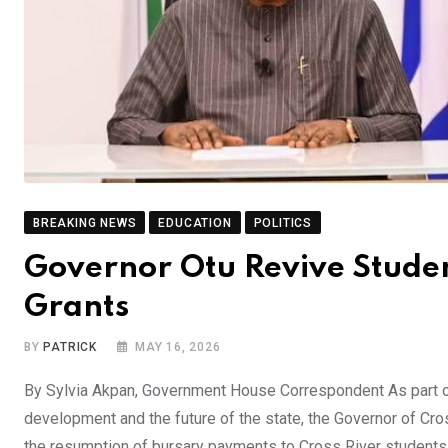
BREAKING NEWS
EDUCATION
POLITICS
Governor Otu Revive Studen
Grants
BY
PATRICK
MAY 16, 2026
By Sylvia Akpan, Government House Correspondent As part o
development and the future of the state, the Governor of Cr
the resumption of bursary payments to Cross River students in