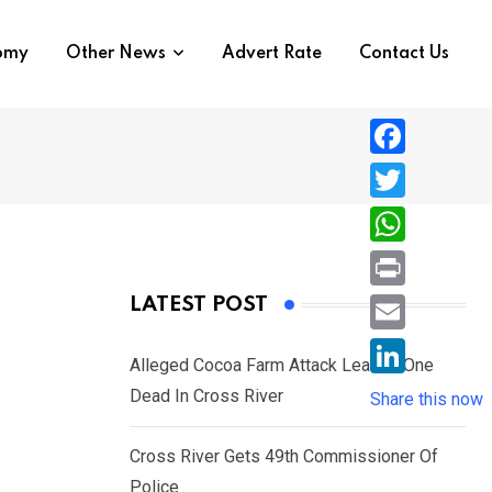
nomy
Other News
Advert Rate
Contact Us
F
a
T
c
w
W
e
i
h
P
LATEST POST
b
t
a
r
o
E
t
t
Alleged Cocoa Farm Attack Leaves One
i
o
m
e
L
Dead In Cross River
s
Share this now
n
k
a
r
i
A
t
i
Cross River Gets 49th Commissioner Of
n
p
l
Police