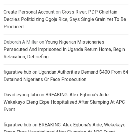
Create Personal Account
on
Cross River: PDP Chieftain
Decries Politicizing Ogoja Rice, Says Single Grain Yet To Be
Produced
Deborah A Miller
on
Young Nigerian Missionaries
Persecuted And Imprisoned In Uganda Return Home, Begin
Relaxation, Debriefing
figurative hub
on
Ugandan Authorities Demand $400 From 64
Detained Nigerians Or Face Prosecution
David eyong tabi
on
BREAKING: Alex Egbona’s Aide,
Wekekayo Eteng Ekpe Hospitalised After Slumping At APC
Event
figurative hub
on
BREAKING: Alex Egbona’s Aide, Wekekayo