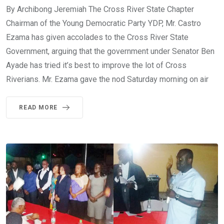
By Archibong Jeremiah The Cross River State Chapter
Chairman of the Young Democratic Party YDP, Mr. Castro
Ezama has given accolades to the Cross River State
Government, arguing that the government under Senator Ben
Ayade has tried it’s best to improve the lot of Cross
Riverians. Mr. Ezama gave the nod Saturday morning on air
READ MORE