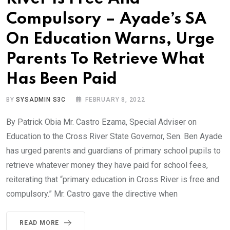
Compulsory – Ayade’s SA
On Education Warns, Urge
Parents To Retrieve What
Has Been Paid
BY
SYSADMIN S3C
FEBRUARY 8, 2022
By Patrick Obia Mr. Castro Ezama, Special Adviser on
Education to the Cross River State Governor, Sen. Ben Ayade
has urged parents and guardians of primary school pupils to
retrieve whatever money they have paid for school fees,
reiterating that “primary education in Cross River is free and
compulsory.” Mr. Castro gave the directive when
READ MORE