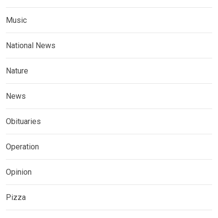
Music
National News
Nature
News
Obituaries
Operation
Opinion
Pizza