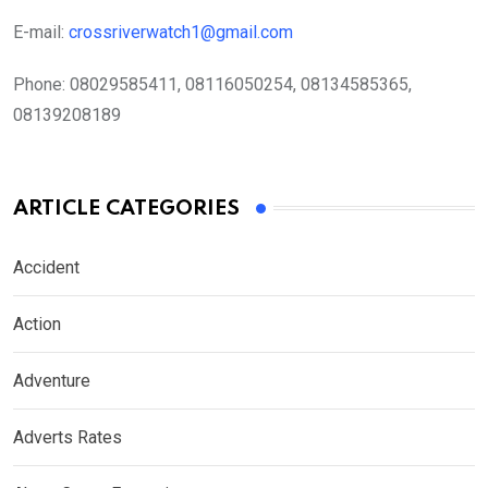
E-mail:
crossriverwatch1@gmail.com
Phone:
08029585411, 08116050254, 08134585365,
08139208189
ARTICLE CATEGORIES
Accident
Action
Adventure
Adverts Rates