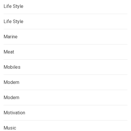
Life Style
Life Style
Marine
Meat
Mobiles
Modern
Modern
Motivation
Music