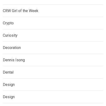
CRW Girl of the Week
Crypto
Curiosity
Decoration
Dennis Isong
Dental
Design
Design