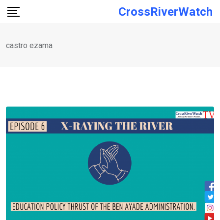
Skip
CrossRiverWatch
to
content
castro ezama