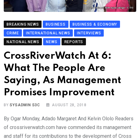
BREAKING NEWS
BUSINESS
BUSINESS & ECONOMY
CRIME
INTERNATIONAL NEWS
INTERVIEWS
NATIONAL NEWS
NEWS
REPORTS
CrossRiverWatch At 6:
What The People Are
Saying, As Management
Promises Improvement
BY
SYSADMIN S3C
AUGUST 28, 2018
By Ogar Monday, Adado Margaret And Kelvin Ololo Readers
of crossriverwatch.com have commended its management
and staff for its contributions to the development of Cross