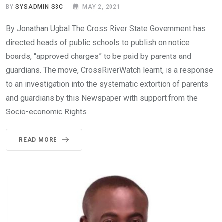
BY
SYSADMIN S3C
MAY 2, 2021
By Jonathan Ugbal The Cross River State Government has
directed heads of public schools to publish on notice
boards, “approved charges” to be paid by parents and
guardians. The move, CrossRiverWatch learnt, is a response
to an investigation into the systematic extortion of parents
and guardians by this Newspaper with support from the
Socio-economic Rights
READ MORE