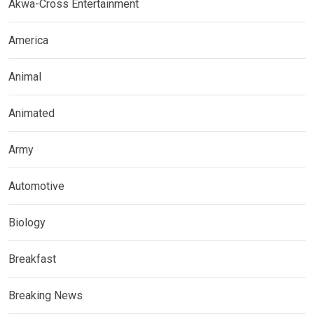
Akwa-Cross Entertainment
America
Animal
Animated
Army
Automotive
Biology
Breakfast
Breaking News