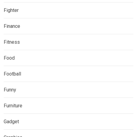
Fighter
Finance
Fitness
Food
Football
Funny
Furniture
Gadget