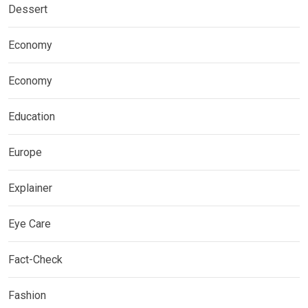
Dessert
Economy
Economy
Education
Europe
Explainer
Eye Care
Fact-Check
Fashion