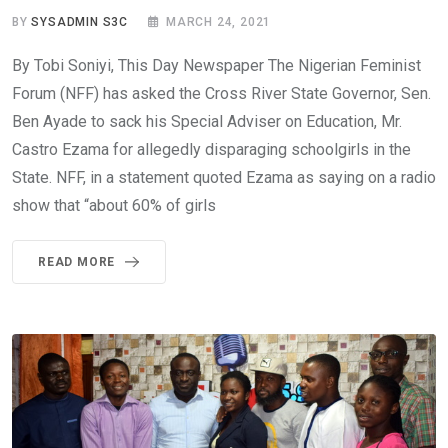
BY
SYSADMIN S3C
MARCH 24, 2021
By Tobi Soniyi, This Day Newspaper The Nigerian Feminist
Forum (NFF) has asked the Cross River State Governor, Sen.
Ben Ayade to sack his Special Adviser on Education, Mr.
Castro Ezama for allegedly disparaging schoolgirls in the
State. NFF, in a statement quoted Ezama as saying on a radio
show that “about 60% of girls
READ MORE