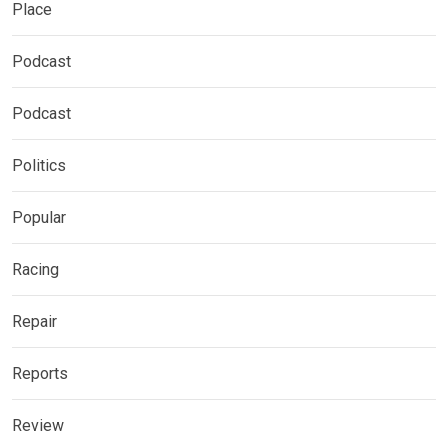
Place
Podcast
Podcast
Politics
Popular
Racing
Repair
Reports
Review