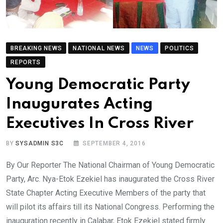
BREAKING NEWS
NATIONAL NEWS
NEWS
POLITICS
REPORTS
Young Democratic Party
Inaugurates Acting
Executives In Cross River
BY
SYSADMIN S3C
SEPTEMBER 4, 2016
By Our Reporter The National Chairman of Young Democratic
Party, Arc. Nya-Etok Ezekiel has inaugurated the Cross River
State Chapter Acting Executive Members of the party that
will pilot its affairs till its National Congress. Performing the
inauguration recently in Calabar, Etok Ezekiel stated firmly