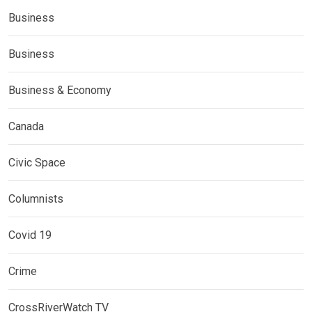
Business
Business
Business & Economy
Canada
Civic Space
Columnists
Covid 19
Crime
CrossRiverWatch TV