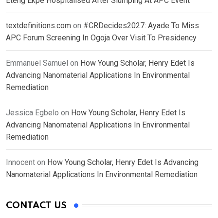
Eteng Ekpe Hospitalised After Slumping At APC Event
textdefinitions.com
on
#CRDecides2027: Ayade To Miss
APC Forum Screening In Ogoja Over Visit To Presidency
Emmanuel Samuel
on
How Young Scholar, Henry Edet Is
Advancing Nanomaterial Applications In Environmental
Remediation
Jessica Egbelo
on
How Young Scholar, Henry Edet Is
Advancing Nanomaterial Applications In Environmental
Remediation
Innocent
on
How Young Scholar, Henry Edet Is Advancing
Nanomaterial Applications In Environmental Remediation
CONTACT US