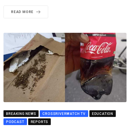
READ MORE
BREAKING NEWS
CROSSRIVERWATCH TV
EDUCATION
PODCAST
REPORTS