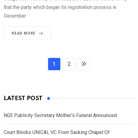
that the party which began its registration process in
December
READ MORE
1
2
LATEST POST
NGE Publicity Secretary Mother’s Funeral Announced
Court Blocks UNICAL VC From Sacking Chapel Of