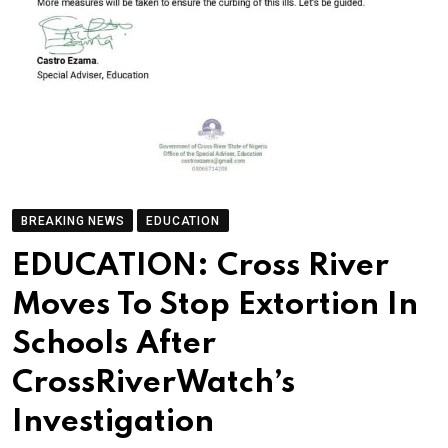
BREAKING NEWS
EDUCATION
EDUCATION: Cross River
Moves To Stop Extortion In
Schools After
CrossRiverWatch’s
Investigation