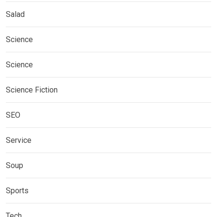
Salad
Science
Science
Science Fiction
SEO
Service
Soup
Sports
Tech