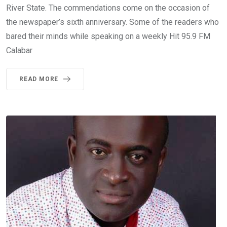
River State. The commendations come on the occasion of
the newspaper’s sixth anniversary. Some of the readers who
bared their minds while speaking on a weekly Hit 95.9 FM
Calabar
READ MORE