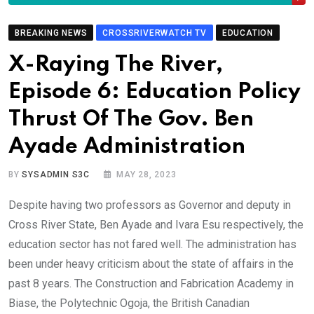
BREAKING NEWS
CROSSRIVERWATCH TV
EDUCATION
X-Raying The River,
Episode 6: Education Policy
Thrust Of The Gov. Ben
Ayade Administration
BY
SYSADMIN S3C
MAY 28, 2023
Despite having two professors as Governor and deputy in
Cross River State, Ben Ayade and Ivara Esu respectively, the
education sector has not fared well. The administration has
been under heavy criticism about the state of affairs in the
past 8 years. The Construction and Fabrication Academy in
Biase, the Polytechnic Ogoja, the British Canadian