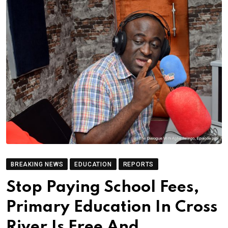
BREAKING NEWS
EDUCATION
REPORTS
Stop Paying School Fees,
Primary Education In Cross
River Is Free And