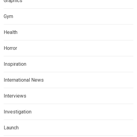
Graphics
Gym
Health
Horror
Inspiration
International News
Interviews
Investigation
Launch