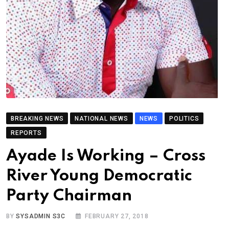
BREAKING NEWS
NATIONAL NEWS
NEWS
POLITICS
REPORTS
Ayade Is Working – Cross
River Young Democratic
Party Chairman
BY
SYSADMIN S3C
FEBRUARY 27, 2018