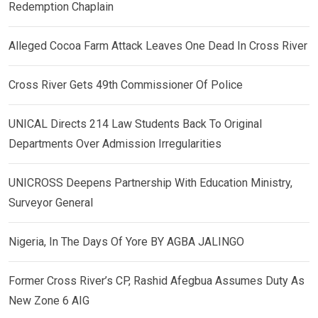
Redemption Chaplain
Alleged Cocoa Farm Attack Leaves One Dead In Cross River
Cross River Gets 49th Commissioner Of Police
UNICAL Directs 214 Law Students Back To Original
Departments Over Admission Irregularities
UNICROSS Deepens Partnership With Education Ministry,
Surveyor General
Nigeria, In The Days Of Yore BY AGBA JALINGO
Former Cross River’s CP, Rashid Afegbua Assumes Duty As
New Zone 6 AIG