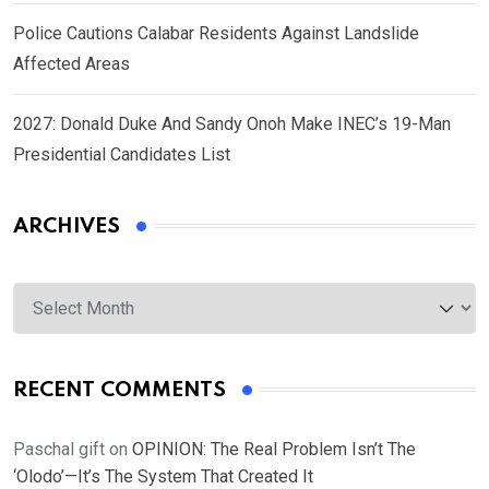
Police Cautions Calabar Residents Against Landslide
Affected Areas
2027: Donald Duke And Sandy Onoh Make INEC’s 19-Man
Presidential Candidates List
ARCHIVES
Archives
RECENT COMMENTS
Paschal gift
on
OPINION: The Real Problem Isn’t The
‘Olodo’—It’s The System That Created It