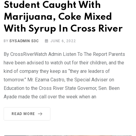
Student Caught With
Marijuana, Coke Mixed
With Syrup In Cross River
BY
SYSADMIN S3C
JUNE 6, 2022
By CrossRiverWatch Admin Listen To The Report Parents
have been advised to watch out for their children, and the
kind of company they keep as “they are leaders of
tomorrow.” Mr. Ezama Castro, the Special Adviser on
Education to the Cross River State Governor, Sen. Been
Ayade made the call over the week when an
READ MORE