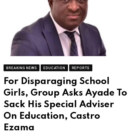
BREAKING NEWS
EDUCATION
REPORTS
For Disparaging School
Girls, Group Asks Ayade To
Sack His Special Adviser
On Education, Castro
Ezama