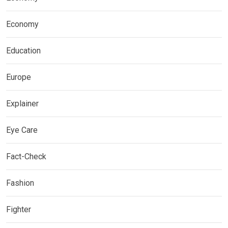
Economy
Education
Europe
Explainer
Eye Care
Fact-Check
Fashion
Fighter