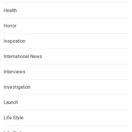
Health
Horror
Inspiration
International News
Interviews
Investigation
Launch
Life Style