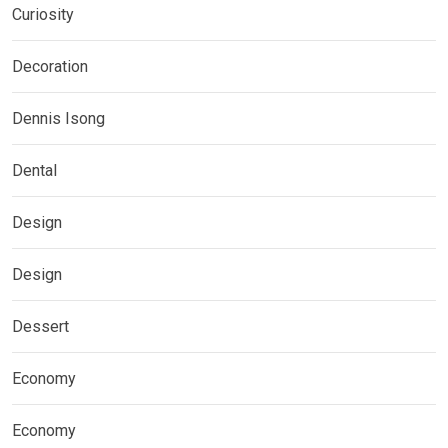
Curiosity
Decoration
Dennis Isong
Dental
Design
Design
Dessert
Economy
Economy