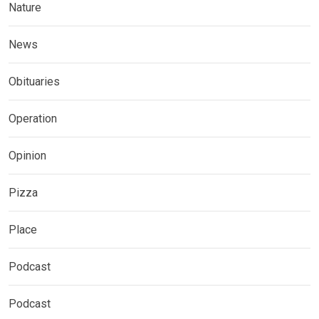
Nature
News
Obituaries
Operation
Opinion
Pizza
Place
Podcast
Podcast