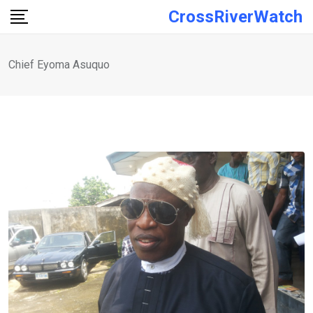
Skip
CrossRiverWatch
to
content
Chief Eyoma Asuquo