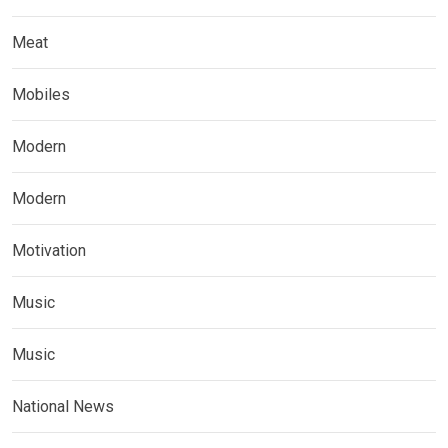
Meat
Mobiles
Modern
Modern
Motivation
Music
Music
National News