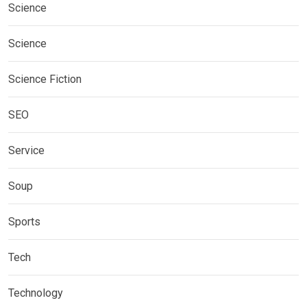
Science
Science
Science Fiction
SEO
Service
Soup
Sports
Tech
Technology