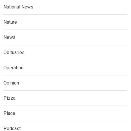
National News
Nature
News
Obituaries
Operation
Opinion
Pizza
Place
Podcast