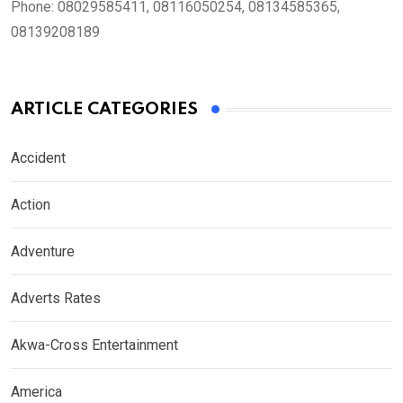
Phone:
08029585411, 08116050254, 08134585365,
08139208189
ARTICLE CATEGORIES
Accident
Action
Adventure
Adverts Rates
Akwa-Cross Entertainment
America