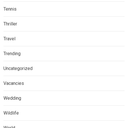
Tennis
Thriller
Travel
Trending
Uncategorized
Vacancies
Wedding
Wildlife
World