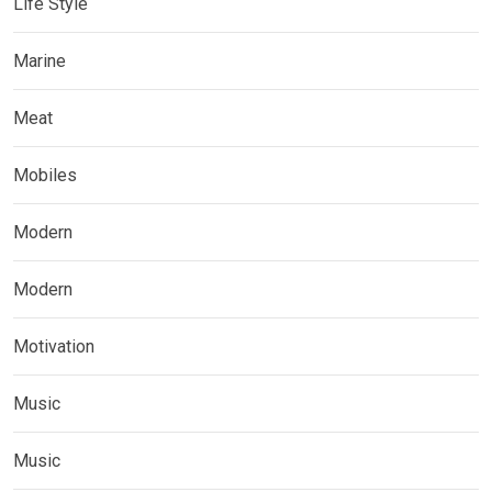
Life Style
Marine
Meat
Mobiles
Modern
Modern
Motivation
Music
Music