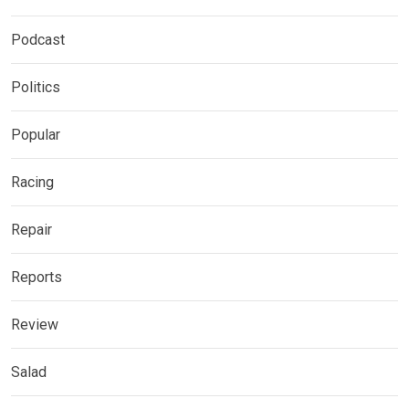
Podcast
Politics
Popular
Racing
Repair
Reports
Review
Salad