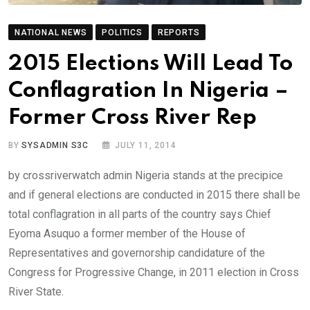
NATIONAL NEWS
POLITICS
REPORTS
2015 Elections Will Lead To
Conflagration In Nigeria –
Former Cross River Rep
BY
SYSADMIN S3C
JULY 11, 2014
by crossriverwatch admin Nigeria stands at the precipice
and if general elections are conducted in 2015 there shall be
total conflagration in all parts of the country says Chief
Eyoma Asuquo a former member of the House of
Representatives and governorship candidature of the
Congress for Progressive Change, in 2011 election in Cross
River State.