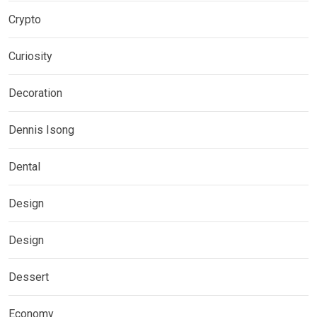
Crypto
Curiosity
Decoration
Dennis Isong
Dental
Design
Design
Dessert
Economy