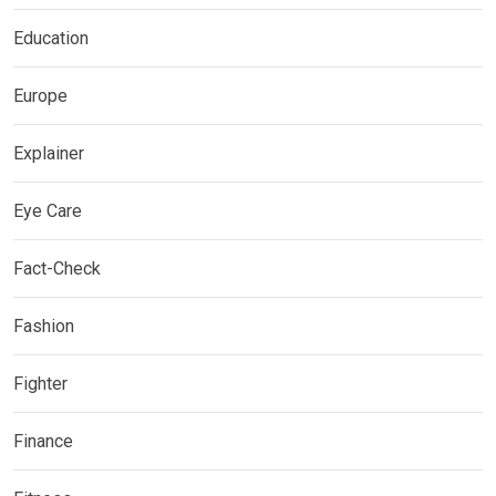
Education
Europe
Explainer
Eye Care
Fact-Check
Fashion
Fighter
Finance