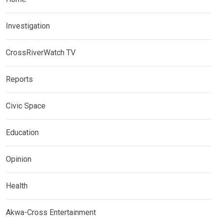
Investigation
CrossRiverWatch TV
Reports
Civic Space
Education
Opinion
Health
Akwa-Cross Entertainment