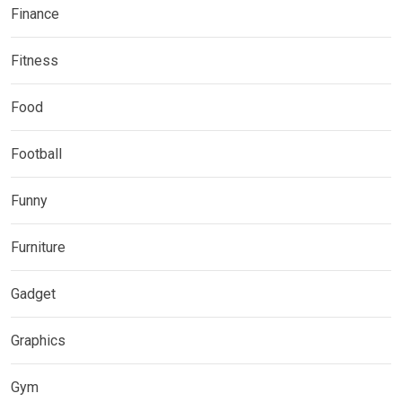
Finance
Fitness
Food
Football
Funny
Furniture
Gadget
Graphics
Gym