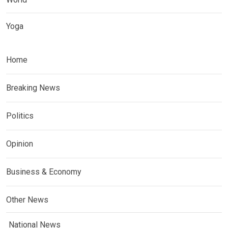
Yoga
Home
Breaking News
Politics
Opinion
Business & Economy
Other News
National News