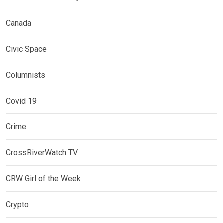
Canada
Civic Space
Columnists
Covid 19
Crime
CrossRiverWatch TV
CRW Girl of the Week
Crypto