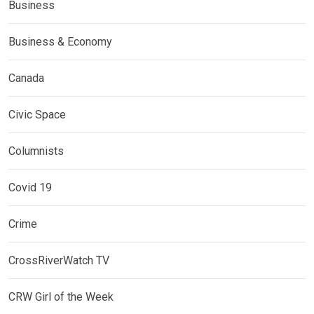
Business
Business & Economy
Canada
Civic Space
Columnists
Covid 19
Crime
CrossRiverWatch TV
CRW Girl of the Week