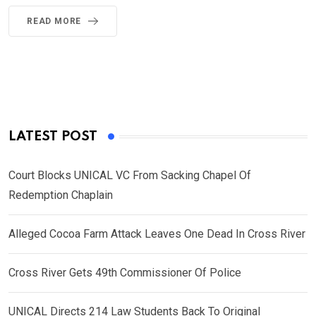
READ MORE
LATEST POST
Court Blocks UNICAL VC From Sacking Chapel Of
Redemption Chaplain
Alleged Cocoa Farm Attack Leaves One Dead In Cross River
Cross River Gets 49th Commissioner Of Police
UNICAL Directs 214 Law Students Back To Original