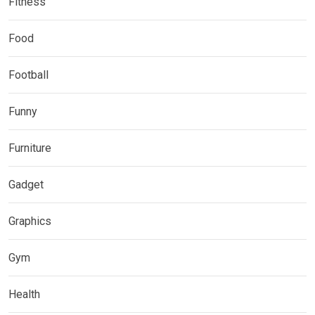
Fitness
Food
Football
Funny
Furniture
Gadget
Graphics
Gym
Health