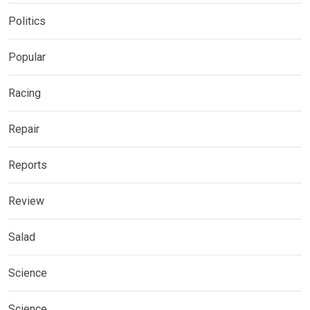
Politics
Popular
Racing
Repair
Reports
Review
Salad
Science
Science