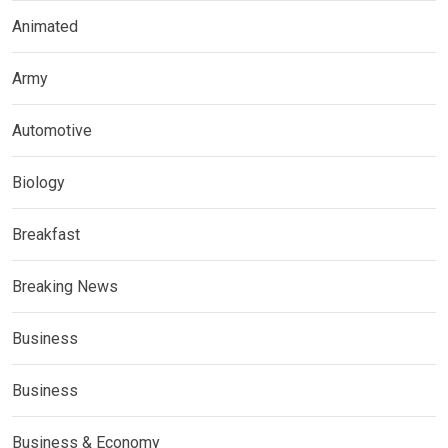
Animated
Army
Automotive
Biology
Breakfast
Breaking News
Business
Business
Business & Economy