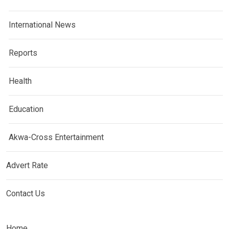
International News
Reports
Health
Education
Akwa-Cross Entertainment
Advert Rate
Contact Us
Home