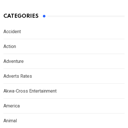
CATEGORIES
Accident
Action
Adventure
Adverts Rates
Akwa-Cross Entertainment
America
Animal