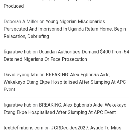
Produced
Deborah A Miller
on
Young Nigerian Missionaries
Persecuted And Imprisoned In Uganda Return Home, Begin
Relaxation, Debriefing
figurative hub
on
Ugandan Authorities Demand $400 From 64
Detained Nigerians Or Face Prosecution
David eyong tabi
on
BREAKING: Alex Egbona’s Aide,
Wekekayo Eteng Ekpe Hospitalised After Slumping At APC
Event
figurative hub
on
BREAKING: Alex Egbona’s Aide, Wekekayo
Eteng Ekpe Hospitalised After Slumping At APC Event
textdefinitions.com
on
#CRDecides2027: Ayade To Miss