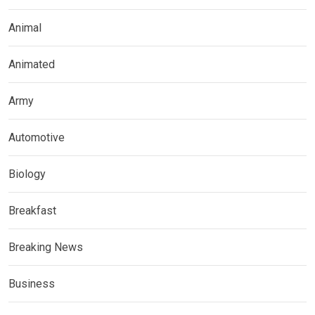
Animal
Animated
Army
Automotive
Biology
Breakfast
Breaking News
Business