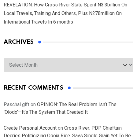
REVELATION: How Cross River State Spent N3.3billion On
Local Travels, Training And Others, Plus N278million On
International Travels In 6 months
ARCHIVES
Archives
RECENT COMMENTS
Paschal gift
on
OPINION: The Real Problem Isn’t The
‘Olodo’—It’s The System That Created It
Create Personal Account
on
Cross River: PDP Chieftain
Decries Politicizing Ogoja Rice, Says Single Grain Yet To Be