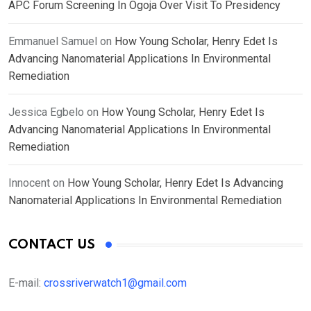
APC Forum Screening In Ogoja Over Visit To Presidency
Emmanuel Samuel
on
How Young Scholar, Henry Edet Is
Advancing Nanomaterial Applications In Environmental
Remediation
Jessica Egbelo
on
How Young Scholar, Henry Edet Is
Advancing Nanomaterial Applications In Environmental
Remediation
Innocent
on
How Young Scholar, Henry Edet Is Advancing
Nanomaterial Applications In Environmental Remediation
CONTACT US
E-mail:
crossriverwatch1@gmail.com