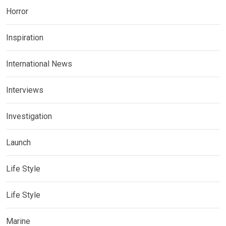
Horror
Inspiration
International News
Interviews
Investigation
Launch
Life Style
Life Style
Marine