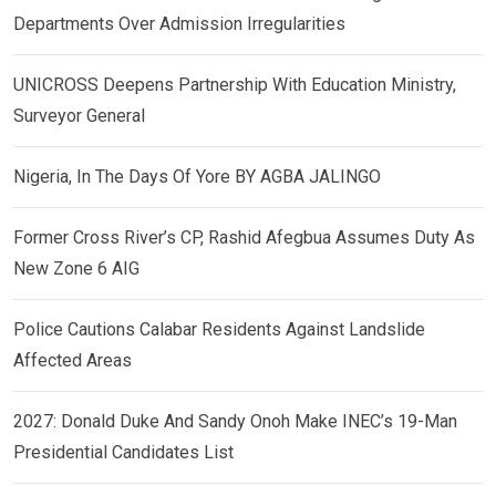
Departments Over Admission Irregularities
UNICROSS Deepens Partnership With Education Ministry,
Surveyor General
Nigeria, In The Days Of Yore BY AGBA JALINGO
Former Cross River’s CP, Rashid Afegbua Assumes Duty As
New Zone 6 AIG
Police Cautions Calabar Residents Against Landslide
Affected Areas
2027: Donald Duke And Sandy Onoh Make INEC’s 19-Man
Presidential Candidates List