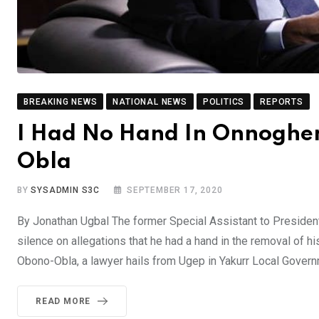
BREAKING NEWS
NATIONAL NEWS
POLITICS
REPORTS
I Had No Hand In Onnoghen
Obla
BY
SYSADMIN S3C
SEPTEMBER 17, 2020
By Jonathan Ugbal The former Special Assistant to Preside
silence on allegations that he had a hand in the removal of h
Obono-Obla, a lawyer hails from Ugep in Yakurr Local Gover
READ MORE