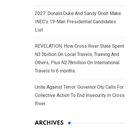
2027: Donald Duke And Sandy Onoh Make
INEC’s 19-Man Presidential Candidates
List
REVELATION: How Cross River State Spent
N3.3billion On Local Travels, Training And
Others, Plus N278million On International
Travels In 6 months
Unite Against Terror: Governor Otu Calls For
Collective Action To End Insecurity In Cross
River
ARCHIVES