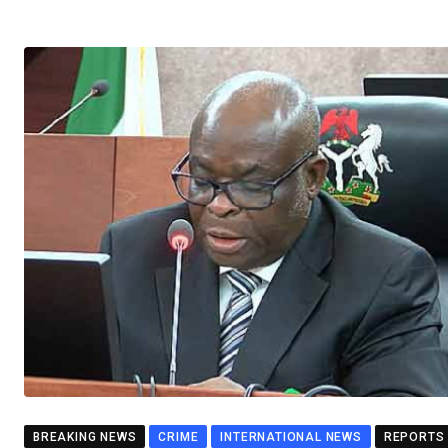
BREAKING NEWS
CRIME
INTERNATIONAL NEWS
REPORTS