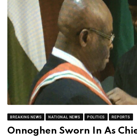
BREAKING NEWS
NATIONAL NEWS
POLITICS
REPORTS
Onnoghen Sworn In As Chief