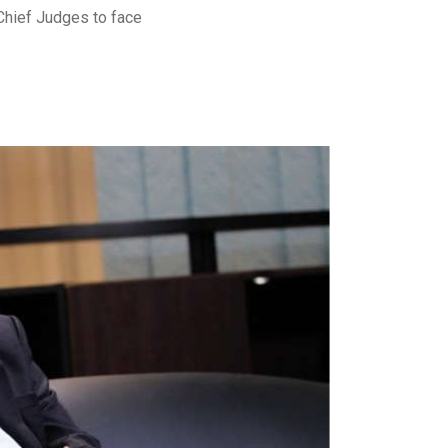
Chief Judges to face