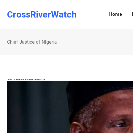
Skip
to
CrossRiverWatch
Home
content
Chief Justice of NIgeria