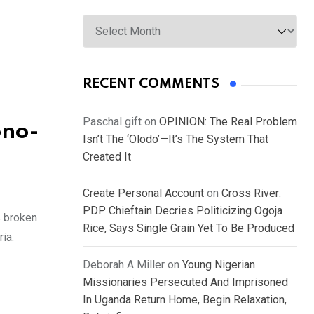
Archives
RECENT COMMENTS
Paschal gift
on
OPINION: The Real Problem
ono-
Isn’t The ‘Olodo’—It’s The System That
Created It
Create Personal Account
on
Cross River:
PDP Chieftain Decries Politicizing Ogoja
s broken
Rice, Says Single Grain Yet To Be Produced
ia.
Deborah A Miller
on
Young Nigerian
Missionaries Persecuted And Imprisoned
In Uganda Return Home, Begin Relaxation,