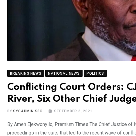
BREAKING NEWS
NATIONAL NEWS
POLITICS
Conflicting Court Orders: 
River, Six Other Chief Judg
BY
SYSADMIN S3C
SEPTEMBER 6, 2021
By Ameh Ejekwonyilo, Premium Times The Chief Justice of 
proceedings in the suits that led to the recent wave of conflic