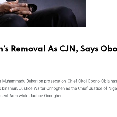
’s Removal As CJN, Says Ob
nt Muhammadu Buhari on prosecution, Chief Okoi Obono-Obla ha
is kinsman, Justice Walter Onnoghen as the Chief Justice of Niger
nment Area while Justice Onnoghen