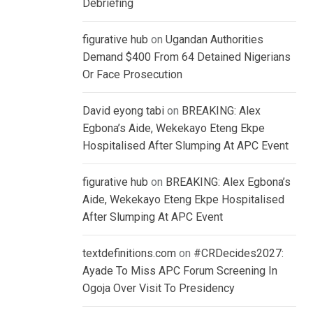
Debriefing
figurative hub
on
Ugandan Authorities
Demand $400 From 64 Detained Nigerians
Or Face Prosecution
David eyong tabi
on
BREAKING: Alex
Egbona’s Aide, Wekekayo Eteng Ekpe
Hospitalised After Slumping At APC Event
figurative hub
on
BREAKING: Alex Egbona’s
Aide, Wekekayo Eteng Ekpe Hospitalised
After Slumping At APC Event
textdefinitions.com
on
#CRDecides2027:
Ayade To Miss APC Forum Screening In
Ogoja Over Visit To Presidency