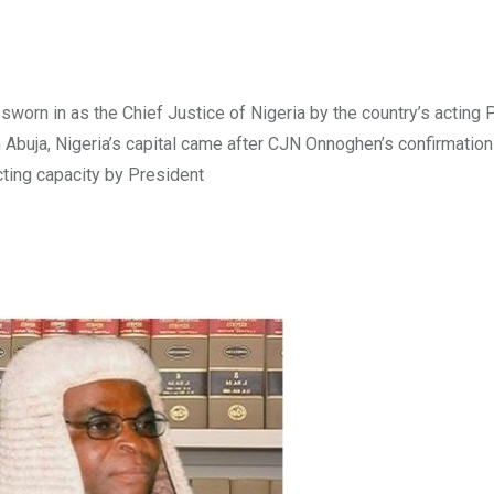
worn in as the Chief Justice of Nigeria by the country’s acting 
Abuja, Nigeria’s capital came after CJN Onnoghen’s confirmation
cting capacity by President