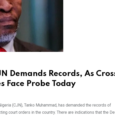
CJN Demands Records, As Cros
es Face Probe Today
Nigeria (CJN), Tanko Muhammad, has demanded the records of
ting court orders in the country. There are indications that the De