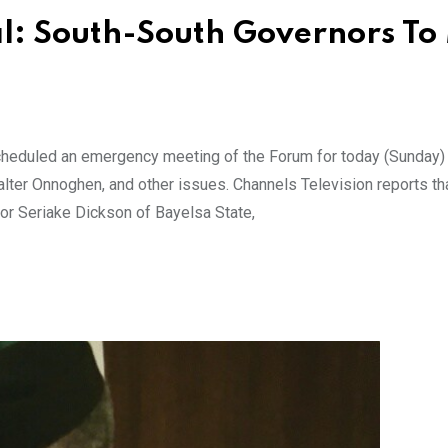
al: South-South Governors To
heduled an emergency meeting of the Forum for today (Sunday) 
Walter Onnoghen, and other issues. Channels Television reports th
or Seriake Dickson of Bayelsa State,