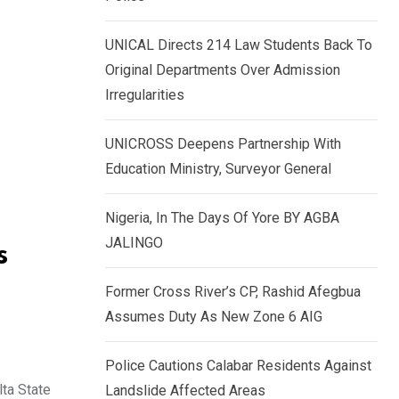
k
p
e
UNICAL Directs 214 Law Students Back To
d
Original Departments Over Admission
I
Irregularities
n
UNICROSS Deepens Partnership With
Education Ministry, Surveyor General
Nigeria, In The Days Of Yore BY AGBA
JALINGO
s
Former Cross River’s CP, Rashid Afegbua
Assumes Duty As New Zone 6 AIG
Police Cautions Calabar Residents Against
lta State
Landslide Affected Areas