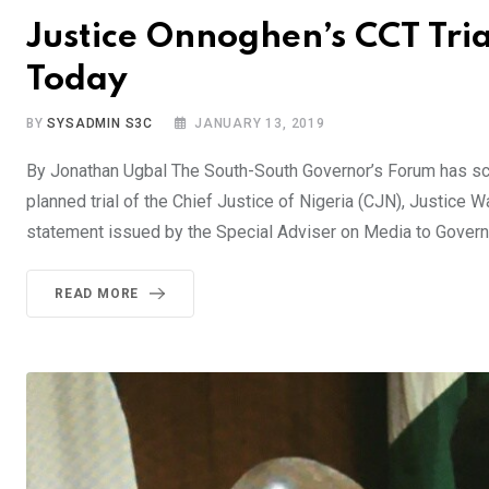
Justice Onnoghen’s CCT Tri
Today
BY
SYSADMIN S3C
JANUARY 13, 2019
By Jonathan Ugbal The South-South Governor’s Forum has sc
planned trial of the Chief Justice of Nigeria (CJN), Justice 
statement issued by the Special Adviser on Media to Govern
READ MORE