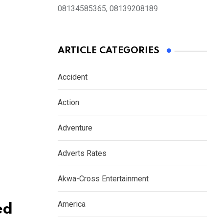
08134585365, 08139208189
ARTICLE CATEGORIES
Accident
Action
Adventure
Adverts Rates
Akwa-Cross Entertainment
America
ed