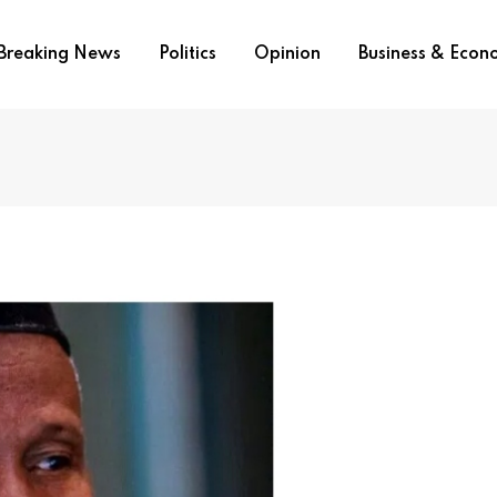
Breaking News
Politics
Opinion
Business & Eco