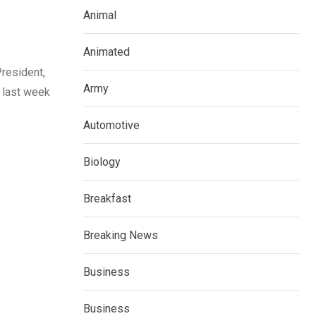
Animal
Animated
President,
Army
 last week
Automotive
Biology
Breakfast
Breaking News
Business
Business