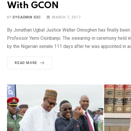
With GCON
BY
SYSADMIN S3C
MARCH 7, 2017
By Jonathan Ugbal Justice Walter Onnoghen has finally been s
Professor Yemi Osinbanjo. The swearing-in ceremony held in 
by the Nigerian senate 111 days after he was appointed in a
READ MORE