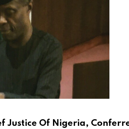
 Justice Of Nigeria, Conferr