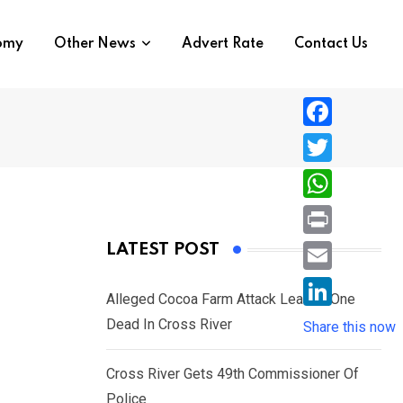
nomy
Other News
Advert Rate
Contact Us
F
a
T
c
w
W
e
i
h
P
LATEST POST
b
t
a
r
o
E
t
t
Alleged Cocoa Farm Attack Leaves One
i
o
m
e
L
Dead In Cross River
s
Share this now
n
k
a
r
i
A
t
i
Cross River Gets 49th Commissioner Of
n
p
l
Police