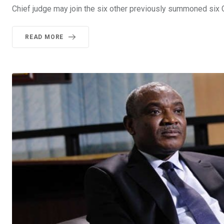
Chief judge may join the six other previously summoned six 
READ MORE