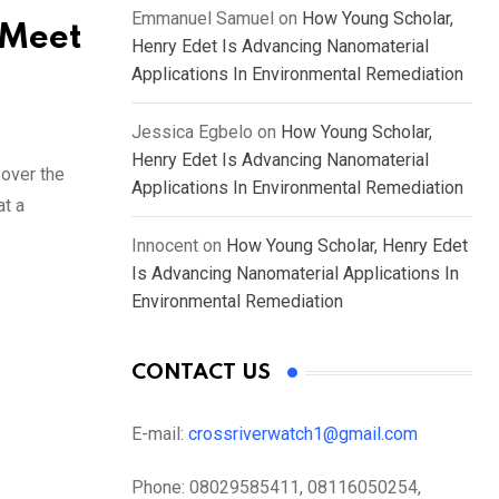
Emmanuel Samuel
on
How Young Scholar,
 Meet
Henry Edet Is Advancing Nanomaterial
Applications In Environmental Remediation
Jessica Egbelo
on
How Young Scholar,
Henry Edet Is Advancing Nanomaterial
over the
Applications In Environmental Remediation
at a
Innocent
on
How Young Scholar, Henry Edet
Is Advancing Nanomaterial Applications In
Environmental Remediation
CONTACT US
E-mail:
crossriverwatch1@gmail.com
Phone:
08029585411, 08116050254,