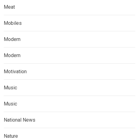
Meat
Mobiles
Modern
Modern
Motivation
Music
Music
National News
Nature