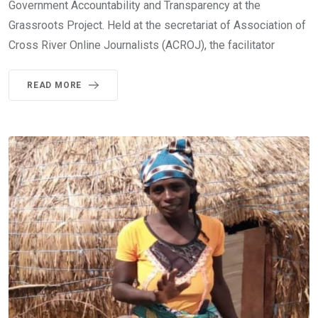
Government Accountability and Transparency at the
Grassroots Project. Held at the secretariat of Association of
Cross River Online Journalists (ACROJ), the facilitator
READ MORE