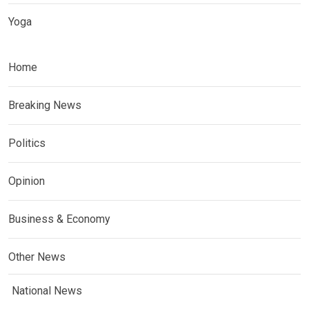
Yoga
Home
Breaking News
Politics
Opinion
Business & Economy
Other News
National News