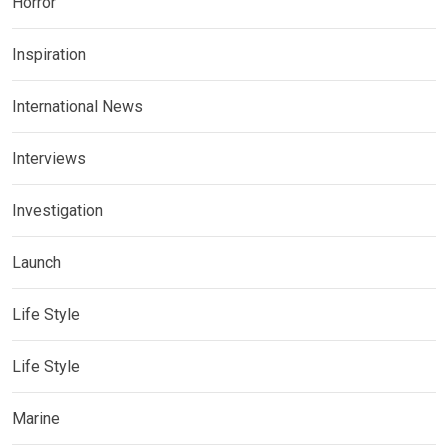
Horror
Inspiration
International News
Interviews
Investigation
Launch
Life Style
Life Style
Marine