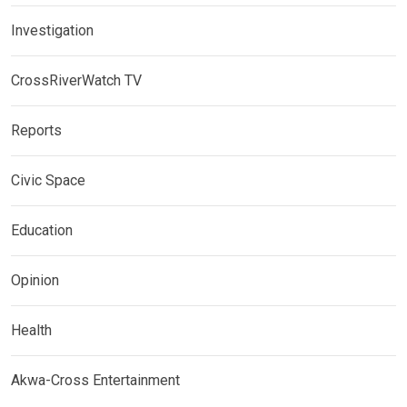
Investigation
CrossRiverWatch TV
Reports
Civic Space
Education
Opinion
Health
Akwa-Cross Entertainment