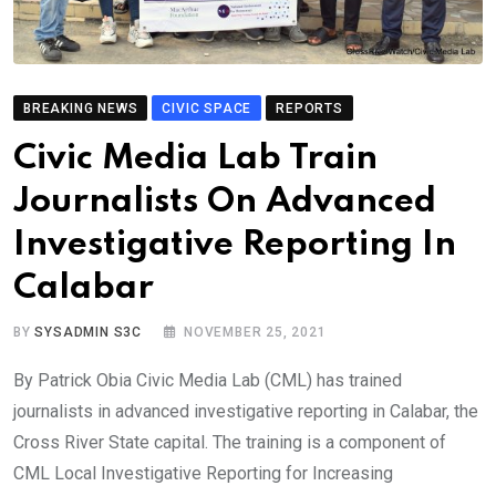
BREAKING NEWS
CIVIC SPACE
REPORTS
Civic Media Lab Train
Journalists On Advanced
Investigative Reporting In
Calabar
BY
SYSADMIN S3C
NOVEMBER 25, 2021
By Patrick Obia Civic Media Lab (CML) has trained
journalists in advanced investigative reporting in Calabar, the
Cross River State capital. The training is a component of
CML Local Investigative Reporting for Increasing