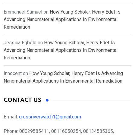
Emmanuel Samuel
on
How Young Scholar, Henry Edet Is
Advancing Nanomaterial Applications In Environmental
Remediation
Jessica Egbelo
on
How Young Scholar, Henry Edet Is
Advancing Nanomaterial Applications In Environmental
Remediation
Innocent
on
How Young Scholar, Henry Edet Is Advancing
Nanomaterial Applications In Environmental Remediation
CONTACT US
E-mail:
crossriverwatch1@gmail.com
Phone:
08029585411, 08116050254, 08134585365,