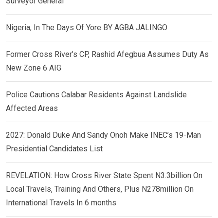
Surveyor General
Nigeria, In The Days Of Yore BY AGBA JALINGO
Former Cross River’s CP, Rashid Afegbua Assumes Duty As
New Zone 6 AIG
Police Cautions Calabar Residents Against Landslide
Affected Areas
2027: Donald Duke And Sandy Onoh Make INEC’s 19-Man
Presidential Candidates List
REVELATION: How Cross River State Spent N3.3billion On
Local Travels, Training And Others, Plus N278million On
International Travels In 6 months