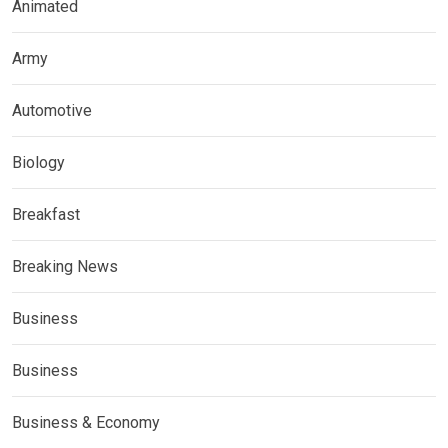
Animated
Army
Automotive
Biology
Breakfast
Breaking News
Business
Business
Business & Economy