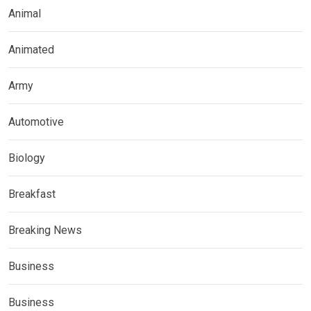
Animal
Animated
Army
Automotive
Biology
Breakfast
Breaking News
Business
Business