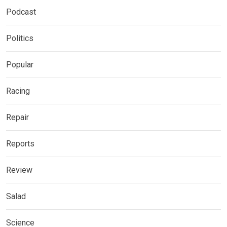
Podcast
Politics
Popular
Racing
Repair
Reports
Review
Salad
Science