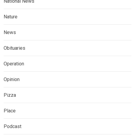
National News
Nature
News
Obituaries
Operation
Opinion
Pizza
Place
Podcast