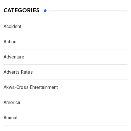
CATEGORIES
Accident
Action
Adventure
Adverts Rates
Akwa-Cross Entertainment
America
Animal