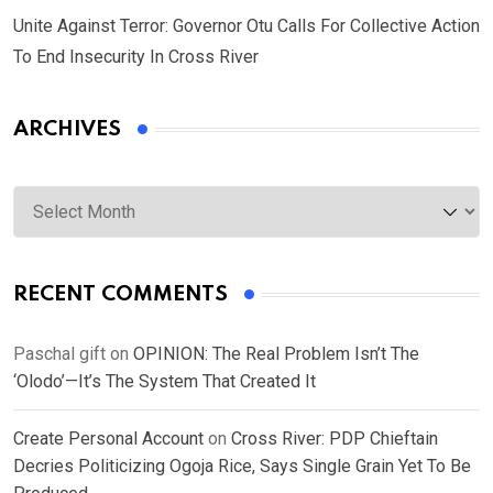
Unite Against Terror: Governor Otu Calls For Collective Action
To End Insecurity In Cross River
ARCHIVES
Archives
RECENT COMMENTS
Paschal gift
on
OPINION: The Real Problem Isn’t The
‘Olodo’—It’s The System That Created It
Create Personal Account
on
Cross River: PDP Chieftain
Decries Politicizing Ogoja Rice, Says Single Grain Yet To Be