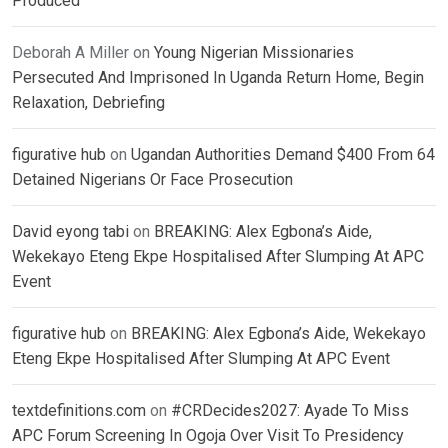
Produced
Deborah A Miller
on
Young Nigerian Missionaries
Persecuted And Imprisoned In Uganda Return Home, Begin
Relaxation, Debriefing
figurative hub
on
Ugandan Authorities Demand $400 From 64
Detained Nigerians Or Face Prosecution
David eyong tabi
on
BREAKING: Alex Egbona’s Aide,
Wekekayo Eteng Ekpe Hospitalised After Slumping At APC
Event
figurative hub
on
BREAKING: Alex Egbona’s Aide, Wekekayo
Eteng Ekpe Hospitalised After Slumping At APC Event
textdefinitions.com
on
#CRDecides2027: Ayade To Miss
APC Forum Screening In Ogoja Over Visit To Presidency