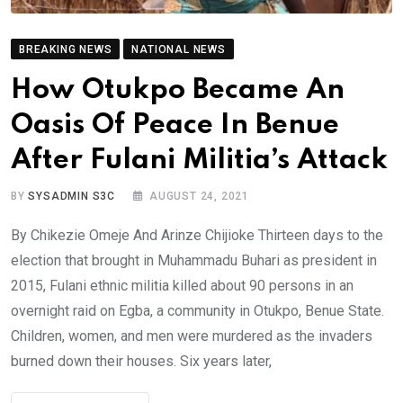
BREAKING NEWS
NATIONAL NEWS
How Otukpo Became An
Oasis Of Peace In Benue
After Fulani Militia’s Attack
BY
SYSADMIN S3C
AUGUST 24, 2021
By Chikezie Omeje And Arinze Chijioke Thirteen days to the
election that brought in Muhammadu Buhari as president in
2015, Fulani ethnic militia killed about 90 persons in an
overnight raid on Egba, a community in Otukpo, Benue State.
Children, women, and men were murdered as the invaders
burned down their houses. Six years later,