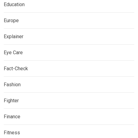
Education
Europe
Explainer
Eye Care
Fact-Check
Fashion
Fighter
Finance
Fitness