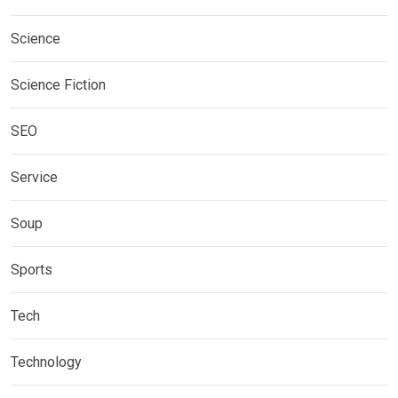
Science
Science Fiction
SEO
Service
Soup
Sports
Tech
Technology