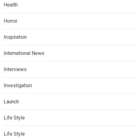
Health
Horror
Inspiration
International News
Interviews
Investigation
Launch
Life Style
Life Style