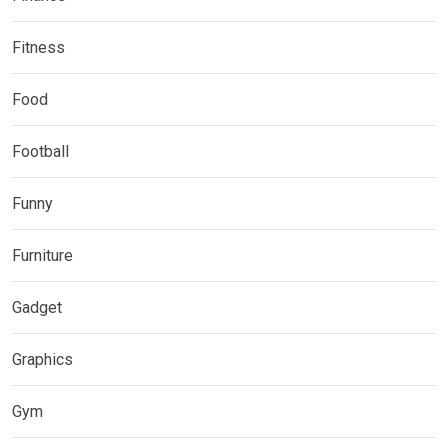
Fitness
Food
Football
Funny
Furniture
Gadget
Graphics
Gym