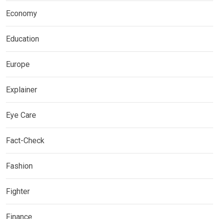
Economy
Education
Europe
Explainer
Eye Care
Fact-Check
Fashion
Fighter
Finance