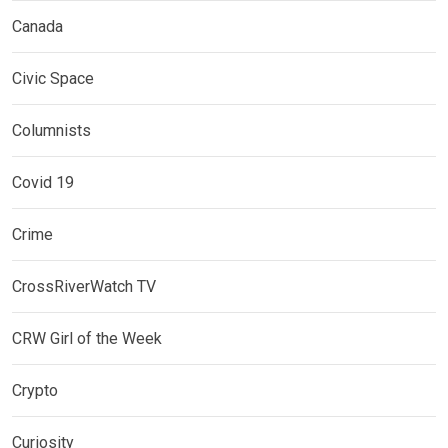
Canada
Civic Space
Columnists
Covid 19
Crime
CrossRiverWatch TV
CRW Girl of the Week
Crypto
Curiosity