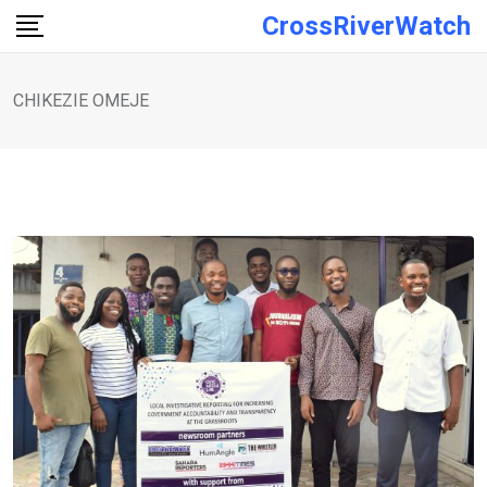
Skip
CrossRiverWatch
to
content
CHIKEZIE OMEJE