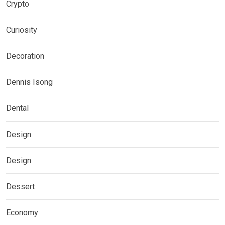
Crypto
Curiosity
Decoration
Dennis Isong
Dental
Design
Design
Dessert
Economy