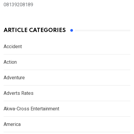
08139208189
ARTICLE CATEGORIES
Accident
Action
Adventure
Adverts Rates
Akwa-Cross Entertainment
America