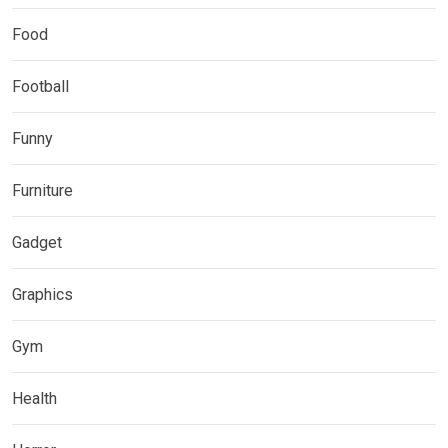
Food
Football
Funny
Furniture
Gadget
Graphics
Gym
Health