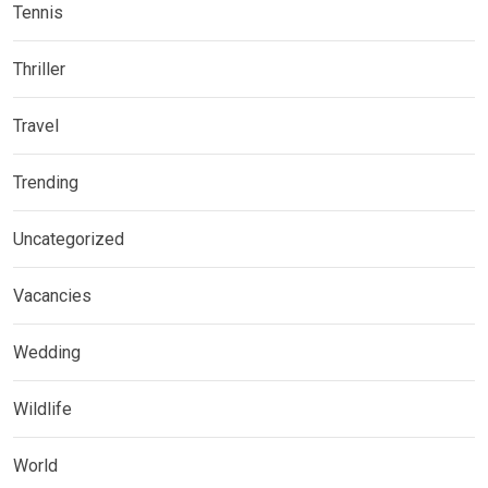
Tennis
Thriller
Travel
Trending
Uncategorized
Vacancies
Wedding
Wildlife
World