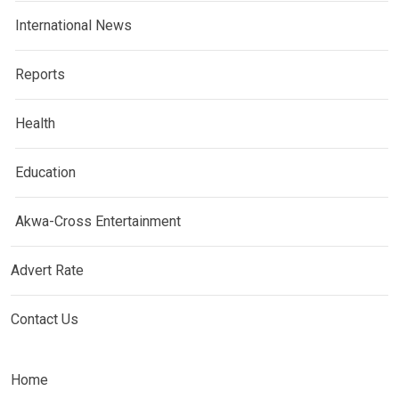
International News
Reports
Health
Education
Akwa-Cross Entertainment
Advert Rate
Contact Us
Home