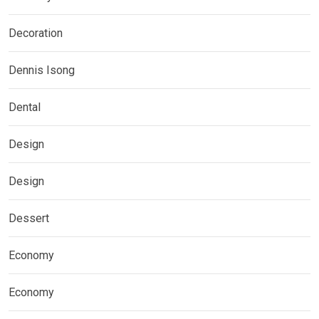
Decoration
Dennis Isong
Dental
Design
Design
Dessert
Economy
Economy