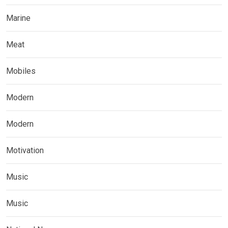
Marine
Meat
Mobiles
Modern
Modern
Motivation
Music
Music