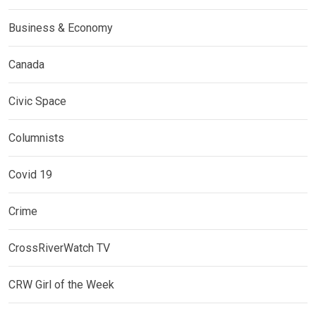
Business & Economy
Canada
Civic Space
Columnists
Covid 19
Crime
CrossRiverWatch TV
CRW Girl of the Week