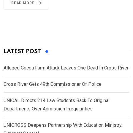
READ MORE
LATEST POST
Alleged Cocoa Farm Attack Leaves One Dead In Cross River
Cross River Gets 49th Commissioner Of Police
UNICAL Directs 214 Law Students Back To Original
Departments Over Admission Irregularities
UNICROSS Deepens Partnership With Education Ministry,