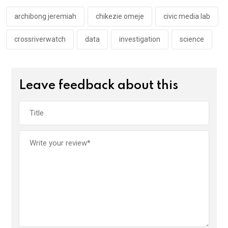
o
p
k
p
archibong jeremiah
chikezie omeje
civic media lab
crossriverwatch
data
investigation
science
Leave feedback about this