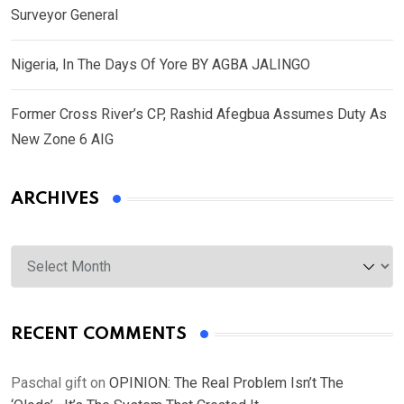
Surveyor General
Nigeria, In The Days Of Yore BY AGBA JALINGO
Former Cross River’s CP, Rashid Afegbua Assumes Duty As
New Zone 6 AIG
ARCHIVES
Archives
RECENT COMMENTS
Paschal gift
on
OPINION: The Real Problem Isn’t The