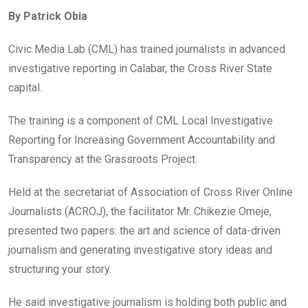
ce
tt
at
t
ail
ke
By Patrick Obia
b
er
s
dI
o
A
n
Civic Media Lab (CML) has trained journalists in advanced
o
p
investigative reporting in Calabar, the Cross River State
k
p
capital.
The training is a component of CML Local Investigative
Reporting for Increasing Government Accountability and
Transparency at the Grassroots Project.
Held at the secretariat of Association of Cross River Online
Journalists (ACROJ), the facilitator Mr. Chikezie Omeje,
presented two papers: the art and science of data-driven
journalism and generating investigative story ideas and
structuring your story.
He said investigative journalism is holding both public and