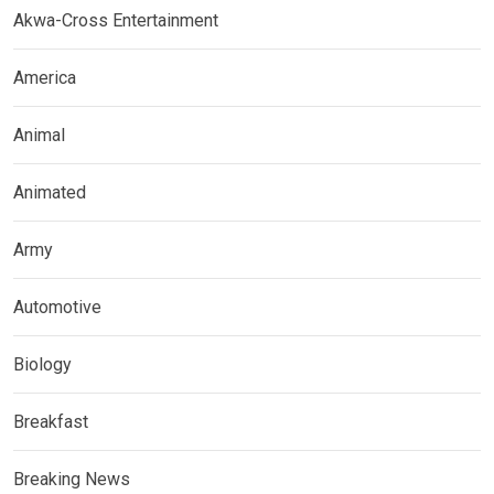
Akwa-Cross Entertainment
America
Animal
Animated
Army
Automotive
Biology
Breakfast
Breaking News