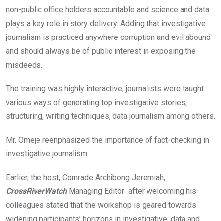
non-public office holders accountable and science and data
plays a key role in story delivery. Adding that investigative
journalism is practiced anywhere corruption and evil abound
and should always be of public interest in exposing the
misdeeds.
The training was highly interactive, journalists were taught
various ways of generating top investigative stories,
structuring, writing techniques, data journalism among others.
Mr. Omeje reenphasized the importance of fact-checking in
investigative journalism.
Earlier, the host, Comrade Archibong Jeremiah,
CrossRiverWatch
Managing Editor after welcoming his
colleagues stated that the workshop is geared towards
widening participants’ horizons in investigative, data and