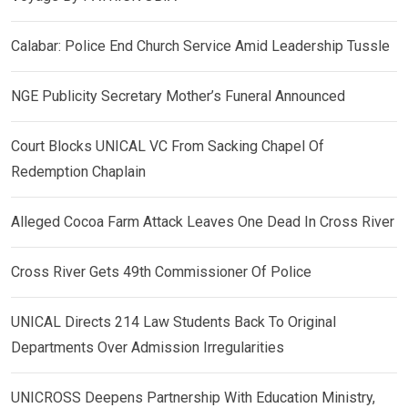
Calabar: Police End Church Service Amid Leadership Tussle
NGE Publicity Secretary Mother’s Funeral Announced
Court Blocks UNICAL VC From Sacking Chapel Of
Redemption Chaplain
Alleged Cocoa Farm Attack Leaves One Dead In Cross River
Cross River Gets 49th Commissioner Of Police
UNICAL Directs 214 Law Students Back To Original
Departments Over Admission Irregularities
UNICROSS Deepens Partnership With Education Ministry,