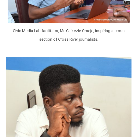
Civic Media Lab facilitator, Mr. Chikezie Omeje, inspiring a cross
section of Cross River journalists.