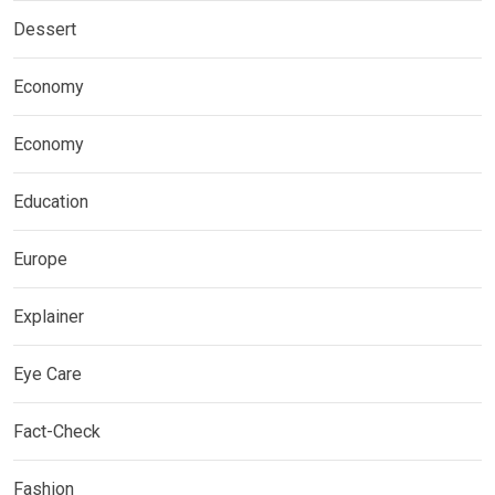
Dessert
Economy
Economy
Education
Europe
Explainer
Eye Care
Fact-Check
Fashion