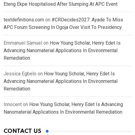
Eteng Ekpe Hospitalised After Slumping At APC Event
textdefinitions.com
on
#CRDecides2027: Ayade To Miss
APC Forum Screening In Ogoja Over Visit To Presidency
Emmanuel Samuel
on
How Young Scholar, Henry Edet Is
Advancing Nanomaterial Applications In Environmental
Remediation
Jessica Egbelo
on
How Young Scholar, Henry Edet Is
Advancing Nanomaterial Applications In Environmental
Remediation
Innocent
on
How Young Scholar, Henry Edet Is Advancing
Nanomaterial Applications In Environmental Remediation
CONTACT US