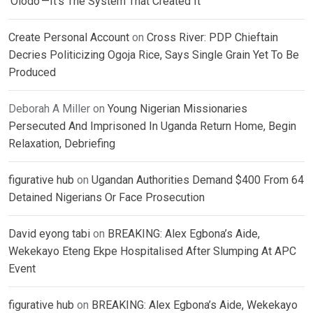
‘Olodo’—It’s The System That Created It
Create Personal Account
on
Cross River: PDP Chieftain
Decries Politicizing Ogoja Rice, Says Single Grain Yet To Be
Produced
Deborah A Miller
on
Young Nigerian Missionaries
Persecuted And Imprisoned In Uganda Return Home, Begin
Relaxation, Debriefing
figurative hub
on
Ugandan Authorities Demand $400 From 64
Detained Nigerians Or Face Prosecution
David eyong tabi
on
BREAKING: Alex Egbona’s Aide,
Wekekayo Eteng Ekpe Hospitalised After Slumping At APC
Event
figurative hub
on
BREAKING: Alex Egbona’s Aide, Wekekayo