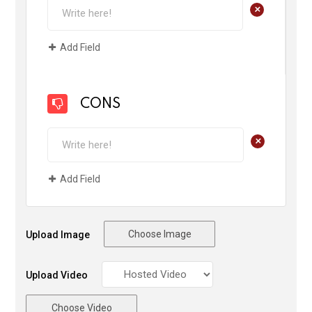
+
Add Field
CONS
+
Add Field
Choose Image
Upload Image
Upload Video
Choose Video