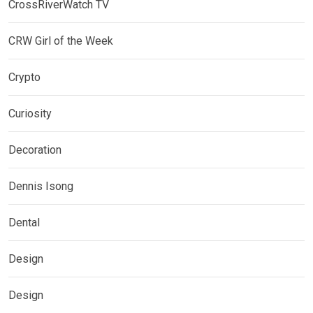
CrossRiverWatch TV
CRW Girl of the Week
Crypto
Curiosity
Decoration
Dennis Isong
Dental
Design
Design