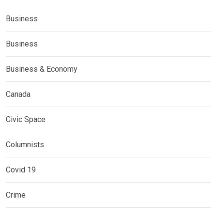
Business
Business
Business & Economy
Canada
Civic Space
Columnists
Covid 19
Crime