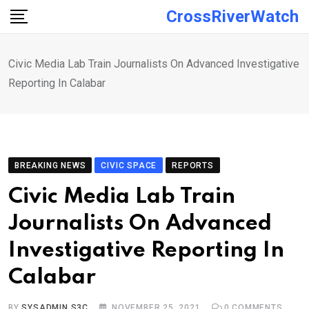
Skip
CrossRiverWatch
to
content
Civic Media Lab Train Journalists On Advanced Investigative
Reporting In Calabar
BREAKING NEWS
CIVIC SPACE
REPORTS
Civic Media Lab Train
Journalists On Advanced
Investigative Reporting In
Calabar
BY
SYSADMIN S3C
NOVEMBER 25, 2021
0
COMMENTS