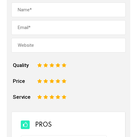
Quality
1
2
3
4
5
Price
1
2
3
4
5
Service
1
2
3
4
5
PROS