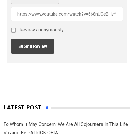
Review anonymously
LATEST POST
To Whom It May Concern: We Are All Sojourners In This Life
Voyage By PATRICK OBIA