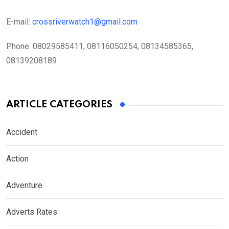
E-mail:
crossriverwatch1@gmail.com
Phone:
08029585411, 08116050254, 08134585365,
08139208189
ARTICLE CATEGORIES
Accident
Action
Adventure
Adverts Rates