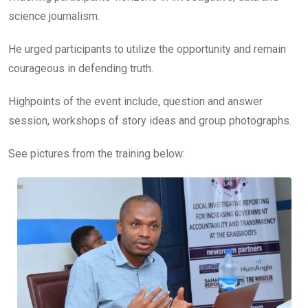
science journalism.
He urged participants to utilize the opportunity and remain
courageous in defending truth.
Highpoints of the event include, question and answer
session, workshops of story ideas and group photographs.
See pictures from the training below: