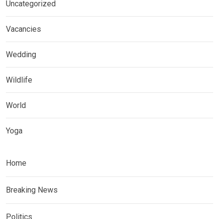
Uncategorized
Vacancies
Wedding
Wildlife
World
Yoga
Home
Breaking News
Politics