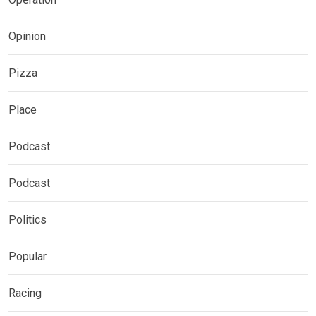
Opinion
Pizza
Place
Podcast
Podcast
Politics
Popular
Racing