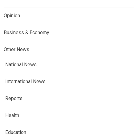
Opinion
Business & Economy
Other News
National News
International News
Reports
Health
Education