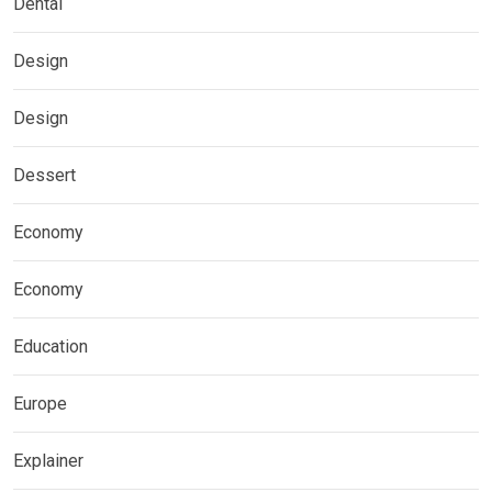
Dental
Design
Design
Dessert
Economy
Economy
Education
Europe
Explainer