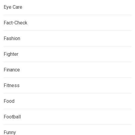
Eye Care
Fact-Check
Fashion
Fighter
Finance
Fitness
Food
Football
Funny