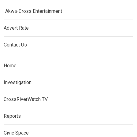
Akwa-Cross Entertainment
Advert Rate
Contact Us
Home
Investigation
CrossRiverWatch TV
Reports
Civic Space