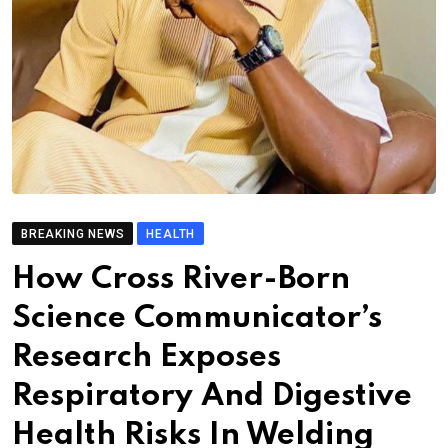
BREAKING NEWS
HEALTH
How Cross River-Born
Science Communicator’s
Research Exposes
Respiratory And Digestive
Health Risks In Welding