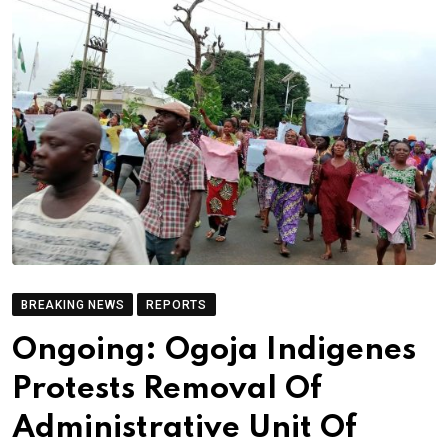
BREAKING NEWS
REPORTS
Ongoing: Ogoja Indigenes
Protests Removal Of
Administrative Unit Of