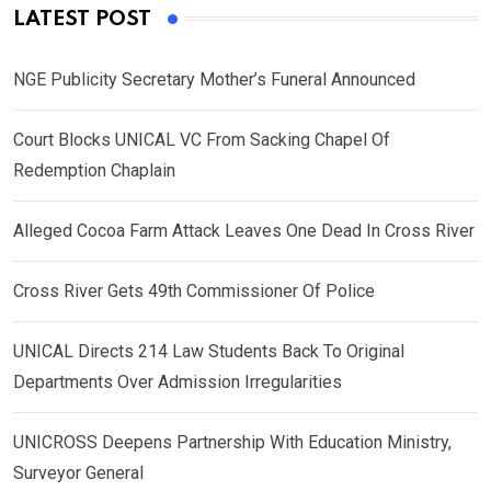
LATEST POST
NGE Publicity Secretary Mother’s Funeral Announced
Court Blocks UNICAL VC From Sacking Chapel Of
Redemption Chaplain
Alleged Cocoa Farm Attack Leaves One Dead In Cross River
Cross River Gets 49th Commissioner Of Police
UNICAL Directs 214 Law Students Back To Original
Departments Over Admission Irregularities
UNICROSS Deepens Partnership With Education Ministry,
Surveyor General