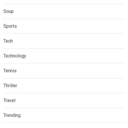
Soup
Sports
Tech
Technology
Tennis
Thriller
Travel
Trending