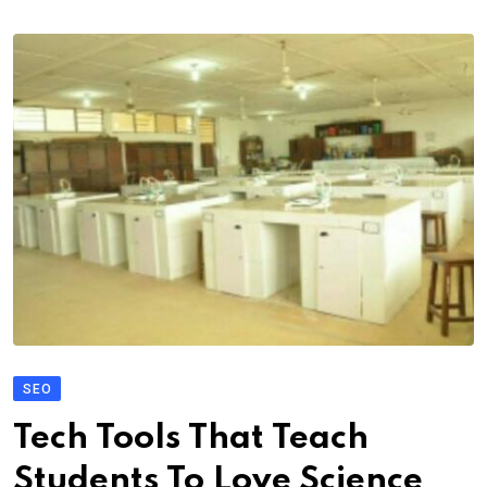
SEO
Tech Tools That Teach
Students To Love Science