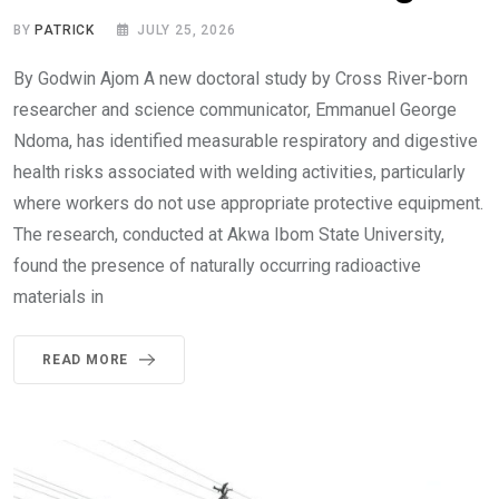
BY
PATRICK
JULY 25, 2026
By Godwin Ajom A new doctoral study by Cross River-born
researcher and science communicator, Emmanuel George
Ndoma, has identified measurable respiratory and digestive
health risks associated with welding activities, particularly
where workers do not use appropriate protective equipment.
The research, conducted at Akwa Ibom State University,
found the presence of naturally occurring radioactive
materials in
READ MORE