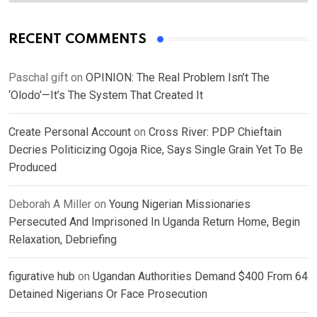
RECENT COMMENTS
Paschal gift
on
OPINION: The Real Problem Isn’t The
‘Olodo’—It’s The System That Created It
Create Personal Account
on
Cross River: PDP Chieftain
Decries Politicizing Ogoja Rice, Says Single Grain Yet To Be
Produced
Deborah A Miller
on
Young Nigerian Missionaries
Persecuted And Imprisoned In Uganda Return Home, Begin
Relaxation, Debriefing
figurative hub
on
Ugandan Authorities Demand $400 From 64
Detained Nigerians Or Face Prosecution