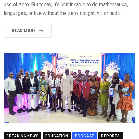
use of zero. But today, it’s unthinkable to do mathematics,
languages, or live without the zero, nought, nil, or nada,
READ MORE
BREAKING NEWS
EDUCATION
PODCAST
REPORTS