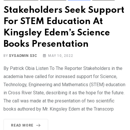
Stakeholders Seek Support
For STEM Education At
Kingsley Edem’s Science
Books Presentation
BY
SYSADMIN S3C
MAY 10, 2022
By Patrick Obia Listen To The Reporter Stakeholders in the
academia have called for increased support for Science,
Technology, Engineering and Mathematics (STEM) education
in Cross River State, describing it as the hope for the future.
The call was made at the presentation of two scientific
books authored by Mr. Kingsley Edem at the Transcorp
READ MORE