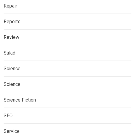
Repair
Reports
Review
Salad
Science
Science
Science Fiction
SEO
Service