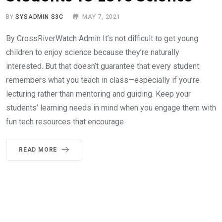
BY
SYSADMIN S3C
MAY 7, 2021
By CrossRiverWatch Admin It’s not difficult to get young
children to enjoy science because they’re naturally
interested. But that doesn’t guarantee that every student
remembers what you teach in class—especially if you’re
lecturing rather than mentoring and guiding. Keep your
students’ learning needs in mind when you engage them with
fun tech resources that encourage
READ MORE