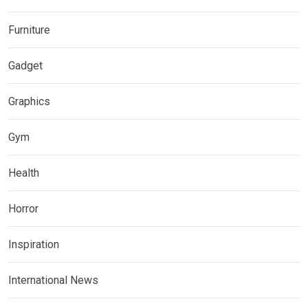
Furniture
Gadget
Graphics
Gym
Health
Horror
Inspiration
International News