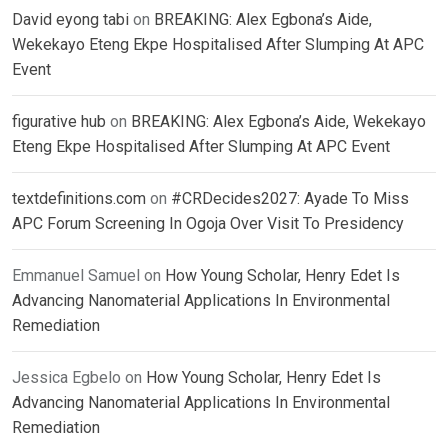
David eyong tabi
on
BREAKING: Alex Egbona’s Aide,
Wekekayo Eteng Ekpe Hospitalised After Slumping At APC
Event
figurative hub
on
BREAKING: Alex Egbona’s Aide, Wekekayo
Eteng Ekpe Hospitalised After Slumping At APC Event
textdefinitions.com
on
#CRDecides2027: Ayade To Miss
APC Forum Screening In Ogoja Over Visit To Presidency
Emmanuel Samuel
on
How Young Scholar, Henry Edet Is
Advancing Nanomaterial Applications In Environmental
Remediation
Jessica Egbelo
on
How Young Scholar, Henry Edet Is
Advancing Nanomaterial Applications In Environmental
Remediation