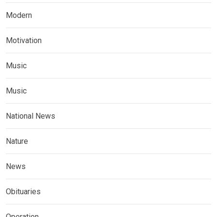
Modern
Motivation
Music
Music
National News
Nature
News
Obituaries
Operation