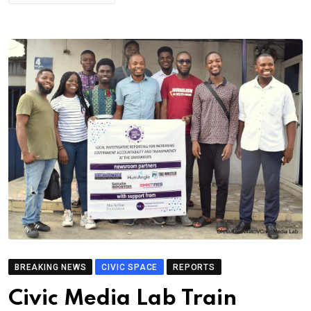
BREAKING NEWS
CIVIC SPACE
REPORTS
Civic Media Lab Train