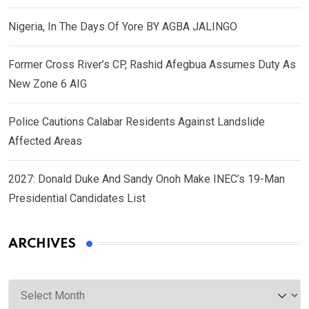
Nigeria, In The Days Of Yore BY AGBA JALINGO
Former Cross River’s CP, Rashid Afegbua Assumes Duty As
New Zone 6 AIG
Police Cautions Calabar Residents Against Landslide
Affected Areas
2027: Donald Duke And Sandy Onoh Make INEC’s 19-Man
Presidential Candidates List
ARCHIVES
Archives