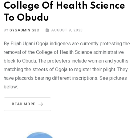
College Of Health Science
To Obudu
BY
SYSADMIN S3C
AUGUST 9, 2023
By Elijah Ugani Ogoja indigenes are currently protesting the
removal of the College of Health Science administrative
block to Obudu. The protesters include women and youths
matching the streets of Ogoja to register their plight. They
have placards bearing different inscriptions. See pictures
below:
READ MORE