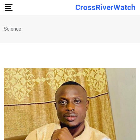
Skip
CrossRiverWatch
to
content
Science