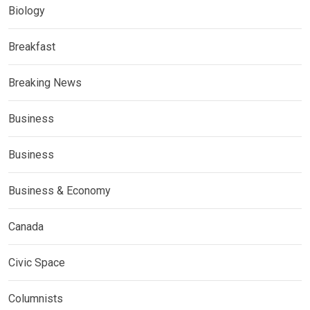
Biology
Breakfast
Breaking News
Business
Business
Business & Economy
Canada
Civic Space
Columnists