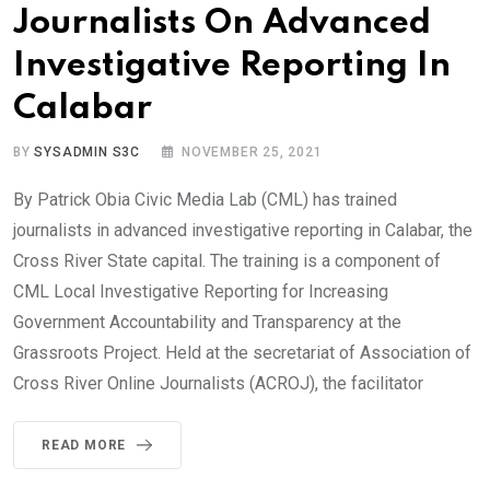
Journalists On Advanced
Investigative Reporting In
Calabar
BY
SYSADMIN S3C
NOVEMBER 25, 2021
By Patrick Obia Civic Media Lab (CML) has trained
journalists in advanced investigative reporting in Calabar, the
Cross River State capital. The training is a component of
CML Local Investigative Reporting for Increasing
Government Accountability and Transparency at the
Grassroots Project. Held at the secretariat of Association of
Cross River Online Journalists (ACROJ), the facilitator
READ MORE