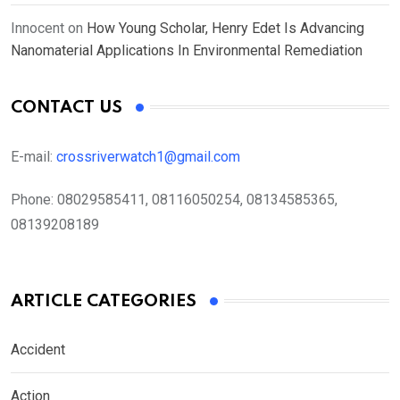
Innocent
on
How Young Scholar, Henry Edet Is Advancing
Nanomaterial Applications In Environmental Remediation
CONTACT US
E-mail:
crossriverwatch1@gmail.com
Phone:
08029585411, 08116050254, 08134585365,
08139208189
ARTICLE CATEGORIES
Accident
Action