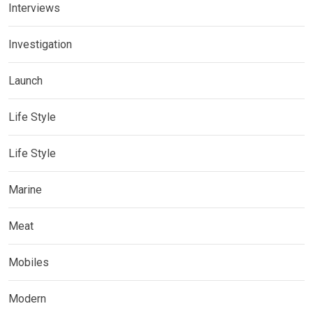
Interviews
Investigation
Launch
Life Style
Life Style
Marine
Meat
Mobiles
Modern