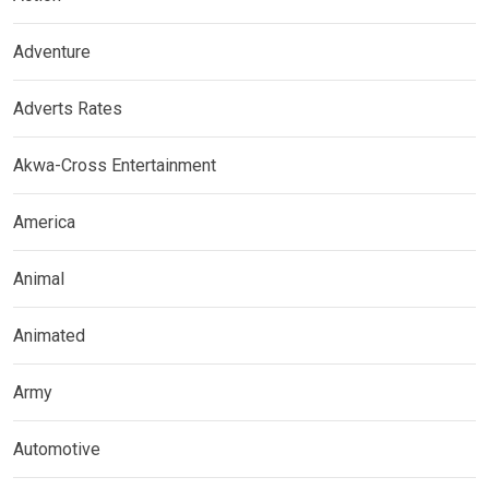
Adventure
Adverts Rates
Akwa-Cross Entertainment
America
Animal
Animated
Army
Automotive