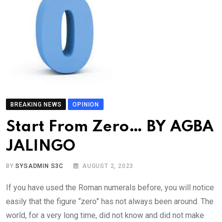
BREAKING NEWS
OPINION
Start From Zero… BY AGBA
JALINGO
BY
SYSADMIN S3C
AUGUST 2, 2023
If you have used the Roman numerals before, you will notice
easily that the figure “zero” has not always been around. The
world, for a very long time, did not know and did not make