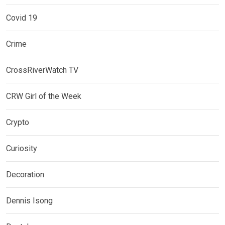
Covid 19
Crime
CrossRiverWatch TV
CRW Girl of the Week
Crypto
Curiosity
Decoration
Dennis Isong