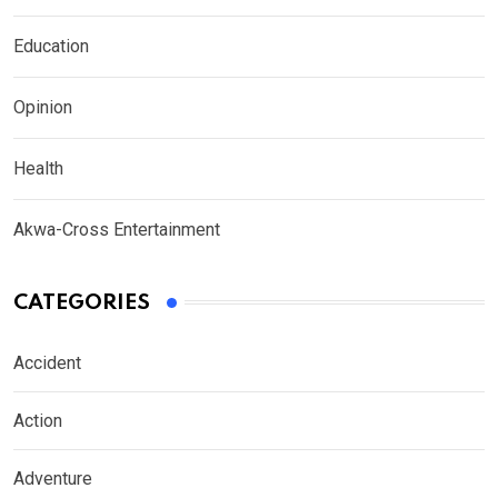
Education
Opinion
Health
Akwa-Cross Entertainment
CATEGORIES
Accident
Action
Adventure