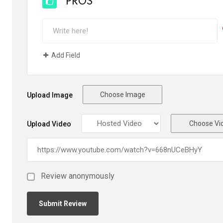
PROS
Add Field
Choose Image
Upload Image
Choose Vi
Upload Video
Review anonymously