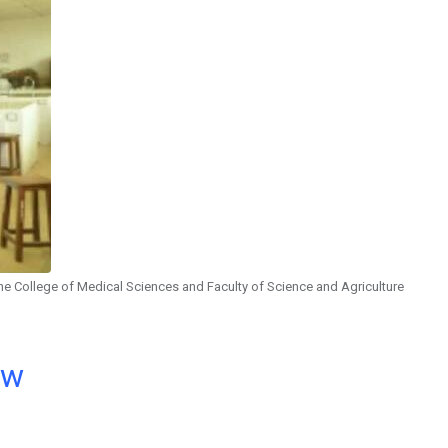
the College of Medical Sciences and Faculty of Science and Agriculture
ow