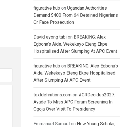
figurative hub
on
Ugandan Authorities
Demand $400 From 64 Detained Nigerians
Or Face Prosecution
David eyong tabi
on
BREAKING: Alex
Egbona’s Aide, Wekekayo Eteng Ekpe
Hospitalised After Slumping At APC Event
figurative hub
on
BREAKING: Alex Egbona’s
Aide, Wekekayo Eteng Ekpe Hospitalised
After Slumping At APC Event
textdefinitions.com
on
#CRDecides2027:
Ayade To Miss APC Forum Screening In
Ogoja Over Visit To Presidency
Emmanuel Samuel
on
How Young Scholar,