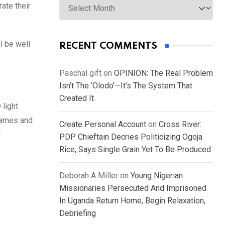
ate their
l be well
RECENT COMMENTS
Paschal gift
on
OPINION: The Real Problem
Isn’t The ‘Olodo’—It’s The System That
Created It
 light
ames and
Create Personal Account
on
Cross River:
d
PDP Chieftain Decries Politicizing Ogoja
Rice, Says Single Grain Yet To Be Produced
Deborah A Miller
on
Young Nigerian
Missionaries Persecuted And Imprisoned
In Uganda Return Home, Begin Relaxation,
Debriefing