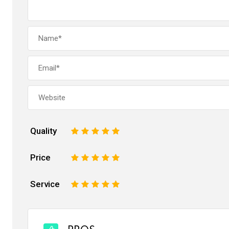
Quality
1
2
3
4
5
Price
1
2
3
4
5
Service
1
2
3
4
5