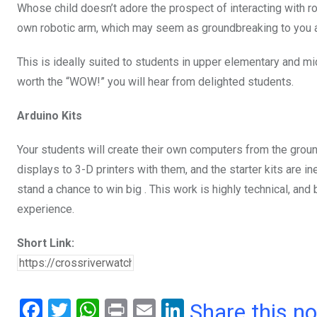
Whose child doesn’t adore the prospect of interacting with r
own robotic arm, which may seem as groundbreaking to you a
This is ideally suited to students in upper elementary and mi
worth the “WOW!” you will hear from delighted students.
Arduino Kits
Your students will create their own computers from the grou
displays to 3-D printers with them, and the starter kits are in
stand a chance to win big . This work is highly technical, and
experience.
Short Link:
F
T
W
Pr
E
Li
Share this n