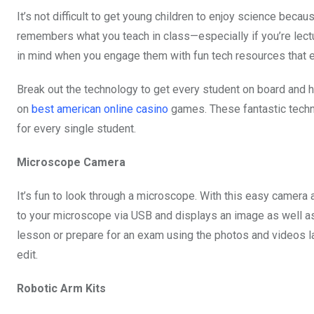
b
er
s
dI
It’s not difficult to get young children to enjoy science becau
o
A
n
remembers what you teach in class—especially if you’re lectu
o
p
in mind when you engage them with fun tech resources that 
k
p
Break out the technology to get every student on board and he
on
best american online casino
games. These fantastic techno
for every single student.
Microscope Camera
It’s fun to look through a microscope. With this easy camera 
to your microscope via USB and displays an image as well as 
lesson or prepare for an exam using the photos and videos lat
edit.
Robotic Arm Kits