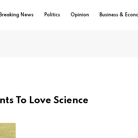
Breaking News
Politics
Opinion
Business & Eco
nts To Love Science