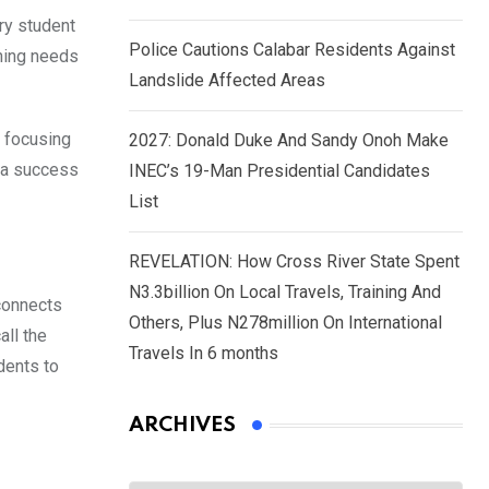
ery student
Police Cautions Calabar Residents Against
rning needs
Landslide Affected Areas
f focusing
2027: Donald Duke And Sandy Onoh Make
s a success
INEC’s 19-Man Presidential Candidates
List
REVELATION: How Cross River State Spent
N3.3billion On Local Travels, Training And
 connects
Others, Plus N278million On International
all the
Travels In 6 months
dents to
ARCHIVES
Archives