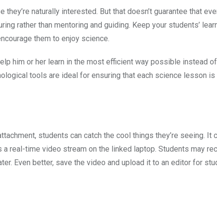
se they’re naturally interested. But that doesn’t guarantee that ev
ring rather than mentoring and guiding. Keep your students’ lea
encourage them to enjoy science.
lp him or her learn in the most efficient way possible instead o
logical tools are ideal for ensuring that each science lesson i
attachment, students can catch the cool things they’re seeing. It
a real-time video stream on the linked laptop. Students may rec
er. Even better, save the video and upload it to an editor for stu