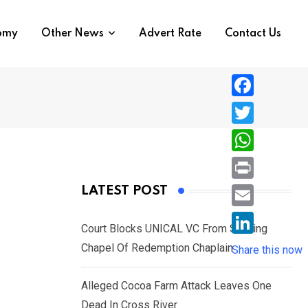
nomy
Other News
Advert Rate
Contact Us
F
a
T
c
w
W
e
i
h
P
LATEST POST
b
t
a
r
o
E
t
t
Court Blocks UNICAL VC From Sacking
i
o
m
e
L
Chapel Of Redemption Chaplain
s
Share this now
n
k
a
r
i
A
t
i
Alleged Cocoa Farm Attack Leaves One
n
p
l
Dead In Cross River