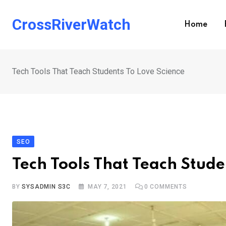
Skip
to
CrossRiverWatch
Home
content
Tech Tools That Teach Students To Love Science
SEO
Tech Tools That Teach Stude
BY
SYSADMIN S3C
MAY 7, 2021
0
COMMENTS