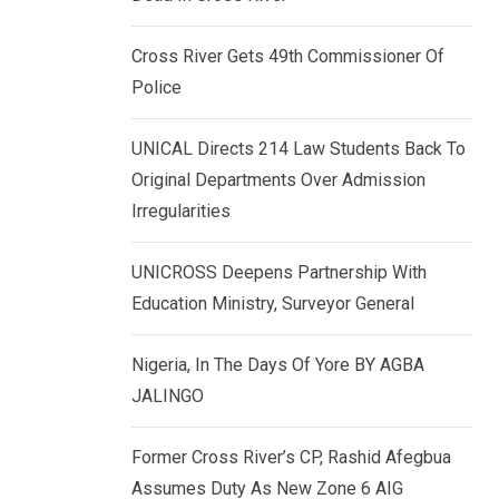
k
p
e
Cross River Gets 49th Commissioner Of
d
Police
I
n
UNICAL Directs 214 Law Students Back To
Original Departments Over Admission
Irregularities
UNICROSS Deepens Partnership With
Education Ministry, Surveyor General
Nigeria, In The Days Of Yore BY AGBA
JALINGO
Former Cross River’s CP, Rashid Afegbua
Assumes Duty As New Zone 6 AIG