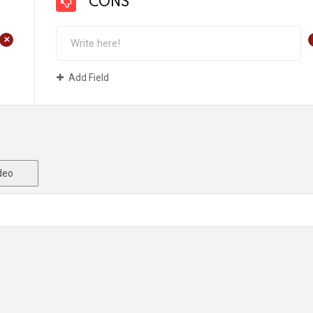
CONS
+
Add Field
deo