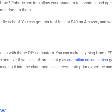
obots? Robotic arm kits allow your students to construct and oper
s it does to them.
ddle school. You can get this tool for just $40 on Amazon, and wil
nd up with these DIY computers. You can make anything from LED
expensive if you cant afford it just play
australian online casino
g
 bringing it into the classroom can necessitate prior expertise an
ow