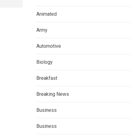
Animated
Army
Automotive
Biology
Breakfast
Breaking News
Business
Business