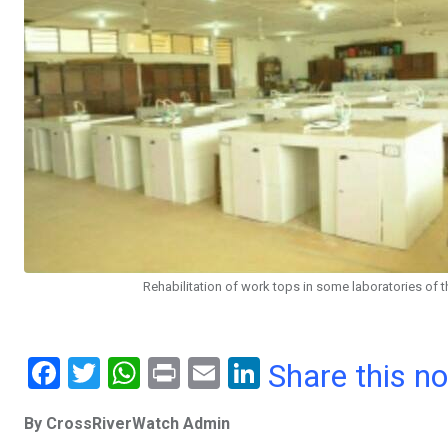
Rehabilitation of work tops in some laboratories of 
F
T
W
Pr
E
Li
Share this n
a
wi
h
in
m
n
By CrossRiverWatch Admin
ce
tt
at
t
ail
ke