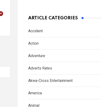
+
ARTICLE CATEGORIES
Accident
Action
Adventure
Adverts Rates
Akwa-Cross Entertainment
America
Animal