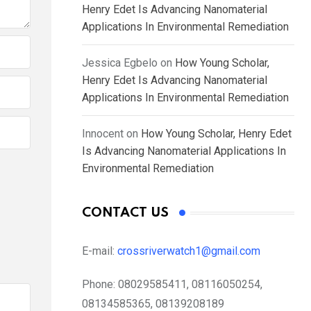
Henry Edet Is Advancing Nanomaterial
Applications In Environmental Remediation
Jessica Egbelo
on
How Young Scholar,
Henry Edet Is Advancing Nanomaterial
Applications In Environmental Remediation
Innocent
on
How Young Scholar, Henry Edet
Is Advancing Nanomaterial Applications In
Environmental Remediation
CONTACT US
E-mail:
crossriverwatch1@gmail.com
Phone:
08029585411, 08116050254,
08134585365, 08139208189